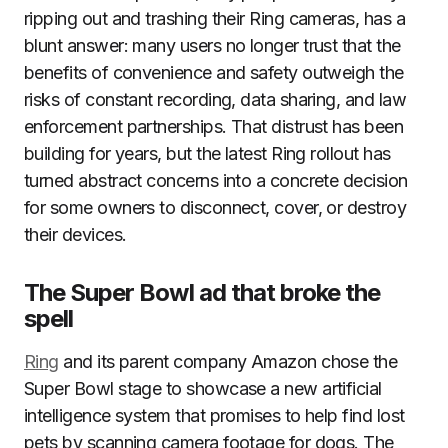
ripping out and trashing their Ring cameras, has a
blunt answer: many users no longer trust that the
benefits of convenience and safety outweigh the
risks of constant recording, data sharing, and law
enforcement partnerships. That distrust has been
building for years, but the latest Ring rollout has
turned abstract concerns into a concrete decision
for some owners to disconnect, cover, or destroy
their devices.
The Super Bowl ad that broke the
spell
Ring
and its parent company Amazon chose the
Super Bowl stage to showcase a new artificial
intelligence system that promises to help find lost
pets by scanning camera footage for dogs. The