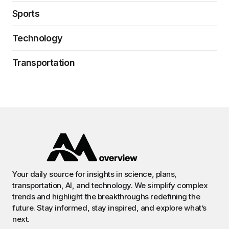
Sports
Technology
Transportation
Your daily source for insights in science, plans,
transportation, AI, and technology. We simplify complex
trends and highlight the breakthroughs redefining the
future. Stay informed, stay inspired, and explore what’s
next.