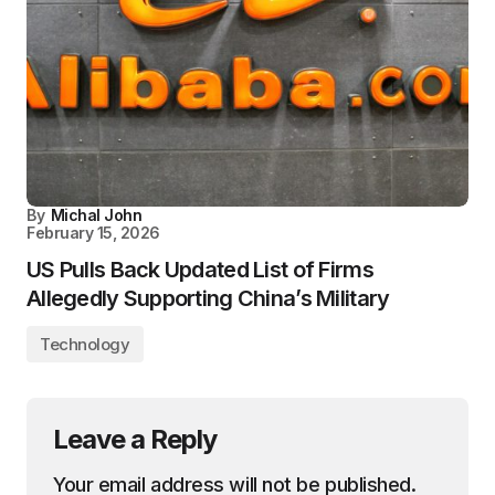
By
Michal John
February 15, 2026
US Pulls Back Updated List of Firms
Allegedly Supporting China’s Military
Technology
Leave a Reply
Your email address will not be published.