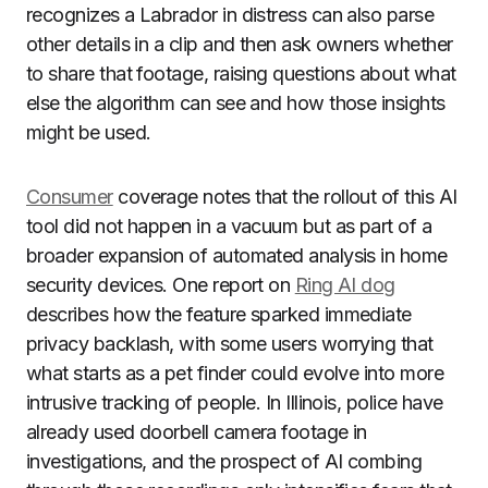
recognizes a Labrador in distress can also parse
other details in a clip and then ask owners whether
to share that footage, raising questions about what
else the algorithm can see and how those insights
might be used.
Consumer
coverage notes that the rollout of this AI
tool did not happen in a vacuum but as part of a
broader expansion of automated analysis in home
security devices. One report on
Ring AI dog
describes how the feature sparked immediate
privacy backlash, with some users worrying that
what starts as a pet finder could evolve into more
intrusive tracking of people. In Illinois, police have
already used doorbell camera footage in
investigations, and the prospect of AI combing