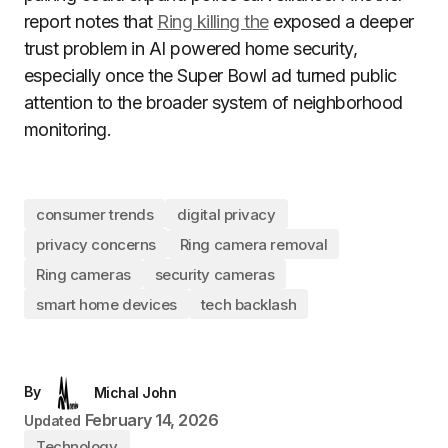
report notes that
Ring killing the
exposed a deeper
trust problem in AI powered home security,
especially once the Super Bowl ad turned public
attention to the broader system of neighborhood
monitoring.
consumer trends
digital privacy
privacy concerns
Ring camera removal
Ring cameras
security cameras
smart home devices
tech backlash
By
Michal John
February 14, 2026
Updated
Technology