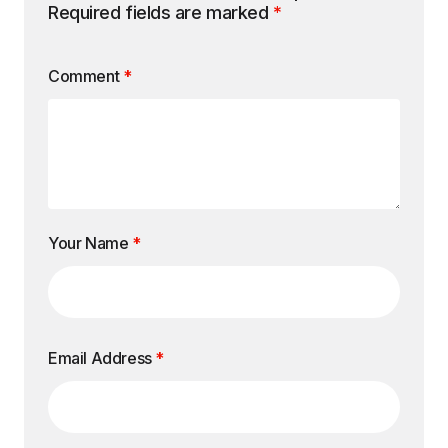
Required fields are marked
*
Comment
*
Your Name
*
Email Address
*