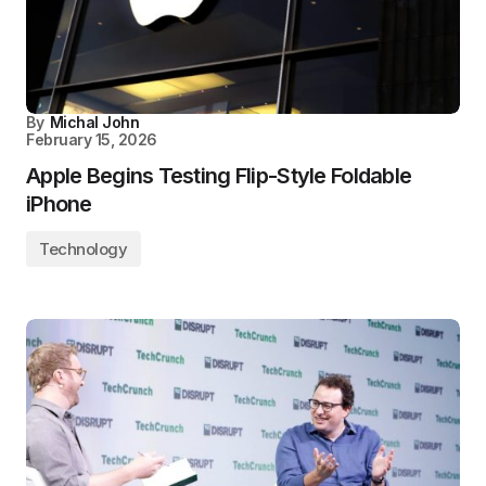
By
Michal John
February 15, 2026
Apple Begins Testing Flip-Style Foldable
iPhone
Technology