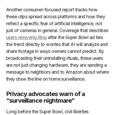
Another consumer-focused report tracks how
these clips spread across platforms and how they
reflect a specific fear of artificial intelligence, not
just of cameras in general. Coverage that describes
users removing Ring
after the Super Bowl ad ties
the trend directly to worries that AI will analyze and
share footage in ways owners cannot predict. By
broadcasting their uninstalling rituals, these users
are not just changing hardware, they are sending a
message to neighbors and to Amazon about where
they draw the line on home surveillance.
Privacy advocates warn of a
“surveillance nightmare”
Long before the Super Bowl, civil liberties