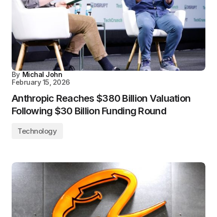
By
Michal John
February 15, 2026
Anthropic Reaches $380 Billion Valuation
Following $30 Billion Funding Round
Technology