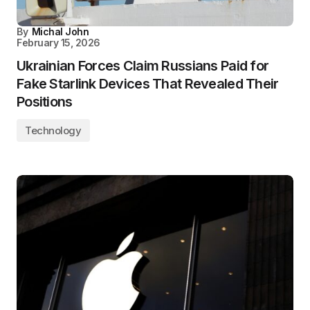
By
Michal John
February 15, 2026
Ukrainian Forces Claim Russians Paid for
Fake Starlink Devices That Revealed Their
Positions
Technology