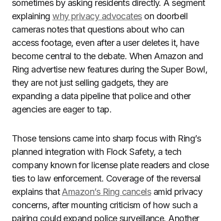
sometimes by asking residents directly. A segment
explaining
why privacy advocates
on doorbell
cameras notes that questions about who can
access footage, even after a user deletes it, have
become central to the debate. When Amazon and
Ring advertise new features during the Super Bowl,
they are not just selling gadgets, they are
expanding a data pipeline that police and other
agencies are eager to tap.
Those tensions came into sharp focus with Ring’s
planned integration with Flock Safety, a tech
company known for license plate readers and close
ties to law enforcement. Coverage of the reversal
explains that
Amazon’s Ring cancels
amid privacy
concerns, after mounting criticism of how such a
pairing could expand police surveillance. Another