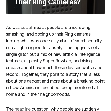
Their Ring Cameras?
Across
social
media, people are unscrewing,
smashing, and boxing up their Ring cameras,
turning what was once a symbol of smart security
into a lightning rod for anxiety. The trigger is not a
single glitch but a mix of new artificial intelligence
features, a splashy Super Bowl ad, and rising
unease about how much these devices watch and
record. Together, they point to a story that is less
about one gadget and more about a breaking point
in how Americans feel about being monitored at
home and in their neighborhoods.
The
headline
question, why people are suddenly