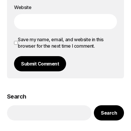
Website
Save my name, email, and website in this
browser for the next time I comment.
Submit Comment
Search
Search