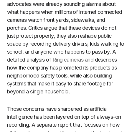
advocates were already sounding alarms about
what happens when millions of internet connected
cameras watch front yards, sidewalks, and
porches. Critics argue that these devices do not
just protect property, they also reshape public
space by recording delivery drivers, kids walking to
school, and anyone who happens to pass by. A
detailed analysis of
Ring cameras and
describes
how the company has promoted its products as
neighborhood safety tools, while also building
systems that make it easy to share footage far
beyond a single household.
Those concerns have sharpened as artificial
intelligence has been layered on top of always-on
recording. A separate report that focuses on how