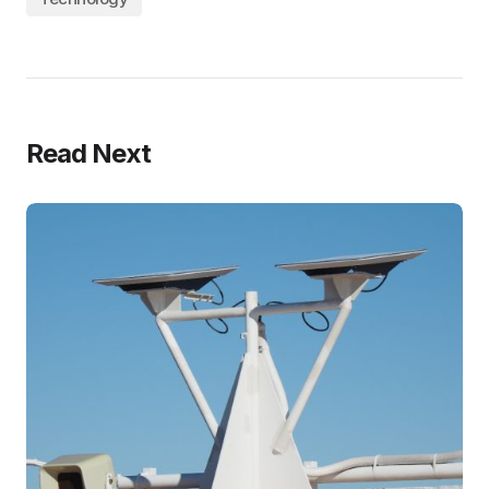
Read Next