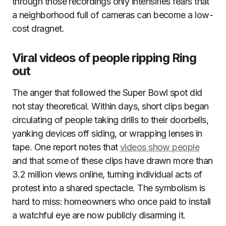
through those recordings only intensifies fears that
a neighborhood full of cameras can become a low-
cost dragnet.
Viral videos of people ripping Ring
out
The anger that followed the Super Bowl spot did
not stay theoretical. Within days, short clips began
circulating of people taking drills to their doorbells,
yanking devices off siding, or wrapping lenses in
tape. One report notes that
videos show people
and that some of these clips have drawn more than
3.2 million views online, turning individual acts of
protest into a shared spectacle. The symbolism is
hard to miss: homeowners who once paid to install
a watchful eye are now publicly disarming it.