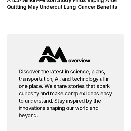
A 4.5-Million-Person Study Finds Vaping After
Quitting May Undercut Lung-Cancer Benefits
Discover the latest in science, plans,
transportation, AI, and technology all in
one place. We share stories that spark
curiosity and make complex ideas easy
to understand. Stay inspired by the
innovations shaping our world and
beyond.