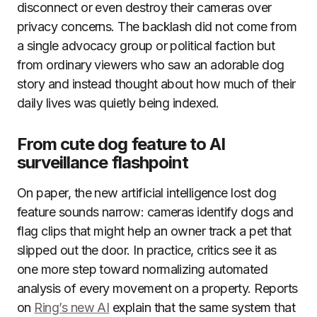
disconnect or even destroy their cameras over
privacy concerns. The backlash did not come from
a single advocacy group or political faction but
from ordinary viewers who saw an adorable dog
story and instead thought about how much of their
daily lives was quietly being indexed.
From cute dog feature to AI
surveillance flashpoint
On paper, the new artificial intelligence lost dog
feature sounds narrow: cameras identify dogs and
flag clips that might help an owner track a pet that
slipped out the door. In practice, critics see it as
one more step toward normalizing automated
analysis of every movement on a property. Reports
on
Ring’s new AI
explain that the same system that