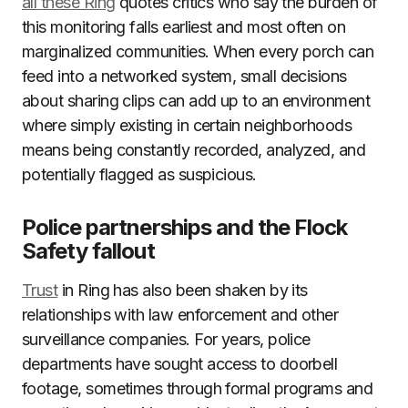
all these Ring
quotes critics who say the burden of
this monitoring falls earliest and most often on
marginalized communities. When every porch can
feed into a networked system, small decisions
about sharing clips can add up to an environment
where simply existing in certain neighborhoods
means being constantly recorded, analyzed, and
potentially flagged as suspicious.
Police partnerships and the Flock
Safety fallout
Trust
in Ring has also been shaken by its
relationships with law enforcement and other
surveillance companies. For years, police
departments have sought access to doorbell
footage, sometimes through formal programs and