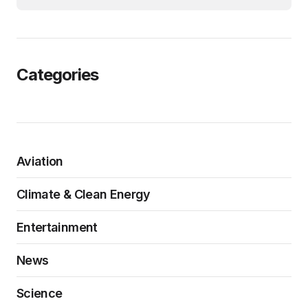
Categories
Aviation
Climate & Clean Energy
Entertainment
News
Science