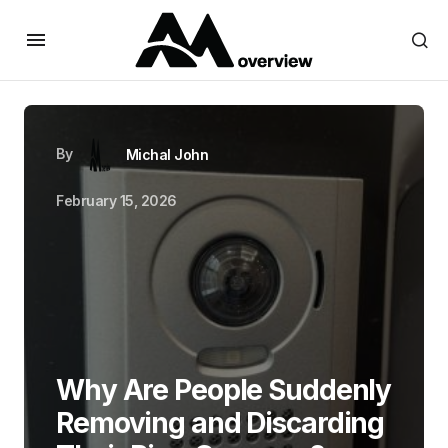
By
Michal John
February 15, 2026
Why Are People Suddenly
Removing and Discarding