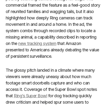
commercial framed the feature as a feel-good story
of reunited families and wagging tails, but it also
highlighted how deeply Ring cameras can track
movement in and around a home. In the ad, the
system combs through recorded clips to locate a
missing animal, a capability described in reporting
on the
new tracking system
that Amazon
presented to Americans already debating the value
of persistent surveillance.
The glossy pitch landed in a climate where many
viewers were already uneasy about how much
footage smart doorbells capture and who can
access it. Coverage of the Super Bowl spot notes
that
Ring’s Super Bowl
for dog tracking quickly
drew criticism and helped spur some users to