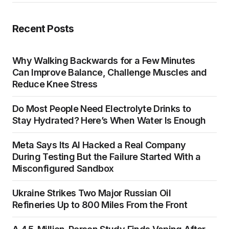
Recent Posts
Why Walking Backwards for a Few Minutes
Can Improve Balance, Challenge Muscles and
Reduce Knee Stress
Do Most People Need Electrolyte Drinks to
Stay Hydrated? Here’s When Water Is Enough
Meta Says Its AI Hacked a Real Company
During Testing But the Failure Started With a
Misconfigured Sandbox
Ukraine Strikes Two Major Russian Oil
Refineries Up to 800 Miles From the Front