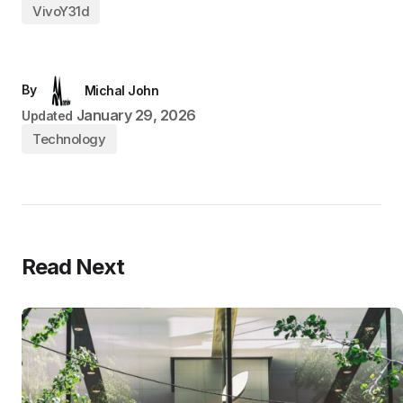
VivoY31d
By
Michal John
January 29, 2026
Updated
Technology
Read Next