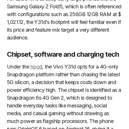
Samsung Galaxy Z Fold5, which is often referenced
with configurations such as 256GB 12GB RAM at $
1,021.12, the Y31d’s footprint will feel familiar even if
its price and feature mix target a very different
audience.
Chipset, software and charging tech
Under the
hood
, the Vivo Y31d opts for a 4G-only
Snapdragon platform rather than chasing the latest
5G silicon, a decision that keeps costs down and
power efficiency high. The chipset is identified as a
Snapdragon 6s 4G Gen 2, which is designed to
handle everyday tasks like messaging, social
media, and casual gaming without drawing as
much power as flagship processors. The phone
runs OriginOS 6 based on Android 16, giving it a