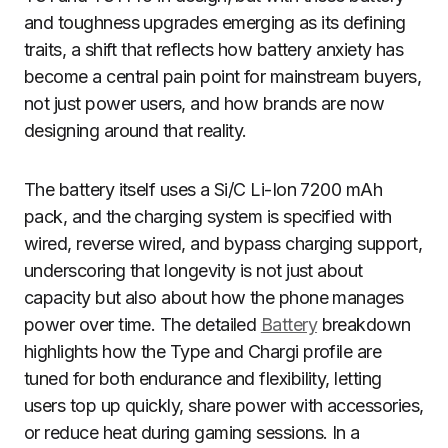
and toughness upgrades emerging as its defining
traits, a shift that reflects how battery anxiety has
become a central pain point for mainstream buyers,
not just power users, and how brands are now
designing around that reality.
The battery itself uses a Si/C Li-Ion 7200 mAh
pack, and the charging system is specified with
wired, reverse wired, and bypass charging support,
underscoring that longevity is not just about
capacity but also about how the phone manages
power over time. The detailed
Battery
breakdown
highlights how the Type and Chargi profile are
tuned for both endurance and flexibility, letting
users top up quickly, share power with accessories,
or reduce heat during gaming sessions. In a