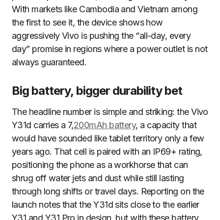
With markets like Cambodia and Vietnam among
the first to see it, the device shows how
aggressively Vivo is pushing the “all-day, every
day” promise in regions where a power outlet is not
always guaranteed.
Big battery, bigger durability bet
The headline number is simple and striking: the Vivo
Y31d carries a 7,
200mAh battery
, a capacity that
would have sounded like tablet territory only a few
years ago. That cell is paired with an IP69+ rating,
positioning the phone as a workhorse that can
shrug off water jets and dust while still lasting
through long shifts or travel days. Reporting on the
launch notes that the Y31d sits close to the earlier
Y31 and Y31 Pro in design, but with these battery