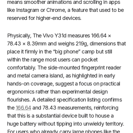
means smoother animations and scrolling in apps
like Instagram or Chrome, a feature that used to be
reserved for higher-end devices.
Physically, The Vivo Y31d measures 166.64 ×
78.43 × 8.39mm and weighs 219g, dimensions that
place it firmly in the “big phone” camp but still
within the range most users can pocket
comfortably. The side-mounted fingerprint reader
and metal camera island, as highlighted in early
hands-on coverage, suggest a focus on practical
ergonomics rather than experimental design
flourishes. A detailed specification listing confirms
the
166.64
and 78.43 measurements, reinforcing
that this is a substantial device built to house a
huge battery without tipping into unwieldy territory.
For users who already carry large phones like the