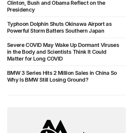
Clinton, Bush and Obama Reflect on the
Presidency
Typhoon Dolphin Shuts Okinawa Airport as
Powerful Storm Batters Southern Japan
Severe COVID May Wake Up Dormant Viruses
in the Body and Scientists Think It Could
Matter for Long COVID
BMW 3 Series Hits 2 Million Sales in China So
Why Is BMW Still Losing Ground?