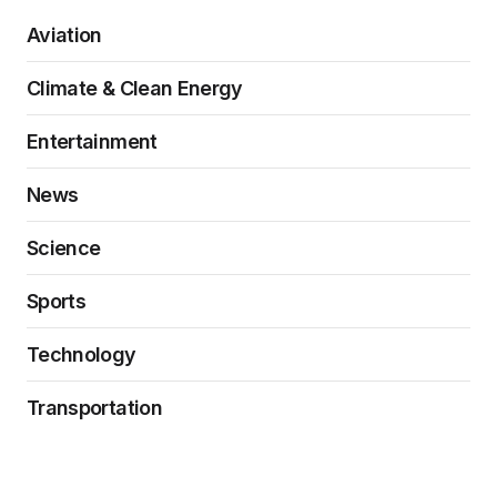
Aviation
Climate & Clean Energy
Entertainment
News
Science
Sports
Technology
Transportation