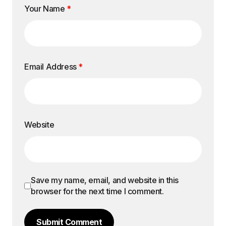
Your Name
*
Email Address
*
Website
Save my name, email, and website in this
browser for the next time I comment.
Submit Comment