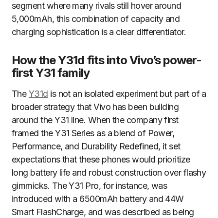
segment where many rivals still hover around
5,000mAh, this combination of capacity and
charging sophistication is a clear differentiator.
How the Y31d fits into Vivo’s power-
first Y31 family
The
Y31d
is not an isolated experiment but part of a
broader strategy that Vivo has been building
around the Y31 line. When the company first
framed the Y31 Series as a blend of Power,
Performance, and Durability Redefined, it set
expectations that these phones would prioritize
long battery life and robust construction over flashy
gimmicks. The Y31 Pro, for instance, was
introduced with a 6500mAh battery and 44W
Smart FlashCharge, and was described as being