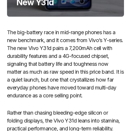
New Y31d
The big-battery race in mid-range phones has a
new benchmark, and it comes from Vivo’s Y-series.
The new Vivo Y31d pairs a 7,200mAh cell with
durability features and a 4G-focused chipset,
signaling that battery life and toughness now
matter as much as raw speed in this price band. It is
a quiet launch, but one that crystallizes how far
everyday phones have moved toward multi-day
endurance as a core selling point.
Rather than chasing bleeding-edge silicon or
folding displays, the Vivo Y31d leans into stamina,
practical performance, and long-term reliability.