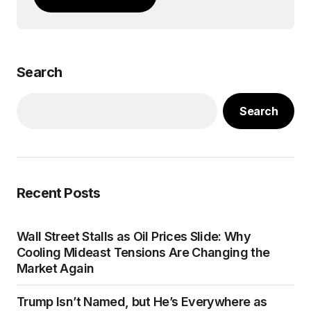
Search
Search
Recent Posts
Wall Street Stalls as Oil Prices Slide: Why
Cooling Mideast Tensions Are Changing the
Market Again
Trump Isn’t Named, but He’s Everywhere as