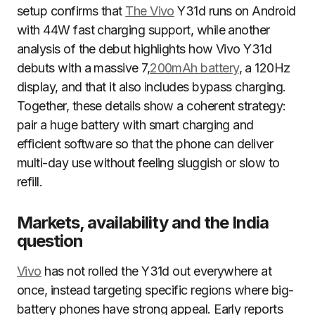
setup confirms that
The Vivo
Y31d runs on Android
with 44W fast charging support, while another
analysis of the debut highlights how Vivo Y31d
debuts with a massive 7,
200mAh battery
, a 120Hz
display, and that it also includes bypass charging.
Together, these details show a coherent strategy:
pair a huge battery with smart charging and
efficient software so that the phone can deliver
multi-day use without feeling sluggish or slow to
refill.
Markets, availability and the India
question
Vivo
has not rolled the Y31d out everywhere at
once, instead targeting specific regions where big-
battery phones have strong appeal. Early reports