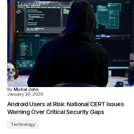
By
Michal John
January 30, 2026
Android Users at Risk: National CERT Issues
Warning Over Critical Security Gaps
Technology