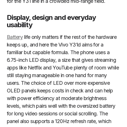
for the Y31 line in a crowded mid-range field.
Display, design and everyday
usability
Battery
life only matters if the rest of the hardware
keeps up, and here the Vivo Y31d aims for a
familiar but capable formula. The phone uses a
6.75-inch LED display, a size that gives streaming
apps like Netflix and YouTube plenty of room while
still staying manageable in one hand for many
users. The choice of LED over more expensive
OLED panels keeps costs in check and can help
with power efficiency at moderate brightness
levels, which pairs well with the oversized battery
for long video sessions or social scrolling. The
panel also supports a 120Hz refresh rate, which