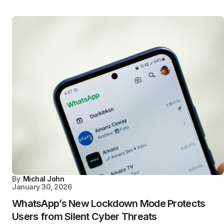
By
Michal John
January 30, 2026
WhatsApp’s New Lockdown Mode Protects
Users from Silent Cyber Threats