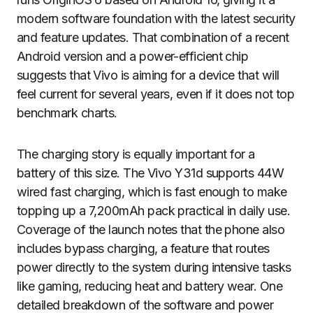
modern software foundation with the latest security
and feature updates. That combination of a recent
Android version and a power-efficient chip
suggests that Vivo is aiming for a device that will
feel current for several years, even if it does not top
benchmark charts.
The charging story is equally important for a
battery of this size. The Vivo Y31d supports 44W
wired fast charging, which is fast enough to make
topping up a 7,200mAh pack practical in daily use.
Coverage of the launch notes that the phone also
includes bypass charging, a feature that routes
power directly to the system during intensive tasks
like gaming, reducing heat and battery wear. One
detailed breakdown of the software and power