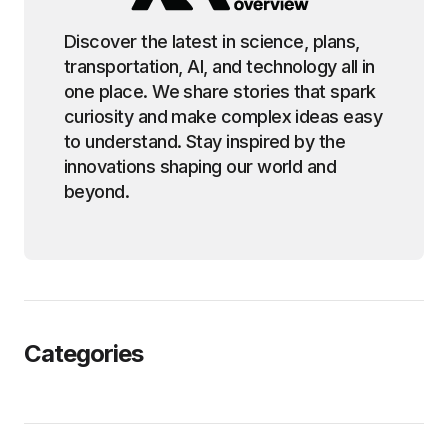
Discover the latest in science, plans,
transportation, AI, and technology all in
one place. We share stories that spark
curiosity and make complex ideas easy
to understand. Stay inspired by the
innovations shaping our world and
beyond.
Categories