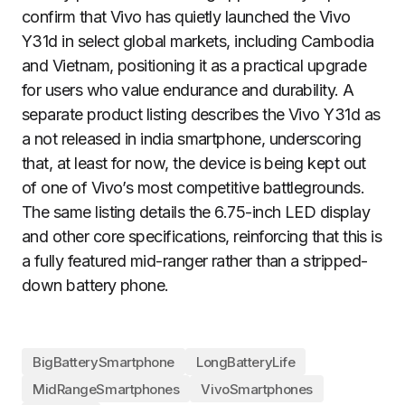
confirm that Vivo has quietly launched the Vivo
Y31d in select global markets, including Cambodia
and Vietnam, positioning it as a practical upgrade
for users who value endurance and durability. A
separate product listing describes the Vivo Y31d as
a not released in india smartphone, underscoring
that, at least for now, the device is being kept out
of one of Vivo’s most competitive battlegrounds.
The same listing details the 6.75-inch LED display
and other core specifications, reinforcing that this is
a fully featured mid-ranger rather than a stripped-
down battery phone.
BigBatterySmartphone
LongBatteryLife
MidRangeSmartphones
VivoSmartphones