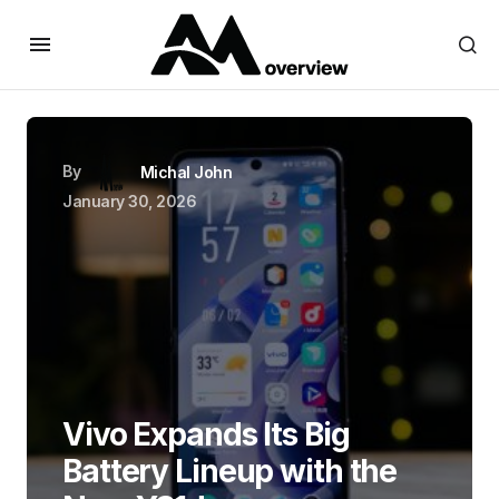
By
Michal John
January 30, 2026
Vivo Expands Its Big
Battery Lineup with the