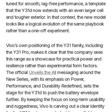
tuned for smooth, lag-free performance, a template
that the Y31d now extends with an even larger cell
and tougher exterior. In that context, the new model
looks like a logical evolution of the same playbook
rather than a one-off experiment.
Vivo’s own positioning of the Y31 family, including
the Y31 Pro, makes it clear that the company sees
this range as a showcase for practical power and
resilience rather than experimental form factors.
The official
Unveils the All
messaging around the
New Series, with its emphasis on Power,
Performance, and Durability Redefined, sets the
stage for the Y31d to push the battery envelope
further. By keeping the focus on long-term usability
and ruggedness, Vivo is carving out a clear identity