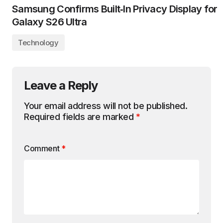
Samsung Confirms Built‑In Privacy Display for
Galaxy S26 Ultra
Technology
Leave a Reply
Your email address will not be published.
Required fields are marked
*
Comment
*