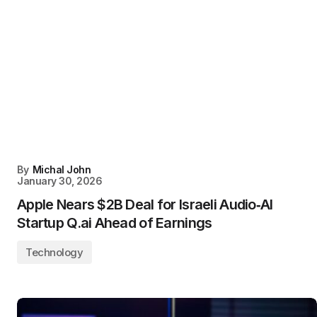
By
Michal John
January 30, 2026
Apple Nears $2B Deal for Israeli Audio‑AI
Startup Q.ai Ahead of Earnings
Technology