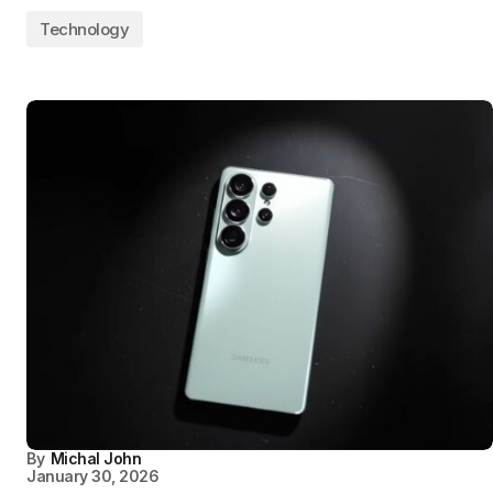
Technology
By
Michal John
January 30, 2026