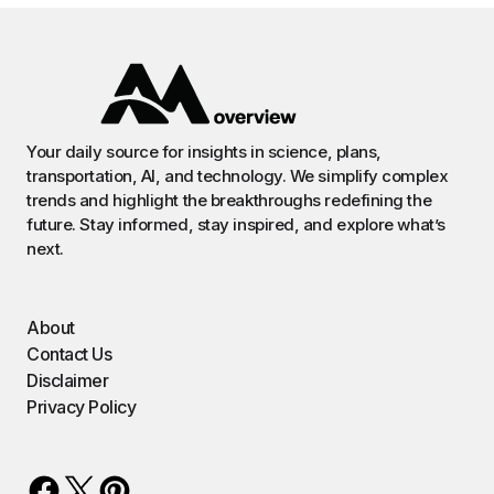
Your daily source for insights in science, plans,
transportation, AI, and technology. We simplify complex
trends and highlight the breakthroughs redefining the
future. Stay informed, stay inspired, and explore what’s
next.
About
Contact Us
Disclaimer
Privacy Policy