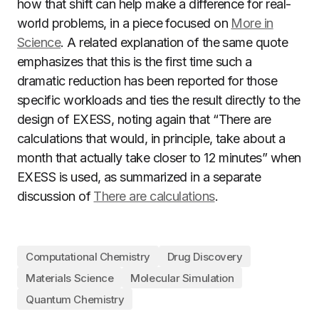
how that shift can help make a difference for real-
world problems, in a piece focused on
More in
Science
. A related explanation of the same quote
emphasizes that this is the first time such a
dramatic reduction has been reported for those
specific workloads and ties the result directly to the
design of EXESS, noting again that “There are
calculations that would, in principle, take about a
month that actually take closer to 12 minutes” when
EXESS is used, as summarized in a separate
discussion of
There are calculations
.
Computational Chemistry
Drug Discovery
Materials Science
Molecular Simulation
Quantum Chemistry