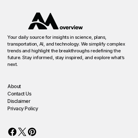
Your daily source for insights in science, plans,
transportation, AI, and technology. We simplify complex
trends and highlight the breakthroughs redefining the
future. Stay informed, stay inspired, and explore what’s
next.
About
Contact Us
Disclaimer
Privacy Policy