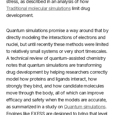
stress, as described in an analysis of how
Traditional molecular simulations
limit drug
development.
Quantum simulations promise a way around that by
directly modeling the interactions of electrons and
nuclei, but until recently these methods were limited
to relatively small systems or very short timescales.
A technical review of quantum-assisted chemistry
notes that quantum simulations are transforming
drug development by helping researchers correctly
model how proteins and ligands interact, how
strongly they bind, and how candidate molecules
move through the body, all of which can improve
efficacy and safety when the models are accurate,
as summarized in a study on
Quantum simulations
.
Engines like EXESS are designed to bring that level