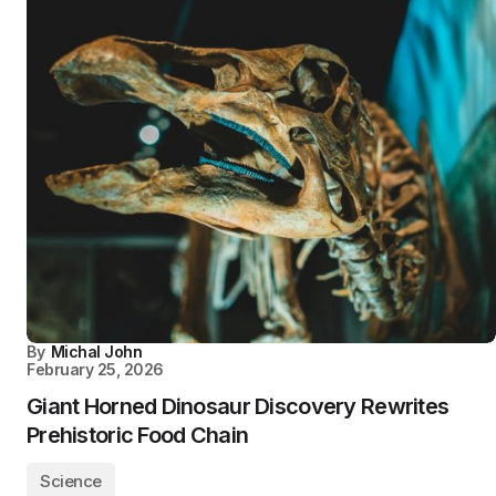
By
Michal John
February 25, 2026
Giant Horned Dinosaur Discovery Rewrites
Prehistoric Food Chain
Science