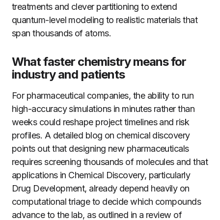
treatments and clever partitioning to extend
quantum-level modeling to realistic materials that
span thousands of atoms.
What faster chemistry means for
industry and patients
For pharmaceutical companies, the ability to run
high-accuracy simulations in minutes rather than
weeks could reshape project timelines and risk
profiles. A detailed blog on chemical discovery
points out that designing new pharmaceuticals
requires screening thousands of molecules and that
applications in Chemical Discovery, particularly
Drug Development, already depend heavily on
computational triage to decide which compounds
advance to the lab, as outlined in a review of