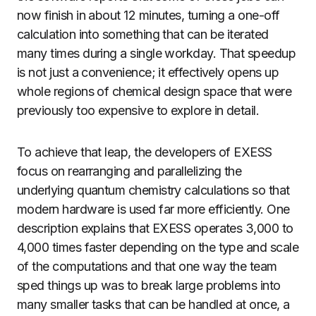
now finish in about 12 minutes, turning a one-off
calculation into something that can be iterated
many times during a single workday. That speedup
is not just a convenience; it effectively opens up
whole regions of chemical design space that were
previously too expensive to explore in detail.
To achieve that leap, the developers of EXESS
focus on rearranging and parallelizing the
underlying quantum chemistry calculations so that
modern hardware is used far more efficiently. One
description explains that EXESS operates 3,000 to
4,000 times faster depending on the type and scale
of the computations and that one way the team
sped things up was to break large problems into
many smaller tasks that can be handled at once, a