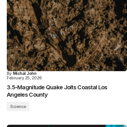
By
Michal John
February 25, 2026
3.5-Magnitude Quake Jolts Coastal Los
Angeles County
Science