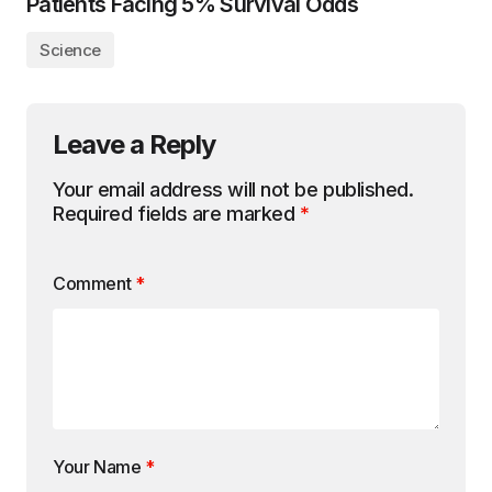
Patients Facing 5% Survival Odds
Science
Leave a Reply
Your email address will not be published.
Required fields are marked
*
Comment
*
Your Name
*