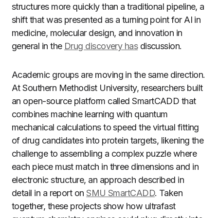
structures more quickly than a traditional pipeline, a
shift that was presented as a turning point for AI in
medicine, molecular design, and innovation in
general in the
Drug discovery has
discussion.
Academic groups are moving in the same direction.
At Southern Methodist University, researchers built
an open-source platform called SmartCADD that
combines machine learning with quantum
mechanical calculations to speed the virtual fitting
of drug candidates into protein targets, likening the
challenge to assembling a complex puzzle where
each piece must match in three dimensions and in
electronic structure, an approach described in
detail in a report on
SMU SmartCADD
. Taken
together, these projects show how ultrafast