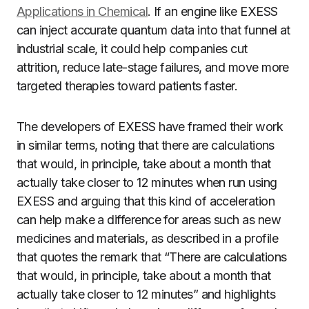
Applications in Chemical
. If an engine like EXESS
can inject accurate quantum data into that funnel at
industrial scale, it could help companies cut
attrition, reduce late-stage failures, and move more
targeted therapies toward patients faster.
The developers of EXESS have framed their work
in similar terms, noting that there are calculations
that would, in principle, take about a month that
actually take closer to 12 minutes when run using
EXESS and arguing that this kind of acceleration
can help make a difference for areas such as new
medicines and materials, as described in a profile
that quotes the remark that “There are calculations
that would, in principle, take about a month that
actually take closer to 12 minutes” and highlights