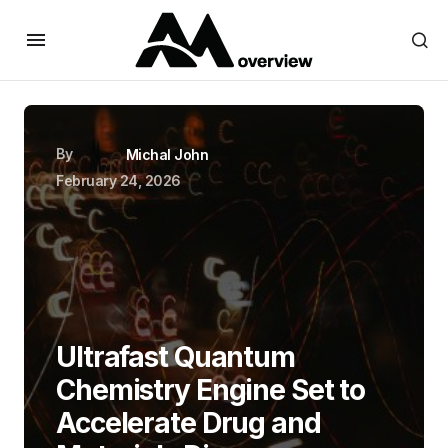
By
Michal John
February 24, 2026
Ultrafast Quantum
Chemistry Engine Set to
Accelerate Drug and