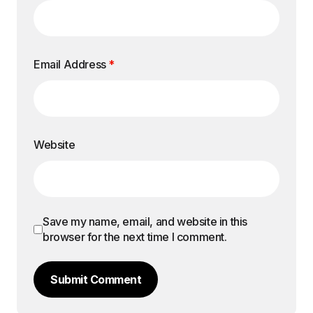
Email Address
*
Website
Save my name, email, and website in this
browser for the next time I comment.
Submit Comment