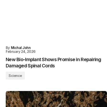
By
Michal John
February 24, 2026
New Bio-Implant Shows Promise in Repairing
Damaged Spinal Cords
Science