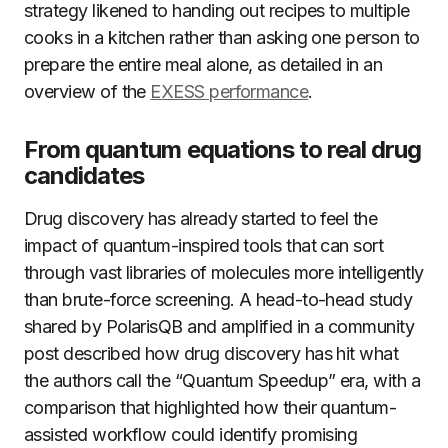
strategy likened to handing out recipes to multiple
cooks in a kitchen rather than asking one person to
prepare the entire meal alone, as detailed in an
overview of the
EXESS performance
.
From quantum equations to real drug
candidates
Drug discovery has already started to feel the
impact of quantum-inspired tools that can sort
through vast libraries of molecules more intelligently
than brute-force screening. A head-to-head study
shared by PolarisQB and amplified in a community
post described how drug discovery has hit what
the authors call the “Quantum Speedup” era, with a
comparison that highlighted how their quantum-
assisted workflow could identify promising