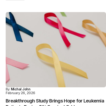
By
Michal John
February 26, 2026
Breakthrough Study Brings Hope for Leukemia