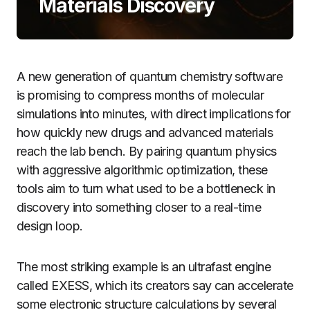
Materials Discovery
A new generation of quantum chemistry software
is promising to compress months of molecular
simulations into minutes, with direct implications for
how quickly new drugs and advanced materials
reach the lab bench. By pairing quantum physics
with aggressive algorithmic optimization, these
tools aim to turn what used to be a bottleneck in
discovery into something closer to a real-time
design loop.
The most striking example is an ultrafast engine
called EXESS, which its creators say can accelerate
some electronic structure calculations by several