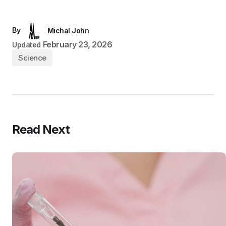
By
Michal John
February 23, 2026
Updated
Science
Read Next