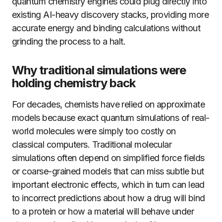
quantum chemistry engines could plug directly into
existing AI-heavy discovery stacks, providing more
accurate energy and binding calculations without
grinding the process to a halt.
Why traditional simulations were
holding chemistry back
For decades, chemists have relied on approximate
models because exact quantum simulations of real-
world molecules were simply too costly on
classical computers. Traditional molecular
simulations often depend on simplified force fields
or coarse-grained models that can miss subtle but
important electronic effects, which in turn can lead
to incorrect predictions about how a drug will bind
to a protein or how a material will behave under