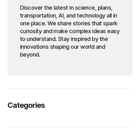
Discover the latest in science, plans,
transportation, AI, and technology all in
one place. We share stories that spark
curiosity and make complex ideas easy
to understand. Stay inspired by the
innovations shaping our world and
beyond.
Categories