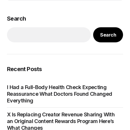
Search
Search
Recent Posts
I Had a Full-Body Health Check Expecting
Reassurance What Doctors Found Changed
Everything
X Is Replacing Creator Revenue Sharing With
an Original Content Rewards Program Here’s
What Changes