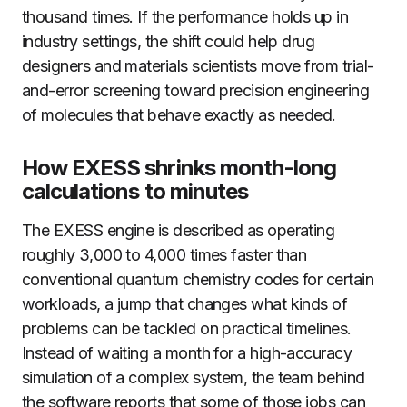
thousand times. If the performance holds up in
industry settings, the shift could help drug
designers and materials scientists move from trial-
and-error screening toward precision engineering
of molecules that behave exactly as needed.
How EXESS shrinks month-long
calculations to minutes
The EXESS engine is described as operating
roughly 3,000 to 4,000 times faster than
conventional quantum chemistry codes for certain
workloads, a jump that changes what kinds of
problems can be tackled on practical timelines.
Instead of waiting a month for a high-accuracy
simulation of a complex system, the team behind
the software reports that some of those jobs can