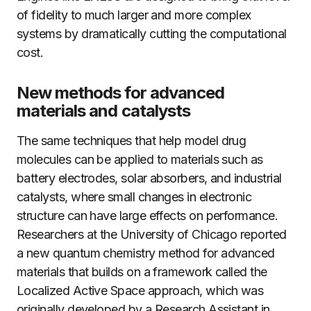
of fidelity to much larger and more complex
systems by dramatically cutting the computational
cost.
New methods for advanced
materials and catalysts
The same techniques that help model drug
molecules can be applied to materials such as
battery electrodes, solar absorbers, and industrial
catalysts, where small changes in electronic
structure can have large effects on performance.
Researchers at the University of Chicago reported
a new quantum chemistry method for advanced
materials that builds on a framework called the
Localized Active Space approach, which was
originally developed by a Research Assistant in