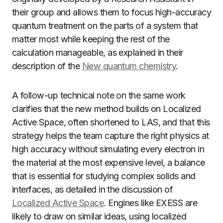
their group and allows them to focus high-accuracy
quantum treatment on the parts of a system that
matter most while keeping the rest of the
calculation manageable, as explained in their
description of the
New quantum chemistry
.
A follow-up technical note on the same work
clarifies that the new method builds on Localized
Active Space, often shortened to LAS, and that this
strategy helps the team capture the right physics at
high accuracy without simulating every electron in
the material at the most expensive level, a balance
that is essential for studying complex solids and
interfaces, as detailed in the discussion of
Localized Active Space
. Engines like EXESS are
likely to draw on similar ideas, using localized