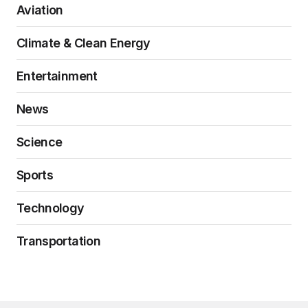
Aviation
Climate & Clean Energy
Entertainment
News
Science
Sports
Technology
Transportation