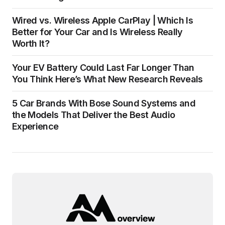
Wired vs. Wireless Apple CarPlay | Which Is
Better for Your Car and Is Wireless Really
Worth It?
Your EV Battery Could Last Far Longer Than
You Think Here’s What New Research Reveals
5 Car Brands With Bose Sound Systems and
the Models That Deliver the Best Audio
Experience