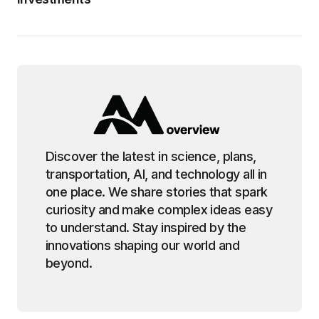
Discover the latest in science, plans,
transportation, AI, and technology all in
one place. We share stories that spark
curiosity and make complex ideas easy
to understand. Stay inspired by the
innovations shaping our world and
beyond.