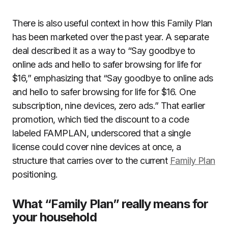
There is also useful context in how this Family Plan
has been marketed over the past year. A separate
deal described it as a way to “Say goodbye to
online ads and hello to safer browsing for life for
$16,” emphasizing that “Say goodbye to online ads
and hello to safer browsing for life for $16. One
subscription, nine devices, zero ads.” That earlier
promotion, which tied the discount to a code
labeled FAMPLAN, underscored that a single
license could cover nine devices at once, a
structure that carries over to the current
Family Plan
positioning.
What “Family Plan” really means for
your household