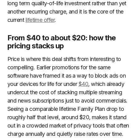
long term quality-of-life investment rather than yet
another recurring charge, and it is the core of the
current
lifetime offer
.
From $40 to about $20: how the
pricing stacks up
Price is where this deal shifts from interesting to
compelling. Earlier promotions for the same
software have framed it as a way to block ads on
your devices for life for under
$40
, which already
undercut the cost of stacking multiple streaming
and news subscriptions just to avoid commercials.
Seeing a comparable lifetime Family Plan drop to
roughly half that level, around $20, makes it stand
out in a crowded market of privacy tools that often
charge annually and quietly raise rates over time.