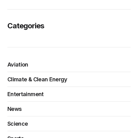
Categories
Aviation
Climate & Clean Energy
Entertainment
News
Science