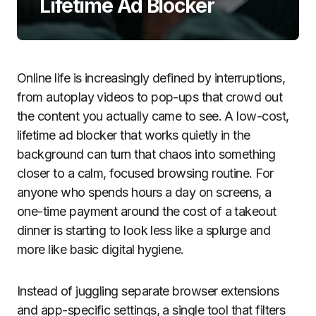
Lifetime Ad Blocker
Online life is increasingly defined by interruptions,
from autoplay videos to pop-ups that crowd out
the content you actually came to see. A low-cost,
lifetime ad blocker that works quietly in the
background can turn that chaos into something
closer to a calm, focused browsing routine. For
anyone who spends hours a day on screens, a
one-time payment around the cost of a takeout
dinner is starting to look less like a splurge and
more like basic digital hygiene.
Instead of juggling separate browser extensions
and app-specific settings, a single tool that filters