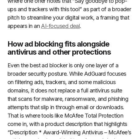
where one offer notes that “Say goodbye to pop-
ups and trackers with this tool” as part of a broader
pitch to streamline your digital work, a framing that
appears in an
AI-focused deal
.
How ad blocking fits alongside
antivirus and other protections
Even the best ad blocker is only one layer of a
broader security posture. While AdGuard focuses
on filtering ads, trackers, and some malicious
domains, it does not replace a full antivirus suite
that scans for malware, ransomware, and phishing
attempts that slip in through email or downloads.
That is where tools like McAfee Total Protection
come in, with a product description that highlights
“Description * Award-Winning Antivirus – McAfee’s