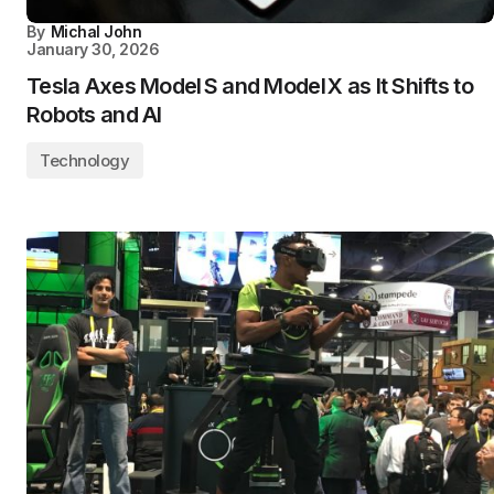
By
Michal John
January 30, 2026
Tesla Axes Model S and Model X as It Shifts to
Robots and AI
Technology