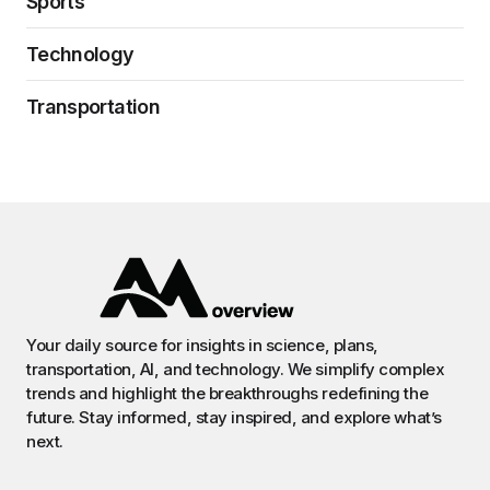
Sports
Technology
Transportation
Your daily source for insights in science, plans,
transportation, AI, and technology. We simplify complex
trends and highlight the breakthroughs redefining the
future. Stay informed, stay inspired, and explore what’s
next.