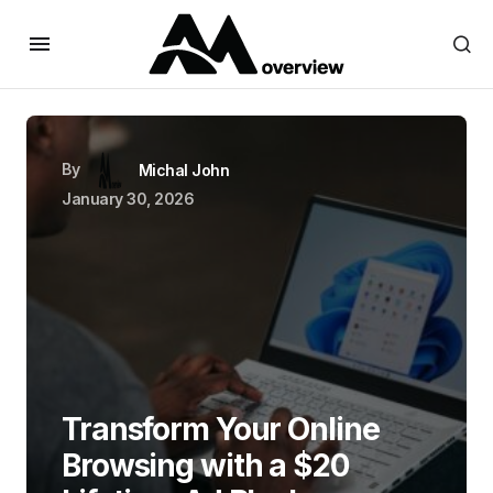
By
Michal John
January 30, 2026
Transform Your Online
Browsing with a $20