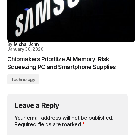
By
Michal John
January 30, 2026
Chipmakers Prioritize AI Memory, Risk
Squeezing PC and Smartphone Supplies
Technology
Leave a Reply
Your email address will not be published.
Required fields are marked
*