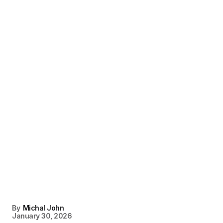
By
Michal John
January 30, 2026