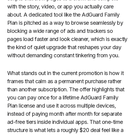
with the story, video, or app you actually care
about. A dedicated tool like the AdGuard Family
Plan is pitched as a way to browse seamlessly by
blocking a wide range of ads and trackers so
pages load faster and look cleaner, which is exactly
the kind of quiet upgrade that reshapes your day
without demanding constant tinkering from you.
What stands out in the current promotion is how it
frames that calm as a permanent purchase rather
than another subscription. The offer highlights that
you can pay once for a lifetime AdGuard Family
Plan license and use it across multiple devices,
instead of paying month after month for separate
ad-free tiers inside individual apps. That one-time
structure is what lets a roughly $20 deal feel like a