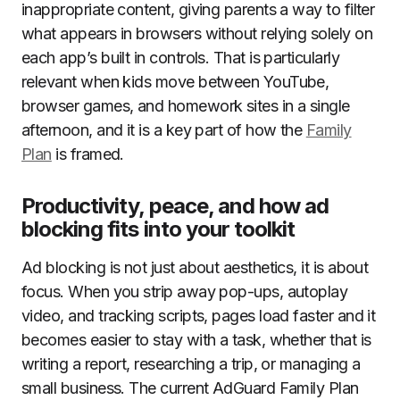
inappropriate content, giving parents a way to filter
what appears in browsers without relying solely on
each app’s built in controls. That is particularly
relevant when kids move between YouTube,
browser games, and homework sites in a single
afternoon, and it is a key part of how the
Family
Plan
is framed.
Productivity, peace, and how ad
blocking fits into your toolkit
Ad blocking is not just about aesthetics, it is about
focus. When you strip away pop-ups, autoplay
video, and tracking scripts, pages load faster and it
becomes easier to stay with a task, whether that is
writing a report, researching a trip, or managing a
small business. The current AdGuard Family Plan