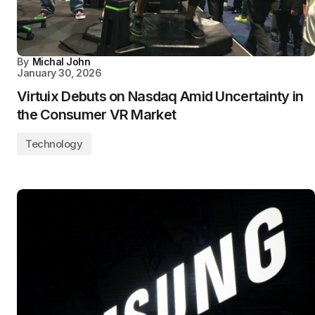
By
Michal John
January 30, 2026
Virtuix Debuts on Nasdaq Amid Uncertainty in
the Consumer VR Market
Technology