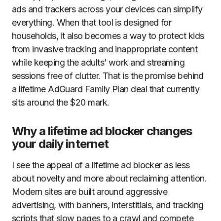
ads and trackers across your devices can simplify
everything. When that tool is designed for
households, it also becomes a way to protect kids
from invasive tracking and inappropriate content
while keeping the adults’ work and streaming
sessions free of clutter. That is the promise behind
a lifetime AdGuard Family Plan deal that currently
sits around the $20 mark.
Why a lifetime ad blocker changes
your daily internet
I see the appeal of a lifetime ad blocker as less
about novelty and more about reclaiming attention.
Modern sites are built around aggressive
advertising, with banners, interstitials, and tracking
scripts that slow pages to a crawl and compete