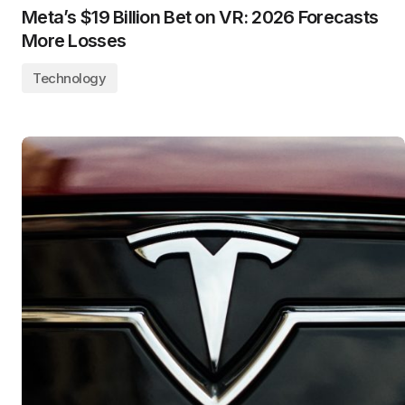
Meta’s $19 Billion Bet on VR: 2026 Forecasts
More Losses
Technology