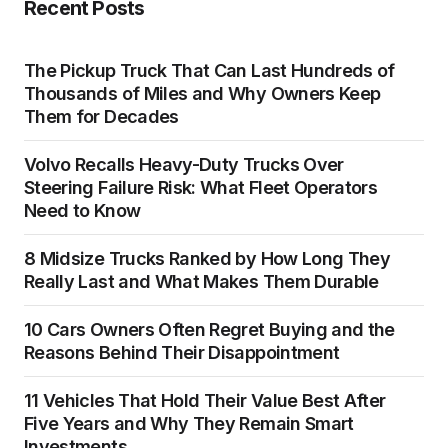
Recent Posts
The Pickup Truck That Can Last Hundreds of
Thousands of Miles and Why Owners Keep
Them for Decades
Volvo Recalls Heavy-Duty Trucks Over
Steering Failure Risk: What Fleet Operators
Need to Know
8 Midsize Trucks Ranked by How Long They
Really Last and What Makes Them Durable
10 Cars Owners Often Regret Buying and the
Reasons Behind Their Disappointment
11 Vehicles That Hold Their Value Best After
Five Years and Why They Remain Smart
Investments