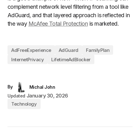
complement network level filtering from a tool like
AdGuard, and that layered approach is reflected in
the way
McAfee Total Protection
is marketed.
AdFreeExperience
AdGuard
FamilyPlan
InternetPrivacy
LifetimeAdBlocker
By
Michal John
January 30, 2026
Updated
Technology