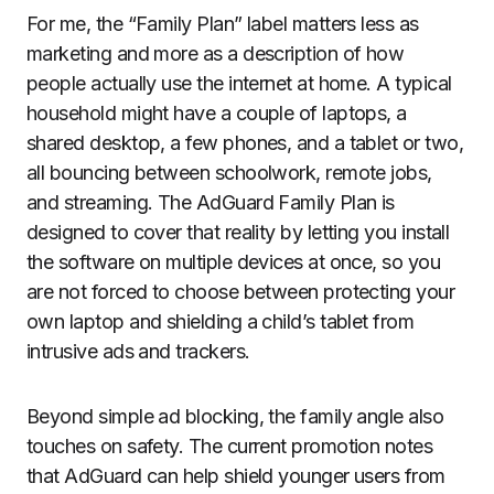
For me, the “Family Plan” label matters less as
marketing and more as a description of how
people actually use the internet at home. A typical
household might have a couple of laptops, a
shared desktop, a few phones, and a tablet or two,
all bouncing between schoolwork, remote jobs,
and streaming. The AdGuard Family Plan is
designed to cover that reality by letting you install
the software on multiple devices at once, so you
are not forced to choose between protecting your
own laptop and shielding a child’s tablet from
intrusive ads and trackers.
Beyond simple ad blocking, the family angle also
touches on safety. The current promotion notes
that AdGuard can help shield younger users from