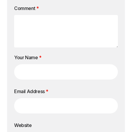
Comment
*
Your Name
*
Email Address
*
Website