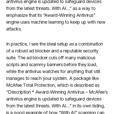
antivirus engine is updated to safeguard devices
from the latest threats. With AI…” as a way to
emphasize that its “Award-Winning Antivirus”
engine uses machine learning to keep up with new
attacks.
In practice, I see the ideal setup as a combination
of a robust ad blocker and a reputable security
suite. The ad blocker cuts off many malicious
scripts and scammy banners before they load,
while the antivirus watches for anything that still
manages to reach your system. A package like
McAfee Total Protection, which is described as
“Description * Award-Winning Antivirus – McAfee’s
antivirus engine is updated to safeguard devices
from the latest threats. With AI…” in its own listing,
is a good example of how “With AI” scanning can