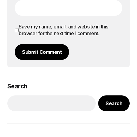
Save my name, email, and website in this
browser for the next time I comment.
Submit Comment
Search
Search