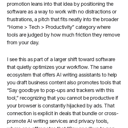
promotion leans into that idea by positioning the
software as a way to work with no distractions or
frustrations, a pitch that fits neatly into the broader
“Home > Tech > Productivity” category where
tools are judged by how much friction they remove
from your day.
I see this as part of a larger shift toward software
that quietly optimizes your workflow. The same
ecosystem that offers AI writing assistants to help
you draft business content also promotes tools that
“Say goodbye to pop-ups and trackers with this
tool,” recognizing that you cannot be productive if
your browser is constantly hijacked by ads. That
connection is explicit in deals that bundle or cross-
promote AI writing services and privacy tools,