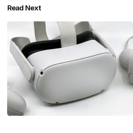
Read Next