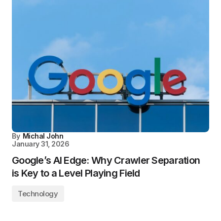
By
Michal John
January 31, 2026
Google’s AI Edge: Why Crawler Separation
is Key to a Level Playing Field
Technology