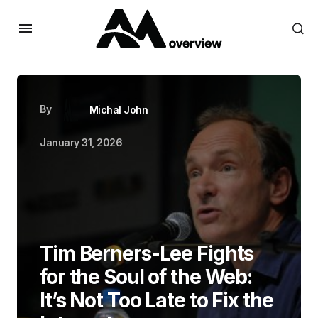
By
Michal John
January 31, 2026
Tim Berners-Lee Fights
for the Soul of the Web:
It’s Not Too Late to Fix the