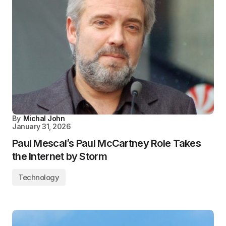
By
Michal John
January 31, 2026
Paul Mescal’s Paul McCartney Role Takes
the Internet by Storm
Technology