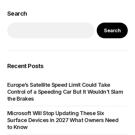
Search
Search
Recent Posts
Europe’s Satellite Speed Limit Could Take
Control of a Speeding Car But It Wouldn’t Slam
the Brakes
Microsoft Will Stop Updating These Six
Surface Devices in 2027 What Owners Need
to Know