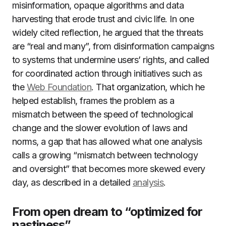
misinformation, opaque algorithms and data
harvesting that erode trust and civic life. In one
widely cited reflection, he argued that the threats
are “real and many”, from disinformation campaigns
to systems that undermine users’ rights, and called
for coordinated action through initiatives such as
the
Web Foundation
. That organization, which he
helped establish, frames the problem as a
mismatch between the speed of technological
change and the slower evolution of laws and
norms, a gap that has allowed what one analysis
calls a growing “mismatch between technology
and oversight” that becomes more skewed every
day, as described in a detailed
analysis
.
From open dream to “optimized for
nastiness”