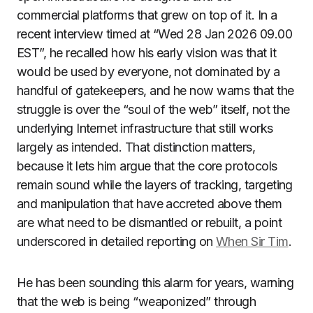
commercial platforms that grew on top of it. In a
recent interview timed at “Wed 28 Jan 2026 09.00
EST”, he recalled how his early vision was that it
would be used by everyone, not dominated by a
handful of gatekeepers, and he now warns that the
struggle is over the “soul of the web” itself, not the
underlying Internet infrastructure that still works
largely as intended. That distinction matters,
because it lets him argue that the core protocols
remain sound while the layers of tracking, targeting
and manipulation that have accreted above them
are what need to be dismantled or rebuilt, a point
underscored in detailed reporting on
When Sir Tim
.
He has been sounding this alarm for years, warning
that the web is being “weaponized” through