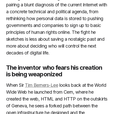
pairing a blunt diagnosis of the current Internet with
a concrete technical and political agenda, from
rethinking how personal data is stored to pushing
governments and companies to sign up to basic
principles of human rights online. The fight he
sketches is less about saving a nostalgic past and
more about deciding who will control the next
decades of digital life.
The inventor who fears his creation
is being weaponized
When Sir
Tim Berners-Lee
looks back at the World
Wide Web he launched from Cern, where he
created the web, HTML and HTTP on the outskirts
of Geneva, he sees a forked path between the
open infrastructure he designed and the