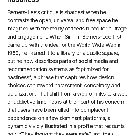
Berners-Lee’s critique is sharpest when he
contrasts the open, universal and free space he
imagined with the reality of feeds tuned for outrage
and engagement. When Sir Tim Berners-Lee first
came up with the idea for the World Wide Web in
1989, he likened it to a library or a public square,
but he now describes parts of social media and
recommendation systems as “optimized for
nastiness”, a phrase that captures how design
choices can reward harassment, conspiracy and
polarization. That shift from a web of links to a web
of addictive timelines is at the heart of his concern
that users have been lulled into complacent
dependence on a few dominant platforms, a
dynamic vividly illustrated in a profile that recounts
how “They thought they were safe” until they