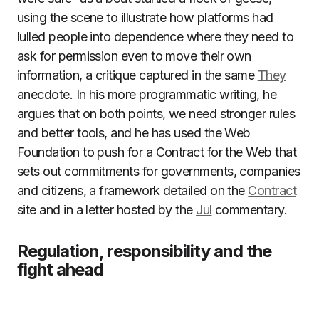
using the scene to illustrate how platforms had
lulled people into dependence where they need to
ask for permission even to move their own
information, a critique captured in the same
They
anecdote. In his more programmatic writing, he
argues that on both points, we need stronger rules
and better tools, and he has used the Web
Foundation to push for a Contract for the Web that
sets out commitments for governments, companies
and citizens, a framework detailed on the
Contract
site and in a letter hosted by the
Jul
commentary.
Regulation, responsibility and the
fight ahead