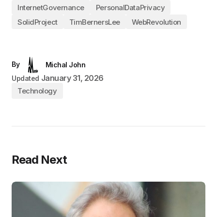
InternetGovernance
PersonalDataPrivacy
SolidProject
TimBernersLee
WebRevolution
By
Michal John
January 31, 2026
Updated
Technology
Read Next