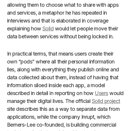
allowing them to choose what to share with apps
and services, a metaphor he has repeated in
interviews and that is elaborated in coverage
explaining how
Solid
would let people move their
data between services without being locked in.
In practical terms, that means users create their
own “pods” where all their personal information
lies, along with everything they publish online and
data collected about them, instead of having that
information siloed inside each app, a model
described in detail in reporting on how
Users
would
manage their digital lives. The official
Solid project
site describes this as a way to separate data from
applications, while the company Inrupt, which
Berners-Lee co-founded, is building commercial