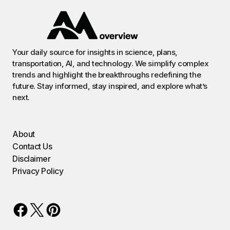
Your daily source for insights in science, plans,
transportation, AI, and technology. We simplify complex
trends and highlight the breakthroughs redefining the
future. Stay informed, stay inspired, and explore what’s
next.
About
Contact Us
Disclaimer
Privacy Policy