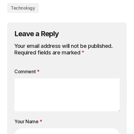
Technology
Leave a Reply
Your email address will not be published.
Required fields are marked
*
Comment
*
Your Name
*