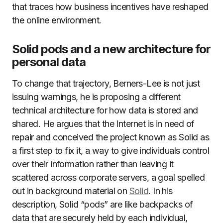
that traces how business incentives have reshaped
the online environment.
Solid pods and a new architecture for
personal data
To change that trajectory, Berners-Lee is not just
issuing warnings, he is proposing a different
technical architecture for how data is stored and
shared. He argues that the Internet is in need of
repair and conceived the project known as Solid as
a first step to fix it, a way to give individuals control
over their information rather than leaving it
scattered across corporate servers, a goal spelled
out in background material on
Solid
. In his
description, Solid “pods” are like backpacks of
data that are securely held by each individual,