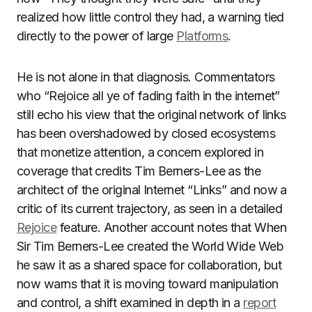
realized how little control they had, a warning tied
directly to the power of large
Platforms
.
He is not alone in that diagnosis. Commentators
who “Rejoice all ye of fading faith in the internet”
still echo his view that the original network of links
has been overshadowed by closed ecosystems
that monetize attention, a concern explored in
coverage that credits Tim Berners-Lee as the
architect of the original Internet “Links” and now a
critic of its current trajectory, as seen in a detailed
Rejoice
feature. Another account notes that When
Sir Tim Berners-Lee created the World Wide Web
he saw it as a shared space for collaboration, but
now warns that it is moving toward manipulation
and control, a shift examined in depth in a
report