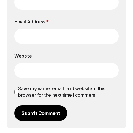
Email Address
*
Website
Save my name, email, and website in this
browser for the next time I comment.
Submit Comment