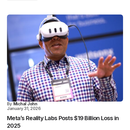
By
Michal John
January 31, 2026
Meta’s Reality Labs Posts $19 Billion Loss in
2025