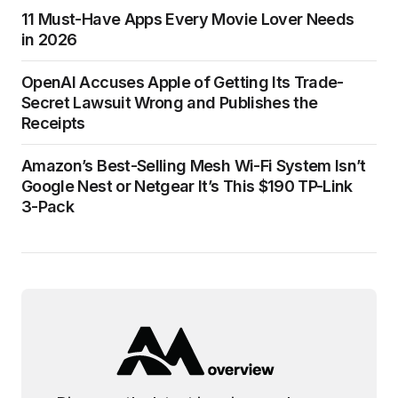
11 Must-Have Apps Every Movie Lover Needs
in 2026
OpenAI Accuses Apple of Getting Its Trade-
Secret Lawsuit Wrong and Publishes the
Receipts
Amazon’s Best-Selling Mesh Wi-Fi System Isn’t
Google Nest or Netgear It’s This $190 TP-Link
3-Pack