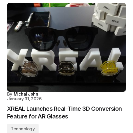
By
Michal John
January 31, 2026
XREAL Launches Real-Time 3D Conversion
Feature for AR Glasses
Technology