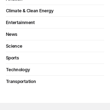
Climate & Clean Energy
Entertainment
News
Science
Sports
Technology
Transportation