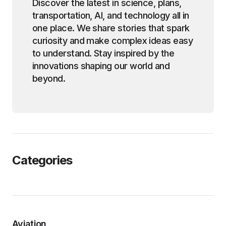
Discover the latest in science, plans,
transportation, AI, and technology all in
one place. We share stories that spark
curiosity and make complex ideas easy
to understand. Stay inspired by the
innovations shaping our world and
beyond.
Categories
Aviation