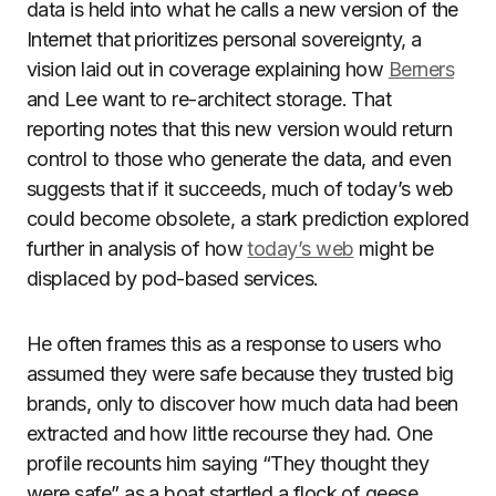
data is held into what he calls a new version of the
Internet that prioritizes personal sovereignty, a
vision laid out in coverage explaining how
Berners
and Lee want to re-architect storage. That
reporting notes that this new version would return
control to those who generate the data, and even
suggests that if it succeeds, much of today’s web
could become obsolete, a stark prediction explored
further in analysis of how
today’s web
might be
displaced by pod-based services.
He often frames this as a response to users who
assumed they were safe because they trusted big
brands, only to discover how much data had been
extracted and how little recourse they had. One
profile recounts him saying “They thought they
were safe” as a boat startled a flock of geese,