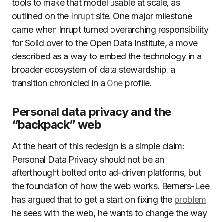
tools to make that model usable at scale, as
outlined on the
Inrupt
site. One major milestone
came when Inrupt turned overarching responsibility
for Solid over to the Open Data Institute, a move
described as a way to embed the technology in a
broader ecosystem of data stewardship, a
transition chronicled in a
One
profile.
Personal data privacy and the
“backpack” web
At the heart of this redesign is a simple claim:
Personal Data Privacy should not be an
afterthought bolted onto ad-driven platforms, but
the foundation of how the web works. Berners-Lee
has argued that to get a start on fixing the
problem
he sees with the web, he wants to change the way