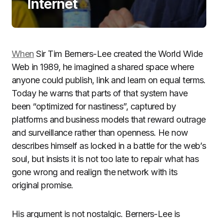
Internet
When
Sir Tim Berners-Lee created the World Wide
Web in 1989, he imagined a shared space where
anyone could publish, link and learn on equal terms.
Today he warns that parts of that system have
been “optimized for nastiness”, captured by
platforms and business models that reward outrage
and surveillance rather than openness. He now
describes himself as locked in a battle for the web’s
soul, but insists it is not too late to repair what has
gone wrong and realign the network with its
original promise.
His argument is not nostalgic. Berners-Lee is