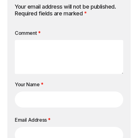
Your email address will not be published.
Required fields are marked
*
Comment
*
Your Name
*
Email Address
*