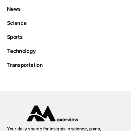
News
Science
Sports
Technology
Transportation
Your daily source for insights in science, plans,