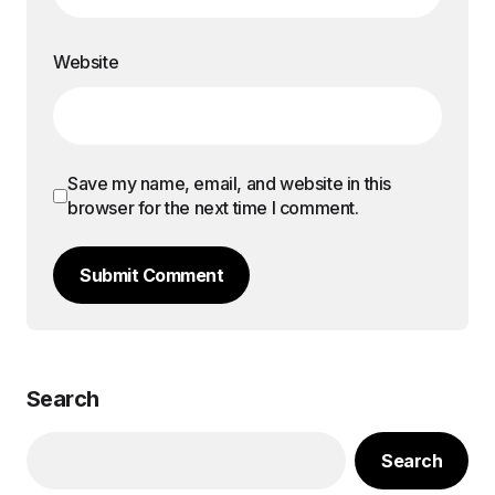
Website
Save my name, email, and website in this
browser for the next time I comment.
Submit Comment
Search
Search