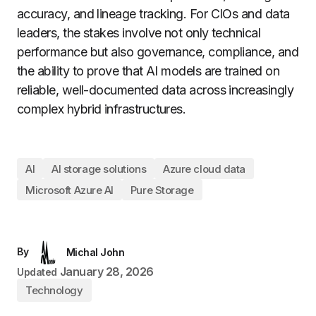
accuracy, and lineage tracking. For CIOs and data
leaders, the stakes involve not only technical
performance but also governance, compliance, and
the ability to prove that AI models are trained on
reliable, well-documented data across increasingly
complex hybrid infrastructures.
AI
AI storage solutions
Azure cloud data
Microsoft Azure AI
Pure Storage
By
Michal John
January 28, 2026
Updated
Technology