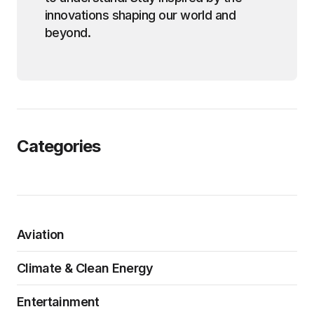
innovations shaping our world and
beyond.
Categories
Aviation
Climate & Clean Energy
Entertainment