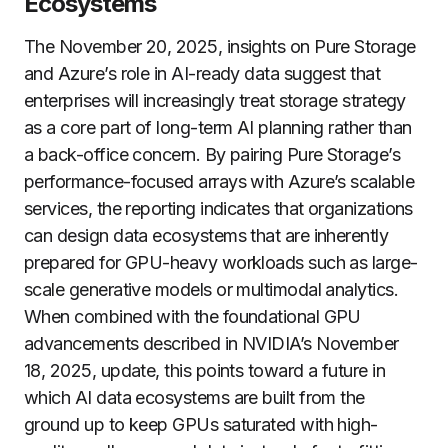
Ecosystems
The November 20, 2025, insights on Pure Storage
and Azure’s role in AI-ready data suggest that
enterprises will increasingly treat storage strategy
as a core part of long-term AI planning rather than
a back-office concern. By pairing Pure Storage’s
performance-focused arrays with Azure’s scalable
services, the reporting indicates that organizations
can design data ecosystems that are inherently
prepared for GPU-heavy workloads such as large-
scale generative models or multimodal analytics.
When combined with the foundational GPU
advancements described in NVIDIA’s November
18, 2025, update, this points toward a future in
which AI data ecosystems are built from the
ground up to keep GPUs saturated with high-