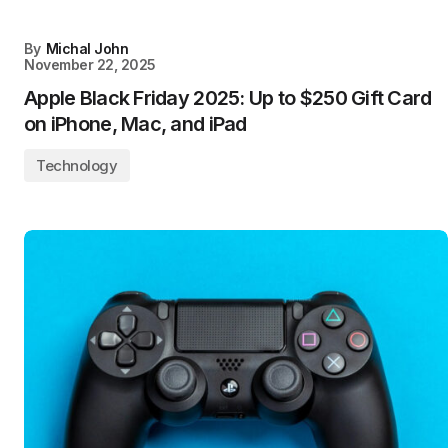
By
Michal John
November 22, 2025
Apple Black Friday 2025: Up to $250 Gift Card
on iPhone, Mac, and iPad
Technology