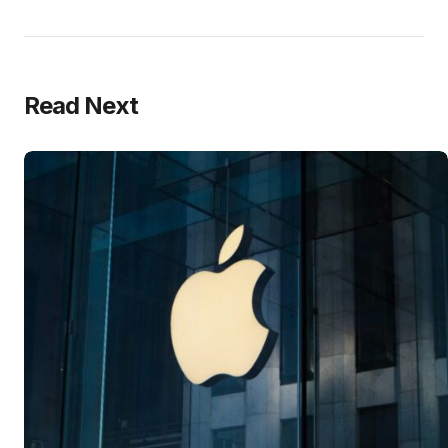
Read Next