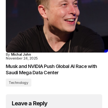
By
Michal John
November 24, 2025
Musk and NVIDIA Push Global AI Race with
Saudi Mega Data Center
Technology
Leave a Reply