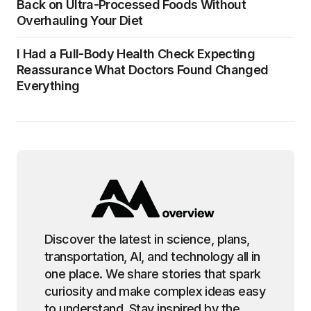
Back on Ultra-Processed Foods Without
Overhauling Your Diet
I Had a Full-Body Health Check Expecting
Reassurance What Doctors Found Changed
Everything
Discover the latest in science, plans,
transportation, AI, and technology all in
one place. We share stories that spark
curiosity and make complex ideas easy
to understand. Stay inspired by the