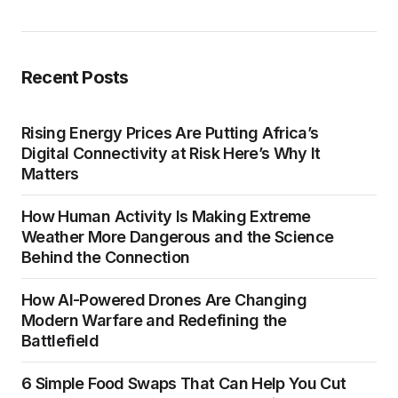
Recent Posts
Rising Energy Prices Are Putting Africa’s
Digital Connectivity at Risk Here’s Why It
Matters
How Human Activity Is Making Extreme
Weather More Dangerous and the Science
Behind the Connection
How AI-Powered Drones Are Changing
Modern Warfare and Redefining the
Battlefield
6 Simple Food Swaps That Can Help You Cut