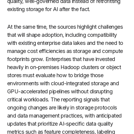
quality, well-governed data instead of retrofitting
existing storage for AI after the fact.
At the same time, the sources highlight challenges
that will shape adoption, including compatibility
with existing enterprise data lakes and the need to
manage cost efficiencies as storage and compute
footprints grow. Enterprises that have invested
heavily in on-premises Hadoop clusters or object
stores must evaluate how to bridge those
environments with cloud-integrated storage and
GPU-accelerated pipelines without disrupting
critical workloads. The reporting signals that
ongoing changes are likely in storage protocols
and data management practices, with anticipated
updates that prioritize AI-specific data quality
metrics such as feature completeness, labeling