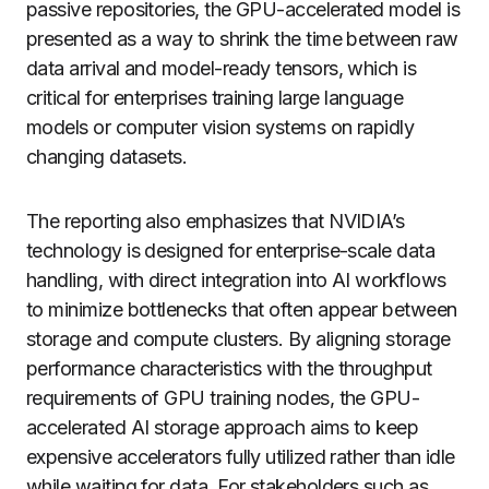
passive repositories, the GPU-accelerated model is
presented as a way to shrink the time between raw
data arrival and model-ready tensors, which is
critical for enterprises training large language
models or computer vision systems on rapidly
changing datasets.
The reporting also emphasizes that NVIDIA’s
technology is designed for enterprise-scale data
handling, with direct integration into AI workflows
to minimize bottlenecks that often appear between
storage and compute clusters. By aligning storage
performance characteristics with the throughput
requirements of GPU training nodes, the GPU-
accelerated AI storage approach aims to keep
expensive accelerators fully utilized rather than idle
while waiting for data. For stakeholders such as