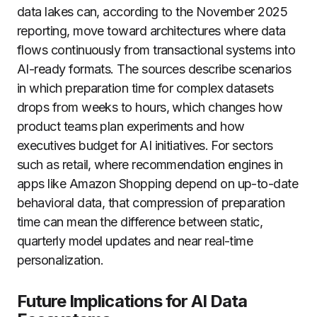
data lakes can, according to the November 2025
reporting, move toward architectures where data
flows continuously from transactional systems into
AI-ready formats. The sources describe scenarios
in which preparation time for complex datasets
drops from weeks to hours, which changes how
product teams plan experiments and how
executives budget for AI initiatives. For sectors
such as retail, where recommendation engines in
apps like Amazon Shopping depend on up-to-date
behavioral data, that compression of preparation
time can mean the difference between static,
quarterly model updates and near real-time
personalization.
Future Implications for AI Data