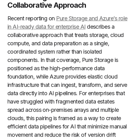
Collaborative Approach
Recent reporting on
Pure Storage and Azure’s role
in AI-ready data for enterprise AI
describes a
collaborative approach that treats storage, cloud
compute, and data preparation as a single,
coordinated system rather than isolated
components. In that coverage, Pure Storage is
positioned as the high-performance data
foundation, while Azure provides elastic cloud
infrastructure that can ingest, transform, and serve
data directly into AI pipelines. For enterprises that
have struggled with fragmented data estates
spread across on-premises arrays and multiple
clouds, this pairing is framed as a way to create
efficient data pipelines for AI that minimize manual
movement and reduce the risk of version drift