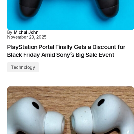
By
Michal John
November 23, 2025
PlayStation Portal Finally Gets a Discount for
Black Friday Amid Sony’s Big Sale Event
Technology