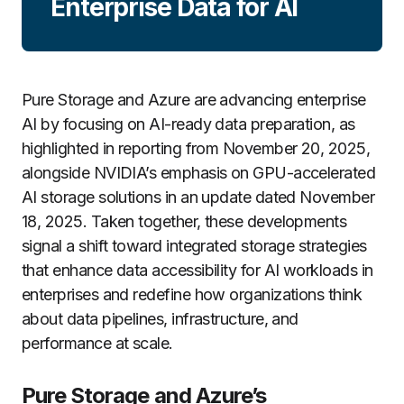
Enterprise Data for AI
Pure Storage and Azure are advancing enterprise
AI by focusing on AI-ready data preparation, as
highlighted in reporting from November 20, 2025,
alongside NVIDIA’s emphasis on GPU-accelerated
AI storage solutions in an update dated November
18, 2025. Taken together, these developments
signal a shift toward integrated storage strategies
that enhance data accessibility for AI workloads in
enterprises and redefine how organizations think
about data pipelines, infrastructure, and
performance at scale.
Pure Storage and Azure’s