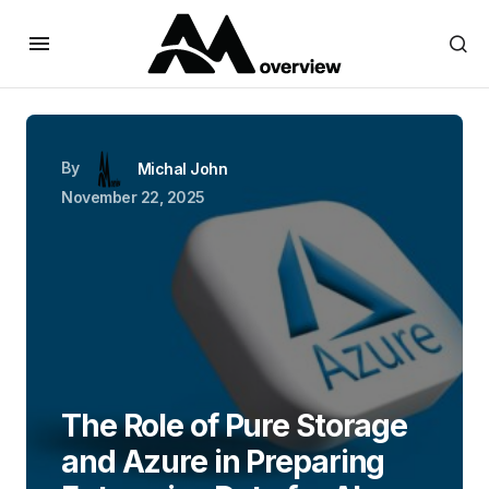
By
Michal John
November 22, 2025
The Role of Pure Storage
and Azure in Preparing