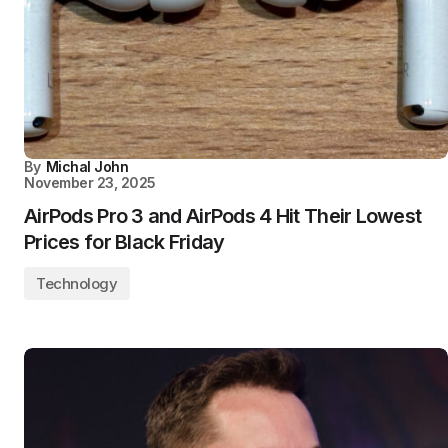
By
Michal John
November 23, 2025
AirPods Pro 3 and AirPods 4 Hit Their Lowest
Prices for Black Friday
Technology