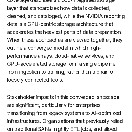
coverage describes a cloud-integrated storage
layer that standardizes how data is collected,
cleaned, and cataloged, while the NVIDIA reporting
details a GPU-centric storage architecture that
accelerates the heaviest parts of data preparation.
When these approaches are viewed together, they
outline a converged model in which high-
performance arrays, cloud-native services, and
GPU-accelerated storage form a single pipeline
from ingestion to training, rather than a chain of
loosely connected tools.
Stakeholder impacts in this converged landscape
are significant, particularly for enterprises
transitioning from legacy systems to AI-optimized
infrastructures. Organizations that previously relied
on traditional SANs, nightly ETL jobs, and siloed