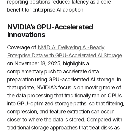
reporting positions reduced latency as a core
benefit for enterprise AI adoption.
NVIDIA’s GPU-Accelerated
Innovations
Coverage of
NVIDIA: Delivering AI-Ready
Enterprise Data with GPU-Accelerated AI Storage
on November 18, 2025, highlights a
complementary push to accelerate data
preparation using GPU-accelerated AI storage. In
that update, NVIDIA’s focus is on moving more of
the data processing that traditionally ran on CPUs
into GPU-optimized storage paths, so that filtering,
compression, and feature extraction can occur
closer to where the data is stored. Compared with
traditional storage approaches that treat disks as