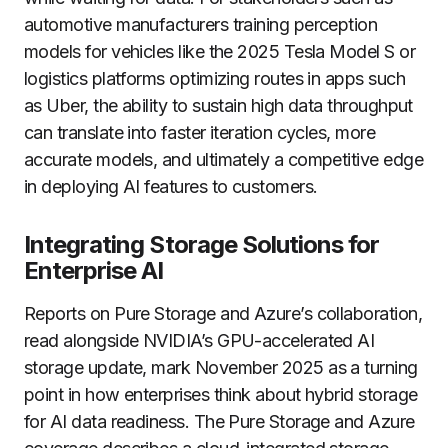
automotive manufacturers training perception
models for vehicles like the 2025 Tesla Model S or
logistics platforms optimizing routes in apps such
as Uber, the ability to sustain high data throughput
can translate into faster iteration cycles, more
accurate models, and ultimately a competitive edge
in deploying AI features to customers.
Integrating Storage Solutions for
Enterprise AI
Reports on Pure Storage and Azure’s collaboration,
read alongside NVIDIA’s GPU-accelerated AI
storage update, mark November 2025 as a turning
point in how enterprises think about hybrid storage
for AI data readiness. The Pure Storage and Azure