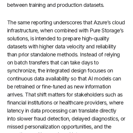
between training and production datasets.
The same reporting underscores that Azure’s cloud
infrastructure, when combined with Pure Storage’s
solutions, is intended to prepare high-quality
datasets with higher data velocity and reliability
than prior standalone methods. Instead of relying
on batch transfers that can take days to
synchronize, the integrated design focuses on
continuous data availability so that AI models can
be retrained or fine-tuned as new information
arrives. That shift matters for stakeholders such as
financial institutions or healthcare providers, where
latency in data processing can translate directly
into slower fraud detection, delayed diagnostics, or
missed personalization opportunities, and the