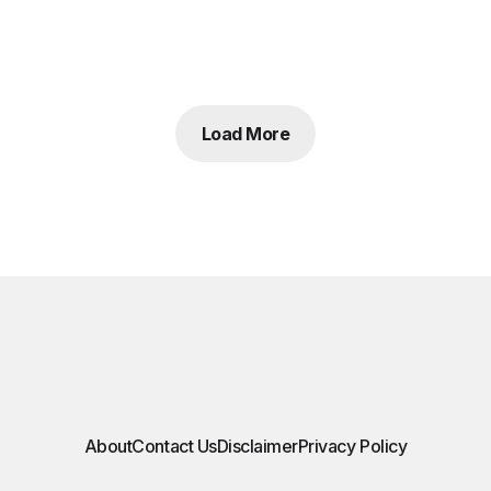
Load More
About
Contact Us
Disclaimer
Privacy Policy