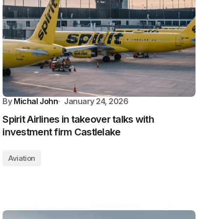
By
Michal John
January 24, 2026
Spirit Airlines in takeover talks with
investment firm Castlelake
Aviation