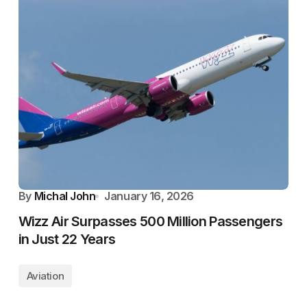
By
Michal John
January 16, 2026
Wizz Air Surpasses 500 Million Passengers
in Just 22 Years
Aviation