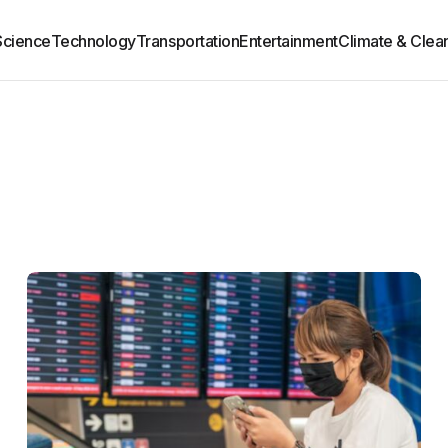
Science
Technology
Transportation
Entertainment
Climate & Clea