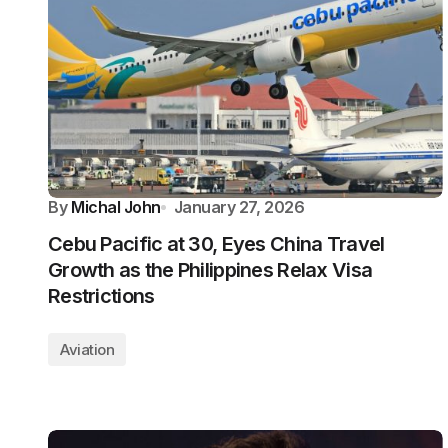
By
Michal John
January 27, 2026
Cebu Pacific at 30, Eyes China Travel
Growth as the Philippines Relax Visa
Restrictions
Aviation