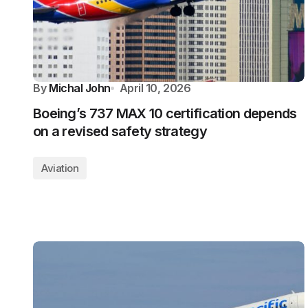
By
Michal John
April 10, 2026
Boeing’s 737 MAX 10 certification depends
on a revised safety strategy
Aviation