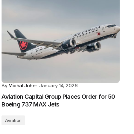
By
Michal John
January 14, 2026
Aviation Capital Group Places Order for 50
Boeing 737 MAX Jets
Aviation