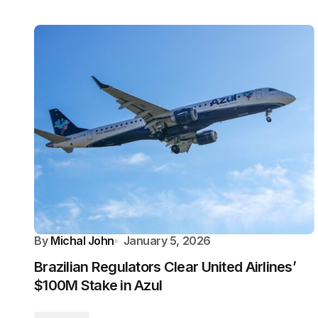
By
Michal John
January 5, 2026
Brazilian Regulators Clear United Airlines’
$100M Stake in Azul