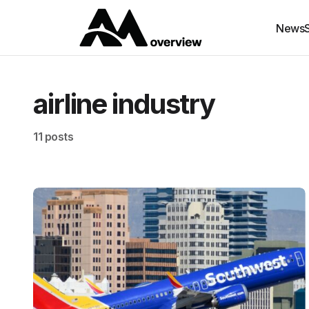
News
airline industry
11 posts