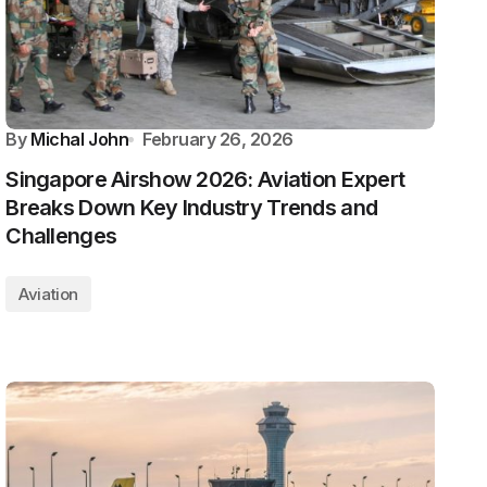
By
Michal John
February 26, 2026
Singapore Airshow 2026: Aviation Expert
Breaks Down Key Industry Trends and
Challenges
Aviation