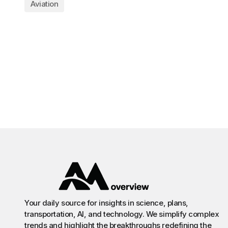
Aviation
Your daily source for insights in science, plans,
transportation, AI, and technology. We simplify complex
trends and highlight the breakthroughs redefining the