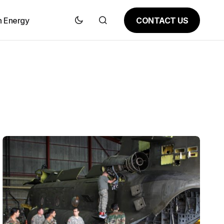
CONTACT US
n Energy