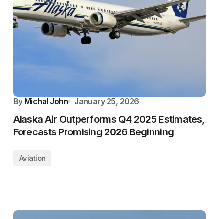
By
Michal John
January 25, 2026
Alaska Air Outperforms Q4 2025 Estimates,
Forecasts Promising 2026 Beginning
Aviation