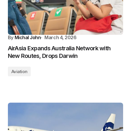
By
Michal John
March 4, 2026
AirAsia Expands Australia Network with
New Routes, Drops Darwin
Aviation