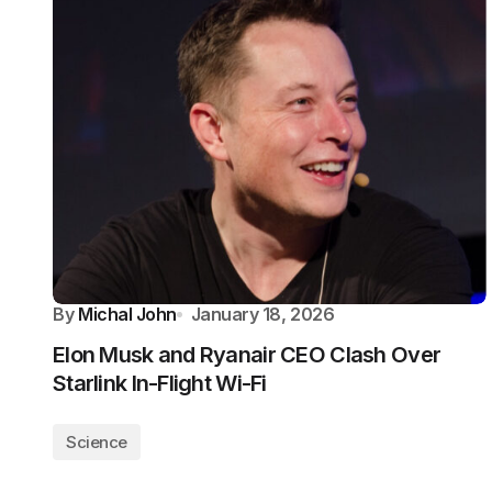
By
Michal John
January 18, 2026
Elon Musk and Ryanair CEO Clash Over
Starlink In-Flight Wi-Fi
Science