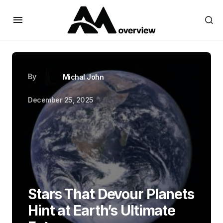
By
Michal John
December 25, 2025
Stars That Devour Planets
Hint at Earth’s Ultimate