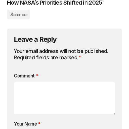
How NASA’s Priorities Shifted in 2025
Science
Leave a Reply
Your email address will not be published.
Required fields are marked
*
Comment
*
Your Name
*