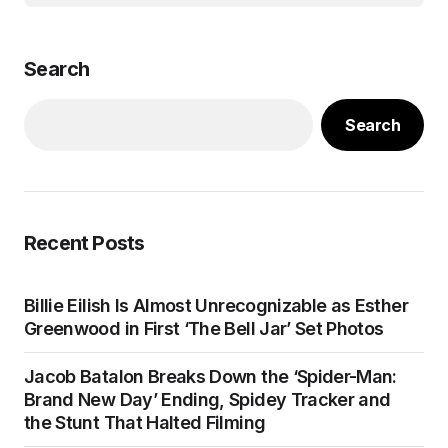
Search
Search
Recent Posts
Billie Eilish Is Almost Unrecognizable as Esther
Greenwood in First ‘The Bell Jar’ Set Photos
Jacob Batalon Breaks Down the ‘Spider-Man:
Brand New Day’ Ending, Spidey Tracker and
the Stunt That Halted Filming