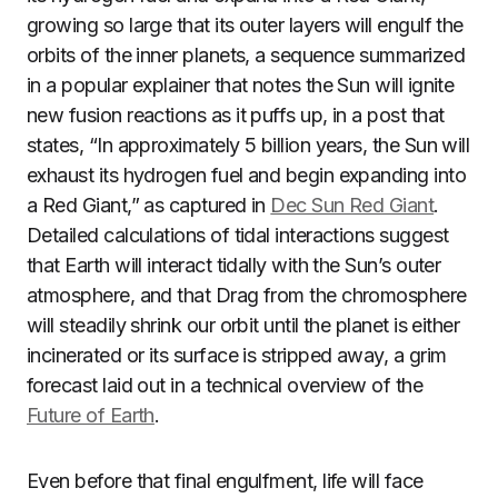
growing so large that its outer layers will engulf the
orbits of the inner planets, a sequence summarized
in a popular explainer that notes the Sun will ignite
new fusion reactions as it puffs up, in a post that
states, “In approximately 5 billion years, the Sun will
exhaust its hydrogen fuel and begin expanding into
a Red Giant,” as captured in
Dec Sun Red Giant
.
Detailed calculations of tidal interactions suggest
that Earth will interact tidally with the Sun’s outer
atmosphere, and that Drag from the chromosphere
will steadily shrink our orbit until the planet is either
incinerated or its surface is stripped away, a grim
forecast laid out in a technical overview of the
Future of Earth
.
Even before that final engulfment, life will face