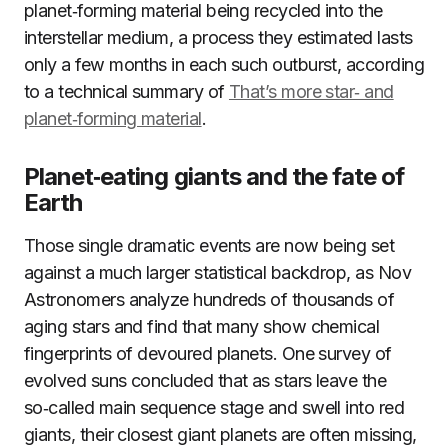
planet‑forming material being recycled into the
interstellar medium, a process they estimated lasts
only a few months in each such outburst, according
to a technical summary of
That’s more star‑ and
planet‑forming material
.
Planet‑eating giants and the fate of
Earth
Those single dramatic events are now being set
against a much larger statistical backdrop, as Nov
Astronomers analyze hundreds of thousands of
aging stars and find that many show chemical
fingerprints of devoured planets. One survey of
evolved suns concluded that as stars leave the
so‑called main sequence stage and swell into red
giants, their closest giant planets are often missing,