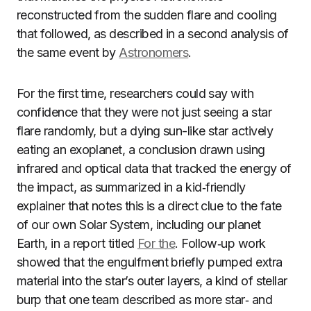
reconstructed from the sudden flare and cooling
that followed, as described in a second analysis of
the same event by
Astronomers
.
For the first time, researchers could say with
confidence that they were not just seeing a star
flare randomly, but a dying sun-like star actively
eating an exoplanet, a conclusion drawn using
infrared and optical data that tracked the energy of
the impact, as summarized in a kid‑friendly
explainer that notes this is a direct clue to the fate
of our own Solar System, including our planet
Earth, in a report titled
For the
. Follow‑up work
showed that the engulfment briefly pumped extra
material into the star’s outer layers, a kind of stellar
burp that one team described as more star‑ and