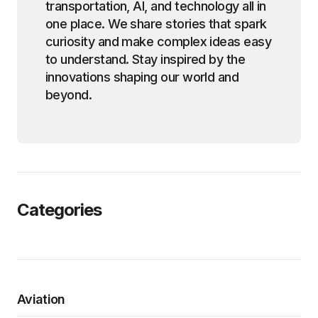
transportation, AI, and technology all in
one place. We share stories that spark
curiosity and make complex ideas easy
to understand. Stay inspired by the
innovations shaping our world and
beyond.
Categories
Aviation