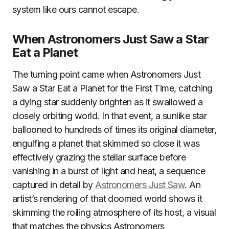
system like ours cannot escape.
When Astronomers Just Saw a Star
Eat a Planet
The turning point came when Astronomers Just
Saw a Star Eat a Planet for the First Time, catching
a dying star suddenly brighten as it swallowed a
closely orbiting world. In that event, a sunlike star
ballooned to hundreds of times its original diameter,
engulfing a planet that skimmed so close it was
effectively grazing the stellar surface before
vanishing in a burst of light and heat, a sequence
captured in detail by
Astronomers Just Saw
. An
artist’s rendering of that doomed world shows it
skimming the roiling atmosphere of its host, a visual
that matches the physics Astronomers