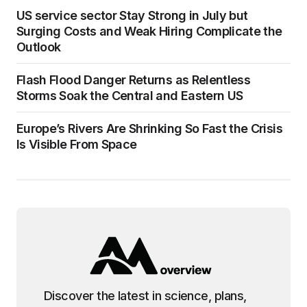
US service sector Stay Strong in July but
Surging Costs and Weak Hiring Complicate the
Outlook
Flash Flood Danger Returns as Relentless
Storms Soak the Central and Eastern US
Europe’s Rivers Are Shrinking So Fast the Crisis
Is Visible From Space
Discover the latest in science, plans,