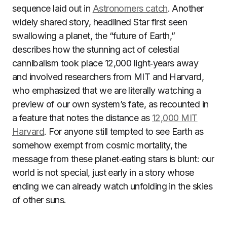
sequence laid out in
Astronomers catch
. Another
widely shared story, headlined Star first seen
swallowing a planet, the “future of Earth,”
describes how the stunning act of celestial
cannibalism took place 12,000 light‑years away
and involved researchers from MIT and Harvard,
who emphasized that we are literally watching a
preview of our own system’s fate, as recounted in
a feature that notes the distance as
12,000 MIT
Harvard
. For anyone still tempted to see Earth as
somehow exempt from cosmic mortality, the
message from these planet‑eating stars is blunt: our
world is not special, just early in a story whose
ending we can already watch unfolding in the skies
of other suns.