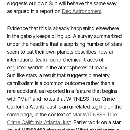
suggests our own Sun will behave the same way,
as argued in a report on
Dec Astronomers
.
Evidence that this is already happening elsewhere
in the galaxy keeps piling up. A survey summarized
under the headline that a surprising number of stars
seem to eat their own planets describes how an
international team found chemical traces of
engulfed worlds in the atmospheres of many
Sun‑like stars, a result that suggests planetary
cannibalism is a common outcome rather than a
rare accident, as reported in a feature that begins
with “Mar” and notes that WITNESS True Crime
California Atlanta Just is an unrelated tagline on the
same page, in the context of
Mar WITNESS True
Crime California Atlanta Just
. Earlier work on a star