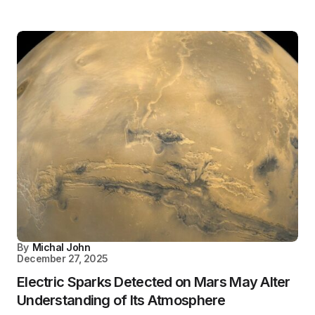
By
Michal John
December 27, 2025
Electric Sparks Detected on Mars May Alter
Understanding of Its Atmosphere