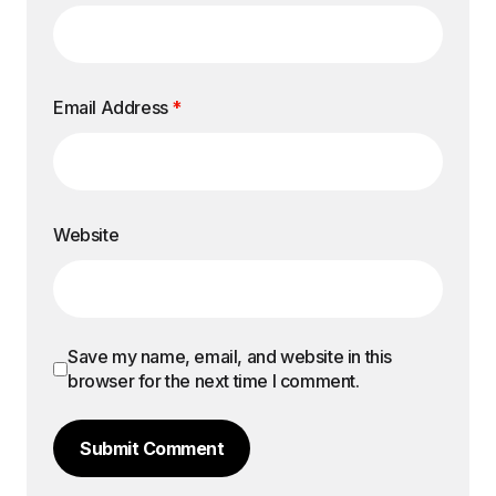
Email Address
*
Website
Save my name, email, and website in this
browser for the next time I comment.
Submit Comment