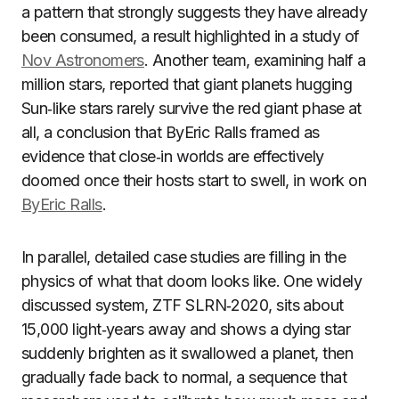
a pattern that strongly suggests they have already
been consumed, a result highlighted in a study of
Nov Astronomers
. Another team, examining half a
million stars, reported that giant planets hugging
Sun‑like stars rarely survive the red giant phase at
all, a conclusion that ByEric Ralls framed as
evidence that close‑in worlds are effectively
doomed once their hosts start to swell, in work on
ByEric Ralls
.
In parallel, detailed case studies are filling in the
physics of what that doom looks like. One widely
discussed system, ZTF SLRN‑2020, sits about
15,000 light‑years away and shows a dying star
suddenly brighten as it swallowed a planet, then
gradually fade back to normal, a sequence that