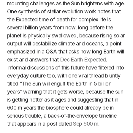
mounting challenges as the Sun brightens with age.
One synthesis of stellar evolution work notes that
the Expected time of death for complex life is
several billion years from now, long before the
planet is physically swallowed, because rising solar
output will destabilize climate and oceans, a point
emphasized in a Q&A that asks how long Earth will
exist and answers that
Dec Earth Expected
.
Informal discussions of this future have filtered into
everyday culture too, with one viral thread bluntly
titled “The Sun will engulf the Earth in 5 billion
years” warning that it gets worse, because the sun
is getting hotter as it ages and suggesting that in
600 m years the biosphere could already be in
serious trouble, a back‑of‑the‑envelope timeline
that appears in a post dated
Sep 600 m
.