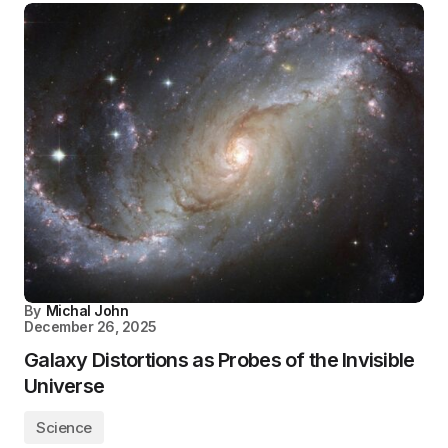
By
Michal John
December 26, 2025
Galaxy Distortions as Probes of the Invisible
Universe
Science