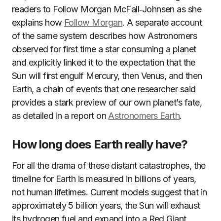
readers to Follow Morgan McFall‑Johnsen as she
explains how
Follow Morgan
. A separate account
of the same system describes how Astronomers
observed for first time a star consuming a planet
and explicitly linked it to the expectation that the
Sun will first engulf Mercury, then Venus, and then
Earth, a chain of events that one researcher said
provides a stark preview of our own planet’s fate,
as detailed in a report on
Astronomers Earth
.
How long does Earth really have?
For all the drama of these distant catastrophes, the
timeline for Earth is measured in billions of years,
not human lifetimes. Current models suggest that in
approximately 5 billion years, the Sun will exhaust
its hydrogen fuel and expand into a Red Giant,