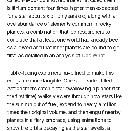
called HIP68468 showed that What clued them in
is lithium content four times higher than expected
for a star about six billion years old, along with an
overabundance of elements common in rocky
planets, a combination that led researchers to
conclude that at least one world had already been
swallowed and that inner planets are bound to go
first, as detailed in an analysis of
Dec What
.
Public‑facing explainers have tried to make this
endgame more tangible. One short video titled
Astronomers catch a star swallowing a planet (for
the first time) walks viewers through how stars like
the sun run out of fuel, expand to nearly a million
times their original volume, and then engulf nearby
planets in a fiery embrace, using animations to
show the orbits decaying as the star swells, a