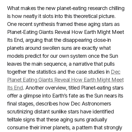
What makes the new planet‑eating research chilling
is how neatly it slots into this theoretical picture.
One recent synthesis framed these aging stars as
Planet‑Eating Giants Reveal How Earth Might Meet
Its End, arguing that the disappearing close‑in
planets around swollen suns are exactly what
models predict for our own system once the Sun
leaves the main sequence, a narrative that pulls
together the statistics and the case studies in
Dec
Planet Eating Giants Reveal How Earth Might Meet
Its End
. Another overview, titled Planet‑eating stars
offer a glimpse into Earth’s fate as the Sun nears its
final stages, describes how Dec Astronomers
scrutinizing distant sunlike stars have identified
telltale signs that these aging suns gradually
consume their inner planets, a pattern that strongly