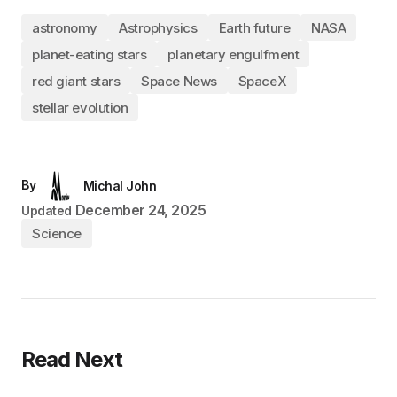
astronomy
Astrophysics
Earth future
NASA
planet-eating stars
planetary engulfment
red giant stars
Space News
SpaceX
stellar evolution
By
Michal John
December 24, 2025
Updated
Science
Read Next