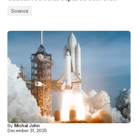
Science
By
Michal John
December 31, 2025