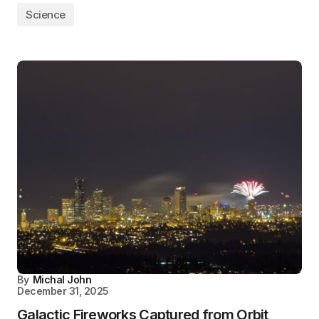
Science
By
Michal John
December 31, 2025
Galactic Fireworks Captured from Orbit