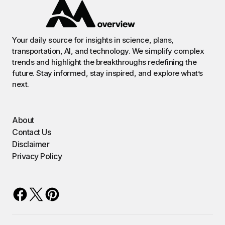
Your daily source for insights in science, plans,
transportation, AI, and technology. We simplify complex
trends and highlight the breakthroughs redefining the
future. Stay informed, stay inspired, and explore what’s
next.
About
Contact Us
Disclaimer
Privacy Policy