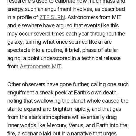
researchers used to calibrate how much mass and
energy such an engulfment involves, as described
in a profile of
ZTF SLRN
. Astronomers from MIT
and elsewhere have argued that events like this
may occur several times each year throughout the
galaxy, turning what once seemed like a rare
spectacle into a routine, if brief, phase of stellar
aging, a point underscored in a technical release
from
Astronomers MIT
.
Other observers have gone further, calling one such
engulfment a sneak peek at Earth’s own death,
noting that swallowing the planet whole caused the
star to expand and brighten rapidly, and that gas
from the star’s atmosphere will eventually drag
inner worlds like Mercury, Venus, and Earth into the
fire, a scenario laid out in a narrative that urges