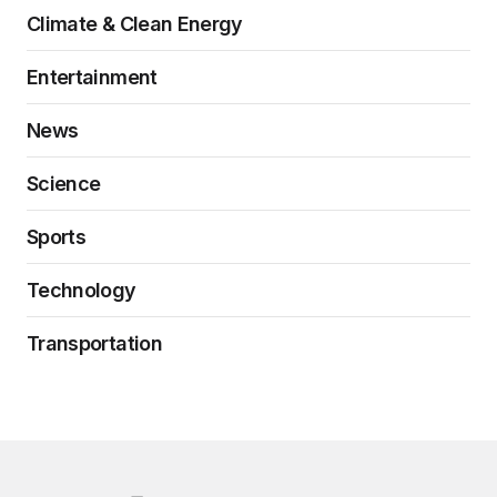
Climate & Clean Energy
Entertainment
News
Science
Sports
Technology
Transportation