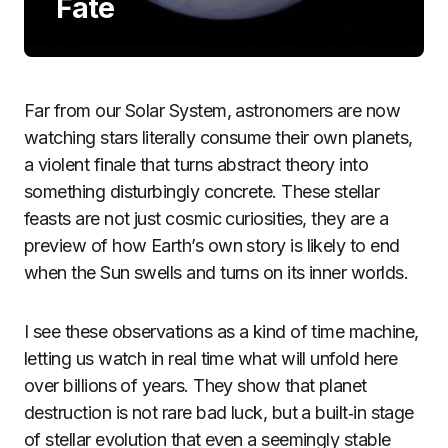
Fate
Far from our Solar System, astronomers are now
watching stars literally consume their own planets,
a violent finale that turns abstract theory into
something disturbingly concrete. These stellar
feasts are not just cosmic curiosities, they are a
preview of how Earth’s own story is likely to end
when the Sun swells and turns on its inner worlds.
I see these observations as a kind of time machine,
letting us watch in real time what will unfold here
over billions of years. They show that planet
destruction is not rare bad luck, but a built‑in stage
of stellar evolution that even a seemingly stable