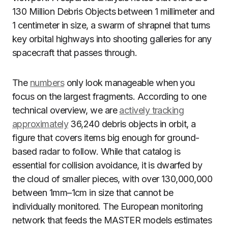
130 Million Debris Objects between 1 millimeter and
1 centimeter in size, a swarm of shrapnel that turns
key orbital highways into shooting galleries for any
spacecraft that passes through.
The
numbers
only look manageable when you
focus on the largest fragments. According to one
technical overview, we are
actively tracking
approximately
36,240 debris objects in orbit, a
figure that covers items big enough for ground-
based radar to follow. While that catalog is
essential for collision avoidance, it is dwarfed by
the cloud of smaller pieces, with over 130,000,000
between 1mm–1cm in size that cannot be
individually monitored. The European monitoring
network that feeds the MASTER models estimates