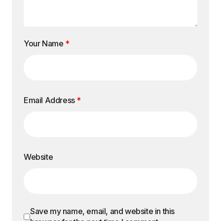
Your Name
*
Email Address
*
Website
Save my name, email, and website in this