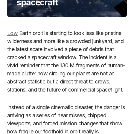
spacecraft
Low
Earth orbit is starting to look less like pristine
wilderness and more like a crowded junkyard, and
the latest scare involved a piece of debris that
cracked a spacecraft window. The incident is a
vivid reminder that the 130 M fragments of human-
made clutter now circling our planet are not an
abstract statistic but a direct threat to crews,
stations, and the future of commercial spaceflight.
Instead of a single cinematic disaster, the danger is
arriving as a series of near misses, chipped
viewports, and forced mission changes that show
how fragile our foothold in orbit really is.