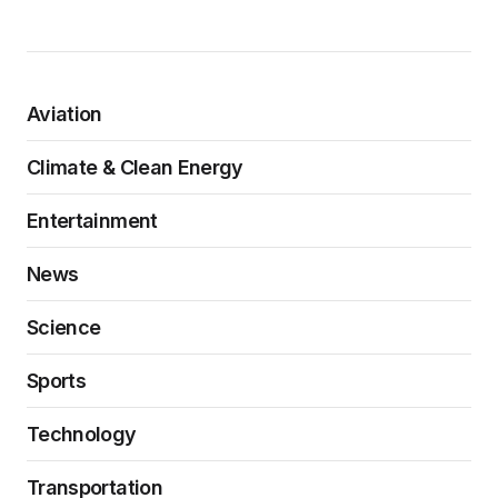
Aviation
Climate & Clean Energy
Entertainment
News
Science
Sports
Technology
Transportation