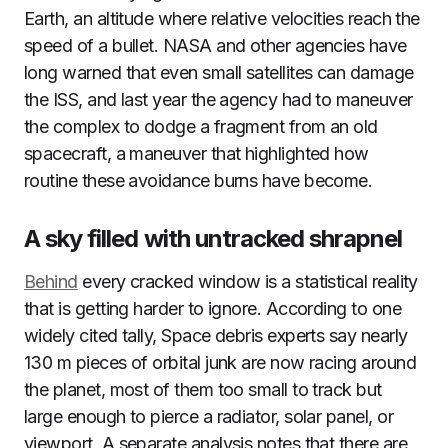
Earth, an altitude where relative velocities reach the
speed of a bullet. NASA and other agencies have
long warned that even small satellites can damage
the ISS, and last year the agency had to maneuver
the complex to dodge a fragment from an old
spacecraft, a maneuver that highlighted how
routine these avoidance burns have become.
A sky filled with untracked shrapnel
Behind
every cracked window is a statistical reality
that is getting harder to ignore. According to one
widely cited tally, Space debris experts say nearly
130 m pieces of orbital junk are now racing around
the planet, most of them too small to track but
large enough to pierce a radiator, solar panel, or
viewport. A separate analysis notes that there are