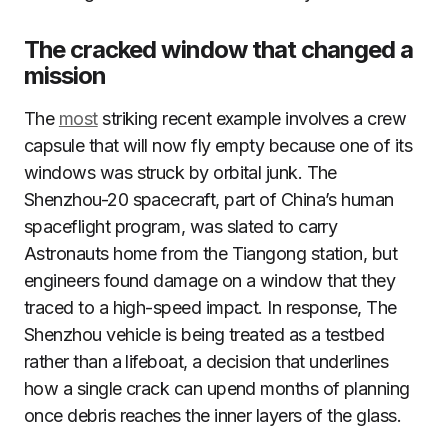
The cracked window that changed a
mission
The
most
striking recent example involves a crew
capsule that will now fly empty because one of its
windows was struck by orbital junk. The
Shenzhou-20 spacecraft, part of China’s human
spaceflight program, was slated to carry
Astronauts home from the Tiangong station, but
engineers found damage on a window that they
traced to a high-speed impact. In response, The
Shenzhou vehicle is being treated as a testbed
rather than a lifeboat, a decision that underlines
how a single crack can upend months of planning
once debris reaches the inner layers of the glass.