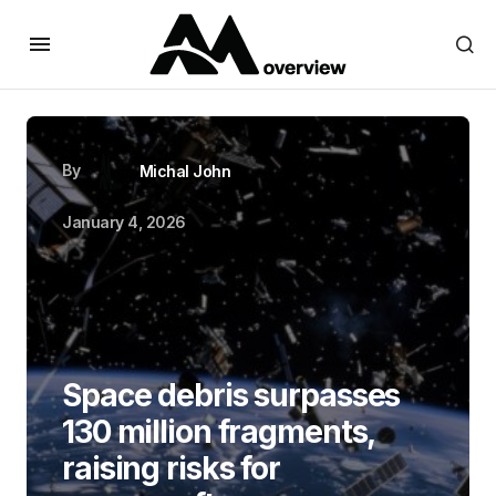
By
Michal John
January 4, 2026
Space debris surpasses
130 million fragments,
raising risks for