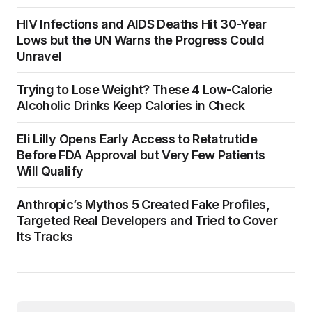
HIV Infections and AIDS Deaths Hit 30-Year
Lows but the UN Warns the Progress Could
Unravel
Trying to Lose Weight? These 4 Low-Calorie
Alcoholic Drinks Keep Calories in Check
Eli Lilly Opens Early Access to Retatrutide
Before FDA Approval but Very Few Patients
Will Qualify
Anthropic’s Mythos 5 Created Fake Profiles,
Targeted Real Developers and Tried to Cover
Its Tracks