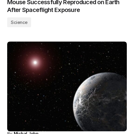
Mouse Successfully Reproduced on Earth
After Spaceflight Exposure
Science
By
Michal John