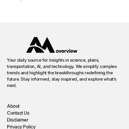
Your daily source for insights in science, plans,
transportation, AI, and technology. We simplify complex
trends and highlight the breakthroughs redefining the
future. Stay informed, stay inspired, and explore what’s
next.
About
Contact Us
Disclaimer
Privacy Policy