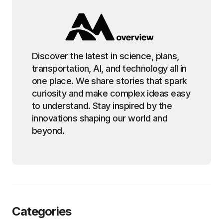
Discover the latest in science, plans,
transportation, AI, and technology all in
one place. We share stories that spark
curiosity and make complex ideas easy
to understand. Stay inspired by the
innovations shaping our world and
beyond.
Categories