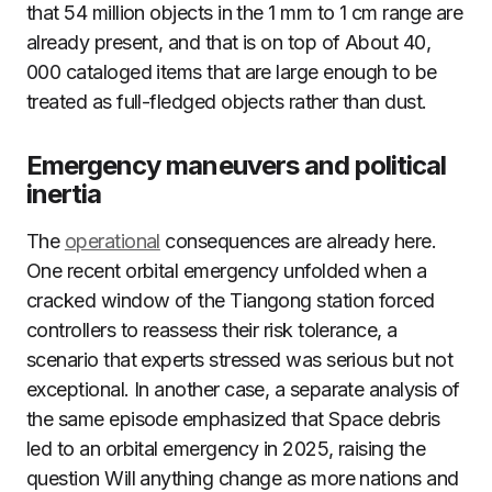
that 54 million objects in the 1 mm to 1 cm range are
already present, and that is on top of About 40,
000 cataloged items that are large enough to be
treated as full-fledged objects rather than dust.
Emergency maneuvers and political
inertia
The
operational
consequences are already here.
One recent orbital emergency unfolded when a
cracked window of the Tiangong station forced
controllers to reassess their risk tolerance, a
scenario that experts stressed was serious but not
exceptional. In another case, a separate analysis of
the same episode emphasized that Space debris
led to an orbital emergency in 2025, raising the
question Will anything change as more nations and