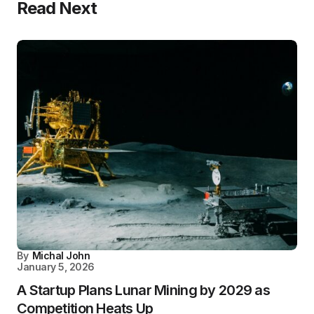
Read Next
By
Michal John
January 5, 2026
A Startup Plans Lunar Mining by 2029 as
Competition Heats Up