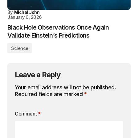
By
Michal John
January 6, 2026
Black Hole Observations Once Again
Validate Einstein’s Predictions
Science
Leave a Reply
Your email address will not be published.
Required fields are marked
*
Comment
*