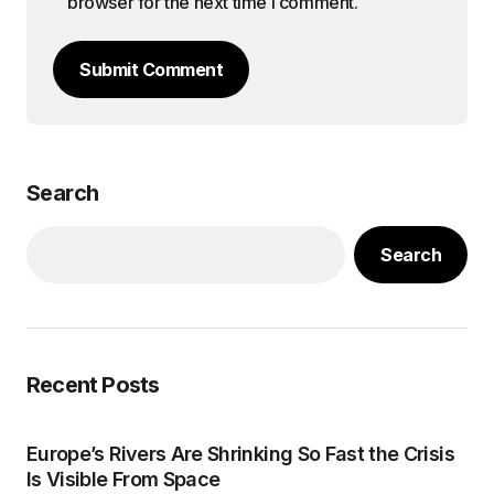
browser for the next time I comment.
Submit Comment
Search
Search
Recent Posts
Europe’s Rivers Are Shrinking So Fast the Crisis
Is Visible From Space