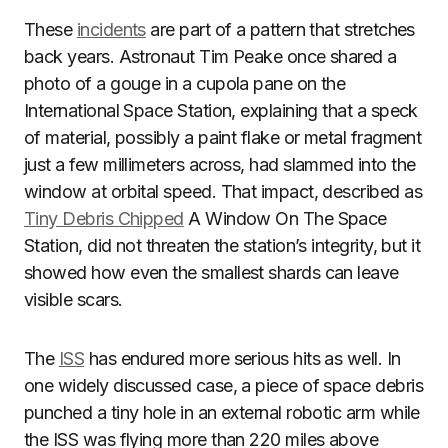
These
incidents
are part of a pattern that stretches
back years. Astronaut Tim Peake once shared a
photo of a gouge in a cupola pane on the
International Space Station, explaining that a speck
of material, possibly a paint flake or metal fragment
just a few millimeters across, had slammed into the
window at orbital speed. That impact, described as
Tiny Debris Chipped
A Window On The Space
Station, did not threaten the station’s integrity, but it
showed how even the smallest shards can leave
visible scars.
The
ISS
has endured more serious hits as well. In
one widely discussed case, a piece of space debris
punched a tiny hole in an external robotic arm while
the ISS was flying more than 220 miles above