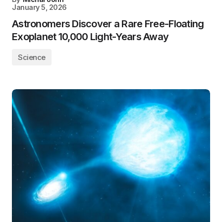
January 5, 2026
Astronomers Discover a Rare Free-Floating
Exoplanet 10,000 Light-Years Away
Science