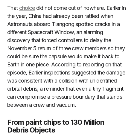
That
choice
did not come out of nowhere. Earlier in
the year, China had already been rattled when
Astronauts aboard Tiangong spotted cracks in a
different Spacecraft Window, an alarming
discovery that forced controllers to delay the
November 5 return of three crew members so they
could be sure the capsule would make it back to
Earth in one piece. According to reporting on that
episode, Earlier inspections suggested the damage
was consistent with a collision with unidentified
orbital debris, a reminder that even a tiny fragment
can compromise a pressure boundary that stands
between a crew and vacuum.
From paint chips to 130 Million
Debris Objects