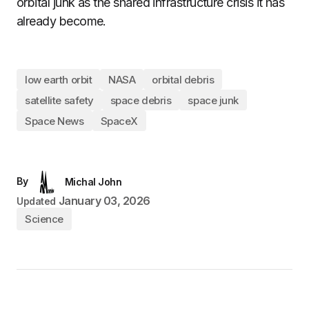
orbital junk as the shared infrastructure crisis it has
already become.
low earth orbit
NASA
orbital debris
satellite safety
space debris
space junk
Space News
SpaceX
By
Michal John
January 03, 2026
Updated
Science