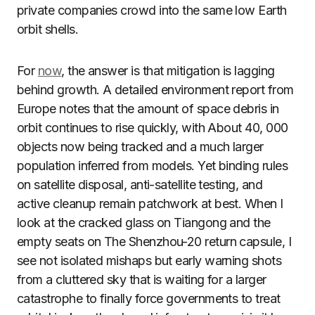
private companies crowd into the same low Earth
orbit shells.
For
now
, the answer is that mitigation is lagging
behind growth. A detailed environment report from
Europe notes that the amount of space debris in
orbit continues to rise quickly, with About 40, 000
objects now being tracked and a much larger
population inferred from models. Yet binding rules
on satellite disposal, anti-satellite testing, and
active cleanup remain patchwork at best. When I
look at the cracked glass on Tiangong and the
empty seats on The Shenzhou-20 return capsule, I
see not isolated mishaps but early warning shots
from a cluttered sky that is waiting for a larger
catastrophe to finally force governments to treat