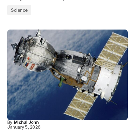
Science
By
Michal John
January 5, 2026