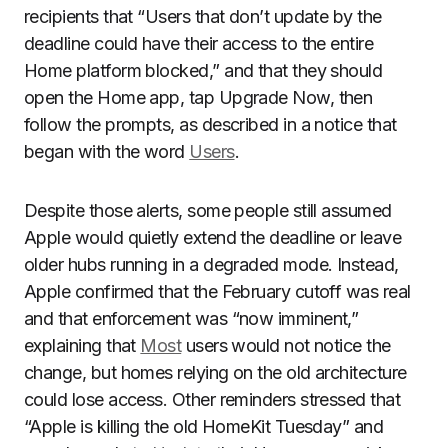
recipients that “Users that don’t update by the
deadline could have their access to the entire
Home platform blocked,” and that they should
open the Home app, tap Upgrade Now, then
follow the prompts, as described in a notice that
began with the word
Users
.
Despite those alerts, some people still assumed
Apple would quietly extend the deadline or leave
older hubs running in a degraded mode. Instead,
Apple confirmed that the February cutoff was real
and that enforcement was “now imminent,”
explaining that
Most
users would not notice the
change, but homes relying on the old architecture
could lose access. Other reminders stressed that
“Apple is killing the old HomeKit Tuesday” and