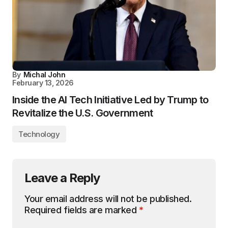
By
Michal John
February 13, 2026
Inside the AI Tech Initiative Led by Trump to
Revitalize the U.S. Government
Technology
Leave a Reply
Your email address will not be published.
Required fields are marked
*