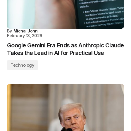
By
Michal John
February 13, 2026
Google Gemini Era Ends as Anthropic Claude
Takes the Lead in AI for Practical Use
Technology