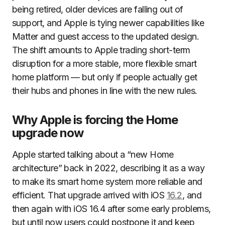
being retired, older devices are falling out of
support, and Apple is tying newer capabilities like
Matter and guest access to the updated design.
The shift amounts to Apple trading short-term
disruption for a more stable, more flexible smart
home platform — but only if people actually get
their hubs and phones in line with the new rules.
Why Apple is forcing the Home
upgrade now
Apple started talking about a “new Home
architecture” back in 2022, describing it as a way
to make its smart home system more reliable and
efficient. That upgrade arrived with iOS
16.2
, and
then again with iOS 16.4 after some early problems,
but until now users could postpone it and keep