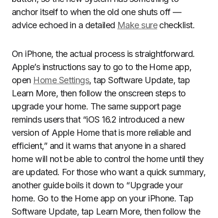
anchor itself to when the old one shuts off —
advice echoed in a detailed
Make sure
checklist.
On iPhone, the actual process is straightforward.
Apple’s instructions say to go to the Home app,
open
Home Settings
, tap Software Update, tap
Learn More, then follow the onscreen steps to
upgrade your home. The same support page
reminds users that “iOS 16.2 introduced a new
version of Apple Home that is more reliable and
efficient,” and it warns that anyone in a shared
home will not be able to control the home until they
are updated. For those who want a quick summary,
another guide boils it down to “Upgrade your
home. Go to the Home app on your iPhone. Tap
Software Update, tap Learn More, then follow the