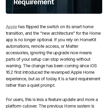
Requirement
Apple
has flipped the switch on its smart home
transition, and the “new architecture” for the Home
app is no longer optional. If you rely on HomeKit
automations, remote access, or Matter
accessories, ignoring the upgrade now means
parts of your setup can stop working without
warning. The change has been coming since iOS
16.2 first introduced the revamped Apple Home
experience, but as of today it is a hard requirement
rather than a quiet prompt.
For users, this is less a feature update and more a
platform cutover. The previous Home system is