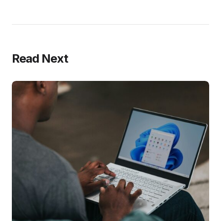
Read Next