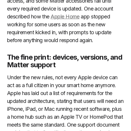
access, and some Matter accessories fail until
every required device is updated. One account
described how the
Apple Home
app stopped
working for some users as soon as the new
requirement kicked in, with prompts to update
before anything would respond again.
The fine print: devices, versions, and
Matter support
Under the new rules, not every Apple device can
act as a full citizen in your smart home anymore.
Apple has laid out a list of requirements for the
updated architecture, stating that users will need an
iPhone, iPad, or Mac running recent software, plus
a home hub such as an Apple TV or HomePod that
meets the same standard. One support document