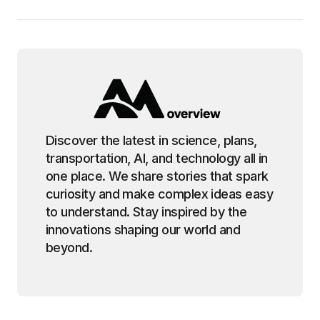
Discover the latest in science, plans,
transportation, AI, and technology all in
one place. We share stories that spark
curiosity and make complex ideas easy
to understand. Stay inspired by the
innovations shaping our world and
beyond.