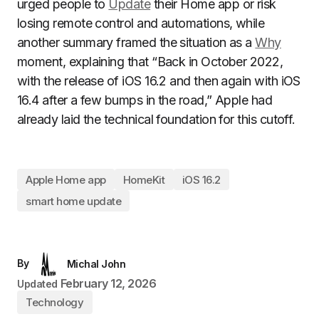
urged people to
Update
their Home app or risk
losing remote control and automations, while
another summary framed the situation as a
Why
moment, explaining that “Back in October 2022,
with the release of iOS 16.2 and then again with iOS
16.4 after a few bumps in the road,” Apple had
already laid the technical foundation for this cutoff.
Apple Home app
HomeKit
iOS 16.2
smart home update
By
Michal John
February 12, 2026
Updated
Technology