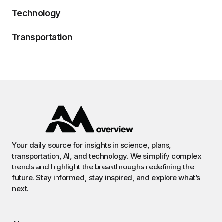
Technology
Transportation
Your daily source for insights in science, plans,
transportation, AI, and technology. We simplify complex
trends and highlight the breakthroughs redefining the
future. Stay informed, stay inspired, and explore what’s
next.