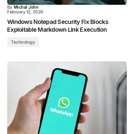
By
Michal John
February 12, 2026
Windows Notepad Security Fix Blocks
Exploitable Markdown Link Execution
Technology