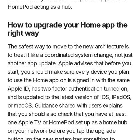
HomePod acting as a hub.
How to upgrade your Home app the
right way
The safest way to move to the new architecture is
to treat it like a coordinated system change, not just
another app update. Apple advises that before you
start, you should make sure every device you plan
to use the Home app on is signed in with the same
Apple ID, has two factor authentication turned on,
and is updated to the latest version of iOS, iPadOS,
or macOS. Guidance shared with users explains
that you should also check that you have at least
one Apple TV or HomePod set up as a home hub
on your network before you tap the upgrade
button, so the new system has something to