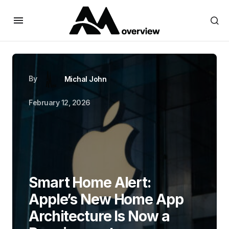
By
Michal John
February 12, 2026
Smart Home Alert:
Apple’s New Home App
Architecture Is Now a