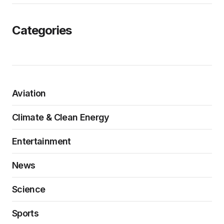
Categories
Aviation
Climate & Clean Energy
Entertainment
News
Science
Sports