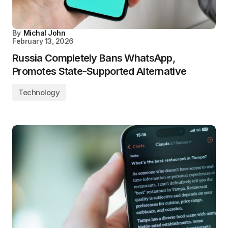
By
Michal John
February 13, 2026
Russia Completely Bans WhatsApp,
Promotes State-Supported Alternative
Technology