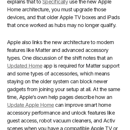
explains that to
Specifically
use the new Apple
Home architecture, you must upgrade those
devices, and that older Apple TV boxes and iPads
that once worked as hubs may no longer qualify.
Apple also links the new architecture to modern
features like Matter and advanced accessory
types. One discussion of the shift notes that an
Updated Home
app is required for Matter support
and some types of accessories, which means
staying on the older system can block newer
gadgets from joining your setup at all. At the same
time, Apple’s own help pages describe how an
Update Apple Home
can improve smart home
accessory performance and unlock features like
guest access, robot vacuum cleaners, and Activ
scenes when you have a compatible Apple TV or