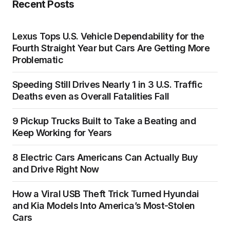
Recent Posts
Lexus Tops U.S. Vehicle Dependability for the
Fourth Straight Year but Cars Are Getting More
Problematic
Speeding Still Drives Nearly 1 in 3 U.S. Traffic
Deaths even as Overall Fatalities Fall
9 Pickup Trucks Built to Take a Beating and
Keep Working for Years
8 Electric Cars Americans Can Actually Buy
and Drive Right Now
How a Viral USB Theft Trick Turned Hyundai
and Kia Models Into America’s Most-Stolen
Cars