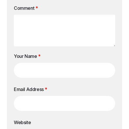
Comment
*
Your Name
*
Email Address
*
Website