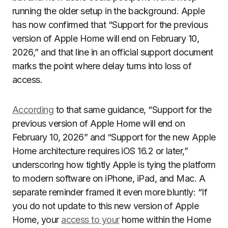
running the older setup in the background. Apple
has now confirmed that “Support for the previous
version of Apple Home will end on February 10,
2026,” and that line in an official support document
marks the point where delay turns into loss of
access.
According
to that same guidance, “Support for the
previous version of Apple Home will end on
February 10, 2026” and “Support for the new Apple
Home architecture requires iOS 16.2 or later,”
underscoring how tightly Apple is tying the platform
to modern software on iPhone, iPad, and Mac. A
separate reminder framed it even more bluntly: “If
you do not update to this new version of Apple
Home, your
access to your
home within the Home