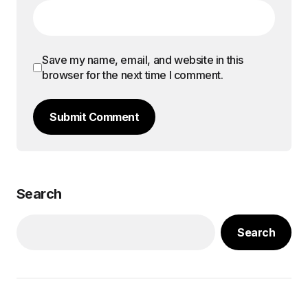
Save my name, email, and website in this
browser for the next time I comment.
Submit Comment
Search
Search