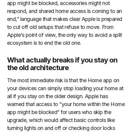
app might be blocked, accessories might not
respond, and shared home access is coming to an
end,” language that makes clear Apple is prepared
to cut off old setups that refuse to move. From
Apple’s point of view, the only way to avoid a split
ecosystem is to end the old one.
What actually breaks if you stay on
the old architecture
The most immediate risk is that the Home app on
your devices can simply stop loading your home at
all if you stay on the older design. Apple has
warned that access to “your home within the Home
app might be blocked” for users who skip the
upgrade, which would affect basic controls like
turning lights on and off or checking door locks