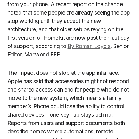
from your phone. A recent report on the change
noted that some people are already seeing the app
stop working until they accept the new
architecture, and that older setups relying on the
first version of HomeKit are now past their last day
of support, according to
By Roman Loyola
, Senior
Editor, Macworld FEB.
The impact does not stop at the app interface.
Apple has said that accessories might not respond
and shared access can end for people who do not
move to the new system, which means a family
member’s iPhone could lose the ability to control
shared devices if one key hub stays behind.
Reports from users and support documents both
describe homes where automations, remote