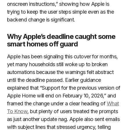
onscreen instructions,” showing how Apple is
trying to keep the user steps simple even as the
backend change is significant.
Why Apple’s deadline caught some
smart homes off guard
Apple has been signaling this cutover for months,
yet many households still woke up to broken
automations because the warnings felt abstract
until the deadline passed. Earlier guidance
explained that “Support for the previous version of
Apple Home will end on February 10, 2026,” and
framed the change under a clear heading of
What
To Know
, but plenty of users treated the prompts
as just another update nag. Apple also sent emails
with subject lines that stressed urgency, telling