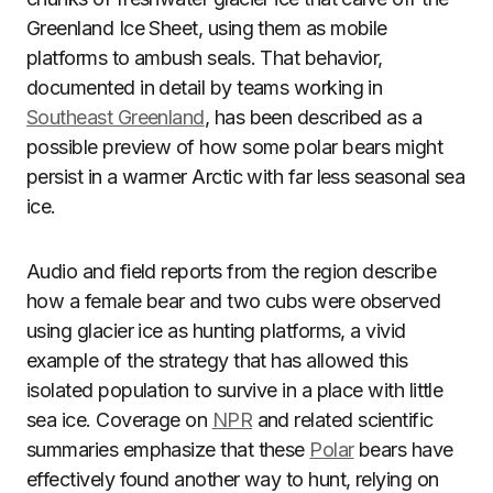
Greenland Ice Sheet, using them as mobile
platforms to ambush seals. That behavior,
documented in detail by teams working in
Southeast Greenland
, has been described as a
possible preview of how some polar bears might
persist in a warmer Arctic with far less seasonal sea
ice.
Audio and field reports from the region describe
how a female bear and two cubs were observed
using glacier ice as hunting platforms, a vivid
example of the strategy that has allowed this
isolated population to survive in a place with little
sea ice. Coverage on
NPR
and related scientific
summaries emphasize that these
Polar
bears have
effectively found another way to hunt, relying on