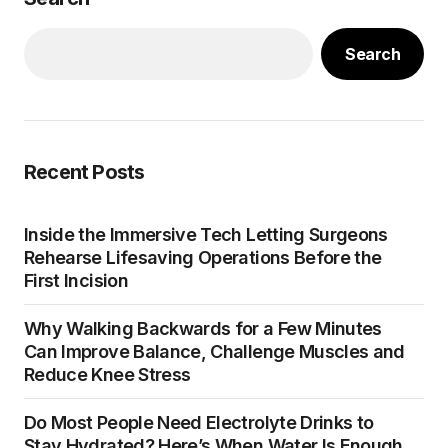
Search
Recent Posts
Inside the Immersive Tech Letting Surgeons
Rehearse Lifesaving Operations Before the
First Incision
Why Walking Backwards for a Few Minutes
Can Improve Balance, Challenge Muscles and
Reduce Knee Stress
Do Most People Need Electrolyte Drinks to
Stay Hydrated? Here’s When Water Is Enough