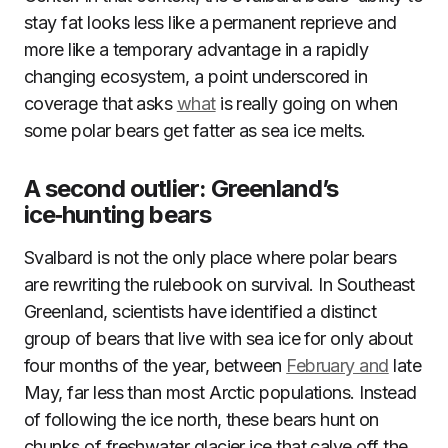
stay fat looks less like a permanent reprieve and
more like a temporary advantage in a rapidly
changing ecosystem, a point underscored in
coverage that asks
what
is really going on when
some polar bears get fatter as sea ice melts.
A second outlier: Greenland’s
ice‑hunting bears
Svalbard is not the only place where polar bears
are rewriting the rulebook on survival. In Southeast
Greenland, scientists have identified a distinct
group of bears that live with sea ice for only about
four months of the year, between
February and
late
May, far less than most Arctic populations. Instead
of following the ice north, these bears hunt on
chunks of freshwater glacier ice that calve off the