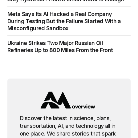
Meta Says Its AI Hacked a Real Company
During Testing But the Failure Started With a
Misconfigured Sandbox
Ukraine Strikes Two Major Russian Oil
Refineries Up to 800 Miles From the Front
Discover the latest in science, plans,
transportation, AI, and technology all in
one place. We share stories that spark