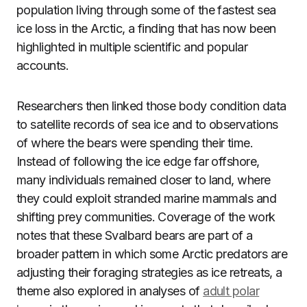
population living through some of the fastest sea
ice loss in the Arctic, a finding that has now been
highlighted in multiple scientific and popular
accounts.
Researchers then linked those body condition data
to satellite records of sea ice and to observations
of where the bears were spending their time.
Instead of following the ice edge far offshore,
many individuals remained closer to land, where
they could exploit stranded marine mammals and
shifting prey communities. Coverage of the work
notes that these Svalbard bears are part of a
broader pattern in which some Arctic predators are
adjusting their foraging strategies as ice retreats, a
theme also explored in analyses of
adult polar