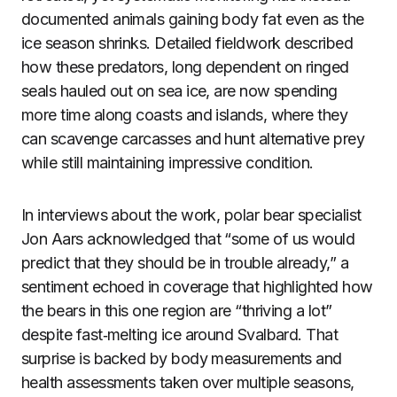
documented animals gaining body fat even as the
ice season shrinks. Detailed fieldwork described
how these predators, long dependent on ringed
seals hauled out on sea ice, are now spending
more time along coasts and islands, where they
can scavenge carcasses and hunt alternative prey
while still maintaining impressive condition.
In interviews about the work, polar bear specialist
Jon Aars acknowledged that “some of us would
predict that they should be in trouble already,” a
sentiment echoed in coverage that highlighted how
the bears in this one region are “thriving a lot”
despite fast‑melting ice around Svalbard. That
surprise is backed by body measurements and
health assessments taken over multiple seasons,