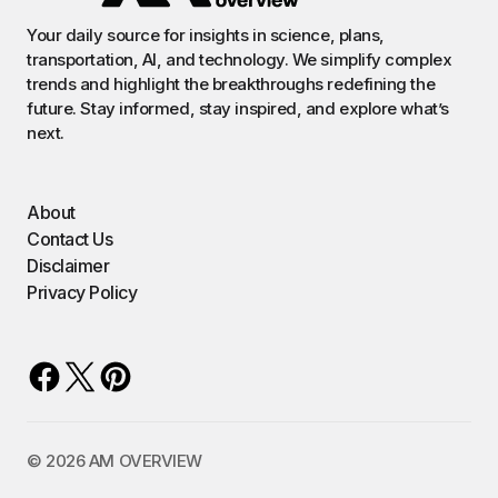
Your daily source for insights in science, plans,
transportation, AI, and technology. We simplify complex
trends and highlight the breakthroughs redefining the
future. Stay informed, stay inspired, and explore what’s
next.
About
Contact Us
Disclaimer
Privacy Policy
©️ 2026 AM OVERVIEW