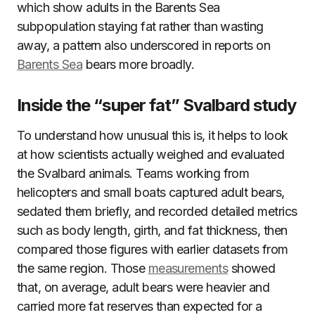
which show adults in the Barents Sea
subpopulation staying fat rather than wasting
away, a pattern also underscored in reports on
Barents Sea
bears more broadly.
Inside the “super fat” Svalbard study
To understand how unusual this is, it helps to look
at how scientists actually weighed and evaluated
the Svalbard animals. Teams working from
helicopters and small boats captured adult bears,
sedated them briefly, and recorded detailed metrics
such as body length, girth, and fat thickness, then
compared those figures with earlier datasets from
the same region. Those
measurements
showed
that, on average, adult bears were heavier and
carried more fat reserves than expected for a