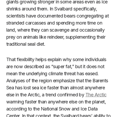
giants growing stronger in some areas even as ice
shrinks around them. In Svalbard specifically,
scientists have documented bears congregating at
stranded carcasses and spending more time on
land, where they can scavenge and occasionally
prey on animals like reindeer, supplementing their
traditional seal diet.
That flexibility helps explain why some individuals
are now described as “super fat,” but it does not
mean the underlying climate threat has eased.
Analyses of the region emphasize that the Barents
Sea has lost sea ice faster than almost anywhere
else in the Arctic, a trend confirmed by
The Arctic
warming faster than anywhere else on the planet,
according to the National Snow and Ice Data
Center. In that context, the Svalbard bears’ ability to