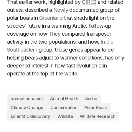
That earlier work, highlighted by
CIRES
and related
outlets, described a
Newly
documented group of
polar bears in
Greenland
that sheds light on the
species’ future in a warming Arctic. Follow‑up
coverage on how
They
compared transposon
activity in the two populations, and how,
In the
Southeastern
group, those genes appear to be
helping bears adjust to warmer conditions, has only
deepened interest in how fast evolution can
operate at the top of the world.
animal behavior
Animal Health
Arctic
Climate Change
Conservation
Polar Bears
scientific discovery
Wildlife
Wildlife Research