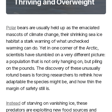
Thriving and Overweight
Polar
bears are usually held up as the emaciated
mascots of climate change, their shrinking sea ice
habitat a stark warning of what unchecked
warming can do. Yet in one corner of the Arctic,
scientists have stumbled on a very different picture:
a population that is not only hanging on, but piling
on the pounds. The discovery of these unusually
rotund bears is forcing researchers to rethink how
adaptable the species might be, and how thin the
margin of safety still is.
Instead
of starving on vanishing ice, these
predators are exploiting new food sources and