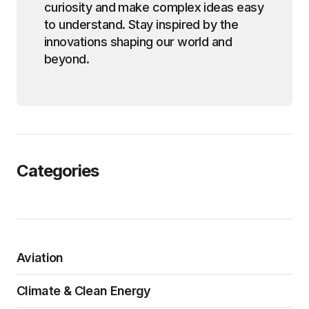
curiosity and make complex ideas easy
to understand. Stay inspired by the
innovations shaping our world and
beyond.
Categories
Aviation
Climate & Clean Energy