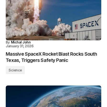
By
Michal John
January 31, 2026
Massive SpaceX Rocket Blast Rocks South
Texas, Triggers Safety Panic
Science