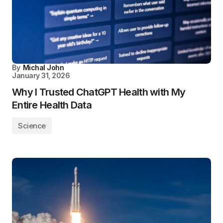
By
Michal John
January 31, 2026
Why I Trusted ChatGPT Health with My
Entire Health Data
Science