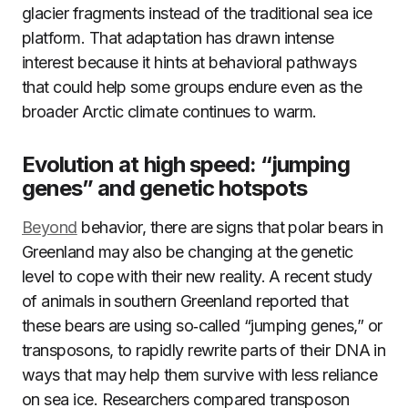
glacier fragments instead of the traditional sea ice
platform. That adaptation has drawn intense
interest because it hints at behavioral pathways
that could help some groups endure even as the
broader Arctic climate continues to warm.
Evolution at high speed: “jumping
genes” and genetic hotspots
Beyond
behavior, there are signs that polar bears in
Greenland may also be changing at the genetic
level to cope with their new reality. A recent study
of animals in southern Greenland reported that
these bears are using so‑called “jumping genes,” or
transposons, to rapidly rewrite parts of their DNA in
ways that may help them survive with less reliance
on sea ice. Researchers compared transposon