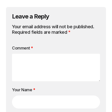
Leave a Reply
Your email address will not be published.
Required fields are marked
*
Comment
*
Your Name
*