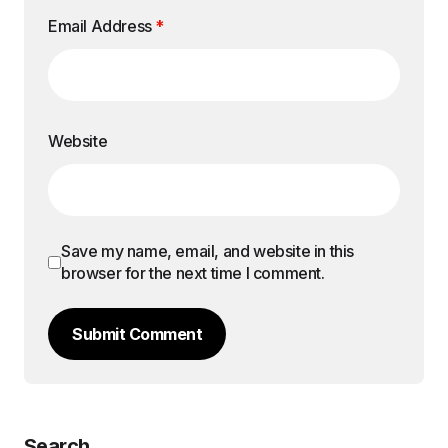
Email Address
*
Website
Save my name, email, and website in this
browser for the next time I comment.
Submit Comment
Search