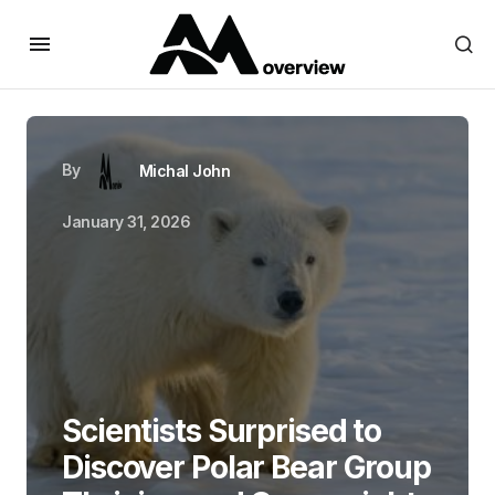
By
Michal John
January 31, 2026
Scientists Surprised to
Discover Polar Bear Group