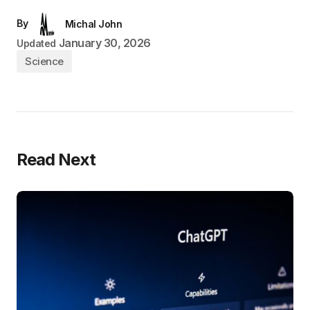
By
Michal John
January 30, 2026
Updated
Science
Read Next