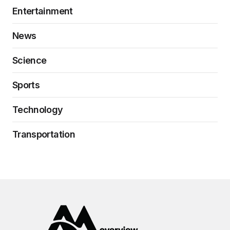
Entertainment
News
Science
Sports
Technology
Transportation