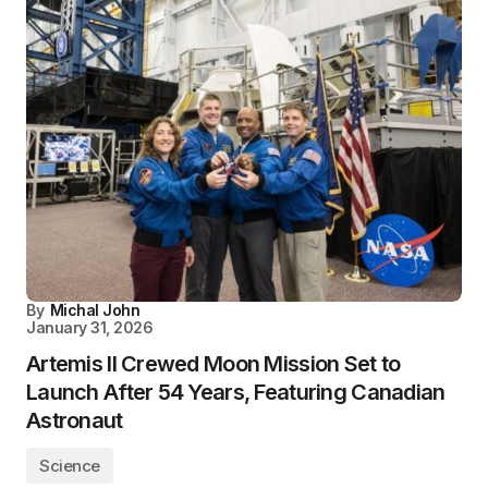
By
Michal John
January 31, 2026
Artemis II Crewed Moon Mission Set to
Launch After 54 Years, Featuring Canadian
Astronaut
Science