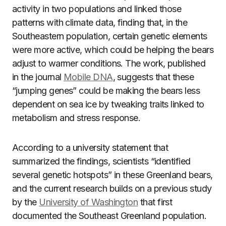
activity in two populations and linked those
patterns with climate data, finding that, in the
Southeastern population, certain genetic elements
were more active, which could be helping the bears
adjust to warmer conditions. The work, published
in the journal
Mobile DNA
, suggests that these
“jumping genes” could be making the bears less
dependent on sea ice by tweaking traits linked to
metabolism and stress response.
According to a university statement that
summarized the findings, scientists “identified
several genetic hotspots” in these Greenland bears,
and the current research builds on a previous study
by the
University of Washington
that first
documented the Southeast Greenland population.