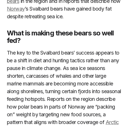
bears
in the region and in reports that describe how
Norway
’s Svalbard bears have gained body fat
despite retreating sea ice.
What is making these bears so well
fed?
The key to the Svalbard bears’ success appears to
be a shift in diet and hunting tactics rather than any
pause in climate change. As sea ice seasons
shorten, carcasses of whales and other large
marine mammals are becoming more accessible
along shorelines, turning certain fjords into seasonal
feeding hotspots. Reports on the region describe
how polar bears in parts of Norway are “packing
on” weight by targeting new food sources, a
pattern that aligns with broader coverage of
Arctic