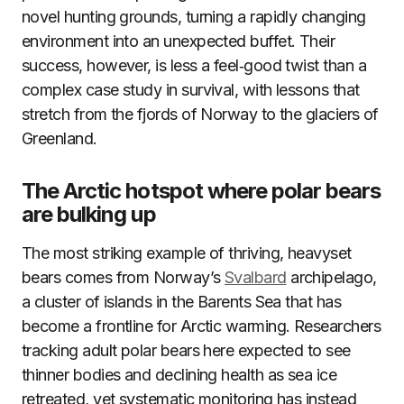
novel hunting grounds, turning a rapidly changing
environment into an unexpected buffet. Their
success, however, is less a feel‑good twist than a
complex case study in survival, with lessons that
stretch from the fjords of Norway to the glaciers of
Greenland.
The Arctic hotspot where polar bears
are bulking up
The most striking example of thriving, heavyset
bears comes from Norway’s
Svalbard
archipelago,
a cluster of islands in the Barents Sea that has
become a frontline for Arctic warming. Researchers
tracking adult polar bears here expected to see
thinner bodies and declining health as sea ice
retreated, yet systematic monitoring has instead