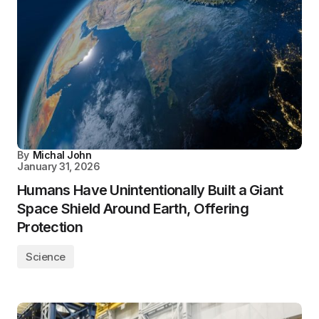
By
Michal John
January 31, 2026
Humans Have Unintentionally Built a Giant
Space Shield Around Earth, Offering
Protection
Science