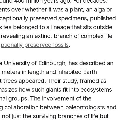
ound 400 million years ago. For decades,
ents over whether it was a plant, an alga or
exceptionally preserved specimens, published
tes belonged to a lineage that sits outside
 revealing an extinct branch of complex life
ptionally preserved fossils
.
e University of Edinburgh, has described an
 meters in length and inhabited Earth
st trees appeared. Their study, framed as
hasizes how such giants fit into ecosystems
imal groups. The involvement of the
ng collaboration between paleontologists and
not just the surviving branches of life but