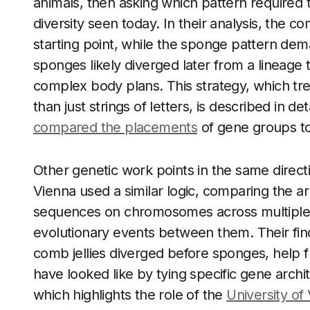
animals, then asking which pattern required
diversity seen today. In their analysis, the co
starting point, while the sponge pattern dema
sponges likely diverged later from a lineag
complex body plans. This strategy, which tr
than just strings of letters, is described in d
compared the placements
of gene groups to 
Other genetic work points in the same directi
Vienna used a similar logic, comparing the 
sequences on chromosomes across multiple an
evolutionary events between them. Their find
comb jellies diverged before sponges, help fl
have looked like by tying specific gene archi
which highlights the role of the
University of