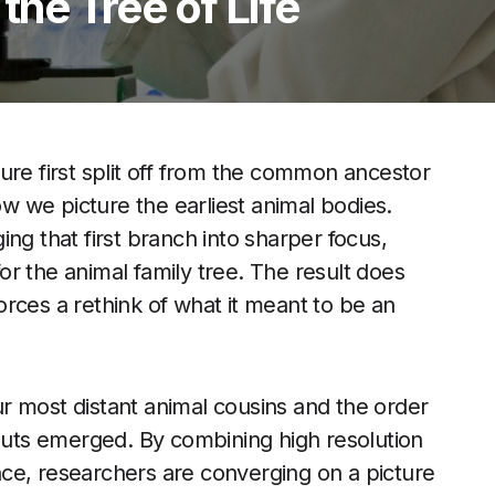
 the Tree of Life
ure first split off from the common ancestor
ow we picture the earliest animal bodies.
ng that first branch into sharper focus,
 for the animal family tree. The result does
 forces a rethink of what it meant to be an
our most distant animal cousins and the order
 guts emerged. By combining high resolution
ce, researchers are converging on a picture