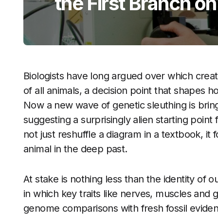
the First Branch on
Biologists have long argued over which creat
of all animals, a decision point that shapes h
Now a new wave of genetic sleuthing is bringi
suggesting a surprisingly alien starting point
not just reshuffle a diagram in a textbook, it
animal in the deep past.
At stake is nothing less than the identity of 
in which key traits like nerves, muscles and
genome comparisons with fresh fossil eviden