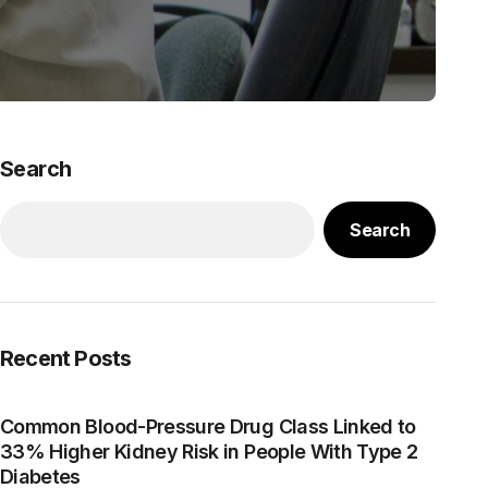
Search
Search
Recent Posts
Common Blood-Pressure Drug Class Linked to
33% Higher Kidney Risk in People With Type 2
Diabetes