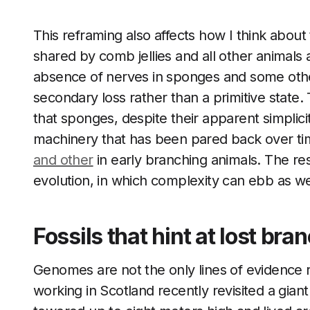
This reframing also affects how I think about 
shared by comb jellies and all other animals
absence of nerves in sponges and some othe
secondary loss rather than a primitive state.
that sponges, despite their apparent simpli
machinery that has been pared back over tim
and other
in early branching animals. The res
evolution, in which complexity can ebb as wel
Fossils that hint at lost bran
Genomes are not the only lines of evidence re
working in Scotland recently revisited a gian