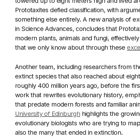
towered up to eight meters high and lived ar
Prototaxites defied classification, with argum
something else entirely. A new analysis of 
in Science Advances, concludes that Prototaxi
modern plants, animals and fungi, effectively
that we only know about through these
exce
Another team, including researchers from th
extinct species that also reached about eight
roughly 400 million years ago, before the fir
work that rewrites evolutionary history, emp
that predate modern forests and familiar an
University of Edinburgh
highlights the growi
evolutionary biologists who are trying to map 
also the many that ended in extinction.