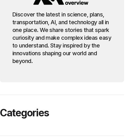
Discover the latest in science, plans,
transportation, AI, and technology all in
one place. We share stories that spark
curiosity and make complex ideas easy
to understand. Stay inspired by the
innovations shaping our world and
beyond.
Categories