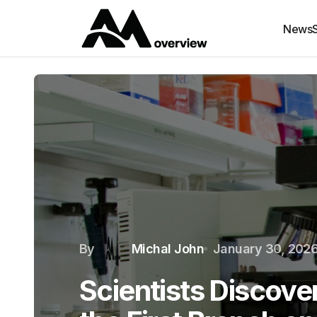
News
By
Michal John
January 30, 202
Scientists Discov