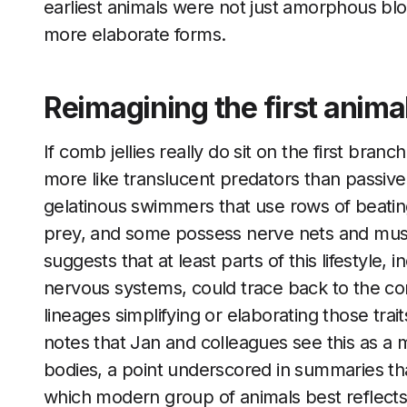
earliest animals were not just amorphous blob
more elaborate forms.
Reimagining the first anima
If comb jellies really do sit on the first bra
more like translucent predators than passi
gelatinous swimmers that use rows of beating 
prey, and some possess nerve nets and musc
suggests that at least parts of this lifestyle,
nervous systems, could trace back to the co
lineages simplifying or elaborating those trai
notes that Jan and colleagues see this as a ma
bodies, a point underscored in summaries t
which modern group of animals best reflects t