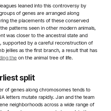
lleagues leaned into this controversy by
 groups of genes are arranged along
ring the placements of these conserved
 the patterns seen in other modern animals,
t was closer to the ancestral state and
, supported by a careful reconstruction of
ellies as the first branch, a result that has
nding the
on the animal tree of life.
iest split
rder of genes along chromosomes tends to
A letters mutate rapidly. Jan and the team
 gene neighborhoods across a wide range of