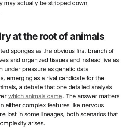
ay may actually be stripped down
.
lry at the root of animals
ated sponges as the obvious first branch of
ves and organized tissues and instead live as
en under pressure as genetic data
, emerging as a rival candidate for the
imals, a debate that one detailed analysis
ver
which animals came
. The answer matters
hen either complex features like nervous
 lost in some lineages, both scenarios that
omplexity arises.