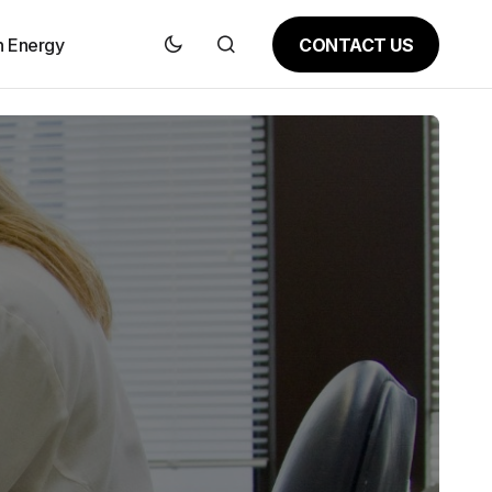
CONTACT US
n Energy