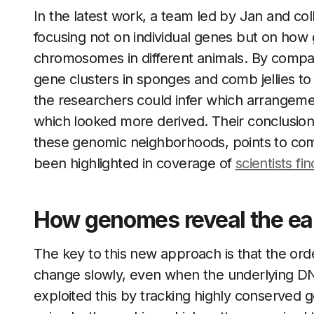
In the latest work, a team led by Jan and co
focusing not on individual genes but on how
chromosomes in different animals. By compa
gene clusters in sponges and comb jellies to
the researchers could infer which arrangemen
which looked more derived. Their conclusion
these genomic neighborhoods, points to comb j
been highlighted in coverage of
scientists fi
How genomes reveal the earl
The key to this new approach is that the o
change slowly, even when the underlying DN
exploited this by tracking highly conserved