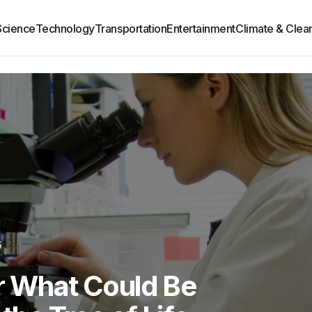
Science
Technology
Transportation
Entertainment
Climate & Clea
6
er What Could Be