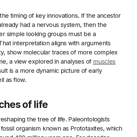
the timing of key innovations. If the ancestor
 already had a nervous system, then the
r simple looking groups must be a
 That interpretation aligns with arguments
city, show molecular traces of more complex
e, a view explored in analyses of
muscles
ult is a more dynamic picture of early
l as flow.
ches of life
shaping the tree of life. Paleontologists
t fossil organism known as Prototaxites, which