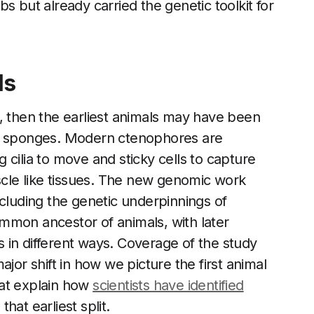
s but already carried the genetic toolkit for
ls
nch, then the earliest animals may have been
ve sponges. Modern ctenophores are
cilia to move and sticky cells to capture
le like tissues. The new genomic work
 including the genetic underpinnings of
mmon ancestor of animals, with later
ts in different ways. Coverage of the study
jor shift in how we picture the first animal
hat explain how
scientists have identified
hat earliest split.