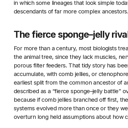
in which some lineages that look simple tod
descendants of far more complex ancestors
The fierce sponge–jelly riva
For more than a century, most biologists tre
the animal tree, since they lack muscles, ner
porous filter feeders. That tidy story has be
accumulate, with comb jellies, or ctenophores
earliest split from the common ancestor of an
described as a “fierce sponge–jelly battle” o
because if comb jellies branched off first, t
systems evolved more than once or they were
overturn long held assumptions about how c