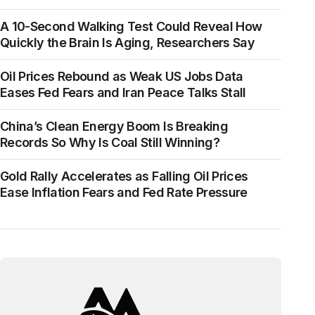
A 10-Second Walking Test Could Reveal How
Quickly the Brain Is Aging, Researchers Say
Oil Prices Rebound as Weak US Jobs Data
Eases Fed Fears and Iran Peace Talks Stall
China’s Clean Energy Boom Is Breaking
Records So Why Is Coal Still Winning?
Gold Rally Accelerates as Falling Oil Prices
Ease Inflation Fears and Fed Rate Pressure