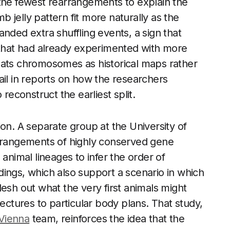
 the fewest rearrangements to explain the
mb jelly pattern fit more naturally as the
nded extra shuffling events, a sign that
e that had already experimented with more
eats chromosomes as historical maps rather
etail in reports on how the researchers
reconstruct the earliest split.
on. A separate group at the University of
arrangements of highly conserved gene
imal lineages to infer the order of
ings, which also support a scenario in which
esh out what the very first animals might
tectures to particular body plans. That study,
 Vienna
team, reinforces the idea that the