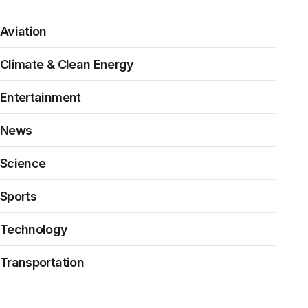
Aviation
Climate & Clean Energy
Entertainment
News
Science
Sports
Technology
Transportation