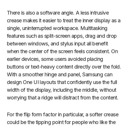
There is also a software angle. A less intrusive
crease makes it easier to treat the inner display as a
single, uninterrupted workspace. Multitasking
features such as split-screen apps, drag and drop
between windows, and stylus input all benefit
when the center of the screen feels consistent. On
earlier devices, some users avoided placing
buttons or text-heavy content directly over the fold.
With a smoother hinge and panel, Samsung can
design One UI layouts that confidently use the full
width of the display, including the middle, without
worrying that a ridge will distract from the content.
For the flip form factor in particular, a softer crease
could be the tipping point for people who like the