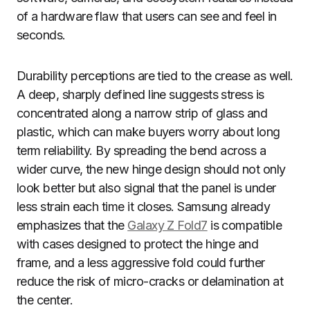
of a hardware flaw that users can see and feel in
seconds.
Durability perceptions are tied to the crease as well.
A deep, sharply defined line suggests stress is
concentrated along a narrow strip of glass and
plastic, which can make buyers worry about long
term reliability. By spreading the bend across a
wider curve, the new hinge design should not only
look better but also signal that the panel is under
less strain each time it closes. Samsung already
emphasizes that the
Galaxy Z Fold7
is compatible
with cases designed to protect the hinge and
frame, and a less aggressive fold could further
reduce the risk of micro-cracks or delamination at
the center.