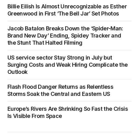
Billie Eilish Is Almost Unrecognizable as Esther
Greenwood in First ‘The Bell Jar’ Set Photos
Jacob Batalon Breaks Down the ‘Spider-Man:
Brand New Day’ Ending, Spidey Tracker and
the Stunt That Halted Filming
US service sector Stay Strong in July but
Surging Costs and Weak Hiring Complicate the
Outlook
Flash Flood Danger Returns as Relentless
Storms Soak the Central and Eastern US
Europe’s Rivers Are Shrinking So Fast the Crisis
Is Visible From Space