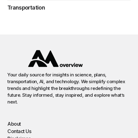
Transportation
Your daily source for insights in science, plans,
transportation, AI, and technology. We simplify complex
trends and highlight the breakthroughs redefining the
future. Stay informed, stay inspired, and explore what’s
next.
About
Contact Us