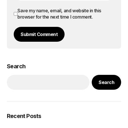
Save my name, email, and website in this
browser for the next time I comment.
Submit Comment
Search
Search
Recent Posts