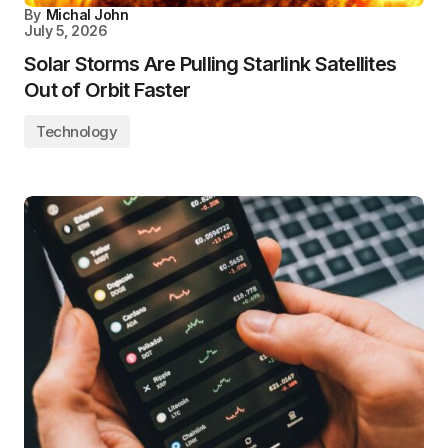
By
Michal John
July 5, 2026
Solar Storms Are Pulling Starlink Satellites
Out of Orbit Faster
Technology