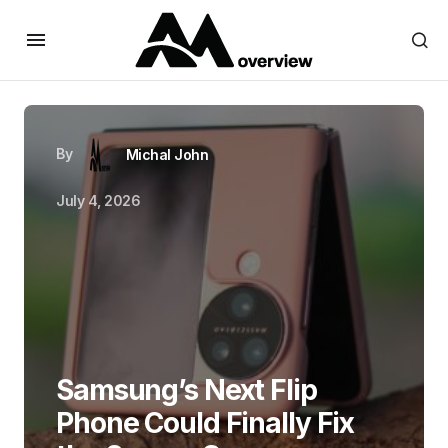
By
Michal John
July 4, 2026
Samsung’s Next Flip
Phone Could Finally Fix