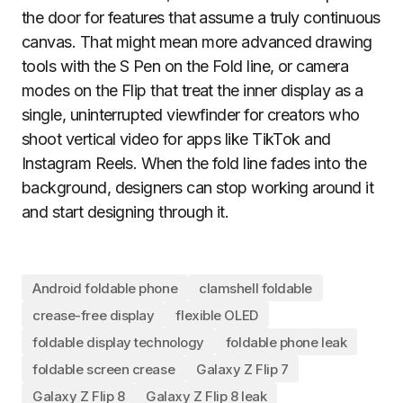
the door for features that assume a truly continuous
canvas. That might mean more advanced drawing
tools with the S Pen on the Fold line, or camera
modes on the Flip that treat the inner display as a
single, uninterrupted viewfinder for creators who
shoot vertical video for apps like TikTok and
Instagram Reels. When the fold line fades into the
background, designers can stop working around it
and start designing through it.
Android foldable phone
clamshell foldable
crease-free display
flexible OLED
foldable display technology
foldable phone leak
foldable screen crease
Galaxy Z Flip 7
Galaxy Z Flip 8
Galaxy Z Flip 8 leak