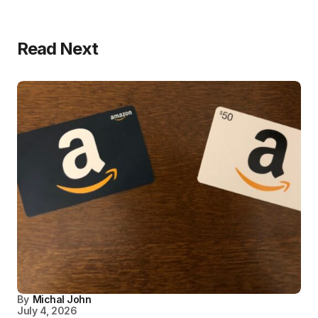
Read Next
By
Michal John
July 4, 2026