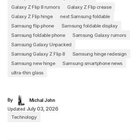
Galaxy Z Flip 8 rumors
Galaxy Z Flip crease
Galaxy Z Flip hinge
next Samsung foldable
Samsung flip phone
Samsung foldable display
Samsung foldable phone
Samsung Galaxy rumors
Samsung Galaxy Unpacked
Samsung Galaxy Z Flip 8
Samsung hinge redesign
Samsung new hinge
Samsung smartphone news
ultra-thin glass
By
Michal John
July 03, 2026
Updated
Technology