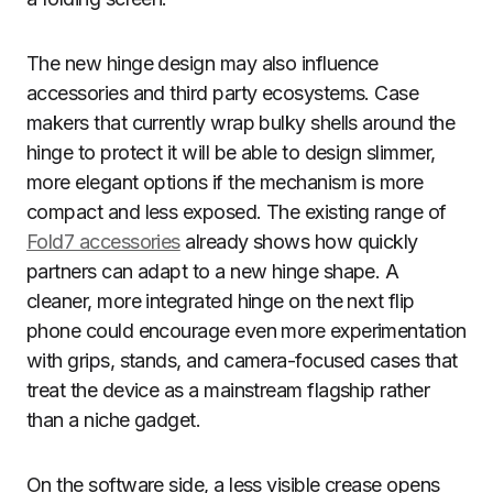
The new hinge design may also influence
accessories and third party ecosystems. Case
makers that currently wrap bulky shells around the
hinge to protect it will be able to design slimmer,
more elegant options if the mechanism is more
compact and less exposed. The existing range of
Fold7 accessories
already shows how quickly
partners can adapt to a new hinge shape. A
cleaner, more integrated hinge on the next flip
phone could encourage even more experimentation
with grips, stands, and camera-focused cases that
treat the device as a mainstream flagship rather
than a niche gadget.
On the software side, a less visible crease opens