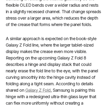
flexible OLED bends over a wider radius and rests
in a slightly recessed channel. That change spreads
stress over a larger area, which reduces the depth
of the crease that forms where the panel folds.
A similar approach is expected on the book-style
Galaxy Z Fold line, where the larger tablet-sized
display makes the crease even more visible.
Reporting on the upcoming Galaxy Z Fold 8
describes a hinge and display stack that could
nearly erase the fold line to the eye, with the panel
curving smoothly into the hinge cavity instead of
folding along a tight seam. According to details
shared on
Galaxy Z Fold
, Samsung is pairing this
hinge with a redesigned ultra-thin glass layer that
can flex more uniformly without creating a