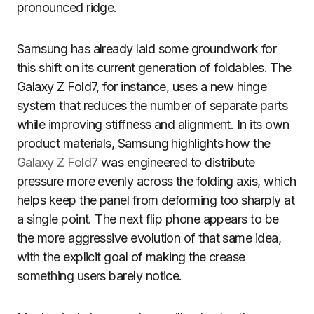
pronounced ridge.
Samsung has already laid some groundwork for
this shift on its current generation of foldables. The
Galaxy Z Fold7, for instance, uses a new hinge
system that reduces the number of separate parts
while improving stiffness and alignment. In its own
product materials, Samsung highlights how the
Galaxy Z Fold7
was engineered to distribute
pressure more evenly across the folding axis, which
helps keep the panel from deforming too sharply at
a single point. The next flip phone appears to be
the more aggressive evolution of that same idea,
with the explicit goal of making the crease
something users barely notice.