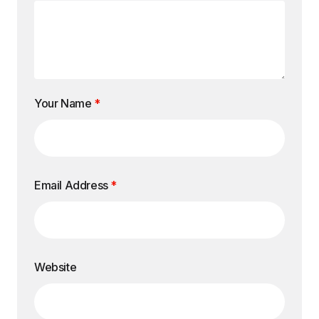
Your Name
*
Email Address
*
Website