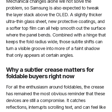
Mechanical changes alone will not solve the
problem, so Samsung is also expected to tweak
the layer stack above the OLED. A slightly thicker
ultra-thin glass sheet, new protective coatings, and
a softer top film can all help smooth out the surface
where the panel bends. Combined with a hinge that
keeps the fold radius wide, those subtle shifts can
turn a visible groove into more of a faint shadow
that only appears at certain angles.
Why a subtler crease matters for
foldable buyers right now
For all the enthusiasm around foldables, the crease
has remained the most obvious reminder that these
devices are still a compromise. It catches
reflections, interrupts scrolling text, and can feel like