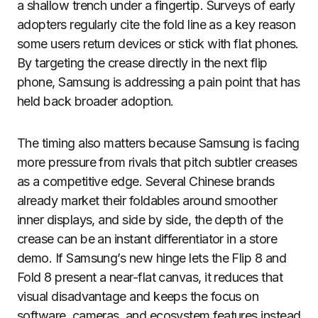
a shallow trench under a fingertip. Surveys of early
adopters regularly cite the fold line as a key reason
some users return devices or stick with flat phones.
By targeting the crease directly in the next flip
phone, Samsung is addressing a pain point that has
held back broader adoption.
The timing also matters because Samsung is facing
more pressure from rivals that pitch subtler creases
as a competitive edge. Several Chinese brands
already market their foldables around smoother
inner displays, and side by side, the depth of the
crease can be an instant differentiator in a store
demo. If Samsung’s new hinge lets the Flip 8 and
Fold 8 present a near-flat canvas, it reduces that
visual disadvantage and keeps the focus on
software, cameras, and ecosystem features instead