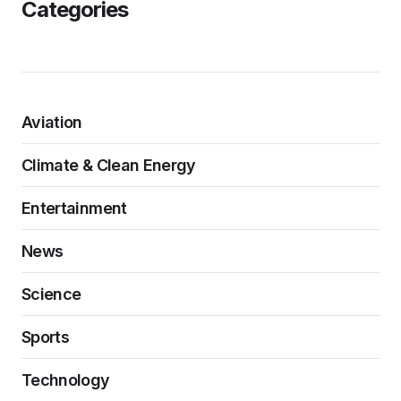
Categories
Aviation
Climate & Clean Energy
Entertainment
News
Science
Sports
Technology