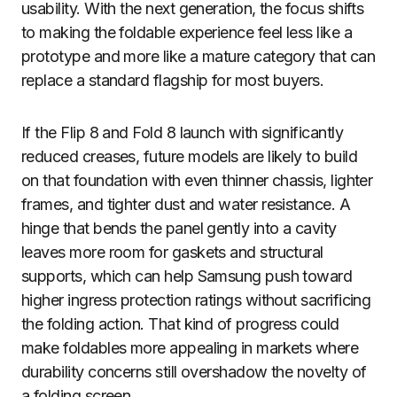
usability. With the next generation, the focus shifts
to making the foldable experience feel less like a
prototype and more like a mature category that can
replace a standard flagship for most buyers.
If the Flip 8 and Fold 8 launch with significantly
reduced creases, future models are likely to build
on that foundation with even thinner chassis, lighter
frames, and tighter dust and water resistance. A
hinge that bends the panel gently into a cavity
leaves more room for gaskets and structural
supports, which can help Samsung push toward
higher ingress protection ratings without sacrificing
the folding action. That kind of progress could
make foldables more appealing in markets where
durability concerns still overshadow the novelty of
a folding screen.