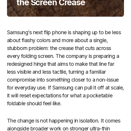
the Screen Crease
Samsung’s next flip phone is shaping up to be less
about flashy colors and more about a single,
stubborn problem: the crease that cuts across
every folding screen. The company is preparing a
redesigned hinge that aims to make that line far
less visible and less tactile, turning a familiar
compromise into something closer to a non-issue
for everyday use. If Samsung can pull it off at scale,
it will reset expectations for what a pocketable
foldable should feel like.
The change is not happening in isolation. It comes
alongside broader work on stronger ultra-thin