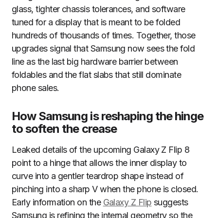
glass, tighter chassis tolerances, and software
tuned for a display that is meant to be folded
hundreds of thousands of times. Together, those
upgrades signal that Samsung now sees the fold
line as the last big hardware barrier between
foldables and the flat slabs that still dominate
phone sales.
How Samsung is reshaping the hinge
to soften the crease
Leaked details of the upcoming Galaxy Z Flip 8
point to a hinge that allows the inner display to
curve into a gentler teardrop shape instead of
pinching into a sharp V when the phone is closed.
Early information on the
Galaxy Z Flip
suggests
Samsung is refining the internal geometry so the