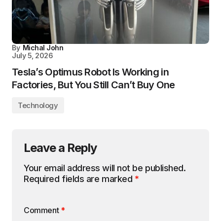
By
Michal John
July 5, 2026
Tesla’s Optimus Robot Is Working in
Factories, But You Still Can’t Buy One
Technology
Leave a Reply
Your email address will not be published.
Required fields are marked
*
Comment
*