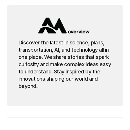
Discover the latest in science, plans,
transportation, AI, and technology all in
one place. We share stories that spark
curiosity and make complex ideas easy
to understand. Stay inspired by the
innovations shaping our world and
beyond.