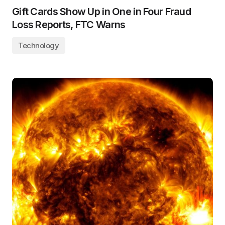
Gift Cards Show Up in One in Four Fraud
Loss Reports, FTC Warns
Technology