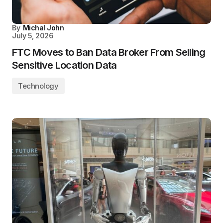
By
Michal John
July 5, 2026
FTC Moves to Ban Data Broker From Selling
Sensitive Location Data
Technology