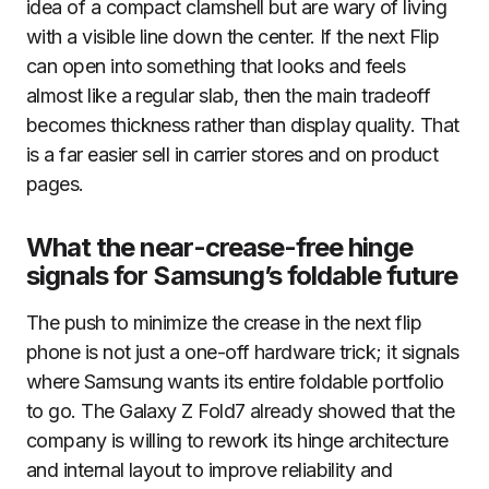
idea of a compact clamshell but are wary of living
with a visible line down the center. If the next Flip
can open into something that looks and feels
almost like a regular slab, then the main tradeoff
becomes thickness rather than display quality. That
is a far easier sell in carrier stores and on product
pages.
What the near-crease-free hinge
signals for Samsung’s foldable future
The push to minimize the crease in the next flip
phone is not just a one-off hardware trick; it signals
where Samsung wants its entire foldable portfolio
to go. The Galaxy Z Fold7 already showed that the
company is willing to rework its hinge architecture
and internal layout to improve reliability and