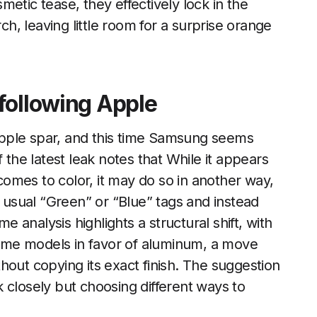
etic tease, they effectively lock in the
rch, leaving little room for a surprise orange
following Apple
pple spar, and this time Samsung seems
 the latest leak notes that While it appears
omes to color, it may do so in another way,
e usual “Green” or “Blue” tags and instead
analysis highlights a structural shift, with
ome models in favor of aluminum, a move
hout copying its exact finish. The suggestion
 closely but choosing different ways to