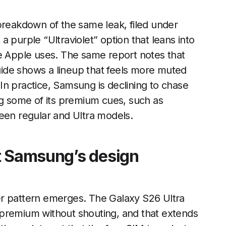
breakdown of the same leak, filed under
a purple “Ultraviolet” option that leans into
uage Apple uses. The same report notes that
ide shows a lineup that feels more muted
. In practice, Samsung is declining to chase
ng some of its premium cues, such as
een regular and Ultra models.
t Samsung’s design
er pattern emerges. The Galaxy S26 Ultra
 premium without shouting, and that extends