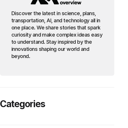
Discover the latest in science, plans,
transportation, AI, and technology all in
one place. We share stories that spark
curiosity and make complex ideas easy
to understand. Stay inspired by the
innovations shaping our world and
beyond.
Categories