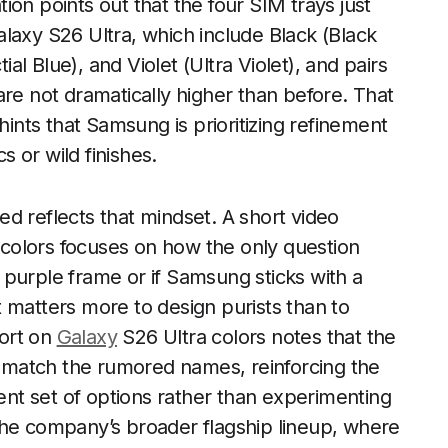
on points out that the four SIM trays just
laxy S26 Ultra, which include Black (Black
l Blue), and Violet (Ultra Violet), and pairs
are not dramatically higher than before. That
hints that Samsung is prioritizing refinement
 or wild finishes.
d reflects that mindset. A short video
colors focuses on how the only question
purple frame or if Samsung sticks with a
hat matters more to design purists than to
ort on
Galaxy
S26 Ultra colors notes that the
at match the rumored names, reinforcing the
rent set of options rather than experimenting
h the company’s broader flagship lineup, where