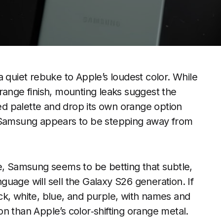
a quiet rebuke to Apple’s loudest color. While
range finish, mounting leaks suggest the
ned palette and drop its own orange option
e Samsung appears to be stepping away from
e, Samsung seems to be betting that subtle,
uage will sell the Galaxy S26 generation. If
lack, white, blue, and purple, with names and
ion than Apple’s color‑shifting orange metal.