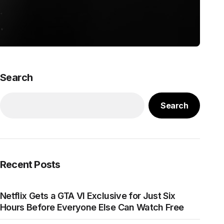
Search
Search
Recent Posts
Netflix Gets a GTA VI Exclusive for Just Six
Hours Before Everyone Else Can Watch Free