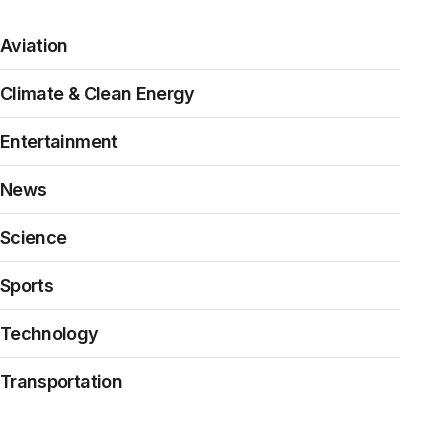
Aviation
Climate & Clean Energy
Entertainment
News
Science
Sports
Technology
Transportation