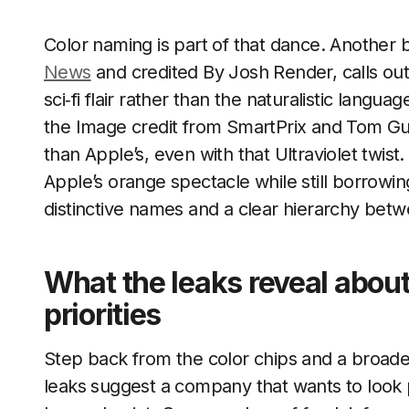
Color naming is part of that dance. Another 
News
and credited By Josh Render, calls out 
sci‑fi flair rather than the naturalistic lang
the Image credit from SmartPrix and Tom Gu
than Apple’s, even with that Ultraviolet twist
Apple’s orange spectacle while still borrowi
distinctive names and a clear hierarchy betw
What the leaks reveal abou
priorities
Step back from the color chips and a broad
leaks suggest a company that wants to look