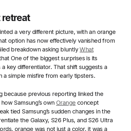
 retreat
nted a very different picture, with an orange
That option has now effectively vanished from
tailed breakdown asking bluntly
What
hat One of the biggest surprises is its
 a key differentiator. That shift suggests a
 a simple misfire from early tipsters.
g because previous reporting linked the
ing how Samsung’s own
Orange
concept
leak tied Samsung’s sudden changes in the
erentiate the Galaxy, S26 Plus, and S26 Ultra
ords, orange was not just a color, it was a