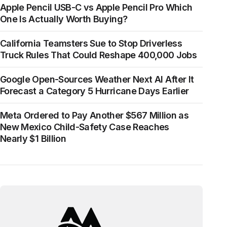
Apple Pencil USB-C vs Apple Pencil Pro Which
One Is Actually Worth Buying?
California Teamsters Sue to Stop Driverless
Truck Rules That Could Reshape 400,000 Jobs
Google Open-Sources Weather Next AI After It
Forecast a Category 5 Hurricane Days Earlier
Meta Ordered to Pay Another $567 Million as
New Mexico Child-Safety Case Reaches
Nearly $1 Billion