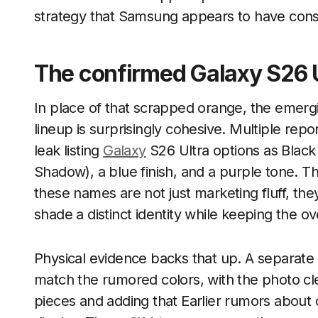
strategy that Samsung appears to have con
The confirmed Galaxy S26 U
In place of that scrapped orange, the emergi
lineup is surprisingly cohesive. Multiple rep
leak listing
Galaxy
S26 Ultra options as Black
Shadow), a blue finish, and a purple tone. 
these names are not just marketing fluff, th
shade a distinct identity while keeping the o
Physical evidence backs that up. A separate
match the rumored colors, with the photo cle
pieces and adding that Earlier rumors about 