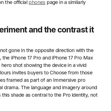
n the official
phones
page in a similarly
riment and the contrast it
 not gone in the opposite direction with the
, the iPhone 17 Pro and iPhone 17 Pro Max
e hero shot showing the device in a vivid
lours invites buyers to Choose from those
es framed as part of an Immersive pro
sual drama. The language and imagery around
this shade as central to the Pro identity, not