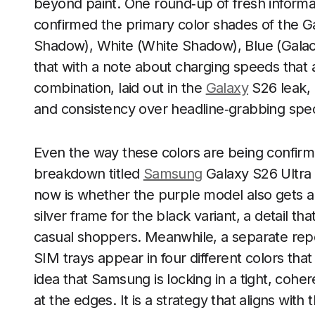
beyond paint. One round‑up of fresh informati
confirmed the primary color shades of the Ga
Shadow), White (White Shadow), Blue (Galactia
that with a note about charging speeds that 
combination, laid out in the
Galaxy
S26 leak, 
and consistency over headline‑grabbing specs
Even the way these colors are being confirme
breakdown titled
Samsung
Galaxy S26 Ultra 
now is whether the purple model also gets a 
silver frame for the black variant, a detail t
casual shoppers. Meanwhile, a separate rep
SIM trays appear in four different colors th
idea that Samsung is locking in a tight, cohe
at the edges. It is a strategy that aligns wit