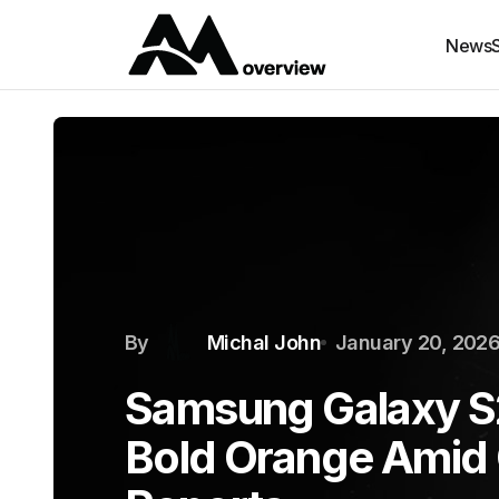
News
By
Michal John
January 20, 202
Samsung Galaxy S2
Bold Orange Amid 