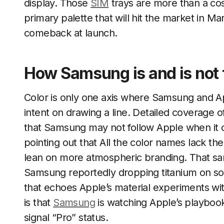
display. Those
SIM
trays are more than a cosm
primary palette that will hit the market in Ma
comeback at launch.
How Samsung is and is not 
Color is only one axis where Samsung and A
intent on drawing a line. Detailed coverage of
that Samsung may not follow Apple when it c
pointing out that All the color names lack th
lean on more atmospheric branding. That same 
Samsung reportedly dropping titanium on s
that echoes Apple’s material experiments wit
is that
Samsung
is watching Apple’s playbook
signal “Pro” status.