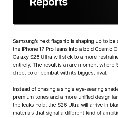
Reports
Samsung’s next flagship is shaping up to be 
the iPhone 17 Pro leans into a bold Cosmic O
Galaxy S26 Ultra will stick to a more restrai
entirely. The result is a rare moment wher
direct color combat with its biggest rival.
Instead of chasing a single eye‑searing shad
premium tones and a more unified design lang
the leaks hold, the S26 Ultra will arrive in b
materials that signal a different kind of ambit