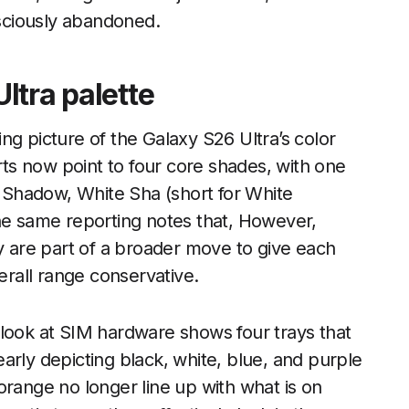
sciously abandoned.
ltra palette
ng picture of the Galaxy S26 Ultra’s color
orts now point to four core shades, with one
 Shadow, White Sha (short for White
The same reporting notes that, However,
ey are part of a broader move to give each
verall range conservative.
 look at SIM hardware shows four trays that
arly depicting black, white, blue, and purple
orange no longer line up with what is on