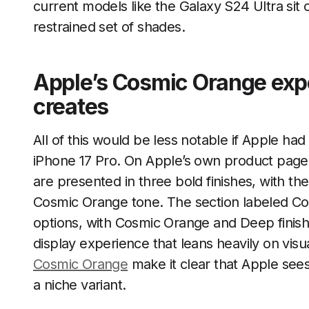
current models like the Galaxy S24 Ultra sit o
restrained set of shades.
Apple’s Cosmic Orange expe
creates
All of this would be less notable if Apple had
iPhone 17 Pro. On Apple’s own product page
are presented in three bold finishes, with th
Cosmic Orange tone. The section labeled Co
options, with Cosmic Orange and Deep finish
display experience that leans heavily on vi
Cosmic Orange
make it clear that Apple sees 
a niche variant.