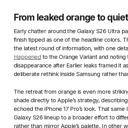
From leaked orange to quiet
Early chatter around the Galaxy S26 Ultra pai
finish tipped as one of the headline colors. 
the latest round of information, with one de
Happened
to the Orange Variant and noting t
disappearance after Earlier leaks framed it as
deliberate rethink inside Samsung rather than
The retreat from orange is even more strikin
shade directly to Apple’s strategy, describ
echoed the iPhone 17 Pro’s look. That same 
Galaxy S26 lineup to a broader effort to diff
rather than mirror Apple’s palette. In other w