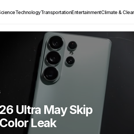
Science
Technology
Transportation
Entertainment
Climate & Clea
6
6 Ultra May Skip
Color Leak