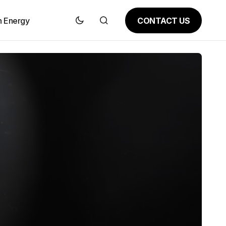
CONTACT US
n Energy