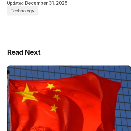
December 31, 2025
Updated
Technology
Read Next