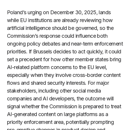
Poland’s urging on December 30, 2025, lands
while EU institutions are already reviewing how
artificial intelligence should be governed, so the
Commission’s response could influence both
ongoing policy debates and near-term enforcement
priorities. If Brussels decides to act quickly, it could
set a precedent for how other member states bring
AI-related platform concerns to the EU level,
especially when they involve cross-border content
flows and shared security interests. For major
stakeholders, including other social media
companies and AI developers, the outcome will
signal whether the Commission is prepared to treat
AI-generated content on large platforms as a
priority enforcement area, potentially prompting
pre-emptive changes in product design and