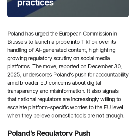
practices
Poland has urged the European Commission in
Brussels to launch a probe into TikTok over its
handling of AI-generated content, highlighting
growing regulatory scrutiny on social media
platforms. The move, reported on December 30,
2025, underscores Poland’s push for accountability
amid broader EU concerns about digital
transparency and misinformation. It also signals
that national regulators are increasingly willing to
escalate platform-specific worries to the EU level
when they believe domestic tools are not enough.
Poland’s Regulatory Push