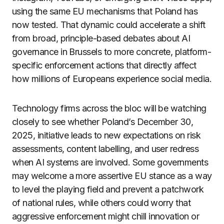
using the same EU mechanisms that Poland has
now tested. That dynamic could accelerate a shift
from broad, principle-based debates about AI
governance in Brussels to more concrete, platform-
specific enforcement actions that directly affect
how millions of Europeans experience social media.
Technology firms across the bloc will be watching
closely to see whether Poland’s December 30,
2025, initiative leads to new expectations on risk
assessments, content labelling, and user redress
when AI systems are involved. Some governments
may welcome a more assertive EU stance as a way
to level the playing field and prevent a patchwork
of national rules, while others could worry that
aggressive enforcement might chill innovation or