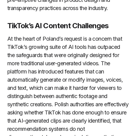
transparency practices across the industry.
TikTok’s AI Content Challenges
At the heart of Poland’s request is a concern that
TikTok’s growing suite of AI tools has outpaced
the safeguards that were originally designed for
more traditional user-generated videos. The
platform has introduced features that can
automatically generate or modify images, voices,
and text, which can make it harder for viewers to
distinguish between authentic footage and
synthetic creations. Polish authorities are effectively
asking whether TikTok has done enough to ensure
that AI-generated clips are clearly identified, that
recommendation systems do not