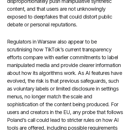
disproportionately push manipulative synthetic
content, and that users are not unknowingly
exposed to deepfakes that could distort public
debate or personal reputations.
Regulators in Warsaw also appear to be
scrutinising how TikTok’s current transparency
efforts compare with earlier commitments to label
manipulated media and provide clearer information
about how its algorithms work. As AI features have
evolved, the risk is that previous safeguards, such
as voluntary labels or limited disclosure in settings
menus, no longer match the scale and
sophistication of the content being produced. For
users and creators in the EU, any probe that follows
Poland’s call could lead to stricter rules on how AI
tools are offered, including possible requirements