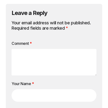
Leave a Reply
Your email address will not be published.
Required fields are marked
*
Comment
*
Your Name
*