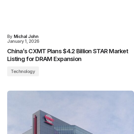
By
Michal John
January 1, 2026
China’s CXMT Plans $4.2 Billion STAR Market
Listing for DRAM Expansion
Technology