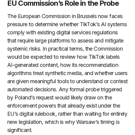
EU Commission’s Role in the Probe
The European Commission in Brussels now faces
pressure to determine whether TikTok’s AI systems
comply with existing digital services regulations
that require large platforms to assess and mitigate
systemic risks. In practical terms, the Commission
would be expected to review how TikTok labels
AI-generated content, how its recommendation
algorithms treat synthetic media, and whether users
are given meaningful tools to understand or contest
automated decisions. Any formal probe triggered
by Poland’s request would likely draw on the
enforcement powers that already exist under the
EU’s digital rulebook, rather than waiting for entirely
new legislation, which is why Warsaw’s timing is
significant.