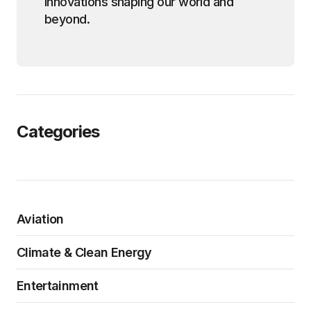
innovations shaping our world and
beyond.
Categories
Aviation
Climate & Clean Energy
Entertainment