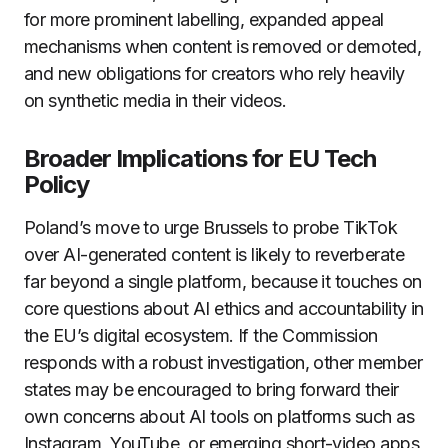
for more prominent labelling, expanded appeal
mechanisms when content is removed or demoted,
and new obligations for creators who rely heavily
on synthetic media in their videos.
Broader Implications for EU Tech
Policy
Poland’s move to urge Brussels to probe TikTok
over AI-generated content is likely to reverberate
far beyond a single platform, because it touches on
core questions about AI ethics and accountability in
the EU’s digital ecosystem. If the Commission
responds with a robust investigation, other member
states may be encouraged to bring forward their
own concerns about AI tools on platforms such as
Instagram, YouTube, or emerging short-video apps,