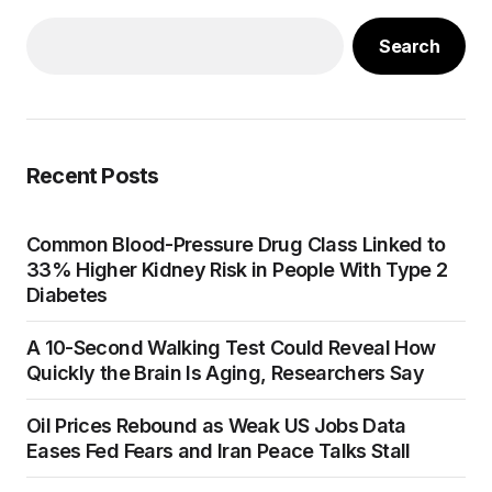
Search
Recent Posts
Common Blood-Pressure Drug Class Linked to
33% Higher Kidney Risk in People With Type 2
Diabetes
A 10-Second Walking Test Could Reveal How
Quickly the Brain Is Aging, Researchers Say
Oil Prices Rebound as Weak US Jobs Data
Eases Fed Fears and Iran Peace Talks Stall