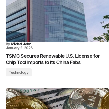
By
Michal John
January 2, 2026
TSMC Secures Renewable U.S. License for
Chip Tool Imports to Its China Fabs
Technology