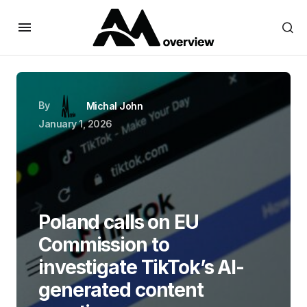
By
Michal John
January 1, 2026
Poland calls on EU
Commission to
investigate TikTok’s AI-
generated content