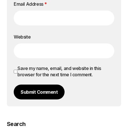
Email Address
*
Website
Save my name, email, and website in this
browser for the next time I comment.
Submit Comment
Search