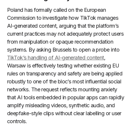
Poland has formally called on the European
Commission to investigate how TikTok manages
AI-generated content, arguing that the platform’s
current practices may not adequately protect users
from manipulation or opaque recommendation
systems. By asking Brussels to open a probe into
TikTok’s handling of AI-generated content
,
Warsaw is effectively testing whether existing EU
rules on transparency and safety are being applied
robustly to one of the bloc’s most influential social
networks. The request reflects mounting anxiety
that AI tools embedded in popular apps can rapidly
amplify misleading videos, synthetic audio, and
deepfake-style clips without clear labelling or user
controls.