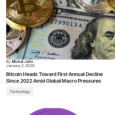
By
Michal John
January 2, 2026
Bitcoin Heads Toward First Annual Decline
Since 2022 Amid Global Macro Pressures
Technology