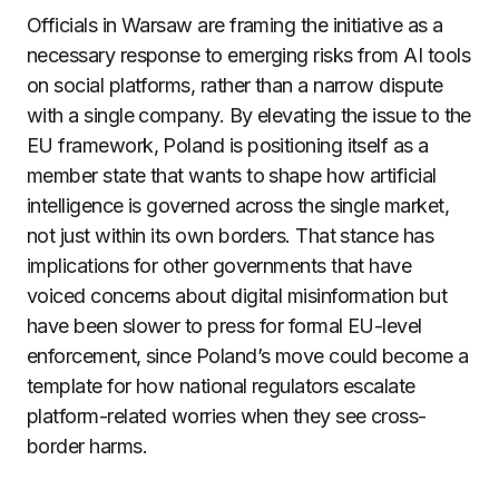
Officials in Warsaw are framing the initiative as a
necessary response to emerging risks from AI tools
on social platforms, rather than a narrow dispute
with a single company. By elevating the issue to the
EU framework, Poland is positioning itself as a
member state that wants to shape how artificial
intelligence is governed across the single market,
not just within its own borders. That stance has
implications for other governments that have
voiced concerns about digital misinformation but
have been slower to press for formal EU-level
enforcement, since Poland’s move could become a
template for how national regulators escalate
platform-related worries when they see cross-
border harms.