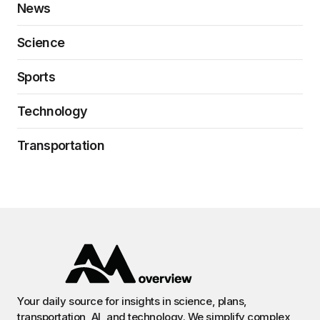
News
Science
Sports
Technology
Transportation
Your daily source for insights in science, plans,
transportation, AI, and technology. We simplify complex