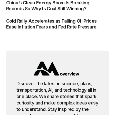
China’s Clean Energy Boom Is Breaking
Records So Why Is Coal Still Winning?
Gold Rally Accelerates as Falling Oil Prices
Ease Inflation Fears and Fed Rate Pressure
Discover the latest in science, plans,
transportation, AI, and technology all in
one place. We share stories that spark
curiosity and make complex ideas easy
to understand. Stay inspired by the