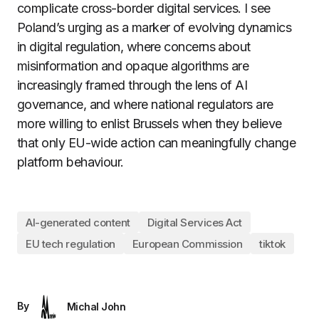
complicate cross-border digital services. I see
Poland’s urging as a marker of evolving dynamics
in digital regulation, where concerns about
misinformation and opaque algorithms are
increasingly framed through the lens of AI
governance, and where national regulators are
more willing to enlist Brussels when they believe
that only EU-wide action can meaningfully change
platform behaviour.
AI-generated content
Digital Services Act
EU tech regulation
European Commission
tiktok
By
Michal John