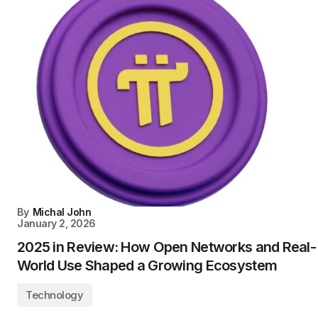
By
Michal John
January 2, 2026
2025 in Review: How Open Networks and Real-
World Use Shaped a Growing Ecosystem
Technology