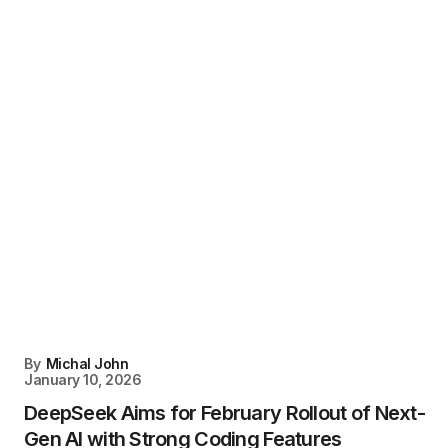
By
Michal John
January 10, 2026
DeepSeek Aims for February Rollout of Next-
Gen AI with Strong Coding Features