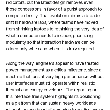
indicators, but the latest design removes even
those concessions in favor of a purist approach to
compute density. That evolution mirrors a broader
shift in hardware labs, where teams have moved
from shrinking laptops to rethinking the very idea of
what a computer needs to include, prioritizing
modularity so that interaction hardware can be
added only when and where it is truly required.
Along the way, engineers appear to have treated
power management as a critical milestone, since a
machine that runs at very high performance without
user interfaces must still operate within realistic
thermal and energy envelopes. The reporting on
this interface‑free system highlights its positioning
as a platform that can sustain heavy workloads
without the overhead of powering large displays or