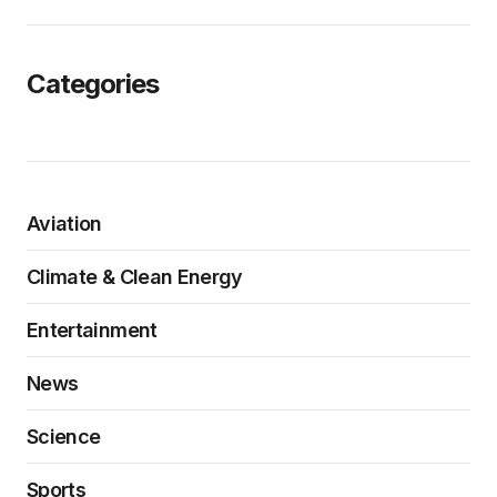
Categories
Aviation
Climate & Clean Energy
Entertainment
News
Science
Sports