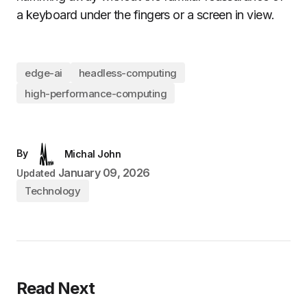
a keyboard under the fingers or a screen in view.
edge-ai
headless-computing
high-performance-computing
By
Michal John
January 09, 2026
Updated
Technology
Read Next