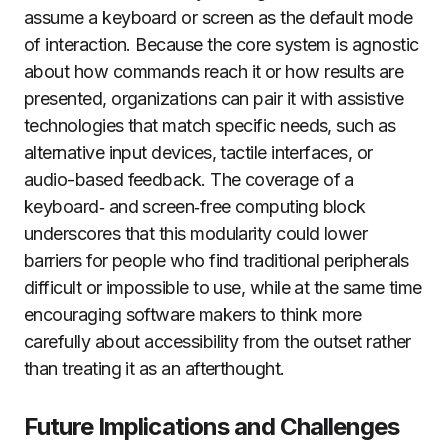
assume a keyboard or screen as the default mode
of interaction. Because the core system is agnostic
about how commands reach it or how results are
presented, organizations can pair it with assistive
technologies that match specific needs, such as
alternative input devices, tactile interfaces, or
audio-based feedback. The coverage of a
keyboard‑ and screen‑free computing block
underscores that this modularity could lower
barriers for people who find traditional peripherals
difficult or impossible to use, while at the same time
encouraging software makers to think more
carefully about accessibility from the outset rather
than treating it as an afterthought.
Future Implications and Challenges