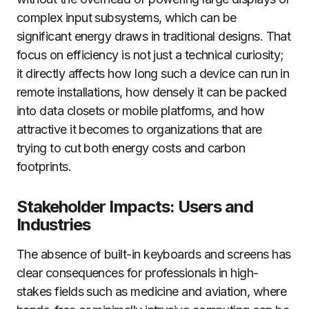
complex input subsystems, which can be
significant energy draws in traditional designs. That
focus on efficiency is not just a technical curiosity;
it directly affects how long such a device can run in
remote installations, how densely it can be packed
into data closets or mobile platforms, and how
attractive it becomes to organizations that are
trying to cut both energy costs and carbon
footprints.
Stakeholder Impacts: Users and
Industries
The absence of built-in keyboards and screens has
clear consequences for professionals in high-
stakes fields such as medicine and aviation, where