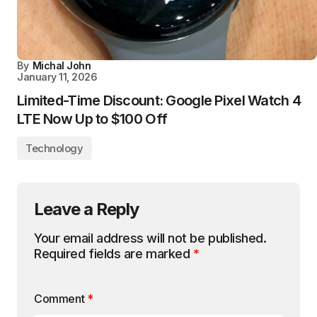
By
Michal John
January 11, 2026
Limited-Time Discount: Google Pixel Watch 4
LTE Now Up to $100 Off
Technology
Leave a Reply
Your email address will not be published.
Required fields are marked
*
Comment
*