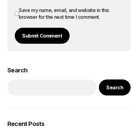
Save my name, email, and website in this
browser for the next time I comment.
Submit Comment
Search
Search
Recent Posts