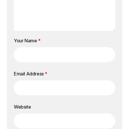
Your Name
*
Email Address
*
Website