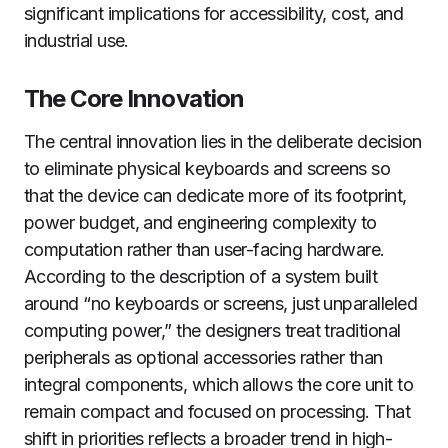
significant implications for accessibility, cost, and
industrial use.
The Core Innovation
The central innovation lies in the deliberate decision
to eliminate physical keyboards and screens so
that the device can dedicate more of its footprint,
power budget, and engineering complexity to
computation rather than user-facing hardware.
According to the description of a system built
around “no keyboards or screens, just unparalleled
computing power,” the designers treat traditional
peripherals as optional accessories rather than
integral components, which allows the core unit to
remain compact and focused on processing. That
shift in priorities reflects a broader trend in high-