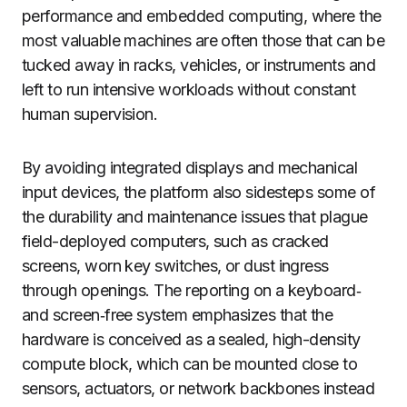
performance and embedded computing, where the
most valuable machines are often those that can be
tucked away in racks, vehicles, or instruments and
left to run intensive workloads without constant
human supervision.
By avoiding integrated displays and mechanical
input devices, the platform also sidesteps some of
the durability and maintenance issues that plague
field-deployed computers, such as cracked
screens, worn key switches, or dust ingress
through openings. The reporting on a keyboard‑
and screen‑free system emphasizes that the
hardware is conceived as a sealed, high-density
compute block, which can be mounted close to
sensors, actuators, or network backbones instead