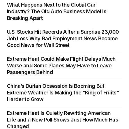
What Happens Next to the Global Car
Industry? The Old Auto Business Model Is
Breaking Apart
U.S. Stocks Hit Records After a Surprise 23,000
Job Loss Why Bad Employment News Became
Good News for Wall Street
Extreme Heat Could Make Flight Delays Much
Worse and Some Planes May Have to Leave
Passengers Behind
China’s Durian Obsession Is Booming But
Extreme Weather Is Making the “King of Fruits”
Harder to Grow
Extreme Heat Is Quietly Rewriting American
Life and a New Poll Shows Just How Much Has
Changed