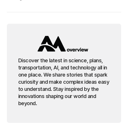
Discover the latest in science, plans,
transportation, AI, and technology all in
one place. We share stories that spark
curiosity and make complex ideas easy
to understand. Stay inspired by the
innovations shaping our world and
beyond.