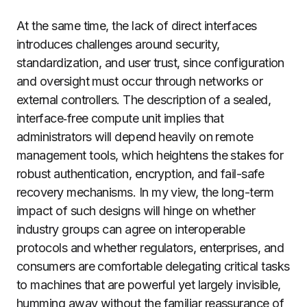
At the same time, the lack of direct interfaces
introduces challenges around security,
standardization, and user trust, since configuration
and oversight must occur through networks or
external controllers. The description of a sealed,
interface‑free compute unit implies that
administrators will depend heavily on remote
management tools, which heightens the stakes for
robust authentication, encryption, and fail-safe
recovery mechanisms. In my view, the long-term
impact of such designs will hinge on whether
industry groups can agree on interoperable
protocols and whether regulators, enterprises, and
consumers are comfortable delegating critical tasks
to machines that are powerful yet largely invisible,
humming away without the familiar reassurance of