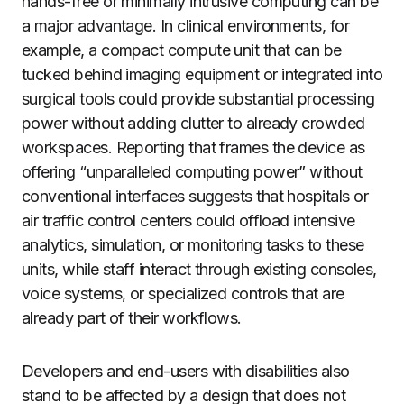
hands-free or minimally intrusive computing can be
a major advantage. In clinical environments, for
example, a compact compute unit that can be
tucked behind imaging equipment or integrated into
surgical tools could provide substantial processing
power without adding clutter to already crowded
workspaces. Reporting that frames the device as
offering “unparalleled computing power” without
conventional interfaces suggests that hospitals or
air traffic control centers could offload intensive
analytics, simulation, or monitoring tasks to these
units, while staff interact through existing consoles,
voice systems, or specialized controls that are
already part of their workflows.
Developers and end-users with disabilities also
stand to be affected by a design that does not