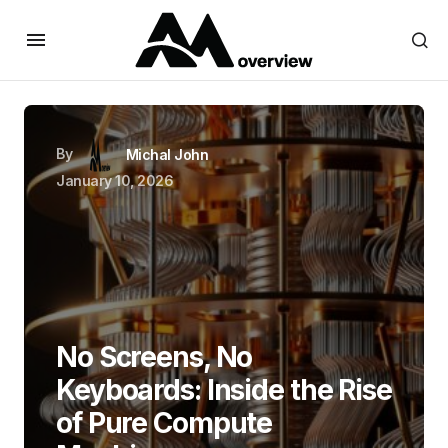
By
Michal John
January 10, 2026
No Screens, No
Keyboards: Inside the Rise
of Pure Compute