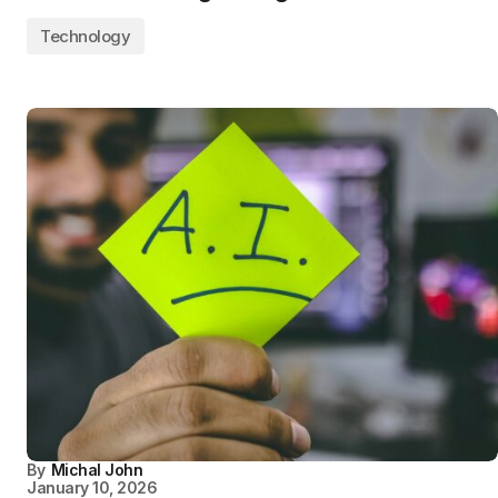
Technology
By
Michal John
January 10, 2026