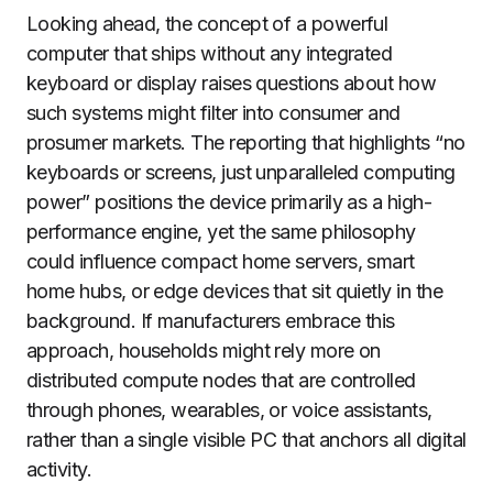
Looking ahead, the concept of a powerful
computer that ships without any integrated
keyboard or display raises questions about how
such systems might filter into consumer and
prosumer markets. The reporting that highlights “no
keyboards or screens, just unparalleled computing
power” positions the device primarily as a high-
performance engine, yet the same philosophy
could influence compact home servers, smart
home hubs, or edge devices that sit quietly in the
background. If manufacturers embrace this
approach, households might rely more on
distributed compute nodes that are controlled
through phones, wearables, or voice assistants,
rather than a single visible PC that anchors all digital
activity.