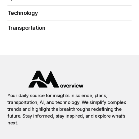
Technology
Transportation
Your daily source for insights in science, plans,
transportation, AI, and technology. We simplify complex
trends and highlight the breakthroughs redefining the
future. Stay informed, stay inspired, and explore what’s
next.