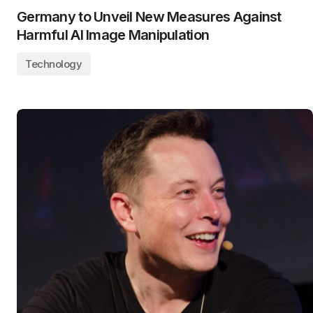
Germany to Unveil New Measures Against
Harmful AI Image Manipulation
Technology