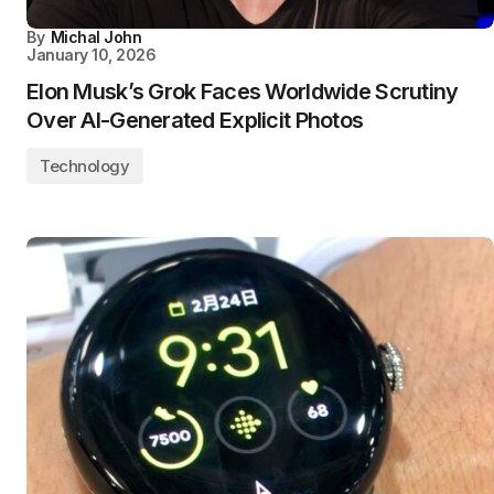
By
Michal John
January 10, 2026
Elon Musk’s Grok Faces Worldwide Scrutiny
Over AI-Generated Explicit Photos
Technology