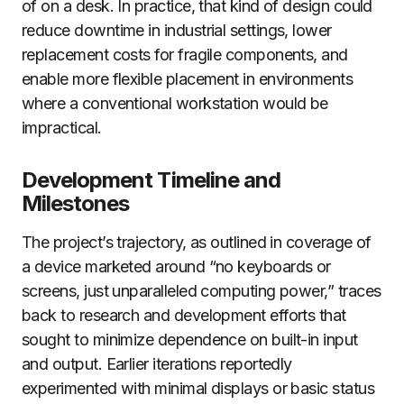
of on a desk. In practice, that kind of design could
reduce downtime in industrial settings, lower
replacement costs for fragile components, and
enable more flexible placement in environments
where a conventional workstation would be
impractical.
Development Timeline and
Milestones
The project’s trajectory, as outlined in coverage of
a device marketed around “no keyboards or
screens, just unparalleled computing power,” traces
back to research and development efforts that
sought to minimize dependence on built-in input
and output. Earlier iterations reportedly
experimented with minimal displays or basic status