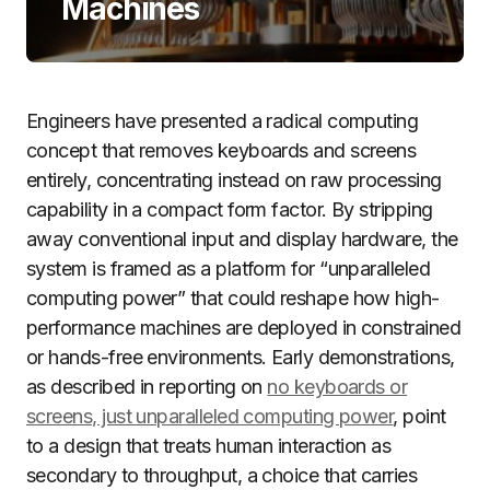
Machines
Engineers have presented a radical computing
concept that removes keyboards and screens
entirely, concentrating instead on raw processing
capability in a compact form factor. By stripping
away conventional input and display hardware, the
system is framed as a platform for “unparalleled
computing power” that could reshape how high-
performance machines are deployed in constrained
or hands-free environments. Early demonstrations,
as described in reporting on
no keyboards or
screens, just unparalleled computing power
, point
to a design that treats human interaction as
secondary to throughput, a choice that carries