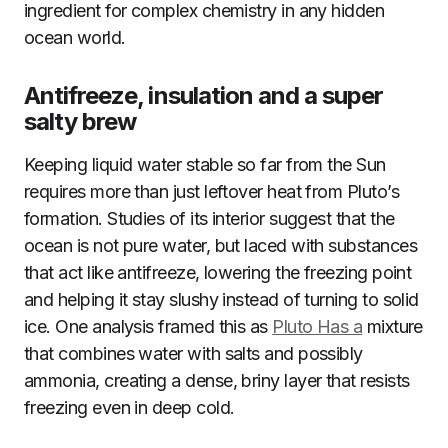
ingredient for complex chemistry in any hidden
ocean world.
Antifreeze, insulation and a super
salty brew
Keeping liquid water stable so far from the Sun
requires more than just leftover heat from Pluto’s
formation. Studies of its interior suggest that the
ocean is not pure water, but laced with substances
that act like antifreeze, lowering the freezing point
and helping it stay slushy instead of turning to solid
ice. One analysis framed this as
Pluto Has a
mixture
that combines water with salts and possibly
ammonia, creating a dense, briny layer that resists
freezing even in deep cold.