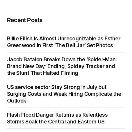
Recent Posts
Billie Eilish Is Almost Unrecognizable as Esther
Greenwood in First ‘The Bell Jar’ Set Photos
Jacob Batalon Breaks Down the ‘Spider-Man:
Brand New Day’ Ending, Spidey Tracker and
the Stunt That Halted Filming
US service sector Stay Strong in July but
Surging Costs and Weak Hiring Complicate the
Outlook
Flash Flood Danger Returns as Relentless
Storms Soak the Central and Eastern US