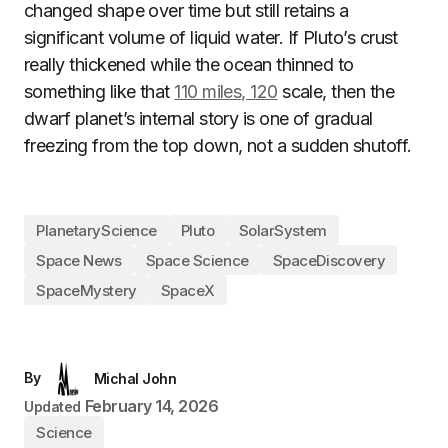
changed shape over time but still retains a
significant volume of liquid water. If Pluto’s crust
really thickened while the ocean thinned to
something like that
110 miles, 120
scale, then the
dwarf planet’s internal story is one of gradual
freezing from the top down, not a sudden shutoff.
PlanetaryScience
Pluto
SolarSystem
Space News
Space Science
SpaceDiscovery
SpaceMystery
SpaceX
By
Michal John
February 14, 2026
Updated
Science