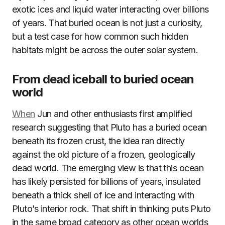
exotic ices and liquid water interacting over billions
of years. That buried ocean is not just a curiosity,
but a test case for how common such hidden
habitats might be across the outer solar system.
From dead iceball to buried ocean
world
When
Jun and other enthusiasts first amplified
research suggesting that Pluto has a buried ocean
beneath its frozen crust, the idea ran directly
against the old picture of a frozen, geologically
dead world. The emerging view is that this ocean
has likely persisted for billions of years, insulated
beneath a thick shell of ice and interacting with
Pluto’s interior rock. That shift in thinking puts Pluto
in the same broad category as other ocean worlds