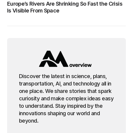
Europe’s Rivers Are Shrinking So Fast the Crisis
Is Visible From Space
Discover the latest in science, plans,
transportation, AI, and technology all in
one place. We share stories that spark
curiosity and make complex ideas easy
to understand. Stay inspired by the
innovations shaping our world and
beyond.