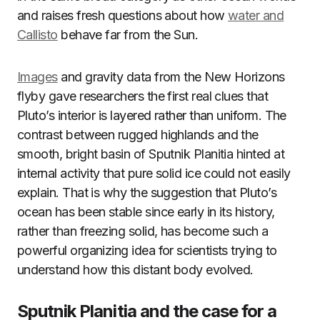
and raises fresh questions about how
water and
Callisto
behave far from the Sun.
Images
and gravity data from the New Horizons
flyby gave researchers the first real clues that
Pluto’s interior is layered rather than uniform. The
contrast between rugged highlands and the
smooth, bright basin of Sputnik Planitia hinted at
internal activity that pure solid ice could not easily
explain. That is why the suggestion that Pluto’s
ocean has been stable since early in its history,
rather than freezing solid, has become such a
powerful organizing idea for scientists trying to
understand how this distant body evolved.
Sputnik Planitia and the case for a