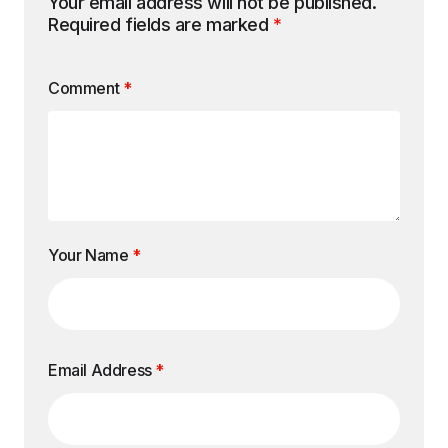
Your email address will not be published.
Required fields are marked
*
Comment
*
Your Name
*
Email Address
*