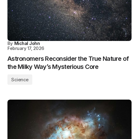
By
Michal John
February 17, 2026
Astronomers Reconsider the True Nature of
the Milky Way’s Mysterious Core
Science