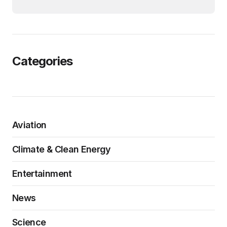
Categories
Aviation
Climate & Clean Energy
Entertainment
News
Science