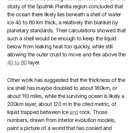
study of the Sputnik Planitia region concluded that
the ocean there likely lies beneath a shell of water
ice 40 to 80 km thick, a relatively thin blanket by
planetary standards. Their calculations showed that
such a shell would be enough to keep the liquid
below from leaking heat too quickly, while still
allowing the outer crust to move and flex above the
40 to 80
layer.
Other work has suggested that the thickness of the
ice shell has maybe doubled to about 180km, or
about 110 miles, while the surviving ocean is likely a
200km layer, about 120 m in the cited metric, of
liquid trapped between ice
and
rock. Those
numbers, drawn from interior evolution models,
paint a picture of a world that has cooled and