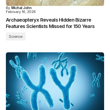
By
Michal John
February 16, 2026
Archaeopteryx Reveals Hidden Bizarre
Features Scientists Missed for 150 Years
Science