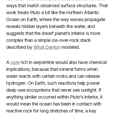
ways that match observed surface structures. That
work treats Pluto a bit like the northern Atlantic
Ocean on Earth, where the way waves propagate
reveals hidden layers beneath the water, and
suggests that the dwarf planet’s interior is more
complex than a simple ice-over-rock stack
described by
What Denton
modeled.
A
core
rich in serpentine would also have chemical
implications, because that mineral forms when
water reacts with certain rocks and can release
hydrogen. On Earth, such reactions help power
deep-sea ecosystems that never see sunlight. If
anything similar occurred within Pluto’s interior, it
would mean the ocean has been in contact with
reactive rock for long stretches of time, a key