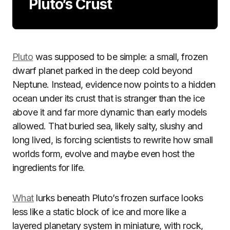
Pluto’s Crust
Pluto
was supposed to be simple: a small, frozen
dwarf planet parked in the deep cold beyond
Neptune. Instead, evidence now points to a hidden
ocean under its crust that is stranger than the ice
above it and far more dynamic than early models
allowed. That buried sea, likely salty, slushy and
long lived, is forcing scientists to rewrite how small
worlds form, evolve and maybe even host the
ingredients for life.
What
lurks beneath Pluto’s frozen surface looks
less like a static block of ice and more like a
layered planetary system in miniature, with rock,