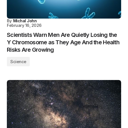
By
Michal John
February 16, 2026
Scientists Warn Men Are Quietly Losing the
Y Chromosome as They Age And the Health
Risks Are Growing
Science