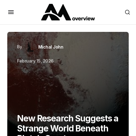
By
Michal John
February 15, 2026
New Research Suggests a
Strange World Beneath