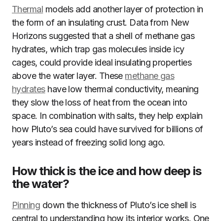
Thermal
models add another layer of protection in
the form of an insulating crust. Data from New
Horizons suggested that a shell of methane gas
hydrates, which trap gas molecules inside icy
cages, could provide ideal insulating properties
above the water layer. These
methane gas
hydrates
have low thermal conductivity, meaning
they slow the loss of heat from the ocean into
space. In combination with salts, they help explain
how Pluto’s sea could have survived for billions of
years instead of freezing solid long ago.
How thick is the ice and how deep is
the water?
Pinning
down the thickness of Pluto’s ice shell is
central to understanding how its interior works. One