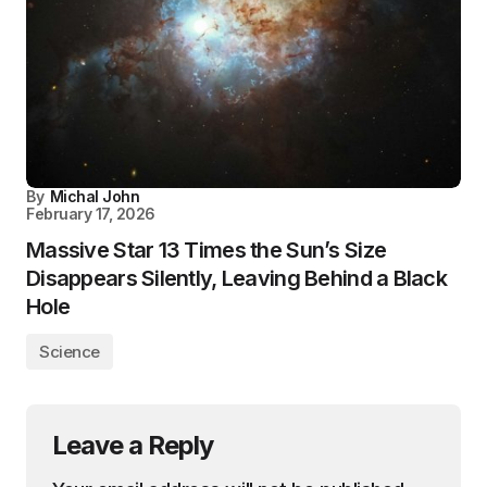
By
Michal John
February 17, 2026
Massive Star 13 Times the Sun’s Size
Disappears Silently, Leaving Behind a Black
Hole
Science
Leave a Reply