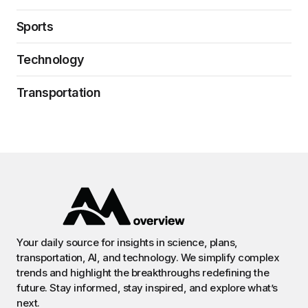
Sports
Technology
Transportation
Your daily source for insights in science, plans,
transportation, AI, and technology. We simplify complex
trends and highlight the breakthroughs redefining the
future. Stay informed, stay inspired, and explore what’s
next.