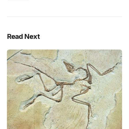
Read Next