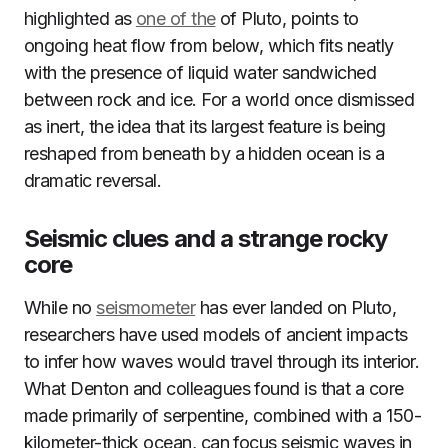
highlighted as
one of the
of Pluto, points to
ongoing heat flow from below, which fits neatly
with the presence of liquid water sandwiched
between rock and ice. For a world once dismissed
as inert, the idea that its largest feature is being
reshaped from beneath by a hidden ocean is a
dramatic reversal.
Seismic clues and a strange rocky
core
While no
seismometer
has ever landed on Pluto,
researchers have used models of ancient impacts
to infer how waves would travel through its interior.
What Denton and colleagues found is that a core
made primarily of serpentine, combined with a 150-
kilometer-thick ocean, can focus seismic waves in