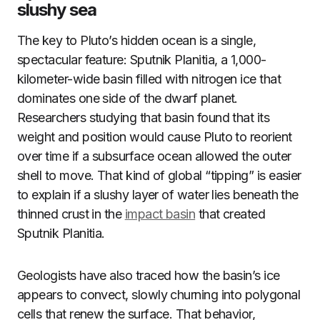
slushy sea
The key to Pluto’s hidden ocean is a single,
spectacular feature: Sputnik Planitia, a 1,000-
kilometer-wide basin filled with nitrogen ice that
dominates one side of the dwarf planet.
Researchers studying that basin found that its
weight and position would cause Pluto to reorient
over time if a subsurface ocean allowed the outer
shell to move. That kind of global “tipping” is easier
to explain if a slushy layer of water lies beneath the
thinned crust in the
impact basin
that created
Sputnik Planitia.
Geologists have also traced how the basin’s ice
appears to convect, slowly churning into polygonal
cells that renew the surface. That behavior,