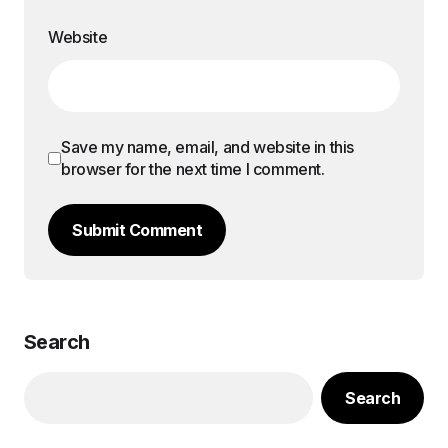
Website
Save my name, email, and website in this
browser for the next time I comment.
Submit Comment
Search
Search