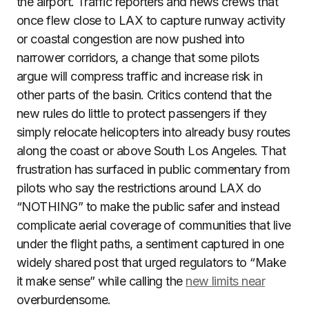
the airport. Traffic reporters and news crews that
once flew close to LAX to capture runway activity
or coastal congestion are now pushed into
narrower corridors, a change that some pilots
argue will compress traffic and increase risk in
other parts of the basin. Critics contend that the
new rules do little to protect passengers if they
simply relocate helicopters into already busy routes
along the coast or above South Los Angeles. That
frustration has surfaced in public commentary from
pilots who say the restrictions around LAX do
“NOTHING” to make the public safer and instead
complicate aerial coverage of communities that live
under the flight paths, a sentiment captured in one
widely shared post that urged regulators to “Make
it make sense” while calling the
new limits near
overburdensome.