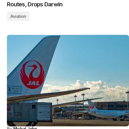
Routes, Drops Darwin
Aviation
By
Michal John