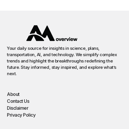
Your daily source for insights in science, plans,
transportation, AI, and technology. We simplify complex
trends and highlight the breakthroughs redefining the
future. Stay informed, stay inspired, and explore what’s
next.
About
Contact Us
Disclaimer
Privacy Policy