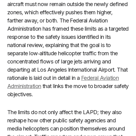
aircraft must now remain outside the newly defined
zones, which effectively pushes them higher,
farther away, or both. The Federal Aviation
Administration has framed these limits as a targeted
response to the safety issues identified in its
national review, explaining that the goal is to
separate low‑altitude helicopter traffic from the
concentrated flows of large jets arriving and
departing at Los Angeles International Airport. That
rationale is laid out in detail in a
Federal Aviation
Administration
that links the move to broader safety
objectives.
The limits do not only affect the LAPD; they also
reshape how other public safety agencies and
media helicopters can position themselves around