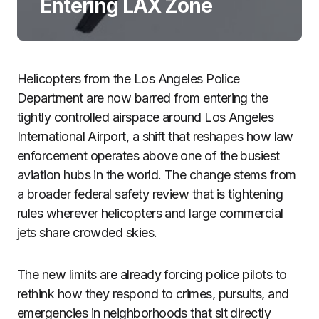
Entering LAX Zone
Helicopters from the Los Angeles Police
Department are now barred from entering the
tightly controlled airspace around Los Angeles
International Airport, a shift that reshapes how law
enforcement operates above one of the busiest
aviation hubs in the world. The change stems from
a broader federal safety review that is tightening
rules wherever helicopters and large commercial
jets share crowded skies.
The new limits are already forcing police pilots to
rethink how they respond to crimes, pursuits, and
emergencies in neighborhoods that sit directly