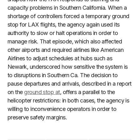
capacity problems in Southern California. When a
shortage of controllers forced a temporary ground
stop for LAX flights, the agency again used its
authority to slow or halt operations in order to
manage risk. That episode, which also affected
other airports and required airlines like American
Airlines to adjust schedules at hubs such as
Newark, underscored how sensitive the system is
to disruptions in Southern Ca. The decision to
pause departures and arrivals, described in a report
on the
ground stop at
, offers a parallel to the
helicopter restrictions: in both cases, the agency is
willing to inconvenience operators in order to
preserve safety margins.