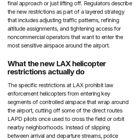
final approach or just lifting off. Regulators describe
the new restrictions as part of a layered strategy
that includes adjusting traffic patterns, refining
altitude assignments, and tightening access for
noncommercial operators that want to enter the
most sensitive airspace around the airport.
What the new LAX helicopter
restrictions actually do
The specific restrictions at LAX prohibit law
enforcement helicopters from entering key
segments of controlled airspace that wrap around
the airport, cutting off some of the direct routes
LAPD pilots once used to cross the field or orbit
nearby neighborhoods. Instead of slipping
between arrival and departure streams, police