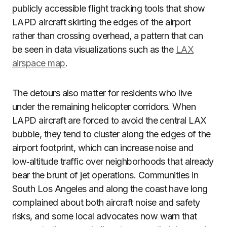
publicly accessible flight tracking tools that show
LAPD aircraft skirting the edges of the airport
rather than crossing overhead, a pattern that can
be seen in data visualizations such as the
LAX
airspace map
.
The detours also matter for residents who live
under the remaining helicopter corridors. When
LAPD aircraft are forced to avoid the central LAX
bubble, they tend to cluster along the edges of the
airport footprint, which can increase noise and
low‑altitude traffic over neighborhoods that already
bear the brunt of jet operations. Communities in
South Los Angeles and along the coast have long
complained about both aircraft noise and safety
risks, and some local advocates now warn that