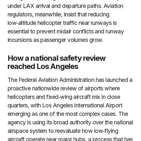
under LAX arrival and departure paths. Aviation
regulators, meanwhile, insist that reducing
low‑altitude helicopter traffic near runways is
essential to prevent midair conflicts and runway
incursions as passenger volumes grow.
How a national safety review
reached Los Angeles
The Federal Aviation Administration has launched a
proactive nationwide review of airports where
helicopters and fixed‑wing aircraft mix in close
quarters, with Los Angeles International Airport
emerging as one of the most complex cases. The
agency is using its broad authority over the national
airspace system to reevaluate how low‑flying
aircraft operate near major hubs, a process that has