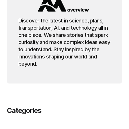
Discover the latest in science, plans,
transportation, AI, and technology all in
one place. We share stories that spark
curiosity and make complex ideas easy
to understand. Stay inspired by the
innovations shaping our world and
beyond.
Categories