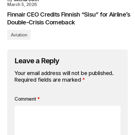
March 5, 2026
Finnair CEO Credits Finnish “Sisu” for Airline’s
Double-Crisis Comeback
Aviation
Leave a Reply
Your email address will not be published.
Required fields are marked
*
Comment
*