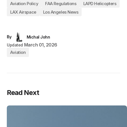
Aviation Policy
FAA Regulations
LAPD Helicopters
LAX Airspace
Los Angeles News
By
Michal John
March 01, 2026
Updated
Aviation
Read Next