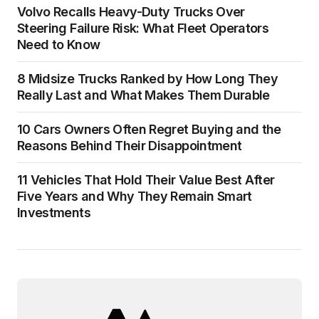
Volvo Recalls Heavy-Duty Trucks Over
Steering Failure Risk: What Fleet Operators
Need to Know
8 Midsize Trucks Ranked by How Long They
Really Last and What Makes Them Durable
10 Cars Owners Often Regret Buying and the
Reasons Behind Their Disappointment
11 Vehicles That Hold Their Value Best After
Five Years and Why They Remain Smart
Investments