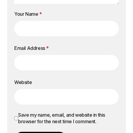
Your Name
*
Email Address
*
Website
Save my name, email, and website in this
browser for the next time I comment.