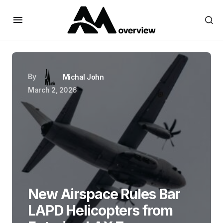
By
Michal John
March 2, 2026
New Airspace Rules Bar
LAPD Helicopters from