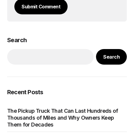
Submit Comment
Search
Search
Recent Posts
The Pickup Truck That Can Last Hundreds of
Thousands of Miles and Why Owners Keep
Them for Decades