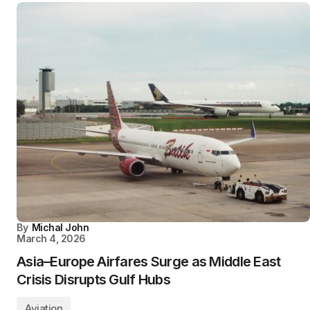
By
Michal John
March 4, 2026
Asia–Europe Airfares Surge as Middle East
Crisis Disrupts Gulf Hubs
Aviation