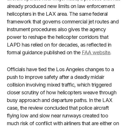
already produced new limits on law enforcement
helicopters in the LAX area. The same federal
framework that governs commercial jet routes and
instrument procedures also gives the agency
power to reshape the helicopter corridors that
LAPD has relied on for decades, as reflected in
formal guidance published on the
FAA website
.
Officials have tied the Los Angeles changes to a
push to improve safety after a deadly midair
collision involving mixed traffic, which triggered
closer scrutiny of how helicopters weave through
busy approach and departure paths. In the LAX
case, the review concluded that police aircraft
flying low and slow near runways created too
much risk of conflict with airliners that are either on