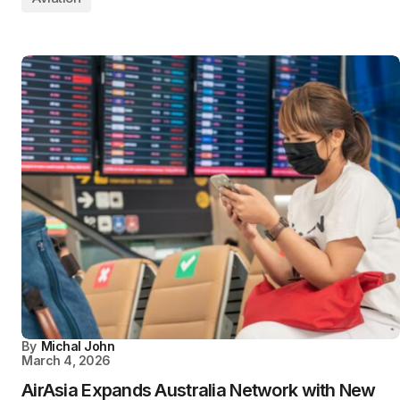
By
Michal John
March 4, 2026
AirAsia Expands Australia Network with New