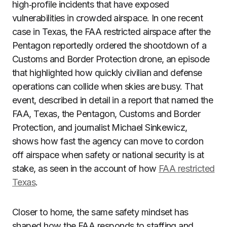
high‑profile incidents that have exposed
vulnerabilities in crowded airspace. In one recent
case in Texas, the FAA restricted airspace after the
Pentagon reportedly ordered the shootdown of a
Customs and Border Protection drone, an episode
that highlighted how quickly civilian and defense
operations can collide when skies are busy. That
event, described in detail in a report that named the
FAA, Texas, the Pentagon, Customs and Border
Protection, and journalist Michael Sinkewicz,
shows how fast the agency can move to cordon
off airspace when safety or national security is at
stake, as seen in the account of how
FAA restricted
Texas
.
Closer to home, the same safety mindset has
shaped how the FAA responds to staffing and