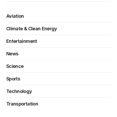
Aviation
Climate & Clean Energy
Entertainment
News
Science
Sports
Technology
Transportation