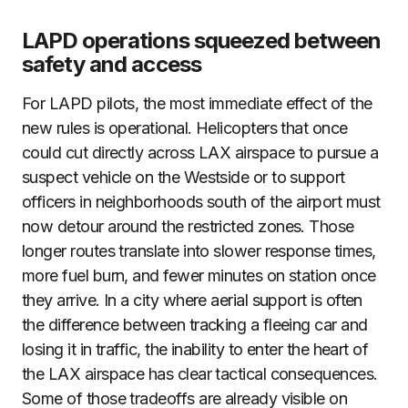
LAPD operations squeezed between
safety and access
For LAPD pilots, the most immediate effect of the
new rules is operational. Helicopters that once
could cut directly across LAX airspace to pursue a
suspect vehicle on the Westside or to support
officers in neighborhoods south of the airport must
now detour around the restricted zones. Those
longer routes translate into slower response times,
more fuel burn, and fewer minutes on station once
they arrive. In a city where aerial support is often
the difference between tracking a fleeing car and
losing it in traffic, the inability to enter the heart of
the LAX airspace has clear tactical consequences.
Some of those tradeoffs are already visible on