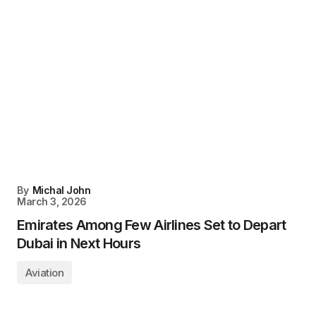
By
Michal John
March 3, 2026
Emirates Among Few Airlines Set to Depart
Dubai in Next Hours
Aviation