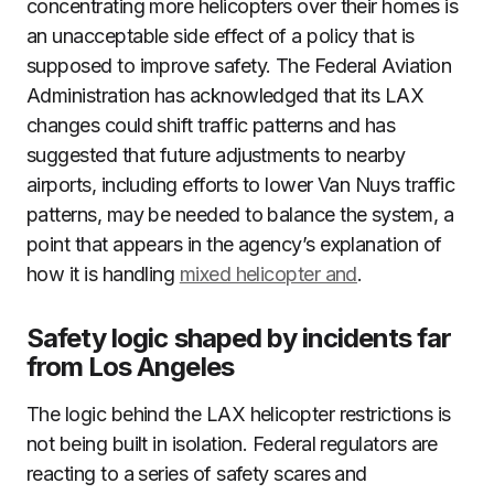
concentrating more helicopters over their homes is
an unacceptable side effect of a policy that is
supposed to improve safety. The Federal Aviation
Administration has acknowledged that its LAX
changes could shift traffic patterns and has
suggested that future adjustments to nearby
airports, including efforts to lower Van Nuys traffic
patterns, may be needed to balance the system, a
point that appears in the agency’s explanation of
how it is handling
mixed helicopter and
.
Safety logic shaped by incidents far
from Los Angeles
The logic behind the LAX helicopter restrictions is
not being built in isolation. Federal regulators are
reacting to a series of safety scares and