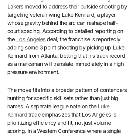
Lakers moved to address their outside shooting by
targeting veteran wing Luke Kennard, a player
whose gravity behind the arc can reshape half-
court spacing. According to detailed reporting on
the
Los Angeles
deal, the franchise is reportedly
adding some 3 point shooting by picking up Luke
Kennard from Atlanta, betting that his track record
as a marksman will translate immediately in a high
pressure environment.
The move fits into a broader pattern of contenders
hunting for specific skill sets rather than just big
names. A separate league note on the
Luke
Kennard
trade emphasizes that Los Angeles is
prioritizing efficiency and fit, not just volume
scoring. In a Western Conference where a single