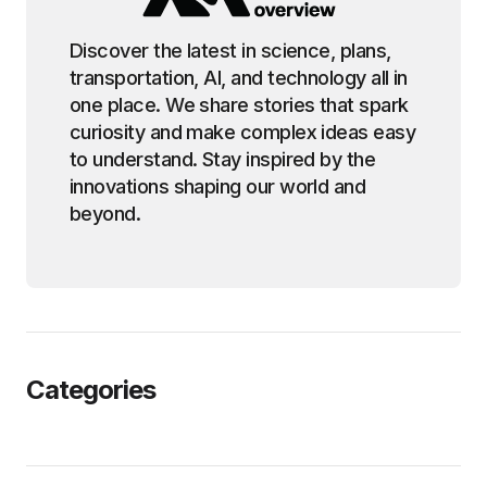
Discover the latest in science, plans,
transportation, AI, and technology all in
one place. We share stories that spark
curiosity and make complex ideas easy
to understand. Stay inspired by the
innovations shaping our world and
beyond.
Categories