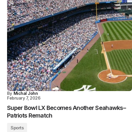
By
Michal John
February 7, 2026
Super Bowl LX Becomes Another Seahawks–
Patriots Rematch
Sports