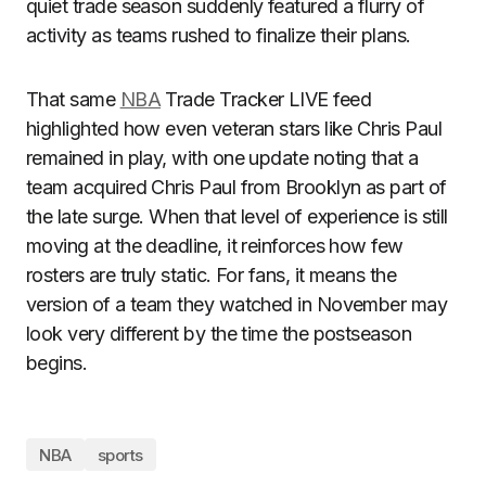
quiet trade season suddenly featured a flurry of
activity as teams rushed to finalize their plans.
That same
NBA
Trade Tracker LIVE feed
highlighted how even veteran stars like Chris Paul
remained in play, with one update noting that a
team acquired Chris Paul from Brooklyn as part of
the late surge. When that level of experience is still
moving at the deadline, it reinforces how few
rosters are truly static. For fans, it means the
version of a team they watched in November may
look very different by the time the postseason
begins.
NBA
sports