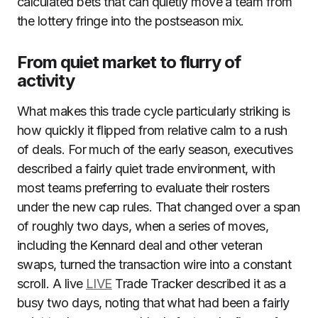
calculated bets that can quietly move a team from
the lottery fringe into the postseason mix.
From quiet market to flurry of
activity
What makes this trade cycle particularly striking is
how quickly it flipped from relative calm to a rush
of deals. For much of the early season, executives
described a fairly quiet trade environment, with
most teams preferring to evaluate their rosters
under the new cap rules. That changed over a span
of roughly two days, when a series of moves,
including the Kennard deal and other veteran
swaps, turned the transaction wire into a constant
scroll. A live
LIVE
Trade Tracker described it as a
busy two days, noting that what had been a fairly