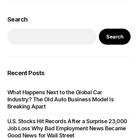
Search
Search
Recent Posts
What Happens Next to the Global Car
Industry? The Old Auto Business Model Is
Breaking Apart
U.S. Stocks Hit Records After a Surprise 23,000
Job Loss Why Bad Employment News Became
Good News for Wall Street