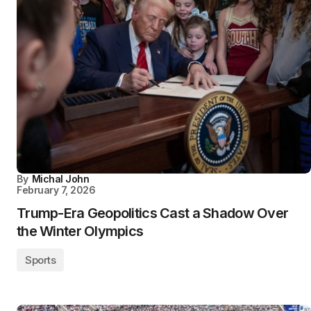
By
Michal John
February 7, 2026
Trump-Era Geopolitics Cast a Shadow Over
the Winter Olympics
Sports