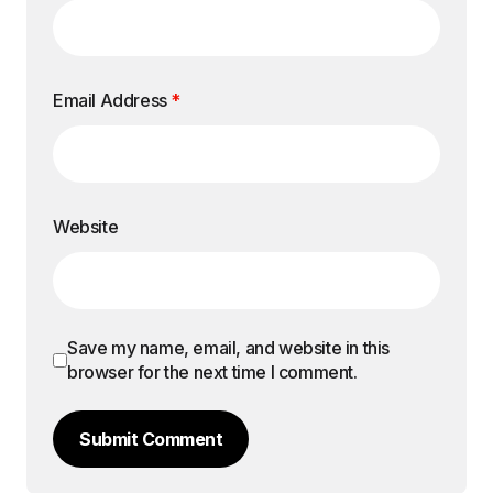
Email Address
*
Website
Save my name, email, and website in this
browser for the next time I comment.
Submit Comment