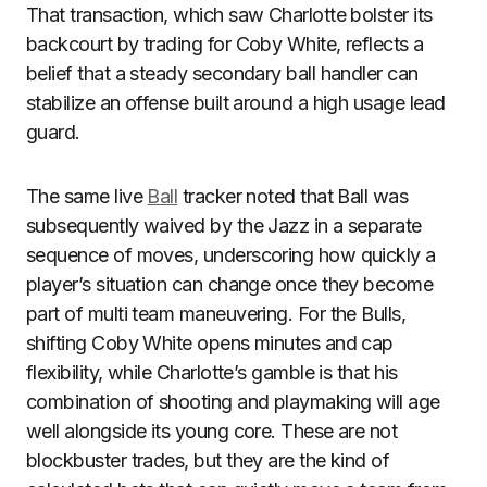
That transaction, which saw Charlotte bolster its
backcourt by trading for Coby White, reflects a
belief that a steady secondary ball handler can
stabilize an offense built around a high usage lead
guard.
The same live
Ball
tracker noted that Ball was
subsequently waived by the Jazz in a separate
sequence of moves, underscoring how quickly a
player’s situation can change once they become
part of multi team maneuvering. For the Bulls,
shifting Coby White opens minutes and cap
flexibility, while Charlotte’s gamble is that his
combination of shooting and playmaking will age
well alongside its young core. These are not
blockbuster trades, but they are the kind of