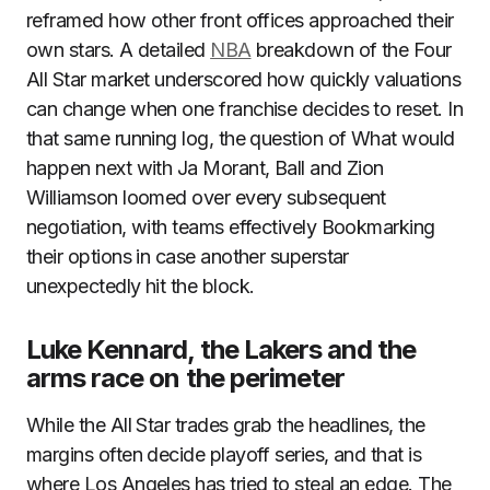
reframed how other front offices approached their
own stars. A detailed
NBA
breakdown of the Four
All Star market underscored how quickly valuations
can change when one franchise decides to reset. In
that same running log, the question of What would
happen next with Ja Morant, Ball and Zion
Williamson loomed over every subsequent
negotiation, with teams effectively Bookmarking
their options in case another superstar
unexpectedly hit the block.
Luke Kennard, the Lakers and the
arms race on the perimeter
While the All Star trades grab the headlines, the
margins often decide playoff series, and that is
where Los Angeles has tried to steal an edge. The