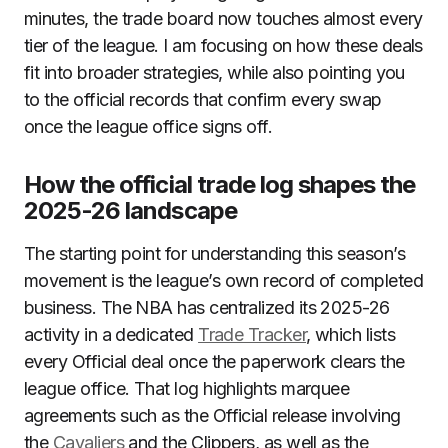
minutes, the trade board now touches almost every
tier of the league. I am focusing on how these deals
fit into broader strategies, while also pointing you
to the official records that confirm every swap
once the league office signs off.
How the official trade log shapes the
2025-26 landscape
The starting point for understanding this season’s
movement is the league’s own record of completed
business. The NBA has centralized its 2025-26
activity in a dedicated
Trade Tracker
, which lists
every Official deal once the paperwork clears the
league office. That log highlights marquee
agreements such as the Official release involving
the
Cavaliers
and the Clippers, as well as the