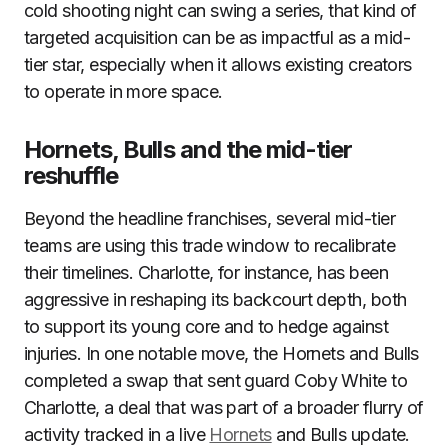
cold shooting night can swing a series, that kind of
targeted acquisition can be as impactful as a mid-
tier star, especially when it allows existing creators
to operate in more space.
Hornets, Bulls and the mid-tier
reshuffle
Beyond the headline franchises, several mid-tier
teams are using this trade window to recalibrate
their timelines. Charlotte, for instance, has been
aggressive in reshaping its backcourt depth, both
to support its young core and to hedge against
injuries. In one notable move, the Hornets and Bulls
completed a swap that sent guard Coby White to
Charlotte, a deal that was part of a broader flurry of
activity tracked in a live
Hornets
and Bulls update.