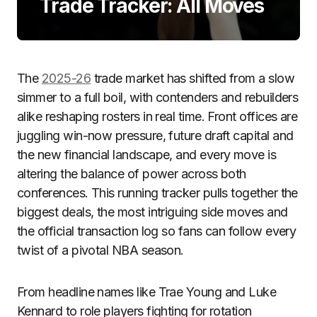
Trade Tracker: All Moves
The
2025-26
trade market has shifted from a slow
simmer to a full boil, with contenders and rebuilders
alike reshaping rosters in real time. Front offices are
juggling win-now pressure, future draft capital and
the new financial landscape, and every move is
altering the balance of power across both
conferences. This running tracker pulls together the
biggest deals, the most intriguing side moves and
the official transaction log so fans can follow every
twist of a pivotal NBA season.
From headline names like Trae Young and Luke
Kennard to role players fighting for rotation