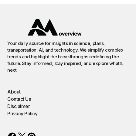
Your daily source for insights in science, plans,
transportation, AI, and technology. We simplify complex
trends and highlight the breakthroughs redefining the
future. Stay informed, stay inspired, and explore what’s
next.
About
Contact Us
Disclaimer
Privacy Policy