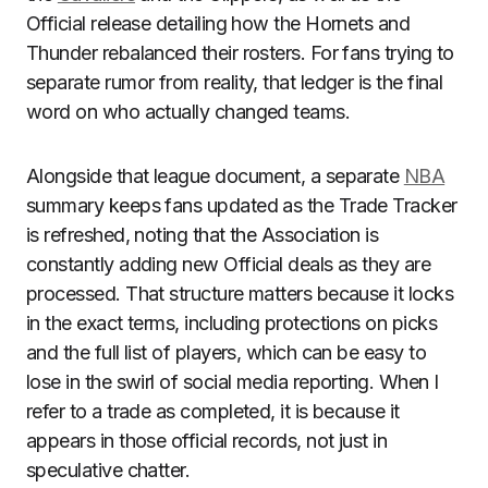
Official release detailing how the Hornets and
Thunder rebalanced their rosters. For fans trying to
separate rumor from reality, that ledger is the final
word on who actually changed teams.
Alongside that league document, a separate
NBA
summary keeps fans updated as the Trade Tracker
is refreshed, noting that the Association is
constantly adding new Official deals as they are
processed. That structure matters because it locks
in the exact terms, including protections on picks
and the full list of players, which can be easy to
lose in the swirl of social media reporting. When I
refer to a trade as completed, it is because it
appears in those official records, not just in
speculative chatter.