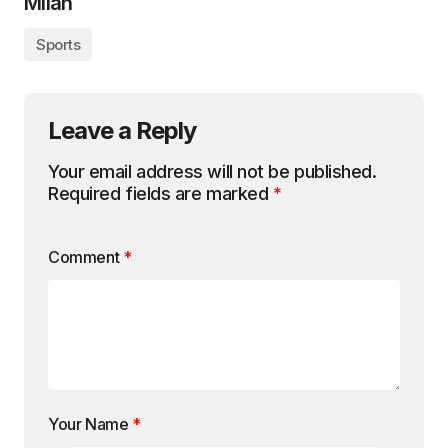
Milan
Sports
Leave a Reply
Your email address will not be published.
Required fields are marked
*
Comment
*
Your Name
*