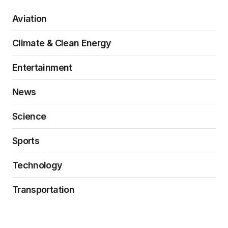
Aviation
Climate & Clean Energy
Entertainment
News
Science
Sports
Technology
Transportation