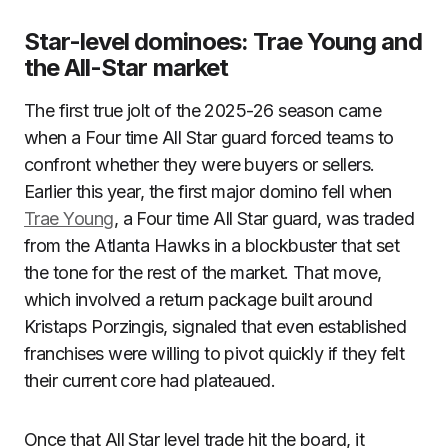
Star-level dominoes: Trae Young and
the All-Star market
The first true jolt of the 2025-26 season came
when a Four time All Star guard forced teams to
confront whether they were buyers or sellers.
Earlier this year, the first major domino fell when
Trae Young
, a Four time All Star guard, was traded
from the Atlanta Hawks in a blockbuster that set
the tone for the rest of the market. That move,
which involved a return package built around
Kristaps Porzingis, signaled that even established
franchises were willing to pivot quickly if they felt
their current core had plateaued.
Once that All Star level trade hit the board, it