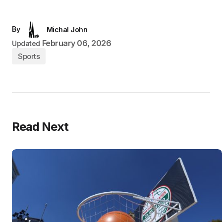
By
Michal John
February 06, 2026
Updated
Sports
Read Next