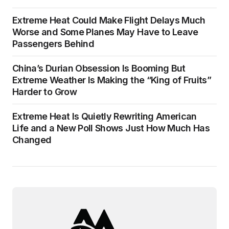
Extreme Heat Could Make Flight Delays Much
Worse and Some Planes May Have to Leave
Passengers Behind
China’s Durian Obsession Is Booming But
Extreme Weather Is Making the “King of Fruits”
Harder to Grow
Extreme Heat Is Quietly Rewriting American
Life and a New Poll Shows Just How Much Has
Changed