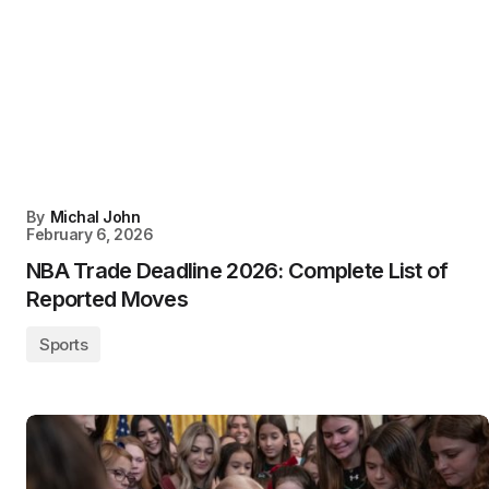
By
Michal John
February 6, 2026
NBA Trade Deadline 2026: Complete List of
Reported Moves
Sports