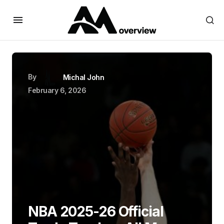
By
Michal John
February 6, 2026
NBA 2025-26 Official