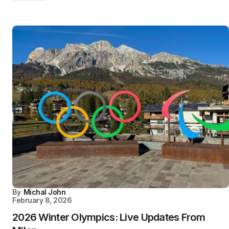
By
Michal John
February 8, 2026
2026 Winter Olympics: Live Updates From