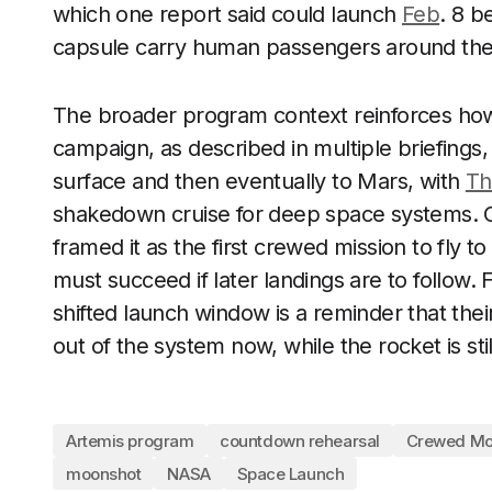
which one report said could launch
Feb
. 8 b
capsule carry human passengers around th
The broader program context reinforces how m
campaign, as described in multiple briefings,
surface and then eventually to Mars, with
Th
shakedown cruise for deep space systems. O
framed it as the first crewed mission to fly 
must succeed if later landings are to follow.
shifted launch window is a reminder that th
out of the system now, while the rocket is stil
Artemis program
countdown rehearsal
Crewed Mo
moonshot
NASA
Space Launch