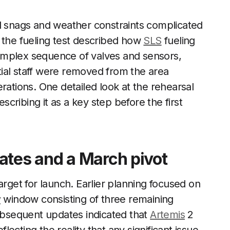
al snags and weather constraints complicated
 the fueling test described how
SLS
fueling
omplex sequence of valves and sensors,
ial staff were removed from the area
rations. One detailed look at the rehearsal
escribing it as a key step before the first
ates and a March pivot
arget for launch. Earlier planning focused on
y
window consisting of three remaining
Subsequent updates indicated that
Artemis
2