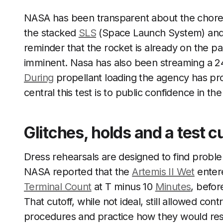
NASA has been transparent about the chore
the stacked
SLS
(Space Launch System) an
reminder that the rocket is already on the p
imminent. Nasa has also been streaming a 24/
During
propellant loading the agency has pr
central this test is to public confidence in t
Glitches, holds and a test c
Dress rehearsals are designed to find proble
NASA reported that the
Artemis II Wet
entere
Terminal Count
at T minus 10
Minutes
, befor
That cutoff, while not ideal, still allowed con
procedures and practice how they would res