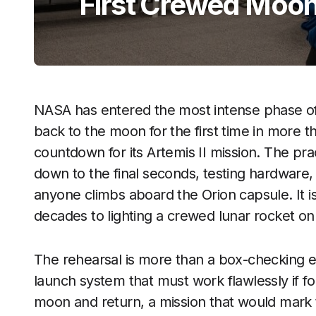
First Crewed Moon
NASA has entered the most intense phase of 
back to the moon for the first time in more t
countdown for its Artemis II mission. The pra
down to the final seconds, testing hardware
anyone climbs aboard the Orion capsule. It i
decades to lighting a crewed lunar rocket on
The rehearsal is more than a box-checking exe
launch system that must work flawlessly if fo
moon and return, a mission that would mark 