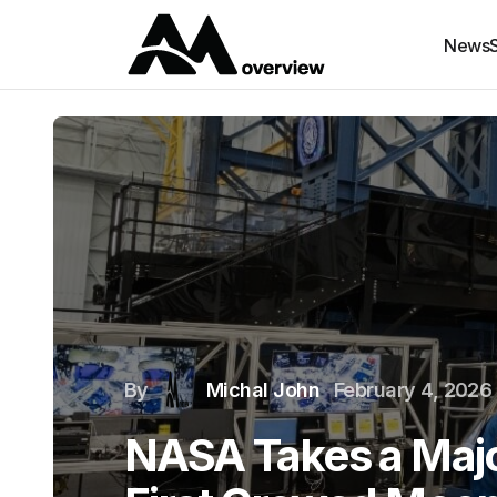
News
By
Michal John
February 4, 2026
NASA Takes a Majo