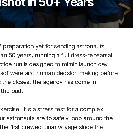
shot in 50+ Years
preparation yet for sending astronauts
han 50 years, running a full dress-rehearsal
ctice run is designed to mimic launch day
, software and human decision making before
s the closest the agency has come in
 the pad.
rcise. It is a stress test for a complex
ur astronauts are to safely loop around the
the first crewed lunar voyage since the