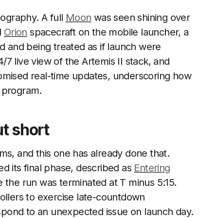
ography. A full
Moon
was seen shining over
d
Orion
spacecraft on the mobile launcher, a
ad and being treated as if launch were
7 live view of the Artemis II stack, and
omised real-time updates, underscoring how
he program.
ut short
ms, and this one has already done that.
d its final phase, described as
Entering
e the run was terminated at T minus 5:15.
trollers to exercise late-countdown
pond to an unexpected issue on launch day.