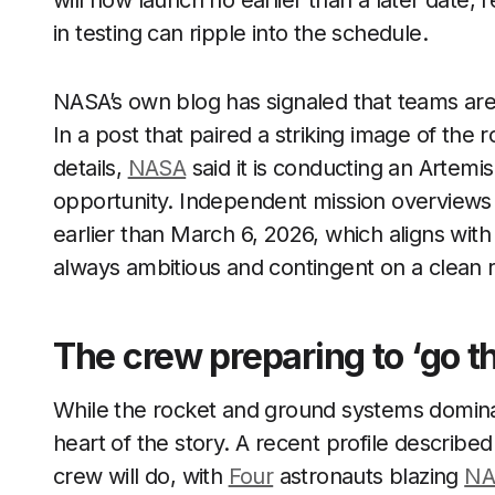
will now launch no earlier than a later date, re
in testing can ripple into the schedule.
NASA’s own blog has signaled that teams are 
In a post that paired a striking image of the 
details,
NASA
said it is conducting an Artemis 
opportunity. Independent mission overviews
earlier than March 6, 2026, which aligns wit
always ambitious and contingent on a clean 
The crew preparing to ‘go th
While the rocket and ground systems dominat
heart of the story. A recent profile describ
crew will do, with
Four
astronauts blazing
NA