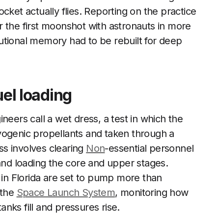
cket actually flies. Reporting on the practice
r the first moonshot with astronauts in more
utional memory had to be rebuilt for deep
uel loading
neers call a wet dress, a test in which the
yogenic propellants and taken through a
s involves clearing
Non
-essential personnel
 and loading the core and upper stages.
in Florida are set to pump more than
 the
Space Launch System
, monitoring how
nks fill and pressures rise.