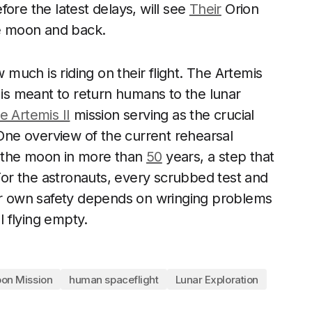
efore the latest delays, will see
Their
Orion
e moon and back.
uch is riding on their flight. The Artemis
 is meant to return humans to the lunar
e Artemis II
mission serving as the crucial
ne overview of the current rehearsal
to the moon in more than
50
years, a step that
 For the astronauts, every scrubbed test and
eir own safety depends on wringing problems
l flying empty.
on Mission
human spaceflight
Lunar Exploration