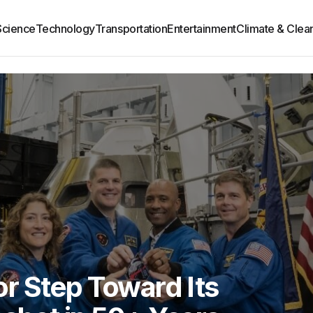
Science
Technology
Transportation
Entertainment
Climate & Clea
r Step Toward Its