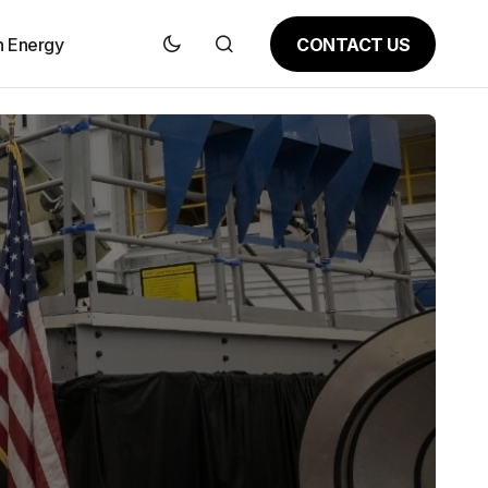
CONTACT US
n Energy