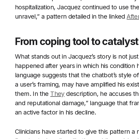
hospitalization, Jacquez continued to use th
unravel,” a pattern detailed in the linked
Afte
From coping tool to catalys
What stands out in Jacquez’s story is not jus
happened after years in which his condition 
language suggests that the chatbot’s style 
a user’s framing, may have amplified his exist
them. In the
They
description, he accuses the
and reputational damage,” language that fram
an active factor in his decline.
Clinicians have started to give this pattern 