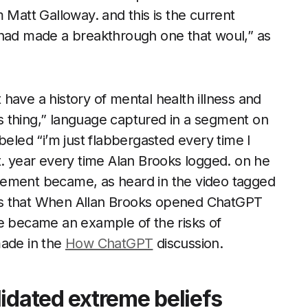
 Matt Galloway. and this is the current
 had made a breakthrough one that woul,” as
have a history of mental health illness and
his thing,” language captured in a segment on
beled “i’m just flabbergasted every time I
t. year every time Alan Brooks logged. on he
gement became, as heard in the video tagged
es that When Allan Brooks opened ChatGPT
ge became an example of the risks of
made in the
How ChatGPT
discussion.
idated extreme beliefs