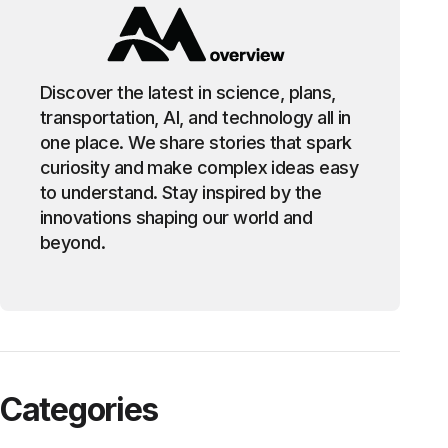
Discover the latest in science, plans,
transportation, AI, and technology all in
one place. We share stories that spark
curiosity and make complex ideas easy
to understand. Stay inspired by the
innovations shaping our world and
beyond.
Categories