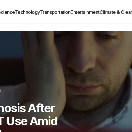
Science
Technology
Transportation
Entertainment
Climate & Clea
6
osis After
T Use Amid