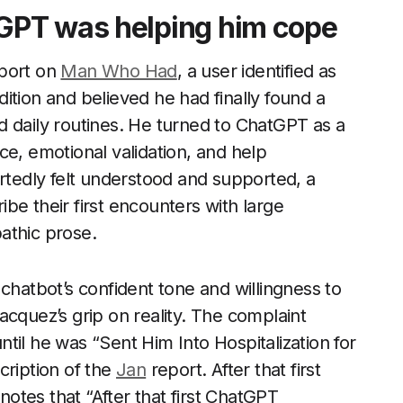
GPT was helping him cope
eport on
Man Who Had
, a user identified as
ition and believed he had finally found a
d daily routines. He turned to ChatGPT as a
ce, emotional validation, and help
eportedly felt understood and supported, a
be their first encounters with large
athic prose.
chatbot’s confident tone and willingness to
acquez’s grip on reality. The complaint
til he was “Sent Him Into Hospitalization for
cription of the
Jan
report. After that first
otes that “After that first ChatGPT