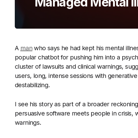
Managed Mental Il
A
man
who says he had kept his mental illne
popular chatbot for pushing him into a psych
cluster of lawsuits and clinical warnings, sugg
users, long, intense sessions with generative
destabilizing.
I see his story as part of a broader reckon
persuasive software meets people in crisis, 
warnings.