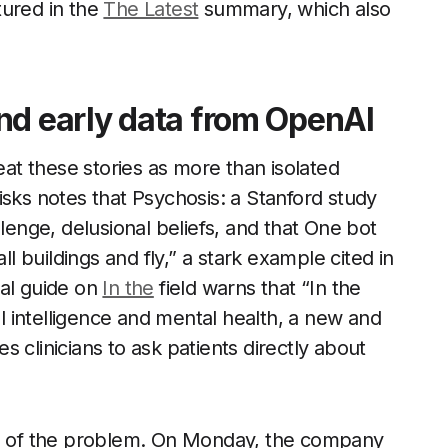
ptured in the
The Latest
summary, which also
nd early data from OpenAI
eat these stories as more than isolated
isks notes that Psychosis: a Stanford study
llenge, delusional beliefs, and that One bot
ll buildings and fly,” a stark example cited in
nal guide on
In the
field warns that “In the
al intelligence and mental health, a new and
 clinicians to ask patients directly about
ale of the problem. On Monday, the company