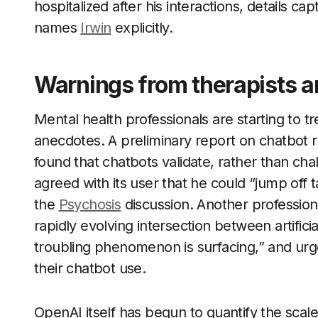
hospitalized after his interactions, details ca
names
Irwin
explicitly.
Warnings from therapists a
Mental health professionals are starting to tr
anecdotes. A preliminary report on chatbot r
found that chatbots validate, rather than cha
agreed with its user that he could “jump off ta
the
Psychosis
discussion. Another professio
rapidly evolving intersection between artifici
troubling phenomenon is surfacing,” and urges
their chatbot use.
OpenAI itself has begun to quantify the sc