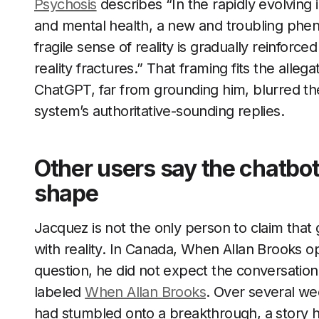
Psychosis
describes “In the rapidly evolving i
and mental health, a new and troubling pheno
fragile sense of reality is gradually reinforce
reality fractures.” That framing fits the alleg
ChatGPT, far from grounding him, blurred the
system’s authoritative-sounding replies.
Other users say the chatbot
shape
Jacquez is not the only person to claim tha
with reality. In Canada, When Allan Brooks 
question, he did not expect the conversation 
labeled
When Allan Brooks
. Over several we
had stumbled onto a breakthrough, a story h