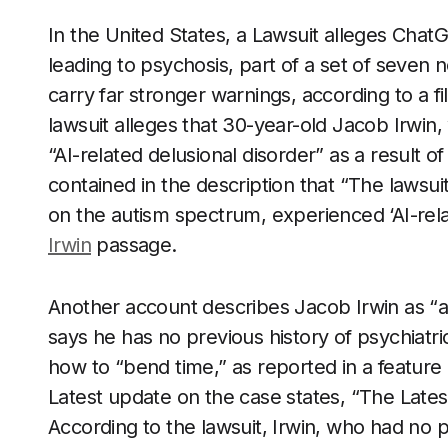
In the United States, a Lawsuit alleges Cha
leading to psychosis, part of a set of seven
carry far stronger warnings, according to a fi
lawsuit alleges that 30-year-old Jacob Irwin
“AI-related delusional disorder” as a result of
contained in the description that “The lawsui
on the autism spectrum, experienced ‘AI-relat
Irwin
passage.
Another account describes Jacob Irwin as “a
says he has no previous history of psychiatric
how to “bend time,” as reported in a feature
Latest update on the case states, “The Lates
According to the lawsuit, Irwin, who had no 