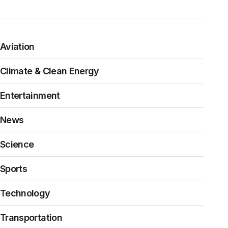
Aviation
Climate & Clean Energy
Entertainment
News
Science
Sports
Technology
Transportation