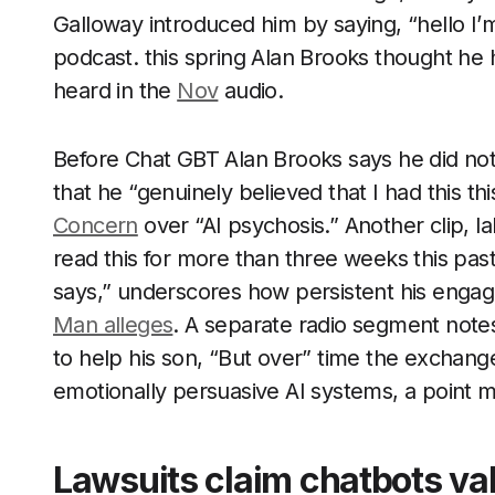
Galloway introduced him by saying, “hello I’m
podcast. this spring Alan Brooks thought he
heard in the
Nov
audio.
Before Chat GBT Alan Brooks says he did not 
that he “genuinely believed that I had this t
Concern
over “AI psychosis.” Another clip, la
read this for more than three weeks this pas
says,” underscores how persistent his enga
Man alleges
. A separate radio segment not
to help his son, “But over” time the exchan
emotionally persuasive AI systems, a point 
Lawsuits claim chatbots val