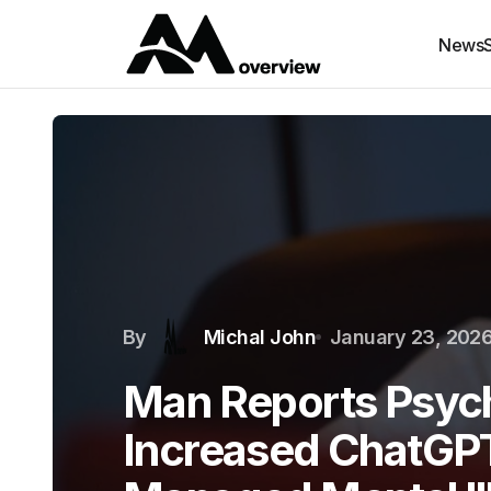
News
By
Michal John
January 23, 202
Man Reports Psych
Increased ChatGP