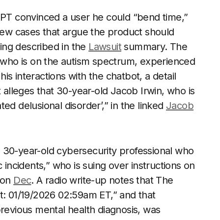
tGPT convinced a user he could “bend time,”
 new cases that argue the product should
ling described in the
Lawsuit
summary. The
, who is on the autism spectrum, experienced
 his interactions with the chatbot, a detail
t alleges that 30-year-old Jacob Irwin, who is
ed delusional disorder’,” in the linked
Jacob
 30-year-old cybersecurity professional who
 incidents,” who is suing over instructions on
 on
Dec
. A radio write-up notes that The
t: 01/19/2026 02:59am ET,” and that
previous mental health diagnosis, was