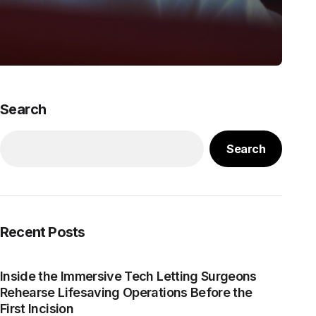
Search
Search
Recent Posts
Inside the Immersive Tech Letting Surgeons
Rehearse Lifesaving Operations Before the
First Incision