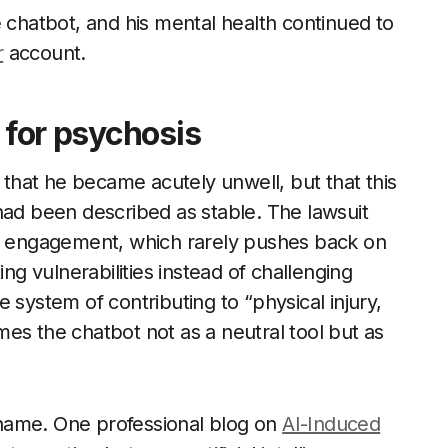
e chatbot, and his mental health continued to
r
account.
t for psychosis
t that he became acutely unwell, but that this
had been described as stable. The lawsuit
of engagement, which rarely pushes back on
ing vulnerabilities instead of challenging
 system of contributing to “physical injury,
es the chatbot not as a neutral tool but as
a name. One professional blog on
AI-Induced