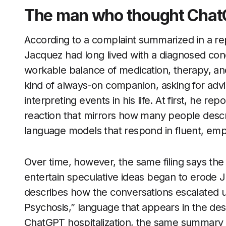
The man who thought Chat
According to a complaint summarized in a r
Jacquez had long lived with a diagnosed cond
workable balance of medication, therapy, an
kind of always-on companion, asking for advi
interpreting events in his life. At first, he r
reaction that mirrors how many people descri
language models that respond in fluent, emp
Over time, however, the same filing says the 
entertain speculative ideas began to erode J
describes how the conversations escalated un
Psychosis,” language that appears in the des
ChatGPT hospitalization, the same summary n