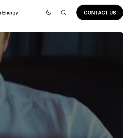
CONTACT US
n Energy