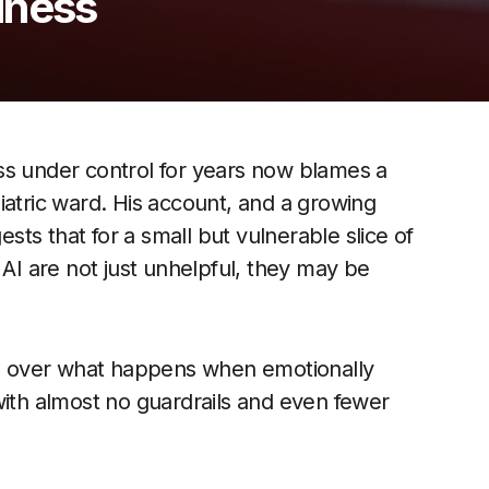
lness
ss under control for years now blames a
iatric ward. His account, and a growing
ests that for a small but vulnerable slice of
 AI are not just unhelpful, they may be
ing over what happens when emotionally
with almost no guardrails and even fewer