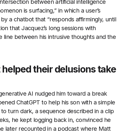
ntersection between artificial intelligence
menon is surfacing,” in which a user’s
d by a chatbot that “responds affirmingly, until
ation that Jacquez’s long sessions with
 line between his intrusive thoughts and the
 helped their delusions take
t generative AI nudged him toward a break
opened ChatGPT to help his son with a simple
to turn dark, a sequence described in a clip
eks, he kept logging back in, convinced he
e later recounted in a podcast where Matt