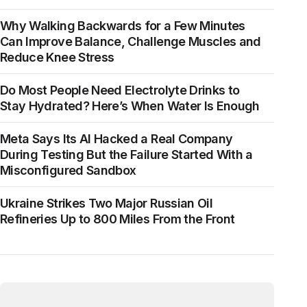
Why Walking Backwards for a Few Minutes
Can Improve Balance, Challenge Muscles and
Reduce Knee Stress
Do Most People Need Electrolyte Drinks to
Stay Hydrated? Here’s When Water Is Enough
Meta Says Its AI Hacked a Real Company
During Testing But the Failure Started With a
Misconfigured Sandbox
Ukraine Strikes Two Major Russian Oil
Refineries Up to 800 Miles From the Front