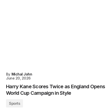
By
Michal John
June 20, 2026
Harry Kane Scores Twice as England Opens
World Cup Campaign in Style
Sports