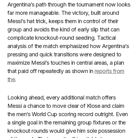
Argentina’s path through the tournament now looks
far more manageable. The victory, built around
Messi’s hat trick, keeps them in control of their
group and avoids the kind of early slip that can
complicate knockout-round seeding. Tactical
analysis of the match emphasized how Argentina’s
pressing and quick transitions were designed to
maximize Messi’s touches in central areas, a plan
that paid off repeatedly as shown in
reports from
the
.
Looking ahead, every additional match offers
Messi a chance to move clear of Klose and claim
the men’s World Cup scoring record outright. Even
a single goal in the remaining group fixtures or the
knockout rounds would give him sole possession