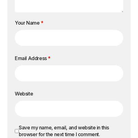
Your Name
*
Email Address
*
Website
Save my name, email, and website in this
browser for the next time I comment.