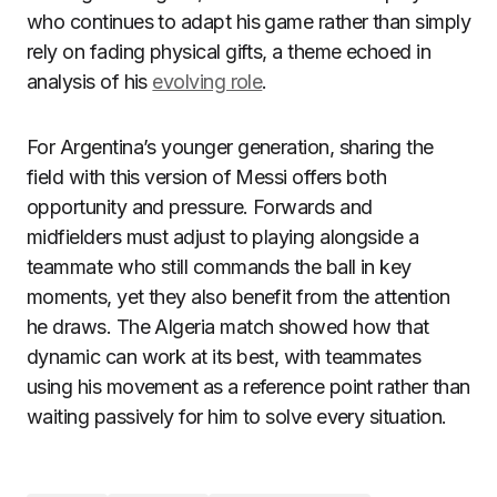
who continues to adapt his game rather than simply
rely on fading physical gifts, a theme echoed in
analysis of his
evolving role
.
For Argentina’s younger generation, sharing the
field with this version of Messi offers both
opportunity and pressure. Forwards and
midfielders must adjust to playing alongside a
teammate who still commands the ball in key
moments, yet they also benefit from the attention
he draws. The Algeria match showed how that
dynamic can work at its best, with teammates
using his movement as a reference point rather than
waiting passively for him to solve every situation.