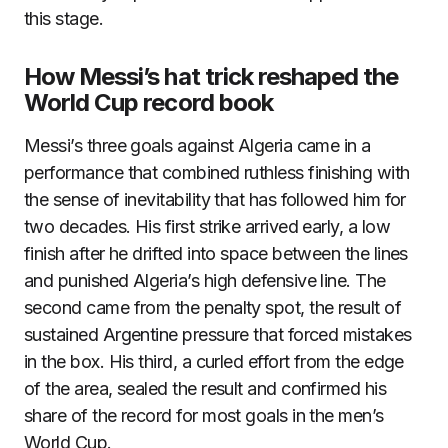
this stage.
How Messi’s hat trick reshaped the
World Cup record book
Messi’s three goals against Algeria came in a
performance that combined ruthless finishing with
the sense of inevitability that has followed him for
two decades. His first strike arrived early, a low
finish after he drifted into space between the lines
and punished Algeria’s high defensive line. The
second came from the penalty spot, the result of
sustained Argentine pressure that forced mistakes
in the box. His third, a curled effort from the edge
of the area, sealed the result and confirmed his
share of the record for most goals in the men’s
World Cup.