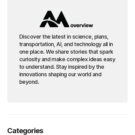
Discover the latest in science, plans,
transportation, AI, and technology all in
one place. We share stories that spark
curiosity and make complex ideas easy
to understand. Stay inspired by the
innovations shaping our world and
beyond.
Categories