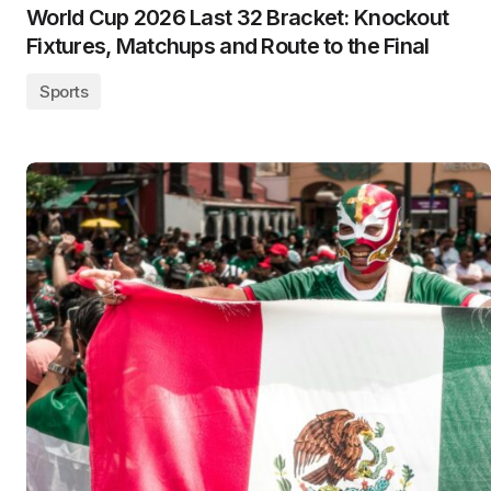
World Cup 2026 Last 32 Bracket: Knockout
Fixtures, Matchups and Route to the Final
Sports