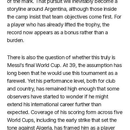
of the mark. That pursuit will inevitably become a
storyline around Argentina, although those inside
the camp insist that team objectives come first. For
a player who has already lifted the trophy, the
record now appears as a bonus rather than a
burden.
There is also the question of whether this truly is
Messi’s final World Cup. At 39, the assumption has
long been that he would use this tournament as a
farewell. Yet his performance level, both for club
and country, has remained high enough that some
observers have started to wonder if he might
extend his international career further than
expected. Coverage of his scoring form across five
World Cups, including the early strike that set the
tone against Algeria, has framed him as a player