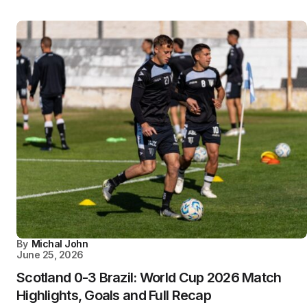
By
Michal John
June 25, 2026
Scotland 0-3 Brazil: World Cup 2026 Match
Highlights, Goals and Full Recap