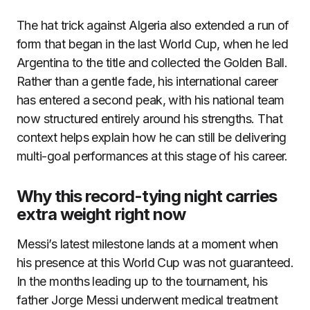
The hat trick against Algeria also extended a run of
form that began in the last World Cup, when he led
Argentina to the title and collected the Golden Ball.
Rather than a gentle fade, his international career
has entered a second peak, with his national team
now structured entirely around his strengths. That
context helps explain how he can still be delivering
multi-goal performances at this stage of his career.
Why this record-tying night carries
extra weight right now
Messi’s latest milestone lands at a moment when
his presence at this World Cup was not guaranteed.
In the months leading up to the tournament, his
father Jorge Messi underwent medical treatment