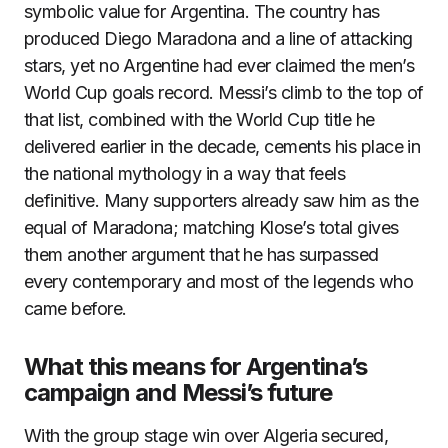
symbolic value for Argentina. The country has
produced Diego Maradona and a line of attacking
stars, yet no Argentine had ever claimed the men’s
World Cup goals record. Messi’s climb to the top of
that list, combined with the World Cup title he
delivered earlier in the decade, cements his place in
the national mythology in a way that feels
definitive. Many supporters already saw him as the
equal of Maradona; matching Klose’s total gives
them another argument that he has surpassed
every contemporary and most of the legends who
came before.
What this means for Argentina’s
campaign and Messi’s future
With the group stage win over Algeria secured,