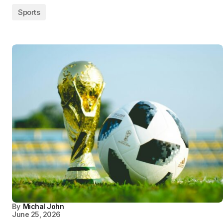
Sports
By
Michal John
June 25, 2026