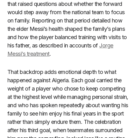
that raised questions about whether the forward
would step away from the national team to focus
on family. Reporting on that period detailed how
the elder Messi’s health shaped the family’s plans
and how the player balanced training with visits to
his father, as described in accounts of
Jorge
Messi’s treatment
.
That backdrop adds emotional depth to what
happened against Algeria. Each goal carried the
weight of a player who chose to keep competing
at the highest level while managing personal strain,
and who has spoken repeatedly about wanting his
family to see him enjoy his final years in the sport
rather than simply endure them. The celebration
after his third goal, when teammates surrounded