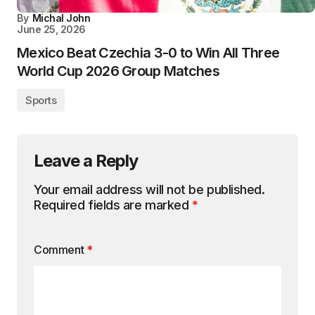
By
Michal John
June 25, 2026
Mexico Beat Czechia 3-0 to Win All Three
World Cup 2026 Group Matches
Sports
Leave a Reply
Your email address will not be published.
Required fields are marked
*
Comment
*