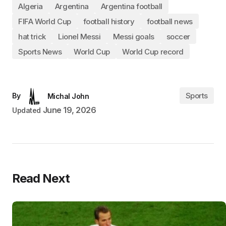
Algeria
Argentina
Argentina football
FIFA World Cup
football history
football news
hat trick
Lionel Messi
Messi goals
soccer
Sports News
World Cup
World Cup record
Sports
By
Michal John
June 19, 2026
Updated
Read Next