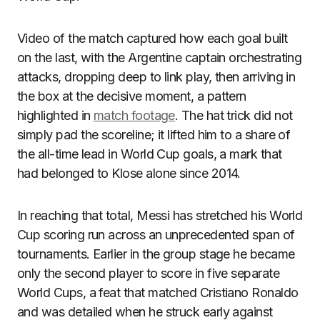
Video of the match captured how each goal built
on the last, with the Argentine captain orchestrating
attacks, dropping deep to link play, then arriving in
the box at the decisive moment, a pattern
highlighted in
match footage
. The hat trick did not
simply pad the scoreline; it lifted him to a share of
the all-time lead in World Cup goals, a mark that
had belonged to Klose alone since 2014.
In reaching that total, Messi has stretched his World
Cup scoring run across an unprecedented span of
tournaments. Earlier in the group stage he became
only the second player to score in five separate
World Cups, a feat that matched Cristiano Ronaldo
and was detailed when he struck early against