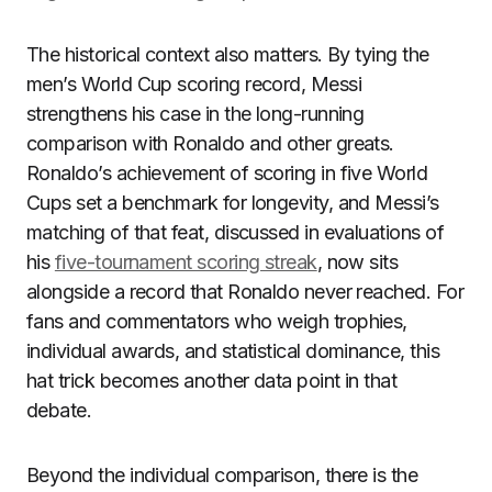
The historical context also matters. By tying the
men’s World Cup scoring record, Messi
strengthens his case in the long-running
comparison with Ronaldo and other greats.
Ronaldo’s achievement of scoring in five World
Cups set a benchmark for longevity, and Messi’s
matching of that feat, discussed in evaluations of
his
five-tournament scoring streak
, now sits
alongside a record that Ronaldo never reached. For
fans and commentators who weigh trophies,
individual awards, and statistical dominance, this
hat trick becomes another data point in that
debate.
Beyond the individual comparison, there is the