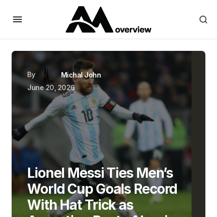
By
Michal John
June 20, 2026
Lionel Messi Ties Men’s
World Cup Goals Record
With Hat Trick as