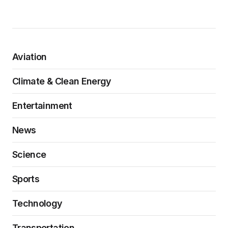
Aviation
Climate & Clean Energy
Entertainment
News
Science
Sports
Technology
Transportation