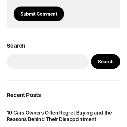
Submit Comment
Search
Search
Recent Posts
10 Cars Owners Often Regret Buying and the
Reasons Behind Their Disappointment