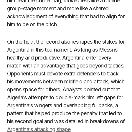
him near the corner flag, looked less like a routine
group-stage moment and more like a shared
acknowledgment of everything that had to align for
him to be on the pitch.
On the field, the record also reshapes the stakes for
Argentina in this tournament. As long as Messi is
healthy and productive, Argentina enter every
match with an advantage that goes beyond tactics.
Opponents must devote extra defenders to track
his movements between midfield and attack, which
opens space for others. Analysts pointed out that
Algeria’s attempts to double-mark him left gaps for
Argentina’s wingers and overlapping fullbacks, a
pattern that helped produce the penalty that led to
his second goal and was detailed in breakdowns of
Argentina’s attacking shape
.