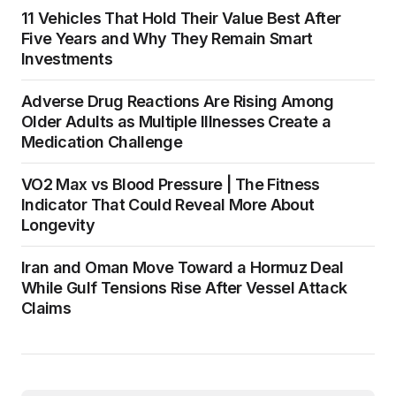
11 Vehicles That Hold Their Value Best After
Five Years and Why They Remain Smart
Investments
Adverse Drug Reactions Are Rising Among
Older Adults as Multiple Illnesses Create a
Medication Challenge
VO2 Max vs Blood Pressure | The Fitness
Indicator That Could Reveal More About
Longevity
Iran and Oman Move Toward a Hormuz Deal
While Gulf Tensions Rise After Vessel Attack
Claims