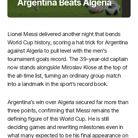
Argentina Beats Algeria
Lionel Messi delivered another night that bends
World Cup history, scoring a hat trick for Argentina
against Algeria to pull level with the men’s
tournament goals record. The 39-year-old captain
now stands alongside Miroslav Klose at the top of
the all-time list, turning an ordinary group match
into a landmark in the sport’s record book.
Argentina’s win over Algeria secured far more than
three points, confirming that Messi remains the
defining figure of this World Cup. He is still
deciding games and rewriting milestones even in
what many expected to be his final appearance on