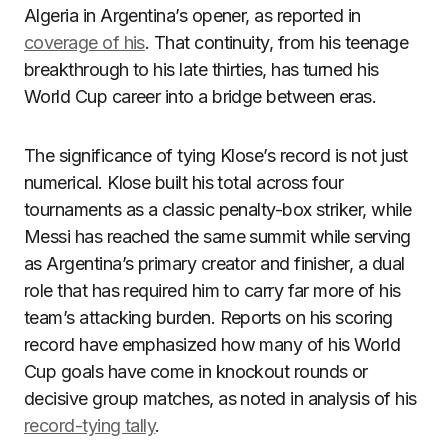
Algeria in Argentina’s opener, as reported in
coverage of his
. That continuity, from his teenage
breakthrough to his late thirties, has turned his
World Cup career into a bridge between eras.
The significance of tying Klose’s record is not just
numerical. Klose built his total across four
tournaments as a classic penalty-box striker, while
Messi has reached the same summit while serving
as Argentina’s primary creator and finisher, a dual
role that has required him to carry far more of his
team’s attacking burden. Reports on his scoring
record have emphasized how many of his World
Cup goals have come in knockout rounds or
decisive group matches, as noted in analysis of his
record-tying tally
.