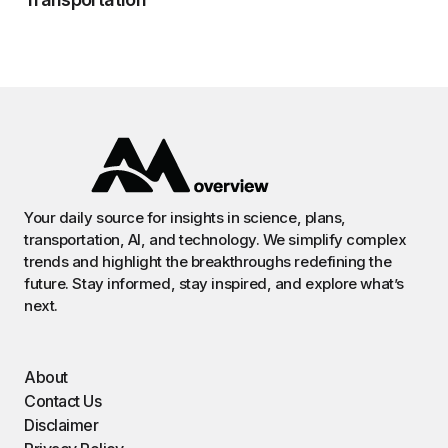
Your daily source for insights in science, plans,
transportation, AI, and technology. We simplify complex
trends and highlight the breakthroughs redefining the
future. Stay informed, stay inspired, and explore what’s
next.
About
Contact Us
Disclaimer