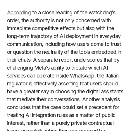
According
to a close reading of the watchdog’s
order, the authority is not only concerned with
immediate competitive effects but also with the
long-term trajectory of AI deployment in everyday
communication, including how users come to trust
or question the neutrality of the tools embedded in
their chats. A separate report underscores that by
challenging Meta’s ability to dictate which AI
services can operate inside WhatsApp, the Italian
regulator is effectively asserting that users should
have a greater say in choosing the digital assistants
that mediate their conversations. Another analysis
concludes that the case could set a precedent for
treating AI integration rules as a matter of public
interest, rather than a purely private contractual
issue, especially when they are imposed by