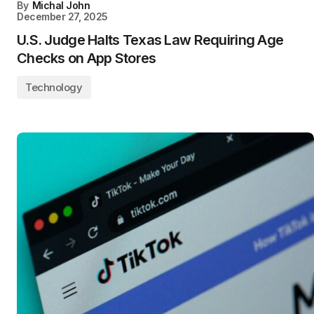
By
Michal John
December 27, 2025
U.S. Judge Halts Texas Law Requiring Age
Checks on App Stores
Technology