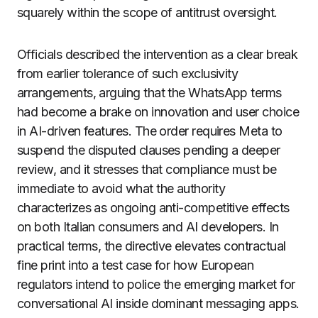
squarely within the scope of antitrust oversight.
Officials described the intervention as a clear break
from earlier tolerance of such exclusivity
arrangements, arguing that the WhatsApp terms
had become a brake on innovation and user choice
in AI-driven features. The order requires Meta to
suspend the disputed clauses pending a deeper
review, and it stresses that compliance must be
immediate to avoid what the authority
characterizes as ongoing anti-competitive effects
on both Italian consumers and AI developers. In
practical terms, the directive elevates contractual
fine print into a test case for how European
regulators intend to police the emerging market for
conversational AI inside dominant messaging apps.