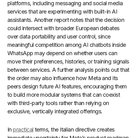
platforms, including messaging and social media
services that are experimenting with built-in AI
assistants. Another report notes that the decision
could intersect with broader European debates
over data portability and user control, since
meaningful competition among AI chatbots inside
WhatsApp may depend on whether users can
move their preferences, histories, or training signals
between services. A further analysis points out that
the order may also influence how Meta and its
peers design future AI features, encouraging them
to build more modular systems that can coexist
with third-party tools rather than relying on
exclusive, vertically integrated offerings.
In
practical
terms, the Italian directive creates
immediate uncertainty for Meta’s product roadmap,