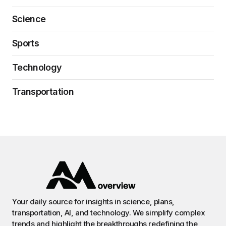
Science
Sports
Technology
Transportation
Your daily source for insights in science, plans,
transportation, AI, and technology. We simplify complex
trends and highlight the breakthroughs redefining the