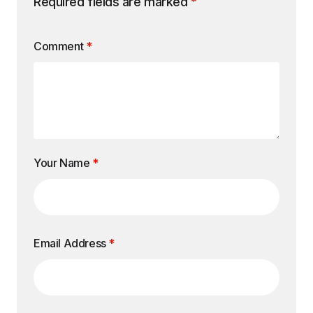
Required fields are marked
*
Comment
*
Your Name
*
Email Address
*