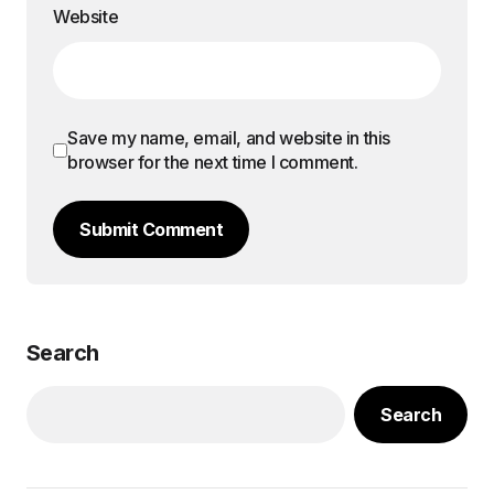
Website
Save my name, email, and website in this
browser for the next time I comment.
Submit Comment
Search
Search