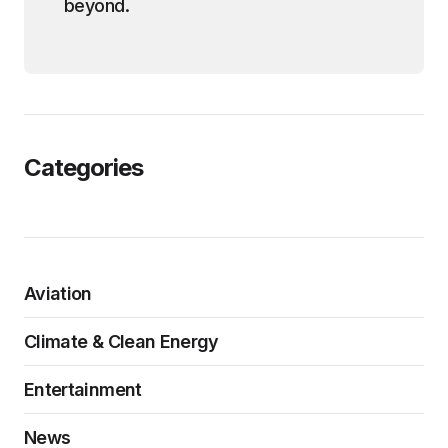
beyond.
Categories
Aviation
Climate & Clean Energy
Entertainment
News