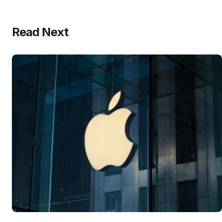
Read Next