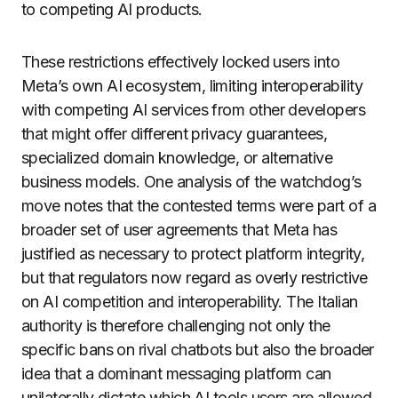
to competing AI products.
These restrictions effectively locked users into
Meta’s own AI ecosystem, limiting interoperability
with competing AI services from other developers
that might offer different privacy guarantees,
specialized domain knowledge, or alternative
business models. One analysis of the watchdog’s
move notes that the contested terms were part of a
broader set of user agreements that Meta has
justified as necessary to protect platform integrity,
but that regulators now regard as overly restrictive
on AI competition and interoperability. The Italian
authority is therefore challenging not only the
specific bans on rival chatbots but also the broader
idea that a dominant messaging platform can
unilaterally dictate which AI tools users are allowed