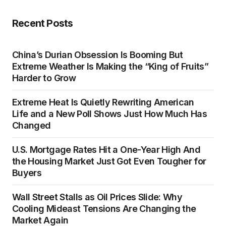
Recent Posts
China’s Durian Obsession Is Booming But
Extreme Weather Is Making the “King of Fruits”
Harder to Grow
Extreme Heat Is Quietly Rewriting American
Life and a New Poll Shows Just How Much Has
Changed
U.S. Mortgage Rates Hit a One-Year High And
the Housing Market Just Got Even Tougher for
Buyers
Wall Street Stalls as Oil Prices Slide: Why
Cooling Mideast Tensions Are Changing the
Market Again