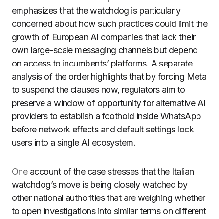
emphasizes that the watchdog is particularly
concerned about how such practices could limit the
growth of European AI companies that lack their
own large-scale messaging channels but depend
on access to incumbents’ platforms. A separate
analysis of the order highlights that by forcing Meta
to suspend the clauses now, regulators aim to
preserve a window of opportunity for alternative AI
providers to establish a foothold inside WhatsApp
before network effects and default settings lock
users into a single AI ecosystem.
One
account of the case stresses that the Italian
watchdog’s move is being closely watched by
other national authorities that are weighing whether
to open investigations into similar terms on different