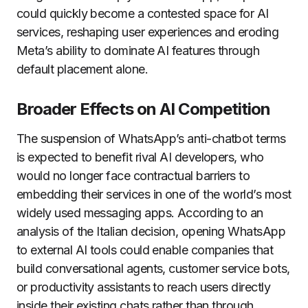
could quickly become a contested space for AI
services, reshaping user experiences and eroding
Meta’s ability to dominate AI features through
default placement alone.
Broader Effects on AI Competition
The suspension of WhatsApp’s anti-chatbot terms
is expected to benefit rival AI developers, who
would no longer face contractual barriers to
embedding their services in one of the world’s most
widely used messaging apps. According to an
analysis of the Italian decision, opening WhatsApp
to external AI tools could enable companies that
build conversational agents, customer service bots,
or productivity assistants to reach users directly
inside their existing chats rather than through