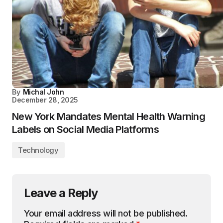
By
Michal John
December 28, 2025
New York Mandates Mental Health Warning
Labels on Social Media Platforms
Technology
Leave a Reply
Your email address will not be published.