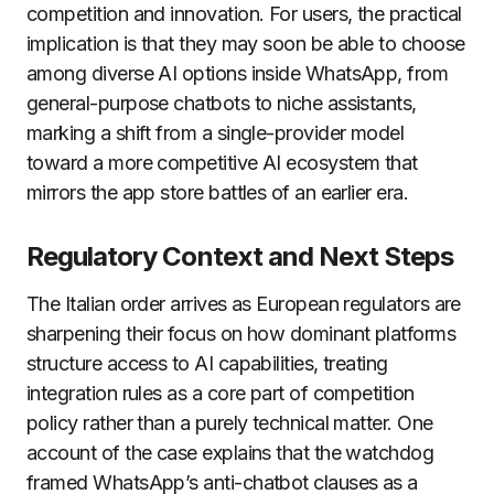
competition and innovation. For users, the practical
implication is that they may soon be able to choose
among diverse AI options inside WhatsApp, from
general-purpose chatbots to niche assistants,
marking a shift from a single-provider model
toward a more competitive AI ecosystem that
mirrors the app store battles of an earlier era.
Regulatory Context and Next Steps
The Italian order arrives as European regulators are
sharpening their focus on how dominant platforms
structure access to AI capabilities, treating
integration rules as a core part of competition
policy rather than a purely technical matter. One
account of the case explains that the watchdog
framed WhatsApp’s anti-chatbot clauses as a