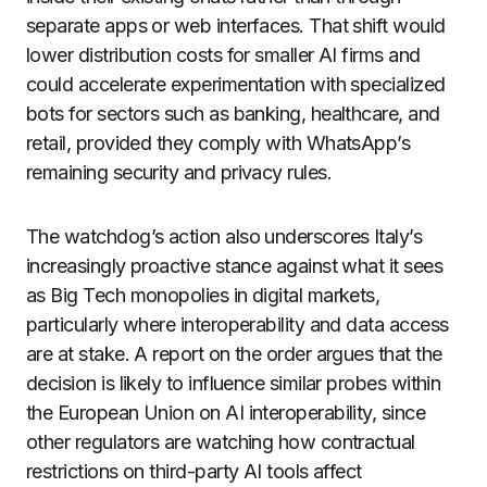
separate apps or web interfaces. That shift would
lower distribution costs for smaller AI firms and
could accelerate experimentation with specialized
bots for sectors such as banking, healthcare, and
retail, provided they comply with WhatsApp’s
remaining security and privacy rules.
The watchdog’s action also underscores Italy’s
increasingly proactive stance against what it sees
as Big Tech monopolies in digital markets,
particularly where interoperability and data access
are at stake. A report on the order argues that the
decision is likely to influence similar probes within
the European Union on AI interoperability, since
other regulators are watching how contractual
restrictions on third-party AI tools affect