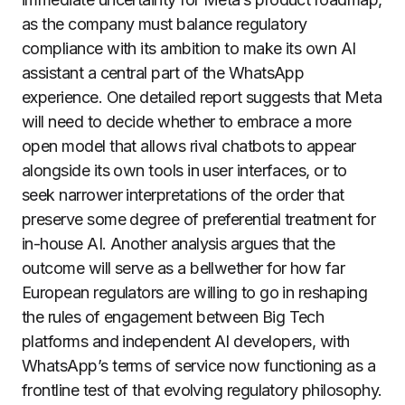
as the company must balance regulatory
compliance with its ambition to make its own AI
assistant a central part of the WhatsApp
experience. One detailed report suggests that Meta
will need to decide whether to embrace a more
open model that allows rival chatbots to appear
alongside its own tools in user interfaces, or to
seek narrower interpretations of the order that
preserve some degree of preferential treatment for
in-house AI. Another analysis argues that the
outcome will serve as a bellwether for how far
European regulators are willing to go in reshaping
the rules of engagement between Big Tech
platforms and independent AI developers, with
WhatsApp’s terms of service now functioning as a
frontline test of that evolving regulatory philosophy.