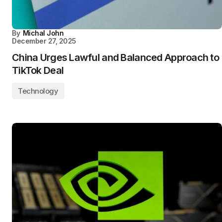
By
Michal John
December 27, 2025
China Urges Lawful and Balanced Approach to
TikTok Deal
Technology