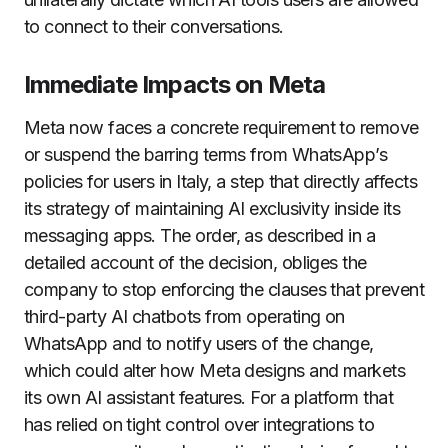
to connect to their conversations.
Immediate Impacts on Meta
Meta now faces a concrete requirement to remove
or suspend the barring terms from WhatsApp’s
policies for users in Italy, a step that directly affects
its strategy of maintaining AI exclusivity inside its
messaging apps. The order, as described in a
detailed account of the decision, obliges the
company to stop enforcing the clauses that prevent
third-party AI chatbots from operating on
WhatsApp and to notify users of the change,
which could alter how Meta designs and markets
its own AI assistant features. For a platform that
has relied on tight control over integrations to