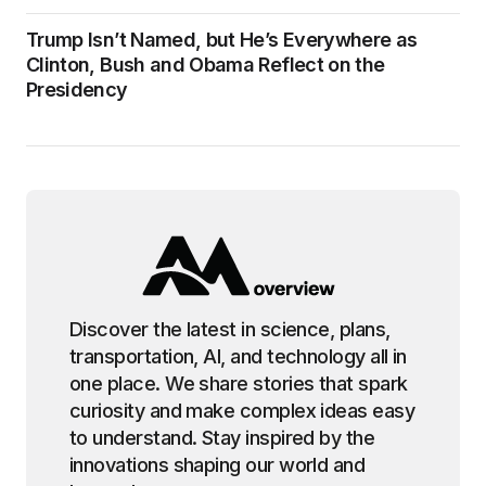
Trump Isn’t Named, but He’s Everywhere as
Clinton, Bush and Obama Reflect on the
Presidency
Discover the latest in science, plans,
transportation, AI, and technology all in
one place. We share stories that spark
curiosity and make complex ideas easy
to understand. Stay inspired by the
innovations shaping our world and