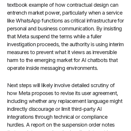
textbook example of how contractual design can
entrench market power, particularly when a service
like WhatsApp functions as critical infrastructure for
personal and business communication. By insisting
that Meta suspend the terms while a fuller
investigation proceeds, the authority is using interim
measures to prevent what it views as irreversible
harm to the emerging market for AI chatbots that
operate inside messaging environments.
Next steps will likely involve detailed scrutiny of
how Meta proposes to revise its user agreement,
including whether any replacement language might
indirectly discourage or limit third-party AI
integrations through technical or compliance
hurdles. A report on the suspension order notes