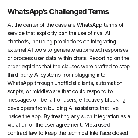
WhatsApp’s Challenged Terms
At the center of the case are WhatsApp terms of
service that explicitly ban the use of rival AI
chatbots, including prohibitions on integrating
external AI tools to generate automated responses
or process user data within chats. Reporting on the
order explains that the clauses were drafted to stop
third-party AI systems from plugging into
WhatsApp through unofficial clients, automation
scripts, or middleware that could respond to
messages on behalf of users, effectively blocking
developers from building AI assistants that live
inside the app. By treating any such integration as a
violation of the user agreement, Meta used
contract law to keep the technical interface closed