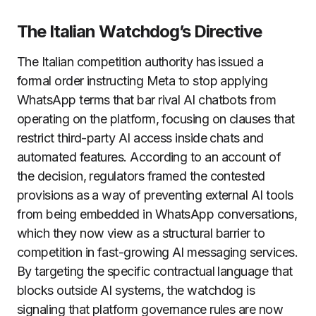
The Italian Watchdog’s Directive
The Italian competition authority has issued a
formal order instructing Meta to stop applying
WhatsApp terms that bar rival AI chatbots from
operating on the platform, focusing on clauses that
restrict third-party AI access inside chats and
automated features. According to an account of
the decision, regulators framed the contested
provisions as a way of preventing external AI tools
from being embedded in WhatsApp conversations,
which they now view as a structural barrier to
competition in fast-growing AI messaging services.
By targeting the specific contractual language that
blocks outside AI systems, the watchdog is
signaling that platform governance rules are now