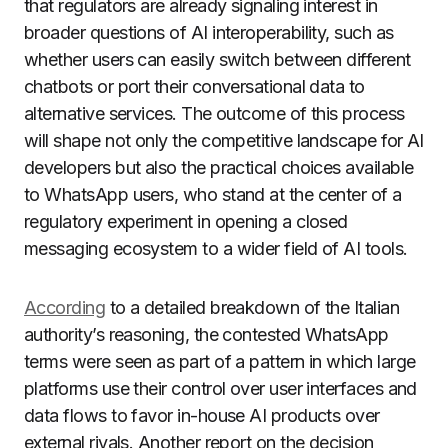
that regulators are already signaling interest in
broader questions of AI interoperability, such as
whether users can easily switch between different
chatbots or port their conversational data to
alternative services. The outcome of this process
will shape not only the competitive landscape for AI
developers but also the practical choices available
to WhatsApp users, who stand at the center of a
regulatory experiment in opening a closed
messaging ecosystem to a wider field of AI tools.
According
to a detailed breakdown of the Italian
authority’s reasoning, the contested WhatsApp
terms were seen as part of a pattern in which large
platforms use their control over user interfaces and
data flows to favor in-house AI products over
external rivals. Another report on the decision