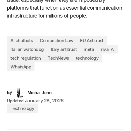
platforms that function as essential communication
infrastructure for millions of people.
AI chatbots
Competition Law
EU Antitrust
Italian watchdog
Italy antitrust
meta
rival AI
tech regulation
TechNews
technology
WhatsApp
By
Michal John
January 28, 2026
Updated
Technology