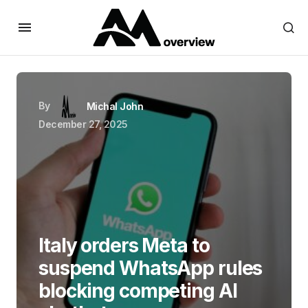
By
Michal John
December 27, 2025
Italy orders Meta to
suspend WhatsApp rules
blocking competing AI