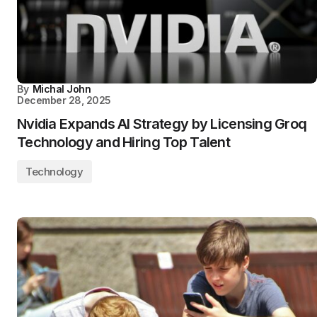
By
Michal John
December 28, 2025
Nvidia Expands AI Strategy by Licensing Groq
Technology and Hiring Top Talent
Technology