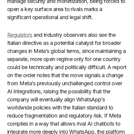
manage security and monetization, being forced to
open a key surface area to rivals marks a
significant operational and legal shift.
Regulators
and industry observers also see the
Italian directive as a potential catalyst for broader
changes in Meta’s global terms, since maintaining a
separate, more open regime only for one country
could be technically and politically difficult. A report
on the order notes that the move signals a change
from Meta’s previously unchallenged control over
AI integrations, raising the possibility that the
company will eventually align WhatsApp’s
worldwide policies with the Italian standard to
reduce fragmentation and regulatory risk. If Meta
complies in a way that allows rival AI chatbots to
integrate more deeply into WhatsApp, the platform