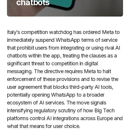
chatbots
Italy’s competition watchdog has ordered Meta to
immediately suspend WhatsApp terms of service
that prohibit users from integrating or using rival AI
chatbots within the app, treating the clauses as a
significant threat to competition in digital
messaging. The directive requires Meta to halt
enforcement of these provisions and to revise the
user agreement that blocks third-party AI tools,
potentially opening WhatsApp to a broader
ecosystem of AI services. The move signals
intensifying regulatory scrutiny of how Big Tech
platforms control AI integrations across Europe and
what that means for user choice.