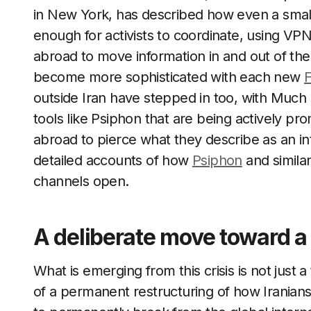
in New York, has described how even a smal
enough for activists to coordinate, using VP
abroad to move information in and out of the
become more sophisticated with each new
F
outside Iran have stepped in too, with Much 
tools like Psiphon that are being actively p
abroad to pierce what they describe as an inte
detailed accounts of how
Psiphon
and simila
channels open.
A deliberate move toward a 
What is emerging from this crisis is not just
of a permanent restructuring of how Iranians g