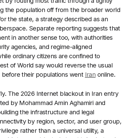
 by routing most traffic through a tightly
ing the population off from the broader world
 for the state, a strategy described as an
yberspace. Separate reporting suggests that
nt in another sense too, with authorities
curity agencies, and regime-aligned
ile ordinary citizens are confined to
Rest of World say would reverse the usual
 before their populations went
Iran
online.
fly. The 2026 Internet blackout in Iran entry
trated by Mohammad Amin Aghamiri and
ilding the infrastructure and legal
nnectivity by region, sector, and user group,
ivilege rather than a universal utility, a