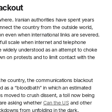
ackout
here. Iranian authorities have spent years
connect the country from the outside world,
on even when international links are severed.
 full scale when internet and telephone
e widely understood as an attempt to choke
 on protests and to limit contact with the
the country, the communications blackout
d as a “bloodbath” in which an estimated
es moved to crush dissent, a toll now being
 are asking whether
Can the US
and other
downs from unfolding in the dark.