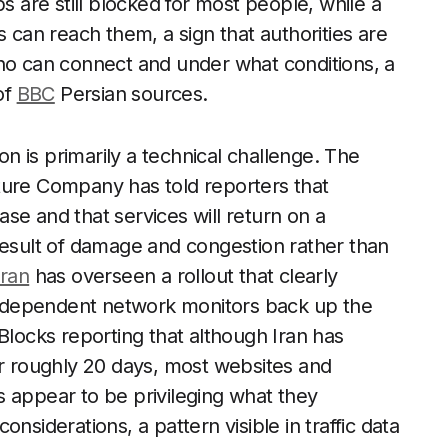
s are still blocked for most people, while a
s can reach them, a sign that authorities are
who can connect and under what conditions, a
of
BBC
Persian sources.
ation is primarily a technical challenge. The
ture Company has told reporters that
se and that services will return on a
result of damage and congestion rather than
Iran
has overseen a rollout that clearly
 Independent network monitors back up the
Blocks reporting that although Iran has
er roughly 20 days, most websites and
 appear to be privileging what they
nsiderations, a pattern visible in traffic data