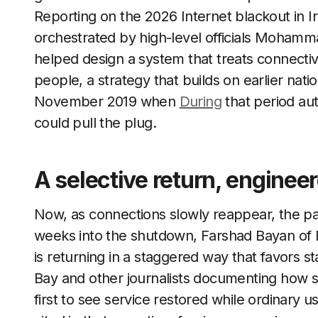
Reporting on the 2026 Internet blackout in Ir
orchestrated by high-level officials Moham
helped design a system that treats connectiv
people, a strategy that builds on earlier nat
November 2019 when
During
that period aut
could pull the plug.
A selective return, enginee
Now, as connections slowly reappear, the pa
weeks into the shutdown, Farshad Bayan of B
is returning in a staggered way that favors st
Bay and other journalists documenting how 
first to see service restored while ordinary 