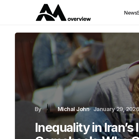
News
By
Michal John
January 29, 202
Inequality in Iran’s