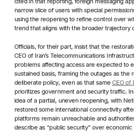
cited in that reporting, foreign messaging app
narrow slice of users with special permission
using the reopening to refine control over 
trend that aligns with the broader trajectory 
Officials, for their part, insist that the restor
CEO of Iran’s Telecommunications Infrastruc
problems affecting access are expected to ea
sustained basis, framing the outages as the 
deliberate policy, even as that same
CEO of 
prioritizes government and security traffic.
idea of a partial, uneven reopening, with Net
restored some international connectivity aft
platforms remain unreachable and authorities
describe as “public security” over economic co