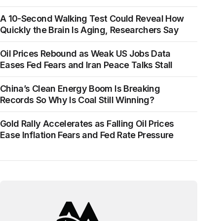
A 10-Second Walking Test Could Reveal How
Quickly the Brain Is Aging, Researchers Say
Oil Prices Rebound as Weak US Jobs Data
Eases Fed Fears and Iran Peace Talks Stall
China’s Clean Energy Boom Is Breaking
Records So Why Is Coal Still Winning?
Gold Rally Accelerates as Falling Oil Prices
Ease Inflation Fears and Fed Rate Pressure