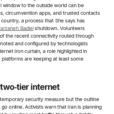
l window to the outside world can be
Ns, circumvention apps, and trusted contacts
 country, a process that She says has
arzaneh Badiei
shutdown. Volunteers
of the recent connectivity routed through
romoted and configured by technologists
rnet iron curtain, a role highlighted in
r platforms are keeping at least some
two‑tier internet
 a temporary security measure but the outline
o online. Activists warn that Iran is planning