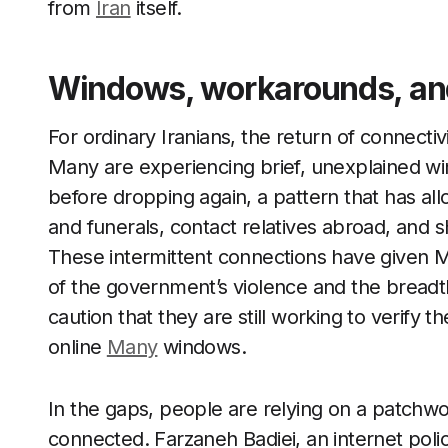
from
Iran
itself.
Windows, workarounds, and 
For ordinary Iranians, the return of connectiv
Many are experiencing brief, unexplained wi
before dropping again, a pattern that has al
and funerals, contact relatives abroad, and s
These intermittent connections have given Ma
of the government’s violence and the breadth
caution that they are still working to verify
online
Many
windows.
In the gaps, people are relying on a patchw
connected. Farzaneh Badiei, an internet poli