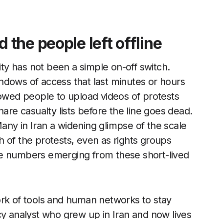
the people left offline
ity has not been a simple on-off switch.
ndows of access that last minutes or hours
lowed people to upload videos of protests
hare casualty lists before the line goes dead.
ny in Iran a widening glimpse of the scale
 of the protests, even as rights groups
 the numbers emerging from these short-lived
ork of tools and human networks to stay
cy analyst who grew up in Iran and now lives