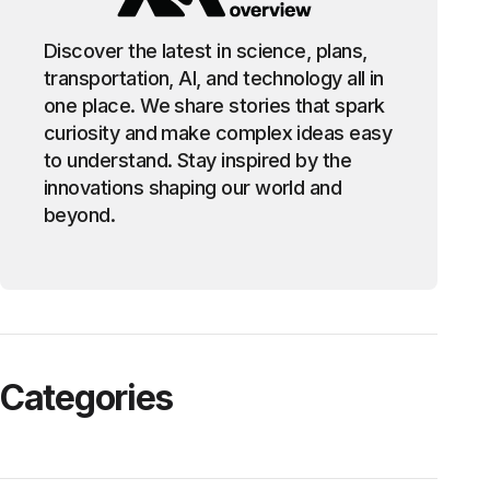
Discover the latest in science, plans,
transportation, AI, and technology all in
one place. We share stories that spark
curiosity and make complex ideas easy
to understand. Stay inspired by the
innovations shaping our world and
beyond.
Categories