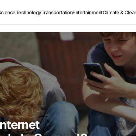
Science
Technology
Transportation
Entertainment
Climate & Clea
6
 Internet