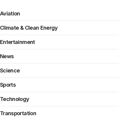
Aviation
Climate & Clean Energy
Entertainment
News
Science
Sports
Technology
Transportation