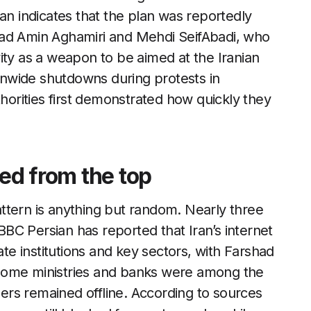
an indicates that the plan was reportedly
mad Amin Aghamiri and Mehdi SeifAbadi, who
ity as a weapon to be aimed at the Iranian
ionwide shutdowns during protests in
horities first demonstrated how quickly they
red from the top
ttern is anything but random. Nearly three
BC Persian has reported that Iran’s internet
ate institutions and key sectors, with Farshad
some ministries and banks were among the
users remained offline. According to sources