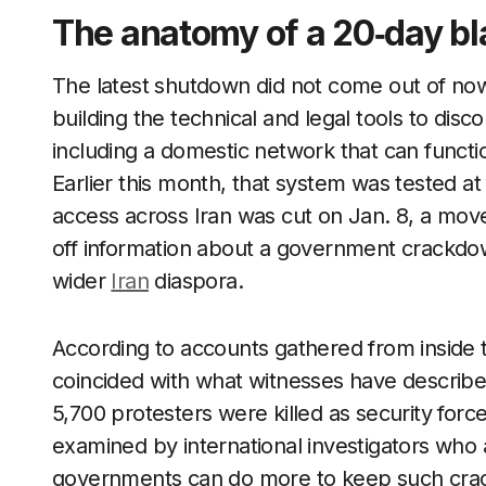
The anatomy of a 20‑day bl
The latest shutdown did not come out of now
building the technical and legal tools to dis
including a domestic network that can functi
Earlier this month, that system was tested at
access across Iran was cut on Jan. 8, a mov
off information about a government crackdown
wider
Iran
diaspora.
According to accounts gathered from inside 
coincided with what witnesses have describe
5,700 protesters were killed as security forc
examined by international investigators who
governments can do more to keep such crack