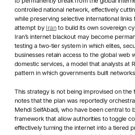
to permanently break from the global internet
controlled national network, effectively cutt
while preserving selective international links
attempt by
Iran
to build its own sovereign c
Iran’s internet blackout may become permane
testing a two-tier system in which elites, se
businesses retain access to the global web wh
domestic services, a model that analysts at 
pattern in which governments built networks
This strategy is not being improvised on the 
notes that the plan was reportedly orches
Mehdi SeifAbadi, who have been central to bu
framework that allow authorities to toggle co
effectively turning the internet into a tiered pr