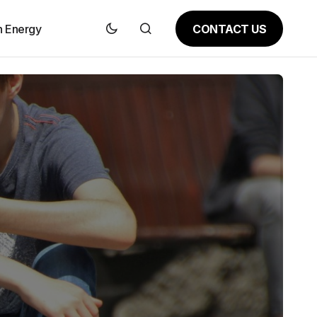
CONTACT US
n Energy