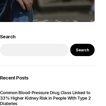
Search
Search
Recent Posts
Common Blood-Pressure Drug Class Linked to
33% Higher Kidney Risk in People With Type 2
Diabetes