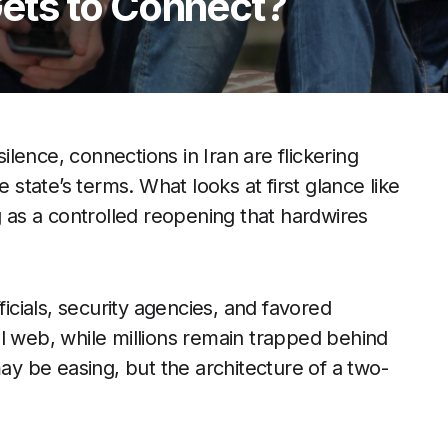
ts to Connect?
silence, connections in Iran are flickering
 state’s terms. What looks at first glance like
g as a controlled reopening that hardwires
ficials, security agencies, and favored
l web, while millions remain trapped behind
may be easing, but the architecture of a two-