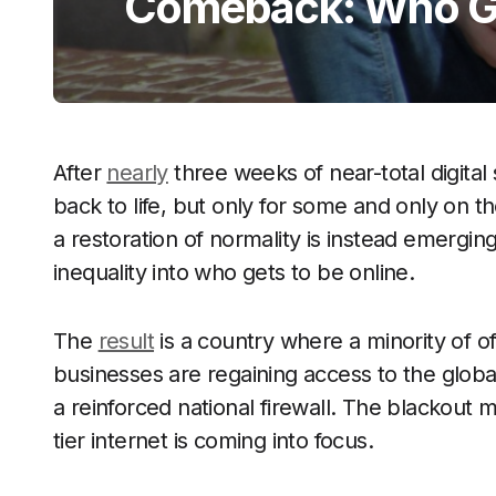
Comeback: Who Ge
After
nearly
three weeks of near-total digital 
back to life, but only for some and only on the
a restoration of normality is instead emergin
inequality into who gets to be online.
The
result
is a country where a minority of of
businesses are regaining access to the globa
a reinforced national firewall. The blackout 
tier internet is coming into focus.