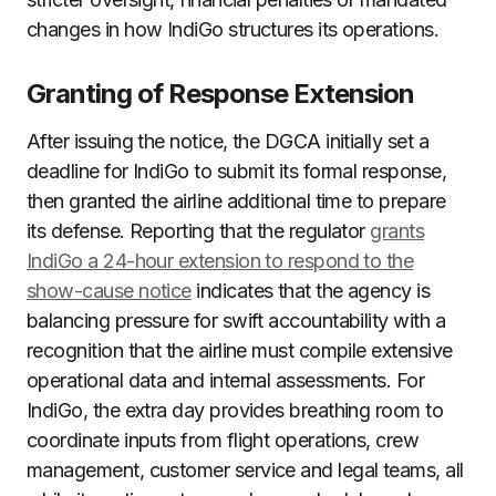
changes in how IndiGo structures its operations.
Granting of Response Extension
After issuing the notice, the DGCA initially set a
deadline for IndiGo to submit its formal response,
then granted the airline additional time to prepare
its defense. Reporting that the regulator
grants
IndiGo a 24-hour extension to respond to the
show-cause notice
indicates that the agency is
balancing pressure for swift accountability with a
recognition that the airline must compile extensive
operational data and internal assessments. For
IndiGo, the extra day provides breathing room to
coordinate inputs from flight operations, crew
management, customer service and legal teams, all