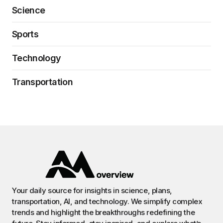
Science
Sports
Technology
Transportation
Your daily source for insights in science, plans,
transportation, AI, and technology. We simplify complex
trends and highlight the breakthroughs redefining the