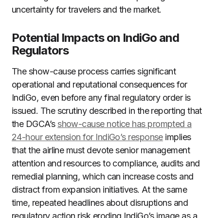
uncertainty for travelers and the market.
Potential Impacts on IndiGo and
Regulators
The show-cause process carries significant
operational and reputational consequences for
IndiGo, even before any final regulatory order is
issued. The scrutiny described in the reporting that
the DGCA’s
show-cause notice has prompted a
24-hour extension for IndiGo’s response
implies
that the airline must devote senior management
attention and resources to compliance, audits and
remedial planning, which can increase costs and
distract from expansion initiatives. At the same
time, repeated headlines about disruptions and
regulatory action risk eroding IndiGo’s image as a