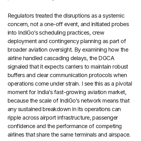
Regulators treated the disruptions as a systemic
concern, not a one-off event, and initiated probes
into IndiGo’s scheduling practices, crew
deployment and contingency planning as part of
broader aviation oversight. By examining how the
airline handled cascading delays, the DGCA
signaled that it expects carriers to maintain robust
buffers and clear communication protocols when
operations come under strain. I see this as a pivotal
moment for India’s fast-growing aviation market,
because the scale of IndiGo’s network means that
any sustained breakdown in its operations can
ripple across airport infrastructure, passenger
confidence and the performance of competing
airlines that share the same terminals and airspace.