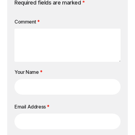
Required fields are marked
*
Comment
*
Your Name
*
Email Address
*