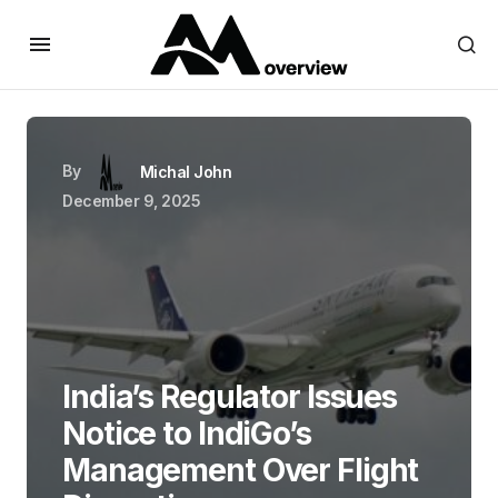
By
Michal John
December 9, 2025
India’s Regulator Issues
Notice to IndiGo’s
Management Over Flight