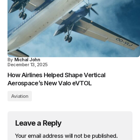
By
Michal John
December 13, 2025
How Airlines Helped Shape Vertical
Aerospace’s New Valo eVTOL
Aviation
Leave a Reply
Your email address will not be published.