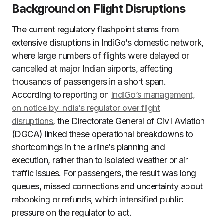
Background on Flight Disruptions
The current regulatory flashpoint stems from
extensive disruptions in IndiGo’s domestic network,
where large numbers of flights were delayed or
cancelled at major Indian airports, affecting
thousands of passengers in a short span.
According to reporting on
IndiGo’s management,
on notice by India’s regulator over flight
disruptions
, the Directorate General of Civil Aviation
(DGCA) linked these operational breakdowns to
shortcomings in the airline’s planning and
execution, rather than to isolated weather or air
traffic issues. For passengers, the result was long
queues, missed connections and uncertainty about
rebooking or refunds, which intensified public
pressure on the regulator to act.