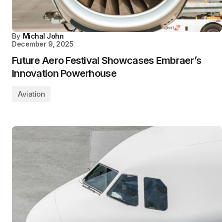
By
Michal John
December 9, 2025
Future Aero Festival Showcases Embraer’s
Innovation Powerhouse
Aviation