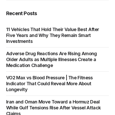
Recent Posts
11 Vehicles That Hold Their Value Best After
Five Years and Why They Remain Smart
Investments
Adverse Drug Reactions Are Rising Among
Older Adults as Multiple Illnesses Create a
Medication Challenge
VO2 Max vs Blood Pressure | The Fitness
Indicator That Could Reveal More About
Longevity
Iran and Oman Move Toward a Hormuz Deal
While Gulf Tensions Rise After Vessel Attack
Claims