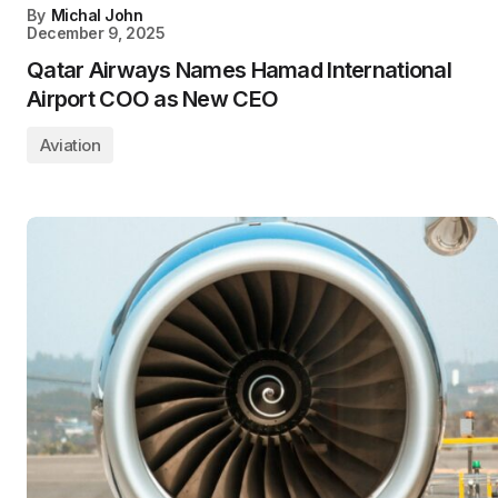
By
Michal John
December 9, 2025
Qatar Airways Names Hamad International
Airport COO as New CEO
Aviation