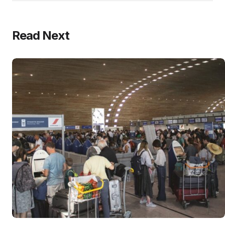
Read Next