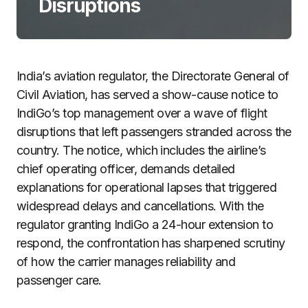
Disruptions
India’s aviation regulator, the Directorate General of
Civil Aviation, has served a show-cause notice to
IndiGo’s top management over a wave of flight
disruptions that left passengers stranded across the
country. The notice, which includes the airline’s
chief operating officer, demands detailed
explanations for operational lapses that triggered
widespread delays and cancellations. With the
regulator granting IndiGo a 24-hour extension to
respond, the confrontation has sharpened scrutiny
of how the carrier manages reliability and
passenger care.