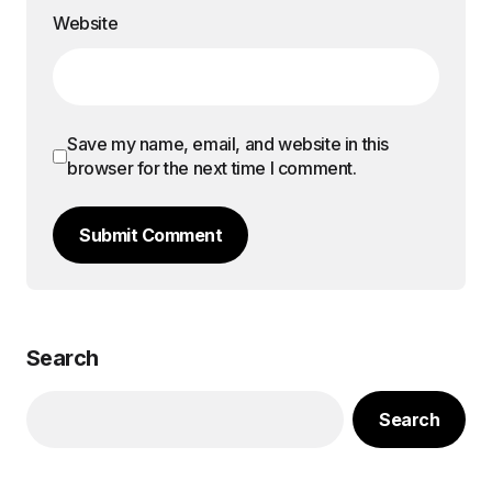
Website
Save my name, email, and website in this
browser for the next time I comment.
Submit Comment
Search
Search