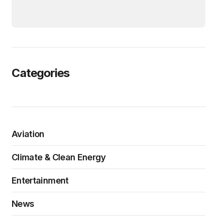
Categories
Aviation
Climate & Clean Energy
Entertainment
News