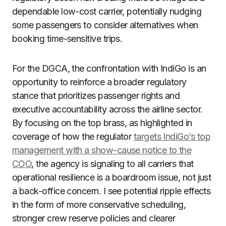
dependable low-cost carrier, potentially nudging
some passengers to consider alternatives when
booking time-sensitive trips.
For the DGCA, the confrontation with IndiGo is an
opportunity to reinforce a broader regulatory
stance that prioritizes passenger rights and
executive accountability across the airline sector.
By focusing on the top brass, as highlighted in
coverage of how the regulator
targets IndiGo’s top
management with a show-cause notice to the
COO
, the agency is signaling to all carriers that
operational resilience is a boardroom issue, not just
a back-office concern. I see potential ripple effects
in the form of more conservative scheduling,
stronger crew reserve policies and clearer