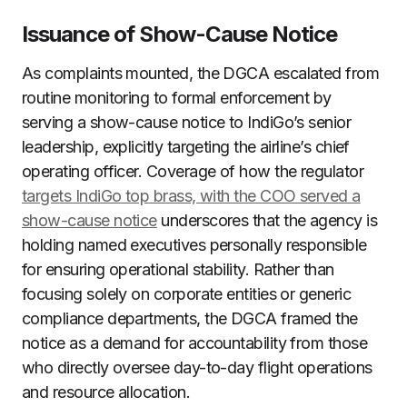
Issuance of Show-Cause Notice
As complaints mounted, the DGCA escalated from
routine monitoring to formal enforcement by
serving a show-cause notice to IndiGo’s senior
leadership, explicitly targeting the airline’s chief
operating officer. Coverage of how the regulator
targets IndiGo top brass, with the COO served a
show-cause notice
underscores that the agency is
holding named executives personally responsible
for ensuring operational stability. Rather than
focusing solely on corporate entities or generic
compliance departments, the DGCA framed the
notice as a demand for accountability from those
who directly oversee day-to-day flight operations
and resource allocation.