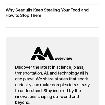
Why Seagulls Keep Stealing Your Food and
How to Stop Them
Discover the latest in science, plans,
transportation, AI, and technology all in
one place. We share stories that spark
curiosity and make complex ideas easy
to understand. Stay inspired by the
innovations shaping our world and
beyond.