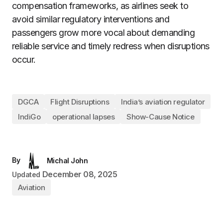
compensation frameworks, as airlines seek to
avoid similar regulatory interventions and
passengers grow more vocal about demanding
reliable service and timely redress when disruptions
occur.
DGCA
Flight Disruptions
India’s aviation regulator
IndiGo
operational lapses
Show-Cause Notice
By
Michal John
December 08, 2025
Updated
Aviation