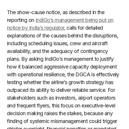
The show-cause notice, as described in the
reporting on
IndiGo’s management being put on
notice by India’s regulator
, calls for detailed
explanations of the causes behind the disruptions,
including scheduling issues, crew and aircraft
availability, and the adequacy of contingency
plans. By asking IndiGo’s management to justify
how it balanced aggressive capacity deployment
with operational resilience, the DGCA is effectively
testing whether the airline’s growth strategy has
outpaced its ability to deliver reliable service. For
stakeholders such as investors, airport operators
and frequent flyers, this focus on executive-level
decision making raises the stakes, because any
finding of systemic mismanagement could trigger
stricter oversight, financial penalties or mandated