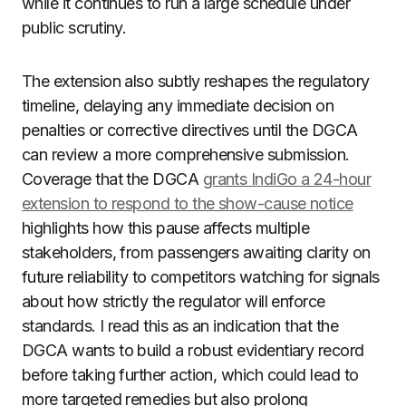
while it continues to run a large schedule under
public scrutiny.
The extension also subtly reshapes the regulatory
timeline, delaying any immediate decision on
penalties or corrective directives until the DGCA
can review a more comprehensive submission.
Coverage that the DGCA
grants IndiGo a 24-hour
extension to respond to the show-cause notice
highlights how this pause affects multiple
stakeholders, from passengers awaiting clarity on
future reliability to competitors watching for signals
about how strictly the regulator will enforce
standards. I read this as an indication that the
DGCA wants to build a robust evidentiary record
before taking further action, which could lead to
more targeted remedies but also prolong