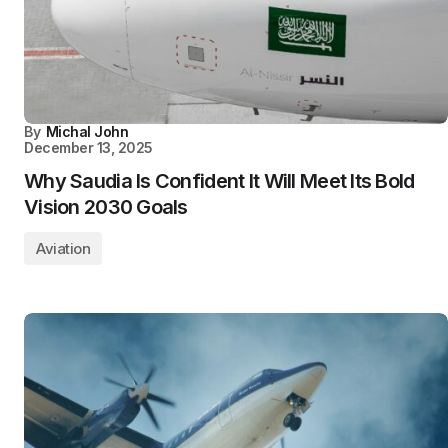
By
Michal John
December 13, 2025
Why Saudia Is Confident It Will Meet Its Bold
Vision 2030 Goals
Aviation