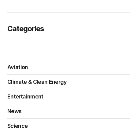
Categories
Aviation
Climate & Clean Energy
Entertainment
News
Science