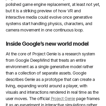
polished game engine replacement, at least not yet,
but it is a striking preview of how VR and
interactive media could evolve once generative
systems start handling physics, characters, and
camera movement in one continuous loop.
Inside Google’s new world model
At the core of Project Genie is a research system
from Google DeepMind that treats an entire
environment as a single generative model rather
than a collection of separate assets. Google
describes Genie as a prototype that can create a
living, expanding world around a player, with
visuals and interactions rendered in real time as the
user moves. The official
Project Genie
page frames
it as an experiment in interactive simulations rather