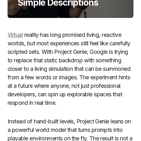
Simple Descriptions
Virtual
reality has long promised living, reactive
worlds, but most experiences still feel like carefully
scripted sets. With Project Genie, Google is trying
to replace that static backdrop with something
closer to a living simulation that can be summoned
from a few words or images. The experiment hints
at a future where anyone, not just professional
developers, can spin up explorable spaces that
respond in real time.
Instead of hand-built levels, Project Genie leans on
a powerful world model that turns prompts into
playable environments on the fly. The result is not a