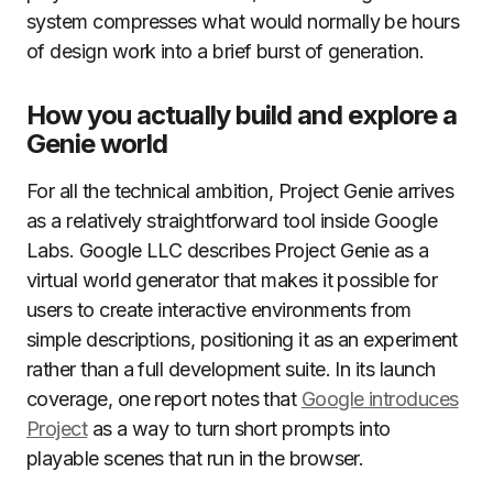
system compresses what would normally be hours
of design work into a brief burst of generation.
How you actually build and explore a
Genie world
For all the technical ambition, Project Genie arrives
as a relatively straightforward tool inside Google
Labs. Google LLC describes Project Genie as a
virtual world generator that makes it possible for
users to create interactive environments from
simple descriptions, positioning it as an experiment
rather than a full development suite. In its launch
coverage, one report notes that
Google introduces
Project
as a way to turn short prompts into
playable scenes that run in the browser.