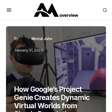
By
Michal John
January 31, 2026
How Google’s Project
Genie Creates Dynamic
Virtual Worlds from