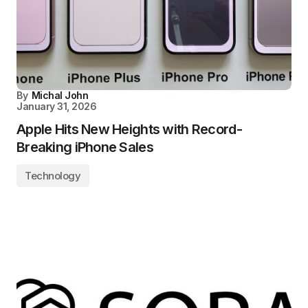
By
Michal John
January 31, 2026
Apple Hits New Heights with Record-
Breaking iPhone Sales
Technology