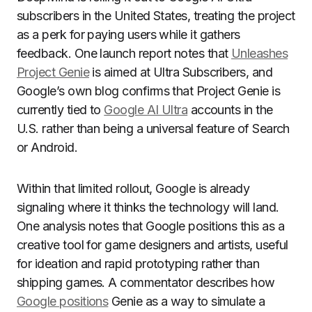
subscribers in the United States, treating the project
as a perk for paying users while it gathers
feedback. One launch report notes that
Unleashes
Project Genie
is aimed at Ultra Subscribers, and
Google’s own blog confirms that Project Genie is
currently tied to
Google AI Ultra
accounts in the
U.S. rather than being a universal feature of Search
or Android.
Within that limited rollout, Google is already
signaling where it thinks the technology will land.
One analysis notes that Google positions this as a
creative tool for game designers and artists, useful
for ideation and rapid prototyping rather than
shipping games. A commentator describes how
Google positions
Genie as a way to simulate a