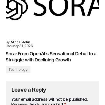
By
Michal John
January 31, 2026
Sora: From OpenAI’s Sensational Debut to a
Struggle with Declining Growth
Technology
Leave a Reply
Your email address will not be published.
Required fields are marked
*