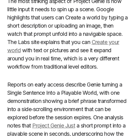
The most striking aspect of Project Genie is how
little input it needs to spin up a scene. Google
highlights that users can Create a world by typing a
short description or uploading an image, then
watch that prompt unfold into a navigable space.
The Labs site explains that you can
Create your
world
with text or pictures and see it expand
around you in real time, which is a very different
workflow from traditional level editors.
Reports on early access describe Genie turning a
Single Sentence Into a Playable World, with one
demonstration showing a brief phrase transformed
into a side‑scrolling environment that can be
explored before the session expires. One analysis
notes that
Project Genie Just
a short prompt into a
playable scene in seconds, underscoring how the