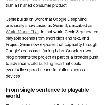
than a finished consumer product.
Genie builds on work that Google DeepMind
previously showcased as Genie 3, described as
World Model That
. In that work, Genie 3 generated
playable scenes from short clips and text, and
Project Genie now exposes that capability through
Google’s consumer-facing Labs. Google’s own
blog presents the project as part of a broader push
to advance
world‑building tech
that could
eventually support richer simulations across
devices.
From single sentence to playable
world