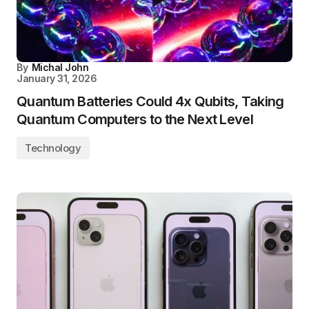
By
Michal John
January 31, 2026
Quantum Batteries Could 4x Qubits, Taking
Quantum Computers to the Next Level
Technology