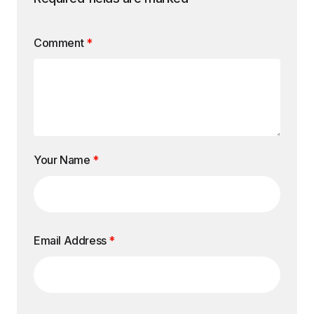
Comment
*
Your Name
*
Email Address
*