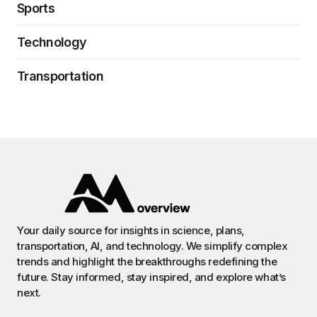
Sports
Technology
Transportation
Your daily source for insights in science, plans,
transportation, AI, and technology. We simplify complex
trends and highlight the breakthroughs redefining the
future. Stay informed, stay inspired, and explore what’s
next.