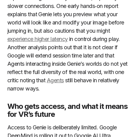
slower connections. One early hands‑on report
explains that Genie lets you preview what your
world will look like and modify your image before
jumping in, but also cautions that you might
experience higher latency
in control during play.
Another analysis points out that it is not clear if
Google will extend session time later and that
Agents interacting inside Genie’s worlds do not yet
reflect the full diversity of the real world, with one
critic noting that
Agents
still behave in relatively
narrow ways.
Who gets access, and what it means
for VR’s future
Access to Genie is deliberately limited. Google
DeepMind is rolling it out to Google AI Ultra