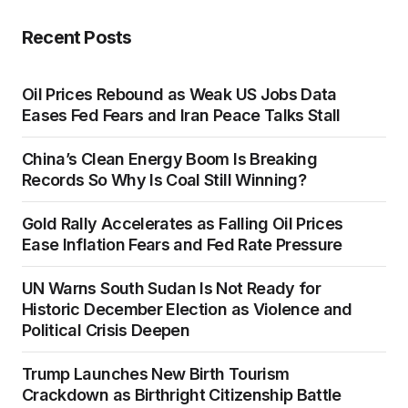
Recent Posts
Oil Prices Rebound as Weak US Jobs Data
Eases Fed Fears and Iran Peace Talks Stall
China’s Clean Energy Boom Is Breaking
Records So Why Is Coal Still Winning?
Gold Rally Accelerates as Falling Oil Prices
Ease Inflation Fears and Fed Rate Pressure
UN Warns South Sudan Is Not Ready for
Historic December Election as Violence and
Political Crisis Deepen
Trump Launches New Birth Tourism
Crackdown as Birthright Citizenship Battle