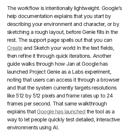
The workflow is intentionally lightweight. Google’s
help documentation explains that you start by
describing your environment and character, or by
sketching a rough layout, before Genie fills in the
rest. The support page spells out that you can
Create
and Sketch your world In the text fields,
then refine it through quick iterations. Another
guide walks through how Jan at Google has
launched Project Genie as a Labs experiment,
noting that users can access it through a browser
and that the system currently targets resolutions
like 512 by 512 pixels and frame rates up to 24
frames per second. That same walkthrough
explains that
Google has launched
the tool as a
way to let people quickly test detailed, interactive
environments using AI.