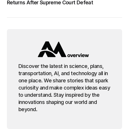
Returns After Supreme Court Defeat
Discover the latest in science, plans,
transportation, AI, and technology all in
one place. We share stories that spark
curiosity and make complex ideas easy
to understand. Stay inspired by the
innovations shaping our world and
beyond.