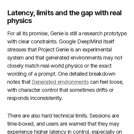
Latency, limits and the gap with real
physics
For all its promise, Genie is still a research prototype
with clear constraints. Google DeepMind itself
stresses that Project Genie is an experimental
system and that generated environments may not
closely match real‑world physics or the exact
wording of a prompt. One detailed breakdown
notes that
Generated environments
can feel loose,
with character control that sometimes drifts or
responds inconsistently.
There are also hard technical limits. Sessions are
time‑boxed, and users are warned that they may
experience higher latency in control, especially on