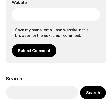
Website
Save my name, email, and website in this
browser for the next time I comment.
Submit Comment
Search
Search