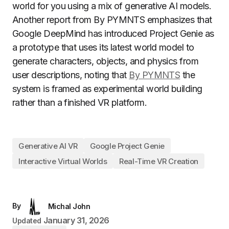
world for you using a mix of generative AI models.
Another report from By PYMNTS emphasizes that
Google DeepMind has introduced Project Genie as
a prototype that uses its latest world model to
generate characters, objects, and physics from
user descriptions, noting that
By PYMNTS
the
system is framed as experimental world building
rather than a finished VR platform.
Generative AI VR
Google Project Genie
Interactive Virtual Worlds
Real-Time VR Creation
By
Michal John
January 31, 2026
Updated