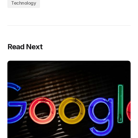
Technology
Read Next