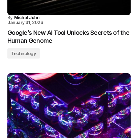
By
Michal John
January 31, 2026
Google’s New AI Tool Unlocks Secrets of the
Human Genome
Technology