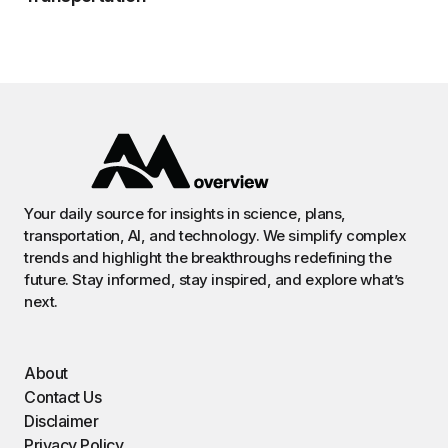
Your daily source for insights in science, plans,
transportation, AI, and technology. We simplify complex
trends and highlight the breakthroughs redefining the
future. Stay informed, stay inspired, and explore what’s
next.
About
Contact Us
Disclaimer
Privacy Policy