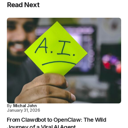
Read Next
By
Michal John
January 31, 2026
From Clawdbot to OpenClaw: The Wild
Journey of a Viral AI Agent