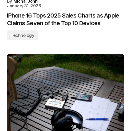
By
Michal John
January 31, 2026
iPhone 16 Tops 2025 Sales Charts as Apple
Claims Seven of the Top 10 Devices
Technology