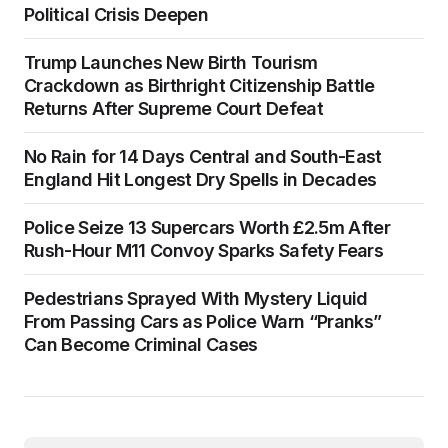
Political Crisis Deepen
Trump Launches New Birth Tourism
Crackdown as Birthright Citizenship Battle
Returns After Supreme Court Defeat
No Rain for 14 Days Central and South-East
England Hit Longest Dry Spells in Decades
Police Seize 13 Supercars Worth £2.5m After
Rush-Hour M11 Convoy Sparks Safety Fears
Pedestrians Sprayed With Mystery Liquid
From Passing Cars as Police Warn “Pranks”
Can Become Criminal Cases