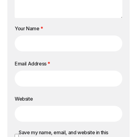
Your Name
*
Email Address
*
Website
Save my name, email, and website in this