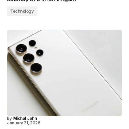
Technology
By
Michal John
January 31, 2026