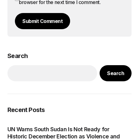
browser for the next time I comment.
Submit Comment
Search
Search
Recent Posts
UN Warns South Sudan Is Not Ready for
Historic December Election as Violence and