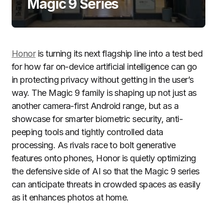
Magic 9 Series
Honor
is turning its next flagship line into a test bed
for how far on-device artificial intelligence can go
in protecting privacy without getting in the user’s
way. The Magic 9 family is shaping up not just as
another camera-first Android range, but as a
showcase for smarter biometric security, anti-
peeping tools and tightly controlled data
processing. As rivals race to bolt generative
features onto phones, Honor is quietly optimizing
the defensive side of AI so that the Magic 9 series
can anticipate threats in crowded spaces as easily
as it enhances photos at home.