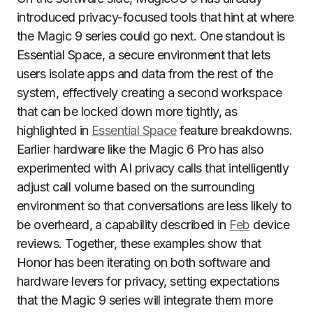
introduced privacy-focused tools that hint at where
the Magic 9 series could go next. One standout is
Essential Space, a secure environment that lets
users isolate apps and data from the rest of the
system, effectively creating a second workspace
that can be locked down more tightly, as
highlighted in
Essential Space
feature breakdowns.
Earlier hardware like the Magic 6 Pro has also
experimented with AI privacy calls that intelligently
adjust call volume based on the surrounding
environment so that conversations are less likely to
be overheard, a capability described in
Feb
device
reviews. Together, these examples show that
Honor has been iterating on both software and
hardware levers for privacy, setting expectations
that the Magic 9 series will integrate them more