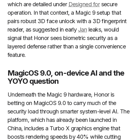
which are detailed under
Designed for
secure
operation. In that context, a Magic 9 setup that
pairs robust 3D face unlock with a 3D fingerprint
reader, as suggested in early
Jan
leaks, would
signal that Honor sees biometric security as a
layered defense rather than a single convenience
feature.
MagicOS 9.0, on-device AI and the
YOYO question
Underneath the Magic 9 hardware, Honor is
betting on MagicOS 9.0 to carry much of the
security load through smarter system-level AI. The
platform, which has already been launched in
China, includes a Turbo X graphics engine that
boosts rendering speeds by 40% while cutting