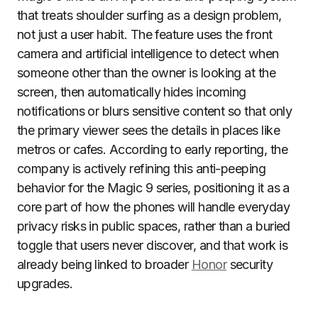
that treats shoulder surfing as a design problem,
not just a user habit. The feature uses the front
camera and artificial intelligence to detect when
someone other than the owner is looking at the
screen, then automatically hides incoming
notifications or blurs sensitive content so that only
the primary viewer sees the details in places like
metros or cafes. According to early reporting, the
company is actively refining this anti-peeping
behavior for the Magic 9 series, positioning it as a
core part of how the phones will handle everyday
privacy risks in public spaces, rather than a buried
toggle that users never discover, and that work is
already being linked to broader
Honor
security
upgrades.