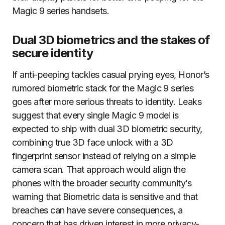
Magic 9 series handsets.
Dual 3D biometrics and the stakes of
secure identity
If anti-peeping tackles casual prying eyes, Honor’s
rumored biometric stack for the Magic 9 series
goes after more serious threats to identity. Leaks
suggest that every single Magic 9 model is
expected to ship with dual 3D biometric security,
combining true 3D face unlock with a 3D
fingerprint sensor instead of relying on a simple
camera scan. That approach would align the
phones with the broader security community’s
warning that Biometric data is sensitive and that
breaches can have severe consequences, a
concern that has driven interest in more privacy-