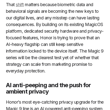
That
shift
matters because biometric data and
behavioral signals are becoming the new keys to
our digital lives, and any misstep can have lasting
consequences. By building on its existing MagicOS
platform, dedicated security hardware and privacy-
focused features, Honor is trying to prove that an
AI-heavy flagship can still keep sensitive
information locked to the device itself. The Magic 9
series will be the clearest test yet of whether that
strategy can scale from marketing promise to
everyday protection.
AI anti-peeping and the push for
ambient privacy
Honor’s most eye-catching privacy upgrade for the
Magic 9 line is an AI powered anti-peeping system