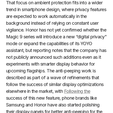
That focus on ambient protection fits into a wider
trend in smartphone design, where privacy features
are expected to work automatically in the
background instead of relying on constant user
vigilance. Honor has not yet confirmed whether the
Magic 9 series will introduce a new “digital privacy”
mode or expand the capabilities of its YOYO
assistant, but reporting notes that the company has
not publicly announced such additions even as it
experiments with smarter display behavior for
upcoming flagships. The anti-peeping work is
described as part of a wave of refinements that
follow the success of similar display optimizations
elsewhere in the market, with
Following the
success of this new feature, phone brands like
Samsung and Honor have also started polishing
their display panels for better anti-peeping for the