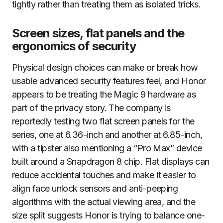
tightly rather than treating them as isolated tricks.
Screen sizes, flat panels and the
ergonomics of security
Physical design choices can make or break how
usable advanced security features feel, and Honor
appears to be treating the Magic 9 hardware as
part of the privacy story. The company is
reportedly testing two flat screen panels for the
series, one at 6.36-inch and another at 6.85-inch,
with a tipster also mentioning a “Pro Max” device
built around a Snapdragon 8 chip. Flat displays can
reduce accidental touches and make it easier to
align face unlock sensors and anti-peeping
algorithms with the actual viewing area, and the
size split suggests Honor is trying to balance one-