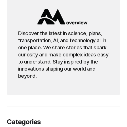
Discover the latest in science, plans,
transportation, AI, and technology all in
one place. We share stories that spark
curiosity and make complex ideas easy
to understand. Stay inspired by the
innovations shaping our world and
beyond.
Categories