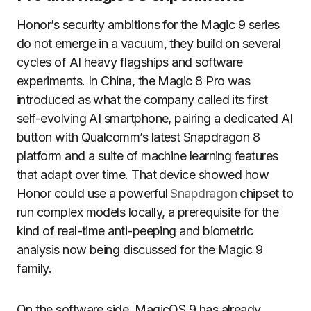
Honor’s security ambitions for the Magic 9 series
do not emerge in a vacuum, they build on several
cycles of AI heavy flagships and software
experiments. In China, the Magic 8 Pro was
introduced as what the company called its first
self-evolving AI smartphone, pairing a dedicated AI
button with Qualcomm’s latest Snapdragon 8
platform and a suite of machine learning features
that adapt over time. That device showed how
Honor could use a powerful
Snapdragon
chipset to
run complex models locally, a prerequisite for the
kind of real-time anti-peeping and biometric
analysis now being discussed for the Magic 9
family.
On the software side, MagicOS 9 has already