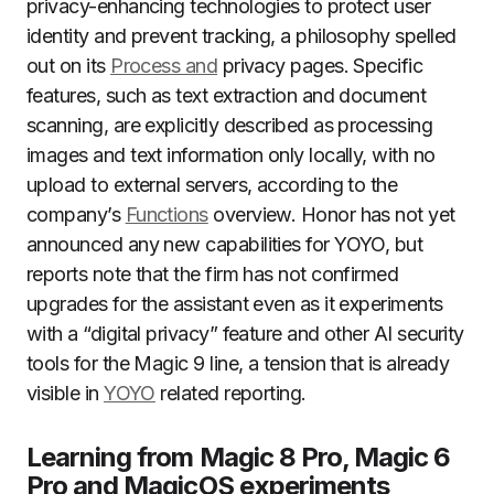
privacy-enhancing technologies to protect user
identity and prevent tracking, a philosophy spelled
out on its
Process and
privacy pages. Specific
features, such as text extraction and document
scanning, are explicitly described as processing
images and text information only locally, with no
upload to external servers, according to the
company’s
Functions
overview. Honor has not yet
announced any new capabilities for YOYO, but
reports note that the firm has not confirmed
upgrades for the assistant even as it experiments
with a “digital privacy” feature and other AI security
tools for the Magic 9 line, a tension that is already
visible in
YOYO
related reporting.
Learning from Magic 8 Pro, Magic 6
Pro and MagicOS experiments