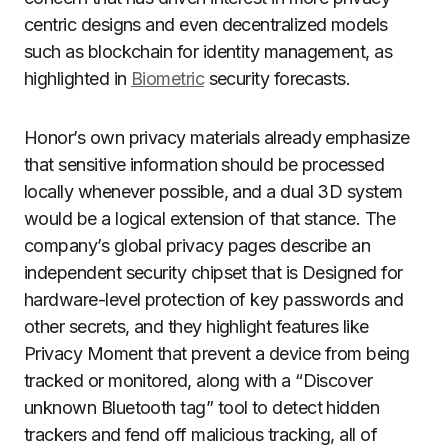
centric designs and even decentralized models
such as blockchain for identity management, as
highlighted in
Biometric
security forecasts.
Honor’s own privacy materials already emphasize
that sensitive information should be processed
locally whenever possible, and a dual 3D system
would be a logical extension of that stance. The
company’s global privacy pages describe an
independent security chipset that is Designed for
hardware-level protection of key passwords and
other secrets, and they highlight features like
Privacy Moment that prevent a device from being
tracked or monitored, along with a “Discover
unknown Bluetooth tag” tool to detect hidden
trackers and fend off malicious tracking, all of