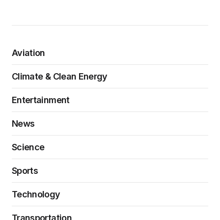
Aviation
Climate & Clean Energy
Entertainment
News
Science
Sports
Technology
Transportation