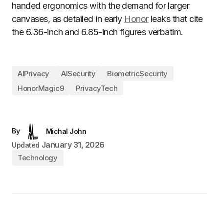
handed ergonomics with the demand for larger
canvases, as detailed in early
Honor
leaks that cite
the 6.36-inch and 6.85-inch figures verbatim.
AIPrivacy
AISecurity
BiometricSecurity
HonorMagic9
PrivacyTech
By
Michal John
January 31, 2026
Updated
Technology