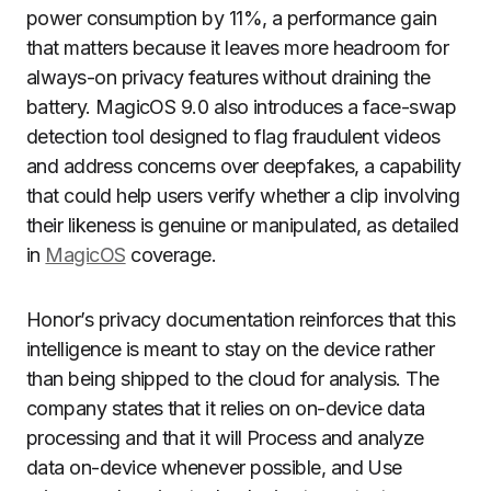
power consumption by 11%, a performance gain
that matters because it leaves more headroom for
always-on privacy features without draining the
battery. MagicOS 9.0 also introduces a face-swap
detection tool designed to flag fraudulent videos
and address concerns over deepfakes, a capability
that could help users verify whether a clip involving
their likeness is genuine or manipulated, as detailed
in
MagicOS
coverage.
Honor’s privacy documentation reinforces that this
intelligence is meant to stay on the device rather
than being shipped to the cloud for analysis. The
company states that it relies on on-device data
processing and that it will Process and analyze
data on-device whenever possible, and Use