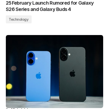
25 February Launch Rumored for Galaxy
S26 Series and Galaxy Buds 4
Technology