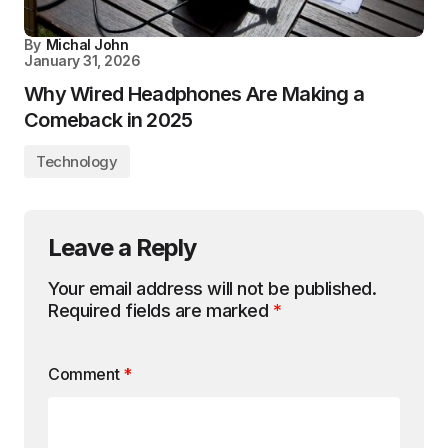
By
Michal John
January 31, 2026
Why Wired Headphones Are Making a
Comeback in 2025
Technology
Leave a Reply
Your email address will not be published.
Required fields are marked
*
Comment
*