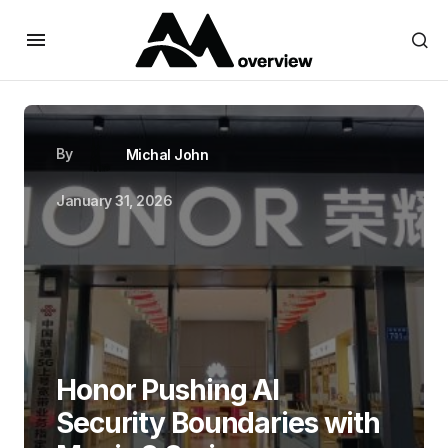
By
Michal John
January 31, 2026
Honor Pushing AI
Security Boundaries with