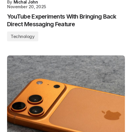
By
Michal John
November 20, 2025
YouTube Experiments With Bringing Back
Direct Messaging Feature
Technology