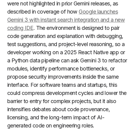
were not highlighted in prior Gemini releases, as
described in coverage of how
Google launches
Gemini 3 with instant search integration and a new
coding IDE
. The environment is designed to pair
code generation and explanation with debugging,
test suggestions, and project-level reasoning, so a
developer working on a 2025 React Native app or
a Python data pipeline can ask Gemini 3 to refactor
modules, identify performance bottlenecks, or
propose security improvements inside the same
interface. For software teams and startups, this
could compress development cycles and lower the
barrier to entry for complex projects, but it also
intensifies debates about code provenance,
licensing, and the long-term impact of AI-
generated code on engineering roles.