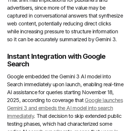
advertisers, since more of the value may be
captured in conversational answers that synthesize
web content, potentially reducing direct clicks
while increasing pressure to structure information
so it can be accurately summarized by Gemini 3.
Instant Integration with Google
Search
Google embedded the Gemini 3 AI model into
Search immediately upon launch, enabling real-time
AI assistance for queries starting November 18,
2025, according to coverage that
Google launches
Gemini 3 and embeds the AI model into search
immediately
. That decision to skip extended public
testing phases, which had characterized some