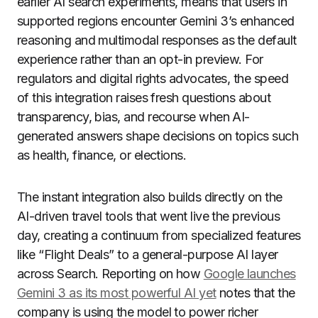
earlier AI search experiments, means that users in
supported regions encounter Gemini 3’s enhanced
reasoning and multimodal responses as the default
experience rather than an opt-in preview. For
regulators and digital rights advocates, the speed
of this integration raises fresh questions about
transparency, bias, and recourse when AI-
generated answers shape decisions on topics such
as health, finance, or elections.
The instant integration also builds directly on the
AI-driven travel tools that went live the previous
day, creating a continuum from specialized features
like “Flight Deals” to a general-purpose AI layer
across Search. Reporting on how
Google launches
Gemini 3 as its most powerful AI yet
notes that the
company is using the model to power richer