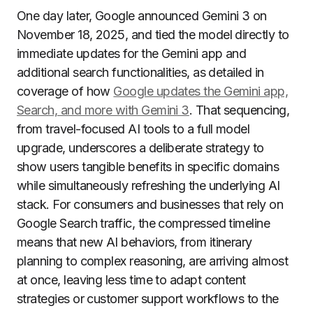
One day later, Google announced Gemini 3 on
November 18, 2025, and tied the model directly to
immediate updates for the Gemini app and
additional search functionalities, as detailed in
coverage of how
Google updates the Gemini app,
Search, and more with Gemini 3
. That sequencing,
from travel-focused AI tools to a full model
upgrade, underscores a deliberate strategy to
show users tangible benefits in specific domains
while simultaneously refreshing the underlying AI
stack. For consumers and businesses that rely on
Google Search traffic, the compressed timeline
means that new AI behaviors, from itinerary
planning to complex reasoning, are arriving almost
at once, leaving less time to adapt content
strategies or customer support workflows to the