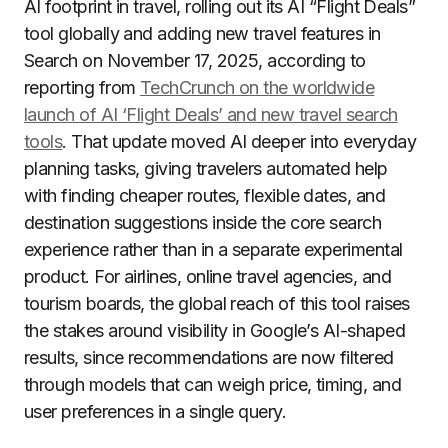
AI footprint in travel, rolling out its AI “Flight Deals”
tool globally and adding new travel features in
Search on November 17, 2025, according to
reporting from
TechCrunch on the worldwide
launch of AI ‘Flight Deals’ and new travel search
tools
. That update moved AI deeper into everyday
planning tasks, giving travelers automated help
with finding cheaper routes, flexible dates, and
destination suggestions inside the core search
experience rather than in a separate experimental
product. For airlines, online travel agencies, and
tourism boards, the global reach of this tool raises
the stakes around visibility in Google’s AI-shaped
results, since recommendations are now filtered
through models that can weigh price, timing, and
user preferences in a single query.