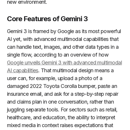
new environment.
Core Features of Gemini 3
Gemini 3 is framed by Google as its most powerful
AI yet, with advanced multimodal capabilities that
can handle text, images, and other data types in a
single flow, according to an overview of how
Google unveils Gemini 3 with advanced multimodal
AI capabilities
. That multimodal design means a
user can, for example, upload a photo of a
damaged 2022 Toyota Corolla bumper, paste an
insurance email, and ask for a step-by-step repair
and claims plan in one conversation, rather than
juggling separate tools. For sectors such as retail,
healthcare, and education, the ability to interpret
mixed media in context raises expectations that