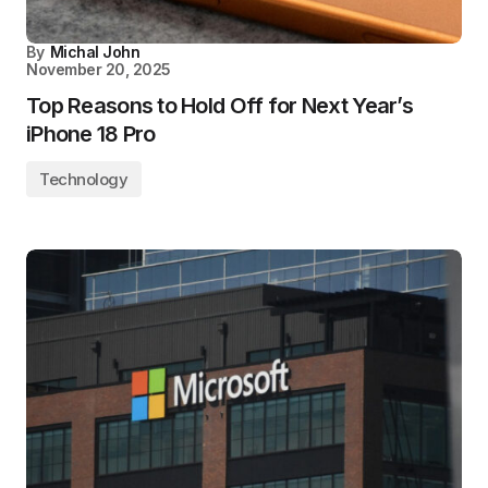
By
Michal John
November 20, 2025
Top Reasons to Hold Off for Next Year’s
iPhone 18 Pro
Technology