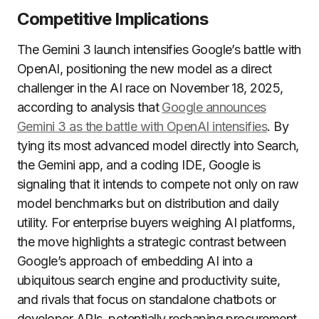
Competitive Implications
The Gemini 3 launch intensifies Google’s battle with
OpenAI, positioning the new model as a direct
challenger in the AI race on November 18, 2025,
according to analysis that
Google announces
Gemini 3 as the battle with OpenAI intensifies
. By
tying its most advanced model directly into Search,
the Gemini app, and a coding IDE, Google is
signaling that it intends to compete not only on raw
model benchmarks but on distribution and daily
utility. For enterprise buyers weighing AI platforms,
the move highlights a strategic contrast between
Google’s approach of embedding AI into a
ubiquitous search engine and productivity suite,
and rivals that focus on standalone chatbots or
developer APIs, potentially reshaping procurement