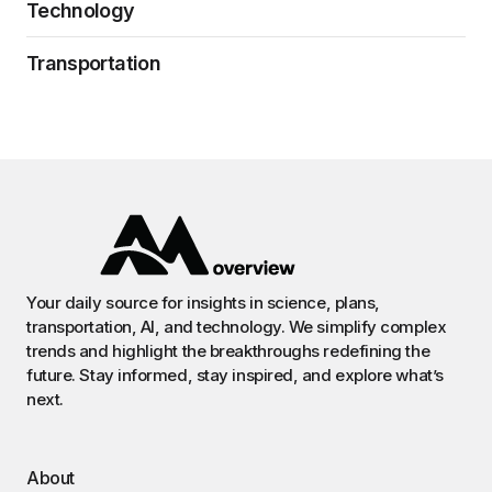
Technology
Transportation
Your daily source for insights in science, plans,
transportation, AI, and technology. We simplify complex
trends and highlight the breakthroughs redefining the
future. Stay informed, stay inspired, and explore what’s
next.
About