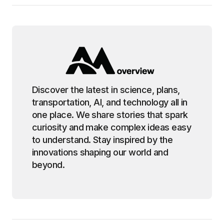
Discover the latest in science, plans,
transportation, AI, and technology all in
one place. We share stories that spark
curiosity and make complex ideas easy
to understand. Stay inspired by the
innovations shaping our world and
beyond.