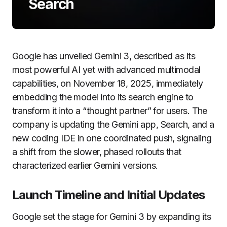
Search
Google has unveiled Gemini 3, described as its
most powerful AI yet with advanced multimodal
capabilities, on November 18, 2025, immediately
embedding the model into its search engine to
transform it into a “thought partner” for users. The
company is updating the Gemini app, Search, and a
new coding IDE in one coordinated push, signaling
a shift from the slower, phased rollouts that
characterized earlier Gemini versions.
Launch Timeline and Initial Updates
Google set the stage for Gemini 3 by expanding its