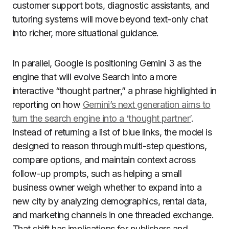
customer support bots, diagnostic assistants, and
tutoring systems will move beyond text-only chat
into richer, more situational guidance.
In parallel, Google is positioning Gemini 3 as the
engine that will evolve Search into a more
interactive “thought partner,” a phrase highlighted in
reporting on how
Gemini’s next generation aims to
turn the search engine into a ‘thought partner’
.
Instead of returning a list of blue links, the model is
designed to reason through multi-step questions,
compare options, and maintain context across
follow-up prompts, such as helping a small
business owner weigh whether to expand into a
new city by analyzing demographics, rental data,
and marketing channels in one threaded exchange.
That shift has implications for publishers and