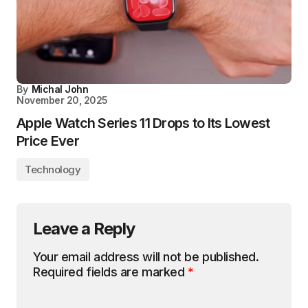
By
Michal John
November 20, 2025
Apple Watch Series 11 Drops to Its Lowest
Price Ever
Technology
Leave a Reply
Your email address will not be published.
Required fields are marked
*