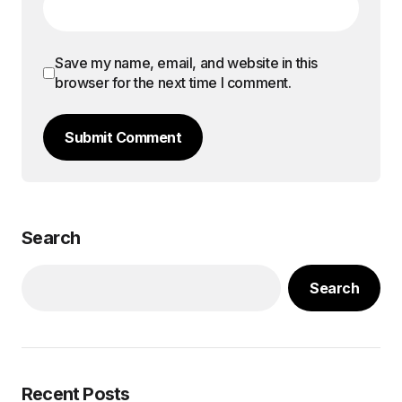
Save my name, email, and website in this
browser for the next time I comment.
Submit Comment
Search
Search
Recent Posts