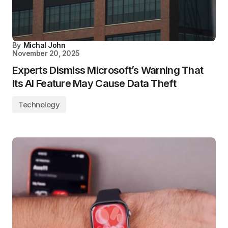
By
Michal John
November 20, 2025
Experts Dismiss Microsoft’s Warning That
Its AI Feature May Cause Data Theft
Technology