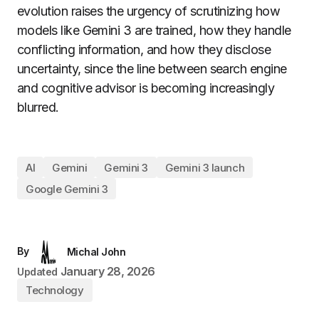
evolution raises the urgency of scrutinizing how
models like Gemini 3 are trained, how they handle
conflicting information, and how they disclose
uncertainty, since the line between search engine
and cognitive advisor is becoming increasingly
blurred.
AI
Gemini
Gemini 3
Gemini 3 launch
Google Gemini 3
By
Michal John
January 28, 2026
Updated
Technology