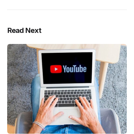
Read Next