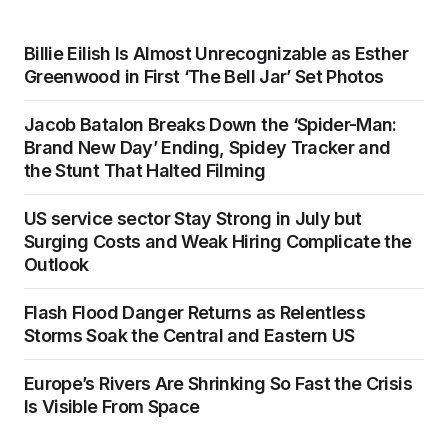
Billie Eilish Is Almost Unrecognizable as Esther
Greenwood in First ‘The Bell Jar’ Set Photos
Jacob Batalon Breaks Down the ‘Spider-Man:
Brand New Day’ Ending, Spidey Tracker and
the Stunt That Halted Filming
US service sector Stay Strong in July but
Surging Costs and Weak Hiring Complicate the
Outlook
Flash Flood Danger Returns as Relentless
Storms Soak the Central and Eastern US
Europe’s Rivers Are Shrinking So Fast the Crisis
Is Visible From Space