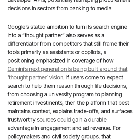
decisions in sectors from banking to media.
Google’s stated ambition to turn its search engine
into a “thought partner” also serves as a
differentiator from competitors that still frame their
tools primarily as assistants or copilots, a
positioning emphasized in coverage of how
Gemini’s next generation is being built around that
‘thought partner’ vision
. If users come to expect
search to help them reason through life decisions,
from choosing a university program to planning
retirement investments, then the platform that best
maintains context, explains trade-offs, and surfaces
trustworthy sources could gain a durable
advantage in engagement and ad revenue. For
policymakers and civil society groups, that