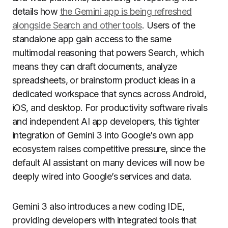
details how
the Gemini app is being refreshed
alongside Search and other tools
. Users of the
standalone app gain access to the same
multimodal reasoning that powers Search, which
means they can draft documents, analyze
spreadsheets, or brainstorm product ideas in a
dedicated workspace that syncs across Android,
iOS, and desktop. For productivity software rivals
and independent AI app developers, this tighter
integration of Gemini 3 into Google’s own app
ecosystem raises competitive pressure, since the
default AI assistant on many devices will now be
deeply wired into Google’s services and data.
Gemini 3 also introduces a new coding IDE,
providing developers with integrated tools that