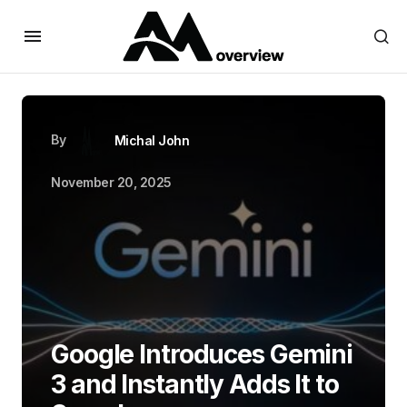
By
Michal John
November 20, 2025
Google Introduces Gemini
3 and Instantly Adds It to