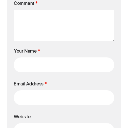
Comment
*
Your Name
*
Email Address
*
Website