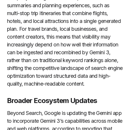
summaries and planning experiences, such as
multi-stop trip itineraries that combine flights,
hotels, and local attractions into a single generated
plan. For travel brands, local businesses, and
content creators, this means that visibility may
increasingly depend on how well their information
can be ingested and recombined by Gemini 3,
rather than on traditional keyword rankings alone,
shifting the competitive landscape of search engine
optimization toward structured data and high-
quality, machine-readable content.
Broader Ecosystem Updates
Beyond Search, Google is updating the Gemini app
to incorporate Gemini 3’s capabilities across mobile
and web platforms, according to reporting that