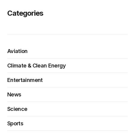
Categories
Aviation
Climate & Clean Energy
Entertainment
News
Science
Sports