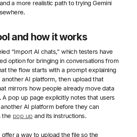
 and a more realistic path to trying Gemini
lsewhere.
ool and how it works
eled “Import AI chats,” which testers have
ted option for bringing in conversations from
that the flow starts with a prompt explaining
m another AI platform, then upload that
 that mirrors how people already move data
. A pop up page explicitly notes that users
m another AI platform before they can
s the
pop up
and its instructions.
offer a way to upload the file so the