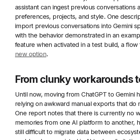
assistant can ingest previous conversations 
preferences, projects, and style. One descri
import previous conversations into Gemini spec
with the behavior demonstrated in an examp
feature when activated in a test build, a flow 
new option
.
From clunky workarounds to
Until now, moving from ChatGPT to Gemini h
relying on awkward manual exports that do no
One report notes that there is currently no w
memories from one AI platform to another, hig
still difficult to migrate data between ecosy