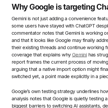
Why Google is targeting Ch
Gemini is not just adding a convenience featur
some users have stayed with ChatGPT despit
commentator notes that Gemini is working o
and that it looks like Google may finally addr
their existing threads and continue working f
coverage that explains why
Gemini
has strug
report frames the current process of moving
arguing that a native import option might fin
switched yet, a point made explicitly in a pie
Google’s own testing strategy underlines how
analysis notes that Google is quietly testing
biggest barriers to switching AI assistants,