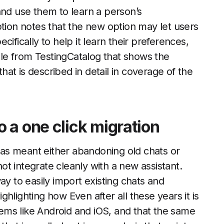
and use them to learn a person’s
ption notes that the new option may let users
ifically to help it learn their preferences,
le from TestingCatalog that shows the
that is described in detail in coverage of the
 a one click migration
as meant either abandoning old chats or
t integrate cleanly with a new assistant.
ay to easily import existing chats and
hlighting how Even after all these years it is
stems like Android and iOS, and that the same