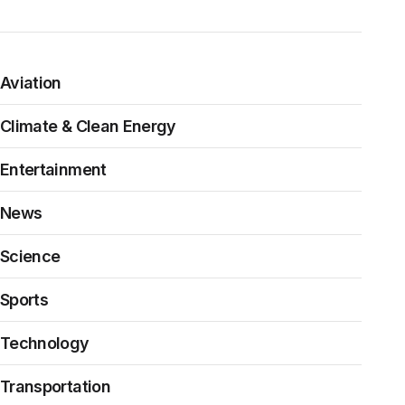
Aviation
Climate & Clean Energy
Entertainment
News
Science
Sports
Technology
Transportation