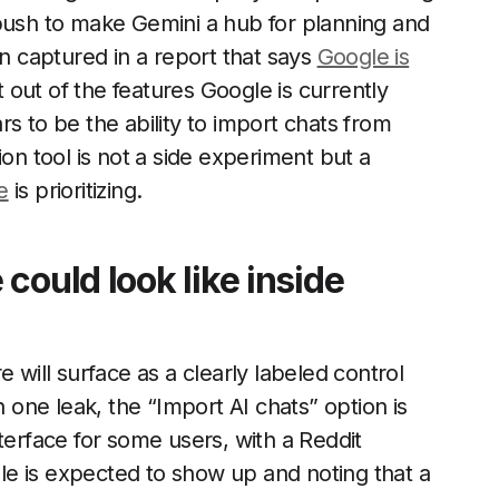
 push to make Gemini a hub for planning and
 captured in a report that says
Google is
t out of the features Google is currently
s to be the ability to import chats from
ion tool is not a side experiment but a
e
is prioritizing.
could look like inside
 will surface as a clearly labeled control
n one leak, the “Import AI chats” option is
terface for some users, with a Reddit
e is expected to show up and noting that a