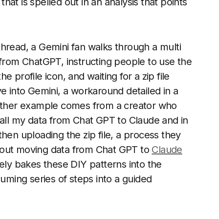
that is spelled out in an analysis that points
hread, a Gemini fan walks through a multi
 from ChatGPT, instructing people to use the
he profile icon, and waiting for a zip file
e into Gemini, a workaround detailed in a
other example comes from a creator who
 all my data from Chat GPT to Claude and in
hen uploading the zip file, a process they
bout moving data from Chat GPT to
Claude
vely bakes these DIY patterns into the
suming series of steps into a guided