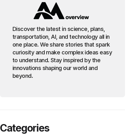
Discover the latest in science, plans,
transportation, AI, and technology all in
one place. We share stories that spark
curiosity and make complex ideas easy
to understand. Stay inspired by the
innovations shaping our world and
beyond.
Categories