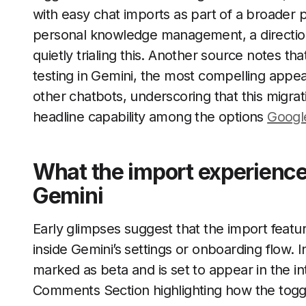
with easy chat imports as part of a broader
personal knowledge management, a direction
quietly trialing this. Another source notes tha
testing in Gemini, the most compelling appear
other chatbots, underscoring that this migrat
headline capability among the options
Googl
What the import experience 
Gemini
Early glimpses suggest that the import feature
inside Gemini’s settings or onboarding flow. I
marked as beta and is set to appear in the in
Comments Section highlighting how the toggl