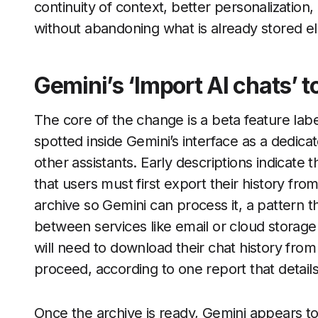
continuity of context, better personalization,
without abandoning what is already stored e
Gemini’s ‘Import AI chats’ t
The core of the change is a beta feature lab
spotted inside Gemini’s interface as a dedica
other assistants. Early descriptions indicate 
that users must first export their history fro
archive so Gemini can process it, a pattern
between services like email or cloud storage
will need to download their chat history fro
proceed, according to one report that detail
Once the archive is ready, Gemini appears to 