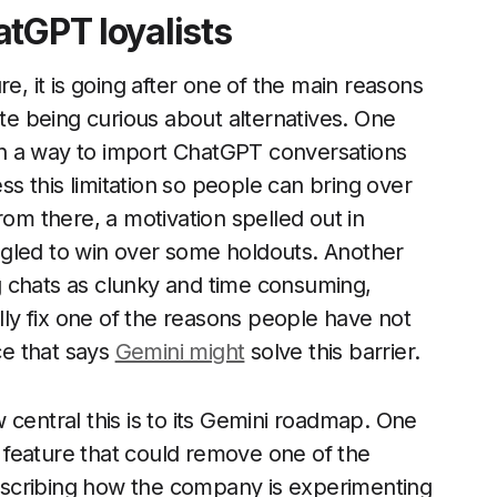
atGPT loyalists
e, it is going after one of the main reasons
e being curious about alternatives. One
n a way to import ChatGPT conversations
ess this limitation so people can bring over
rom there, a motivation spelled out in
gled to win over some holdouts. Another
 chats as clunky and time consuming,
ally fix one of the reasons people have not
ce that says
Gemini might
solve this barrier.
 central this is to its Gemini roadmap. One
 a feature that could remove one of the
 describing how the company is experimenting