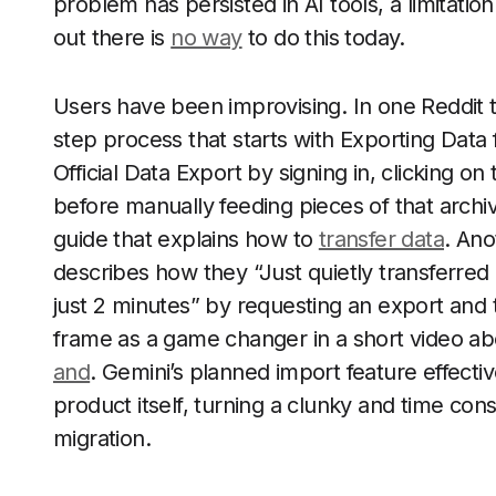
problem has persisted in AI tools, a limitation 
out there is
no way
to do this today.
Users have been improvising. In one Reddit t
step process that starts with Exporting Data
Official Data Export by signing in, clicking on t
before manually feeding pieces of that archiv
guide that explains how to
transfer data
. An
describes how they “Just quietly transferred
just 2 minutes” by requesting an export and t
frame as a game changer in a short video a
and
. Gemini’s planned import feature effecti
product itself, turning a clunky and time con
migration.