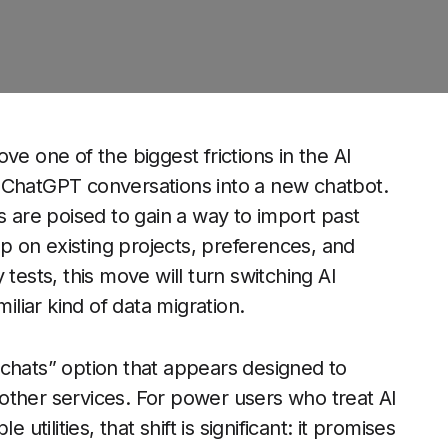
ve one of the biggest frictions in the AI
 of ChatGPT conversations into a new chatbot.
s are poised to gain a way to import past
 on existing projects, preferences, and
ly tests, this move will turn switching AI
iliar kind of data migration.
 chats” option that appears designed to
other services. For power users who treat AI
utilities, that shift is significant: it promises