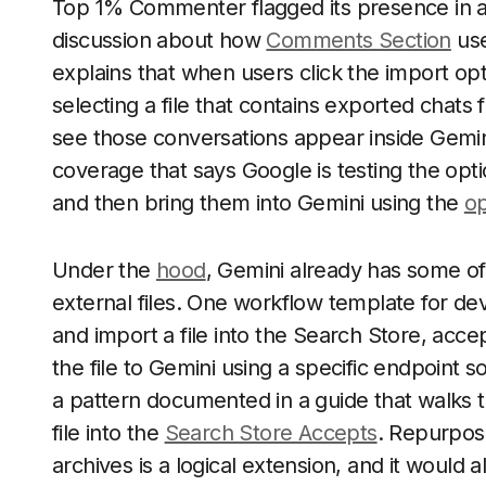
Top 1% Commenter flagged its presence in a 
discussion about how
Comments Section
use
explains that when users click the import opt
selecting a file that contains exported chats
see those conversations appear inside Gemini 
coverage that says Google is testing the opt
and then bring them into Gemini using the
op
Under the
hood
, Gemini already has some o
external files. One workflow template for 
and import a file into the Search Store, accep
the file to Gemini using a specific endpoint 
a pattern documented in a guide that walks 
file into the
Search Store Accepts
. Repurposi
archives is a logical extension, and it would 