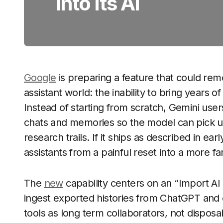
Into Its AI
Google
is preparing a feature that could remo
assistant world: the inability to bring years
Instead of starting from scratch, Gemini user
chats and memories so the model can pick up
research trails. If it ships as described in ear
assistants from a painful reset into a more fam
The
new
capability centers on an “Import AI
ingest exported histories from ChatGPT and 
tools as long term collaborators, not disposable 