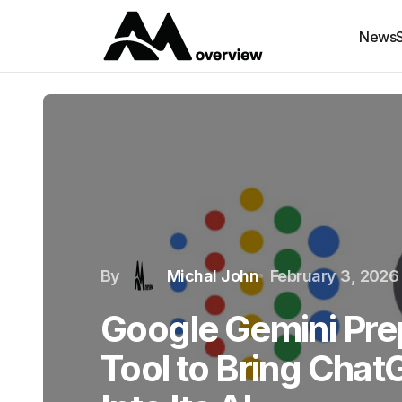
News
By
Michal John
February 3, 2026
Google Gemini Pre
Tool to Bring Cha