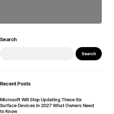
Search
Search
Recent Posts
Microsoft Will Stop Updating These Six
Surface Devices in 2027 What Owners Need
to Know