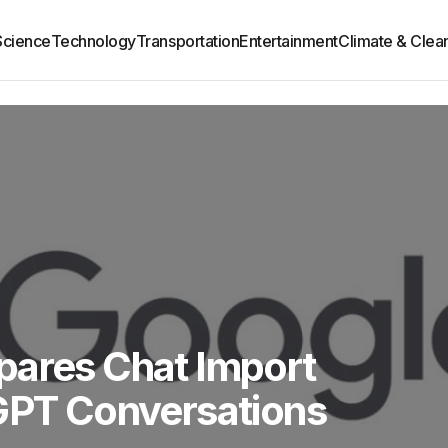
Science
Technology
Transportation
Entertainment
Climate & Clea
pares Chat Import
tGPT Conversations