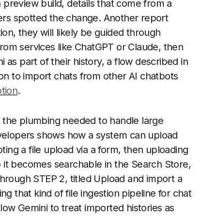
preview build, details that come from a
rs spotted the change. Another report
ion, they will likely be guided through
 from services like ChatGPT or Claude, then
as part of their history, a flow described in
ion to import chats from other AI chatbots
tion
.
f the plumbing needed to handle large
developers shows how a system can upload
ting a file upload via a form, then uploading
so it becomes searchable in the Search Store,
through STEP 2, titled Upload and import a
ng that kind of file ingestion pipeline for chat
allow Gemini to treat imported histories as