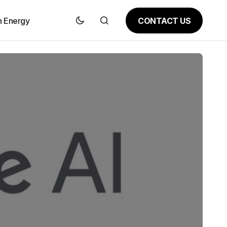
CONTACT US
n Energy