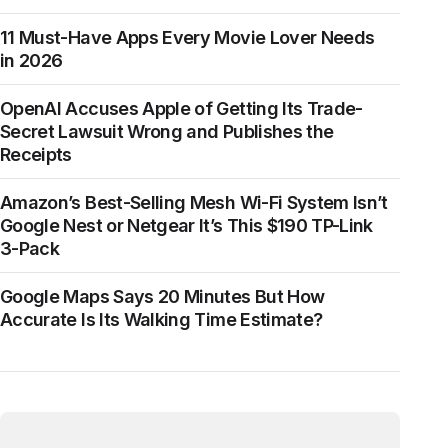
11 Must-Have Apps Every Movie Lover Needs
in 2026
OpenAI Accuses Apple of Getting Its Trade-
Secret Lawsuit Wrong and Publishes the
Receipts
Amazon’s Best-Selling Mesh Wi-Fi System Isn’t
Google Nest or Netgear It’s This $190 TP-Link
3-Pack
Google Maps Says 20 Minutes But How
Accurate Is Its Walking Time Estimate?