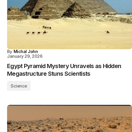
By
Michal John
January 29, 2026
Egypt Pyramid Mystery Unravels as Hidden
Megastructure Stuns Scientists
Science