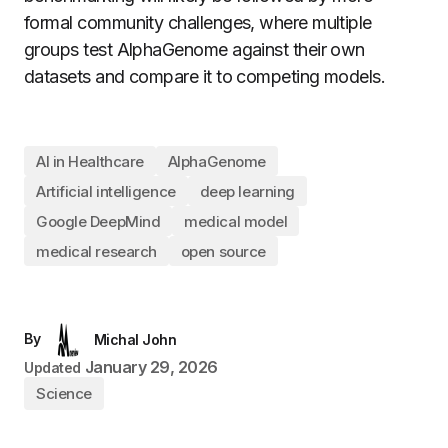
formal community challenges, where multiple
groups test AlphaGenome against their own
datasets and compare it to competing models.
AI in Healthcare
AlphaGenome
Artificial intelligence
deep learning
Google DeepMind
medical model
medical research
open source
By
Michal John
January 29, 2026
Updated
Science