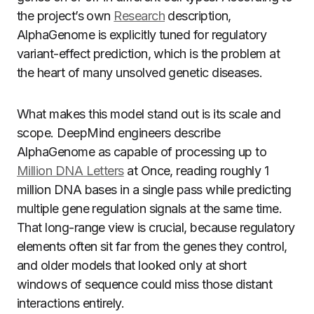
the project’s own
Research
description,
AlphaGenome is explicitly tuned for regulatory
variant-effect prediction, which is the problem at
the heart of many unsolved genetic diseases.
What makes this model stand out is its scale and
scope. DeepMind engineers describe
AlphaGenome as capable of processing up to
Million DNA Letters
at Once, reading roughly 1
million DNA bases in a single pass while predicting
multiple gene regulation signals at the same time.
That long-range view is crucial, because regulatory
elements often sit far from the genes they control,
and older models that looked only at short
windows of sequence could miss those distant
interactions entirely.