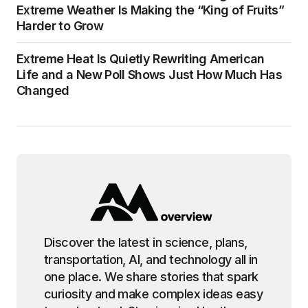
Extreme Weather Is Making the “King of Fruits”
Harder to Grow
Extreme Heat Is Quietly Rewriting American
Life and a New Poll Shows Just How Much Has
Changed
Discover the latest in science, plans,
transportation, AI, and technology all in
one place. We share stories that spark
curiosity and make complex ideas easy