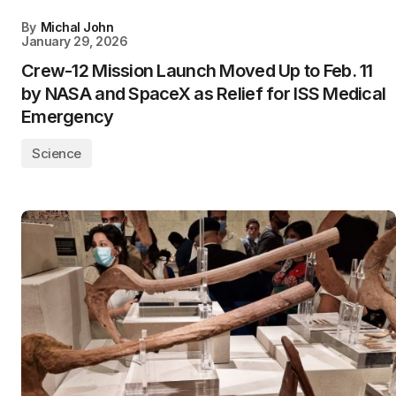
By
Michal John
January 29, 2026
Crew-12 Mission Launch Moved Up to Feb. 11
by NASA and SpaceX as Relief for ISS Medical
Emergency
Science