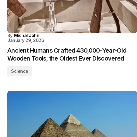
By
Michal John
January 29, 2026
Ancient Humans Crafted 430,000-Year-Old
Wooden Tools, the Oldest Ever Discovered
Science