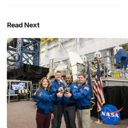
Read Next