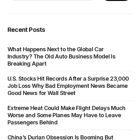
Recent Posts
What Happens Next to the Global Car
Industry? The Old Auto Business Model Is
Breaking Apart
U.S. Stocks Hit Records After a Surprise 23,000
Job Loss Why Bad Employment News Became
Good News for Wall Street
Extreme Heat Could Make Flight Delays Much
Worse and Some Planes May Have to Leave
Passengers Behind
China’s Durian Obsession Is Booming But