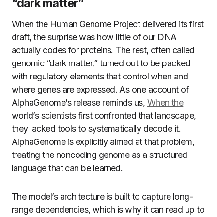
“dark matter”
When the Human Genome Project delivered its first
draft, the surprise was how little of our DNA
actually codes for proteins. The rest, often called
genomic “dark matter,” turned out to be packed
with regulatory elements that control when and
where genes are expressed. As one account of
AlphaGenome’s release reminds us,
When the
world’s scientists first confronted that landscape,
they lacked tools to systematically decode it.
AlphaGenome is explicitly aimed at that problem,
treating the noncoding genome as a structured
language that can be learned.
The model’s architecture is built to capture long-
range dependencies, which is why it can read up to