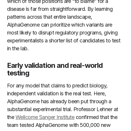
which of those positions are “to blame” for a
disease is far from straightforward. By learning
patterns across that entire landscape,
AlphaGenome can prioritize which variants are
most likely to disrupt regulatory programs, giving
experimentalists a shorter list of candidates to test
in the lab.
Early validation and real-world
testing
For any model that claims to predict biology,
independent validation is the real test. Here,
AlphaGenome has already been put through a
substantial experimental trial. Professor Lehner at
the
Wellcome Sanger Institute
confirmed that the
team tested AlphaGenome with 500,000 new