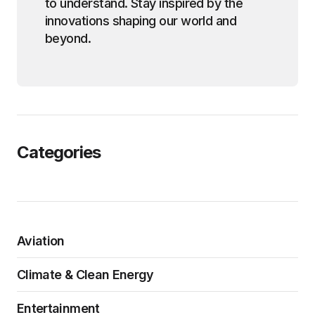
to understand. Stay inspired by the
innovations shaping our world and
beyond.
Categories
Aviation
Climate & Clean Energy
Entertainment