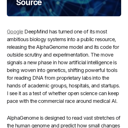
Source
Google
DeepMind has turned one of its most
ambitious biology systems into a public resource,
releasing the AlphaGenome model and its code for
outside scrutiny and experimentation. The move
signals a new phase in how artificial intelligence is
being woven into genetics, shifting powerful tools
for reading DNA from proprietary labs into the
hands of academic groups, hospitals, and startups.
I see it as a test of whether open science can keep
pace with the commercial race around medical AI.
AlphaGenome is designed to read vast stretches of
the human genome and predict how small changes