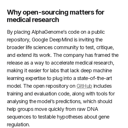
Why open-sourcing matters for
medical research
By placing AlphaGenome’s code on a public
repository, Google DeepMind is inviting the
broader life sciences community to test, critique,
and extend its work. The company has framed the
release as a way to accelerate medical research,
making it easier for labs that lack deep machine
learning expertise to plug into a state-of-the-art
model. The open repository on
GitHub
includes
training and evaluation code, along with tools for
analysing the model’s predictions, which should
help groups move quickly from raw DNA
sequences to testable hypotheses about gene
regulation.