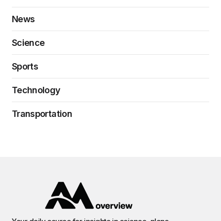
News
Science
Sports
Technology
Transportation