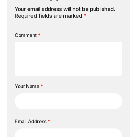
Your email address will not be published.
Required fields are marked
*
Comment
*
Your Name
*
Email Address
*