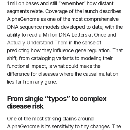
1 million bases and still “remember” how distant
segments relate. Coverage of the launch describes
AlphaGenome as one of the most comprehensive
DNA sequence models developed to date, with the
ability to read a Million DNA Letters at Once and
Actually Understand Them
in the sense of
predicting how they influence gene regulation. That
shift, from cataloging variants to modeling their
functional impact, is what could make the
difference for diseases where the causal mutation
lies far from any gene.
From single “typos” to complex
disease risk
One of the most striking claims around
AlphaGenome is its sensitivity to tiny changes. The