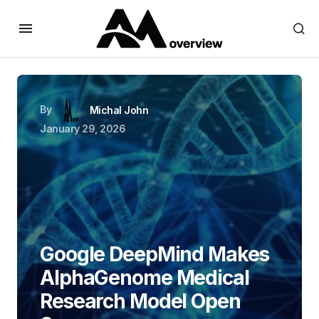
By
Michal John
January 29, 2026
Google DeepMind Makes
AlphaGenome Medical
Research Model Open