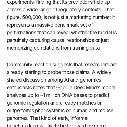
experiments, finding that its predictions held up
across a wide range of regulatory contexts. That
figure, 500,000, is not just a marketing number; it
represents a massive benchmark set of
perturbations that can reveal whether the model is
genuinely capturing causal relationships or just
memorizing correlations from training data.
Community reaction suggests that researchers are
already starting to probe those claims. A widely
shared discussion among AI and genomics
enthusiasts notes that
Google
DeepMind’s model
analyzes up to ~1 million DNA bases to predict
genomic regulation and already matches or
outperforms prior systems on human and mouse
genomes. That kind of early, informal
benchmarking will likely be followed by more