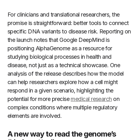
For clinicians and translational researchers, the
promise is straightforward: better tools to connect
specific DNA variants to disease risk. Reporting on
the launch notes that Google DeepMind is
positioning AlphaGenome as a resource for
studying biological processes in health and
disease, not just as a technical showcase. One
analysis of the release describes how the model
can help researchers explore how a cell might
respond in a given scenario, highlighting the
potential for more precise
medical research
on
complex conditions where multiple regulatory
elements are involved.
A new way to read the genome’s