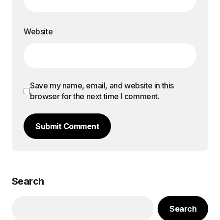
Website
Save my name, email, and website in this
browser for the next time I comment.
Submit Comment
Search
Search