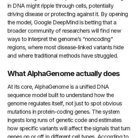
in DNA might ripple through cells, potentially
driving disease or protecting against it. By opening
the model, Google DeepMind is betting that a
broader community of researchers will find new
ways to interpret the genome’s “noncoding”
regions, where most disease-linked variants hide
and where traditional methods have struggled.
What AlphaGenome actually does
At its core, AlphaGenome is a unified DNA
sequence model built to understand how the
genome regulates itself, not just to spot obvious
mutations in protein-coding genes. The system
ingests long runs of genetic code and estimates
how specific variants will affect the signals that turn
genes on or off in different cell types. According to