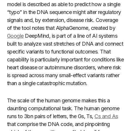
model is described as able to predict how a single
“typo” in the DNA sequence might alter regulatory
signals and, by extension, disease risk. Coverage
of the tool notes that AlphaGenome, created by
Google
DeepMind, is part of a line of AI systems
built to analyze vast stretches of DNA and connect
specific variants to functional outcomes. That
capability is particularly important for conditions like
heart disease or autoimmune disorders, where risk
is spread across many small-effect variants rather
than a single catastrophic mutation.
The scale of the human genome makes this a
daunting computational task. The human genome
runs to 3bn pairs of letters, the Gs, Ts,
Cs and As
that comprise the DNA code, and pinpointing