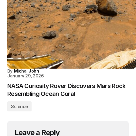
By
Michal John
January 29, 2026
NASA Curiosity Rover Discovers Mars Rock
Resembling Ocean Coral
Science
Leave a Reply