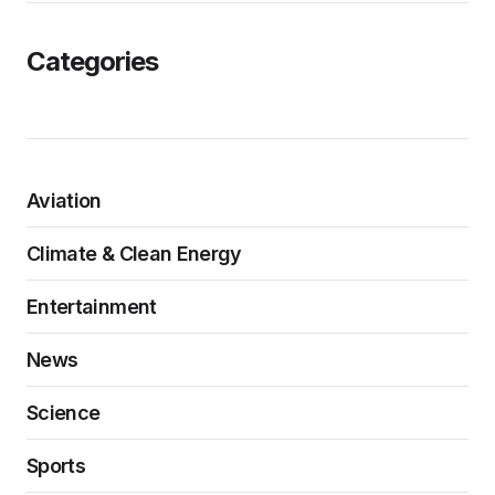
Categories
Aviation
Climate & Clean Energy
Entertainment
News
Science
Sports