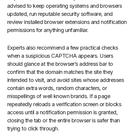
advised to keep operating systems and browsers
updated, run reputable security software, and
review installed browser extensions and notification
permissions for anything unfamiliar.
Experts also recommend a few practical checks
when a suspicious CAPTCHA appears. Users
should glance at the browser’s address bar to
confirm that the domain matches the site they
intended to visit, and avoid sites whose addresses
contain extra words, random characters, or
misspellings of well known brands. If a page
repeatedly reloads a verification screen or blocks
access until a notification permission is granted,
closing the tab or the entire browser is safer than
trying to click through.