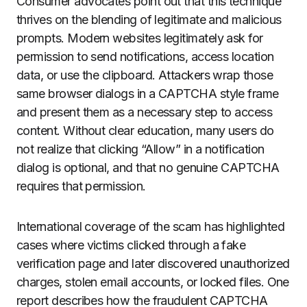
Consumer advocates point out that this technique
thrives on the blending of legitimate and malicious
prompts. Modern websites legitimately ask for
permission to send notifications, access location
data, or use the clipboard. Attackers wrap those
same browser dialogs in a CAPTCHA style frame
and present them as a necessary step to access
content. Without clear education, many users do
not realize that clicking “Allow” in a notification
dialog is optional, and that no genuine CAPTCHA
requires that permission.
International coverage of the scam has highlighted
cases where victims clicked through a fake
verification page and later discovered unauthorized
charges, stolen email accounts, or locked files. One
report describes how the fraudulent CAPTCHA