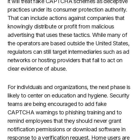
it will treat fake CAPTCHA schemes as deceptive
practices under its consumer protection authority.
That can include actions against companies that
knowingly distribute or profit from malicious
advertising that uses these tactics. While many of
the operators are based outside the United States,
regulators can still target intermediaries such as ad
networks or hosting providers that fail to act on
clear evidence of abuse.
For individuals and organizations, the next phase is
likely to center on education and hygiene. Security
teams are being encouraged to add fake
CAPTCHA warnings to phishing training and to
remind employees that they should never grant
notification permissions or download software in
response to a verification request. Home users are