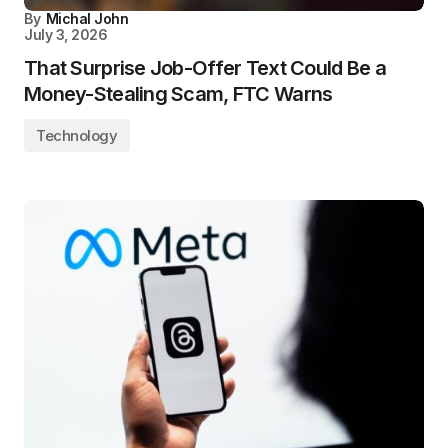
By
Michal John
July 3, 2026
That Surprise Job-Offer Text Could Be a
Money-Stealing Scam, FTC Warns
Technology