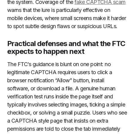
the system. Coverage of the
fake CAPTCHA scam
warns that the lure is particularly effective on
mobile devices, where small screens make it harder
to spot subtle design flaws or suspicious URLs.
Practical defenses and what the FTC
expects to happen next
The FTC’s guidance is blunt on one point: no
legitimate CAPTCHA requires users to click a
browser notification “Allow” button, install
software, or download a file. A genuine human
verification test runs inside the page itself and
typically involves selecting images, ticking a simple
checkbox, or solving a small puzzle. Users who see
a CAPTCHA style page that insists on extra
permissions are told to close the tab immediately