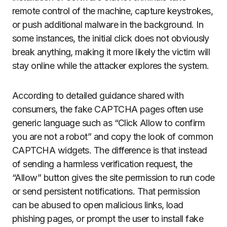
remote control of the machine, capture keystrokes,
or push additional malware in the background. In
some instances, the initial click does not obviously
break anything, making it more likely the victim will
stay online while the attacker explores the system.
According to detailed guidance shared with
consumers, the fake CAPTCHA pages often use
generic language such as “Click Allow to confirm
you are not a robot” and copy the look of common
CAPTCHA widgets. The difference is that instead
of sending a harmless verification request, the
“Allow” button gives the site permission to run code
or send persistent notifications. That permission
can be abused to open malicious links, load
phishing pages, or prompt the user to install fake