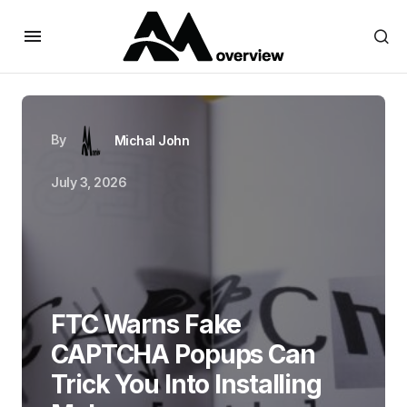
By
Michal John
July 3, 2026
FTC Warns Fake
CAPTCHA Popups Can
Trick You Into Installing