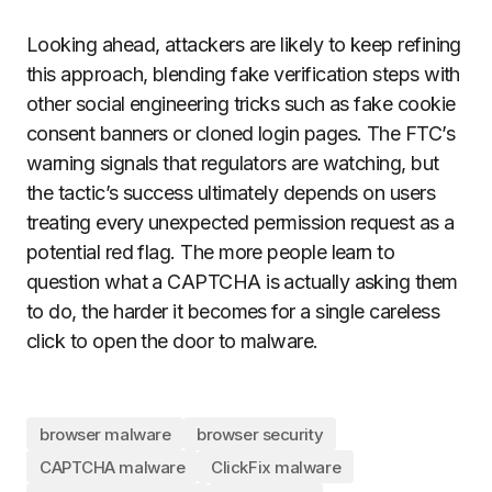
Looking ahead, attackers are likely to keep refining
this approach, blending fake verification steps with
other social engineering tricks such as fake cookie
consent banners or cloned login pages. The FTC’s
warning signals that regulators are watching, but
the tactic’s success ultimately depends on users
treating every unexpected permission request as a
potential red flag. The more people learn to
question what a CAPTCHA is actually asking them
to do, the harder it becomes for a single careless
click to open the door to malware.
browser malware
browser security
CAPTCHA malware
ClickFix malware