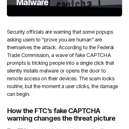
Malware
Security officials are warning that some popups
asking users to “prove you are human” are
themselves the attack. According to the Federal
Trade Commission, a wave of fake CAPTCHA
prompts is tricking people into a single click that
silently installs malware or opens the door to
remote access on their devices. The scam looks
routine, but the moment a user clicks, the damage
can begin.
How the FTC’s fake CAPTCHA
warning changes the threat picture