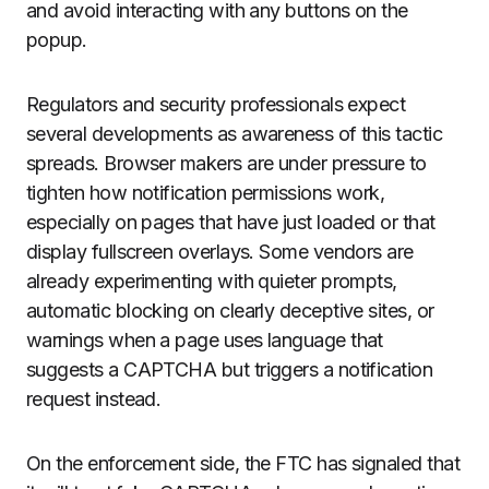
and avoid interacting with any buttons on the
popup.
Regulators and security professionals expect
several developments as awareness of this tactic
spreads. Browser makers are under pressure to
tighten how notification permissions work,
especially on pages that have just loaded or that
display fullscreen overlays. Some vendors are
already experimenting with quieter prompts,
automatic blocking on clearly deceptive sites, or
warnings when a page uses language that
suggests a CAPTCHA but triggers a notification
request instead.
On the enforcement side, the FTC has signaled that