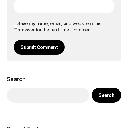
Save my name, email, and website in this
browser for the next time I comment.
Submit Comment
Search
Search