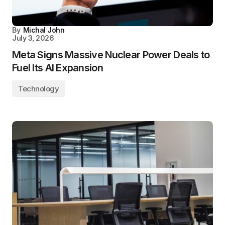
By
Michal John
July 3, 2026
Meta Signs Massive Nuclear Power Deals to
Fuel Its AI Expansion
Technology