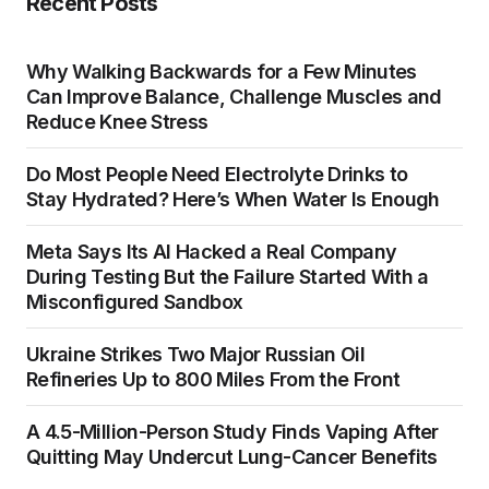
Recent Posts
Why Walking Backwards for a Few Minutes
Can Improve Balance, Challenge Muscles and
Reduce Knee Stress
Do Most People Need Electrolyte Drinks to
Stay Hydrated? Here’s When Water Is Enough
Meta Says Its AI Hacked a Real Company
During Testing But the Failure Started With a
Misconfigured Sandbox
Ukraine Strikes Two Major Russian Oil
Refineries Up to 800 Miles From the Front
A 4.5-Million-Person Study Finds Vaping After
Quitting May Undercut Lung-Cancer Benefits