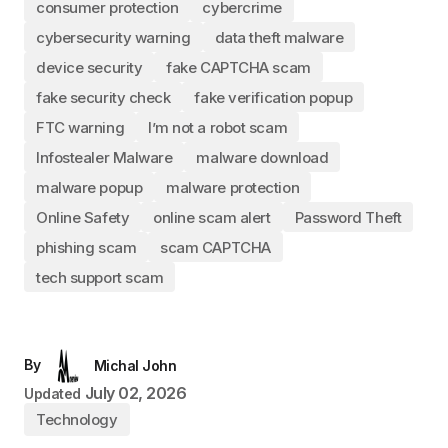
consumer protection
cybercrime
cybersecurity warning
data theft malware
device security
fake CAPTCHA scam
fake security check
fake verification popup
FTC warning
I’m not a robot scam
Infostealer Malware
malware download
malware popup
malware protection
Online Safety
online scam alert
Password Theft
phishing scam
scam CAPTCHA
tech support scam
By
Michal John
July 02, 2026
Updated
Technology