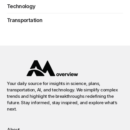
Technology
Transportation
Your daily source for insights in science, plans,
transportation, AI, and technology. We simplify complex
trends and highlight the breakthroughs redefining the
future. Stay informed, stay inspired, and explore what’s
next.
About