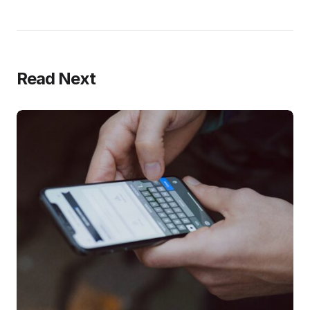
Read Next