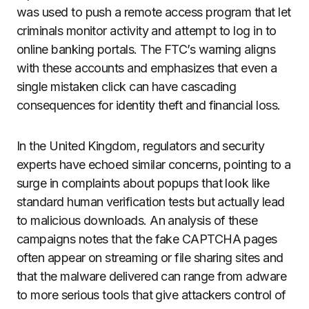
was used to push a remote access program that let
criminals monitor activity and attempt to log in to
online banking portals. The FTC’s warning aligns
with these accounts and emphasizes that even a
single mistaken click can have cascading
consequences for identity theft and financial loss.
In the United Kingdom, regulators and security
experts have echoed similar concerns, pointing to a
surge in complaints about popups that look like
standard human verification tests but actually lead
to malicious downloads. An analysis of these
campaigns notes that the fake CAPTCHA pages
often appear on streaming or file sharing sites and
that the malware delivered can range from adware
to more serious tools that give attackers control of