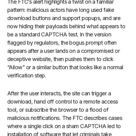
The FTC’s alert highlights a twist on a familiar
pattern: malicious actors have long used fake
download buttons and support popups, and are
now hiding their payloads behind what appears to
be a standard CAPTCHA test. In the version
flagged by regulators, the bogus prompt often
appears after a user lands on a compromised or
deceptive website, then pushes them to click
“Allow” or a similar button that looks like a normal
verification step.
After the user interacts, the site can trigger a
download, hand off control to a remote access
tool, or subscribe the browser to a flood of
malicious notifications. The FTC describes cases
where a single click on a sham CAPTCHA led to
installation of software that let criminals take