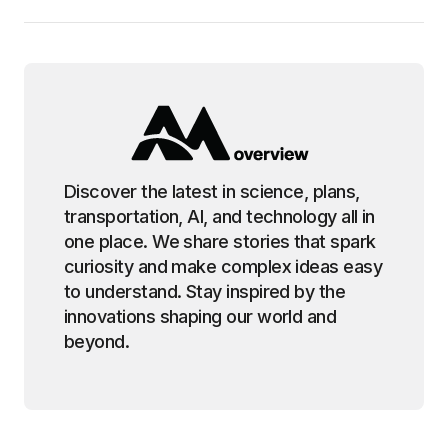
Discover the latest in science, plans,
transportation, AI, and technology all in
one place. We share stories that spark
curiosity and make complex ideas easy
to understand. Stay inspired by the
innovations shaping our world and
beyond.