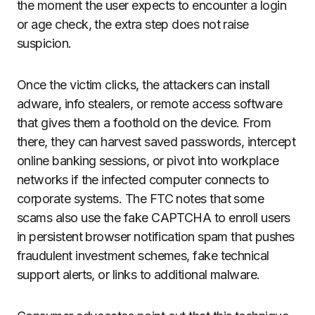
the moment the user expects to encounter a login
or age check, the extra step does not raise
suspicion.
Once the victim clicks, the attackers can install
adware, info stealers, or remote access software
that gives them a foothold on the device. From
there, they can harvest saved passwords, intercept
online banking sessions, or pivot into workplace
networks if the infected computer connects to
corporate systems. The FTC notes that some
scams also use the fake CAPTCHA to enroll users
in persistent browser notification spam that pushes
fraudulent investment schemes, fake technical
support alerts, or links to additional malware.