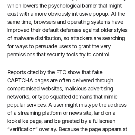
which lowers the psychological barrier that might
exist with a more obviously intrusive popup. At the
same time, browsers and operating systems have
improved their default defenses against older styles
of malware distribution, so attackers are searching
for ways to persuade users to grant the very
permissions that security tools try to control.
Reports cited by the FTC show that fake
CAPTCHA pages are often delivered through
compromised websites, malicious advertising
networks, or typo squatted domains that mimic
popular services. A user might mistype the address
of a streaming platform or news site, land on a
lookalike page, and be greeted by a fullscreen
“verification” overlay. Because the page appears at