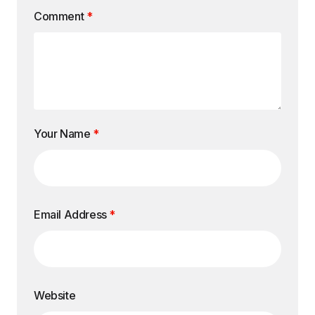
Comment
*
Your Name
*
Email Address
*
Website