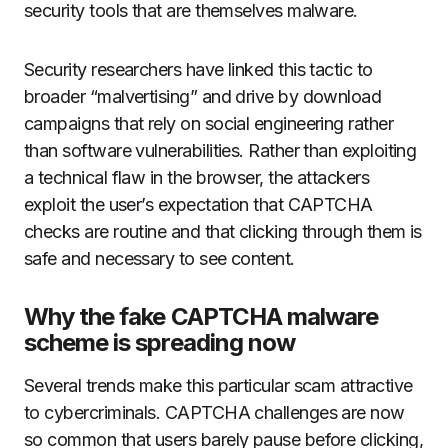
security tools that are themselves malware.
Security researchers have linked this tactic to
broader “malvertising” and drive by download
campaigns that rely on social engineering rather
than software vulnerabilities. Rather than exploiting
a technical flaw in the browser, the attackers
exploit the user’s expectation that CAPTCHA
checks are routine and that clicking through them is
safe and necessary to see content.
Why the fake CAPTCHA malware
scheme is spreading now
Several trends make this particular scam attractive
to cybercriminals. CAPTCHA challenges are now
so common that users barely pause before clicking,