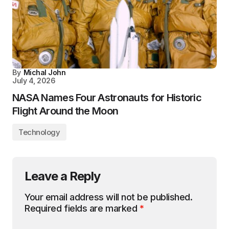
By
Michal John
July 4, 2026
NASA Names Four Astronauts for Historic
Flight Around the Moon
Technology
Leave a Reply
Your email address will not be published.
Required fields are marked
*