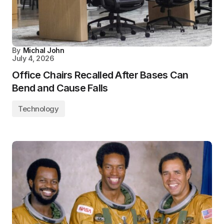
By
Michal John
July 4, 2026
Office Chairs Recalled After Bases Can
Bend and Cause Falls
Technology