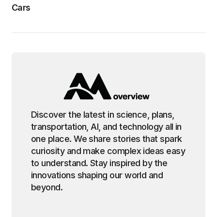
Cars
Discover the latest in science, plans,
transportation, AI, and technology all in
one place. We share stories that spark
curiosity and make complex ideas easy
to understand. Stay inspired by the
innovations shaping our world and
beyond.