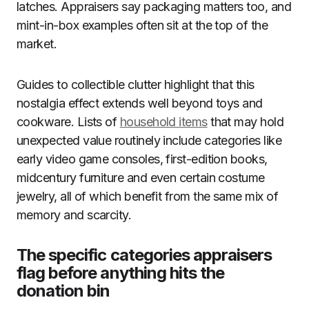
latches. Appraisers say packaging matters too, and
mint-in-box examples often sit at the top of the
market.
Guides to collectible clutter highlight that this
nostalgia effect extends well beyond toys and
cookware. Lists of
household items
that may hold
unexpected value routinely include categories like
early video game consoles, first-edition books,
midcentury furniture and even certain costume
jewelry, all of which benefit from the same mix of
memory and scarcity.
The specific categories appraisers
flag before anything hits the
donation bin