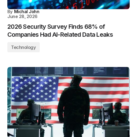
By
Michal John
June 28, 2026
2026 Security Survey Finds 68% of
Companies Had AI-Related Data Leaks
Technology