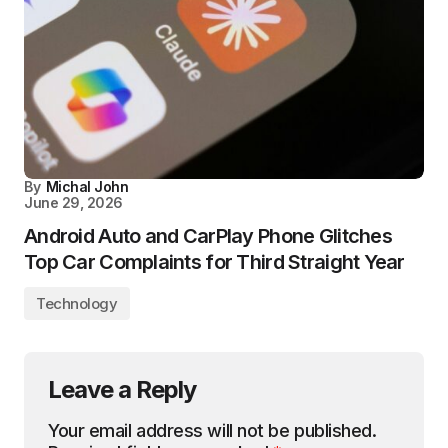
By
Michal John
June 29, 2026
Android Auto and CarPlay Phone Glitches
Top Car Complaints for Third Straight Year
Technology
Leave a Reply
Your email address will not be published.