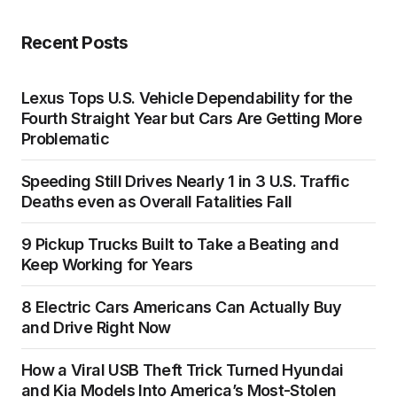
Recent Posts
Lexus Tops U.S. Vehicle Dependability for the
Fourth Straight Year but Cars Are Getting More
Problematic
Speeding Still Drives Nearly 1 in 3 U.S. Traffic
Deaths even as Overall Fatalities Fall
9 Pickup Trucks Built to Take a Beating and
Keep Working for Years
8 Electric Cars Americans Can Actually Buy
and Drive Right Now
How a Viral USB Theft Trick Turned Hyundai
and Kia Models Into America’s Most-Stolen