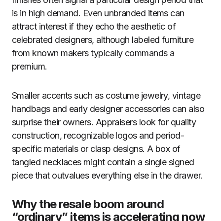
is in high demand. Even unbranded items can
attract interest if they echo the aesthetic of
celebrated designers, although labeled furniture
from known makers typically commands a
premium.
Smaller accents such as costume jewelry, vintage
handbags and early designer accessories can also
surprise their owners. Appraisers look for quality
construction, recognizable logos and period-
specific materials or clasp designs. A box of
tangled necklaces might contain a single signed
piece that outvalues everything else in the drawer.
Why the resale boom around
“ordinary” items is accelerating now