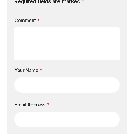
Required fields are marked
*
Comment
*
Your Name
*
Email Address
*