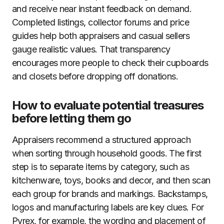
and receive near instant feedback on demand.
Completed listings, collector forums and price
guides help both appraisers and casual sellers
gauge realistic values. That transparency
encourages more people to check their cupboards
and closets before dropping off donations.
How to evaluate potential treasures
before letting them go
Appraisers recommend a structured approach
when sorting through household goods. The first
step is to separate items by category, such as
kitchenware, toys, books and decor, and then scan
each group for brands and markings. Backstamps,
logos and manufacturing labels are key clues. For
Pyrex, for example, the wording and placement of