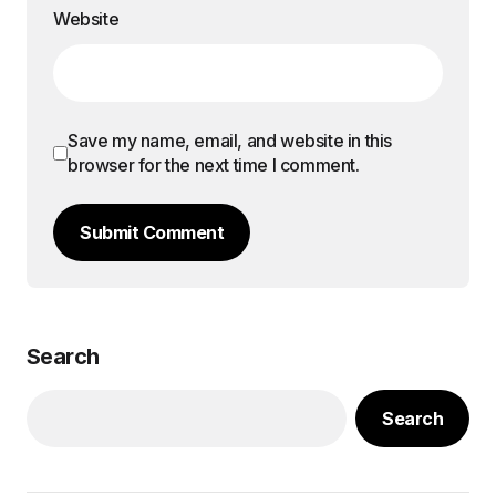
Website
Save my name, email, and website in this
browser for the next time I comment.
Submit Comment
Search
Search