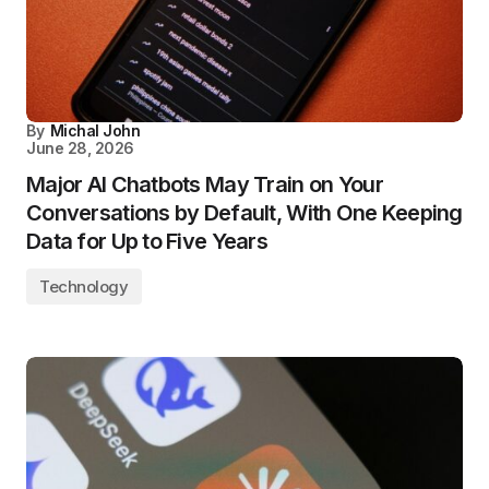
By
Michal John
June 28, 2026
Major AI Chatbots May Train on Your
Conversations by Default, With One Keeping
Data for Up to Five Years
Technology