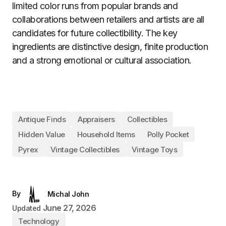
limited color runs from popular brands and
collaborations between retailers and artists are all
candidates for future collectibility. The key
ingredients are distinctive design, finite production
and a strong emotional or cultural association.
Antique Finds
Appraisers
Collectibles
Hidden Value
Household Items
Polly Pocket
Pyrex
Vintage Collectibles
Vintage Toys
By
Michal John
June 27, 2026
Updated
Technology