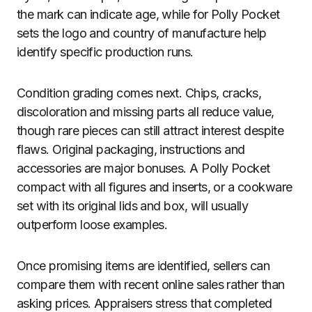
the mark can indicate age, while for Polly Pocket
sets the logo and country of manufacture help
identify specific production runs.
Condition grading comes next. Chips, cracks,
discoloration and missing parts all reduce value,
though rare pieces can still attract interest despite
flaws. Original packaging, instructions and
accessories are major bonuses. A Polly Pocket
compact with all figures and inserts, or a cookware
set with its original lids and box, will usually
outperform loose examples.
Once promising items are identified, sellers can
compare them with recent online sales rather than
asking prices. Appraisers stress that completed