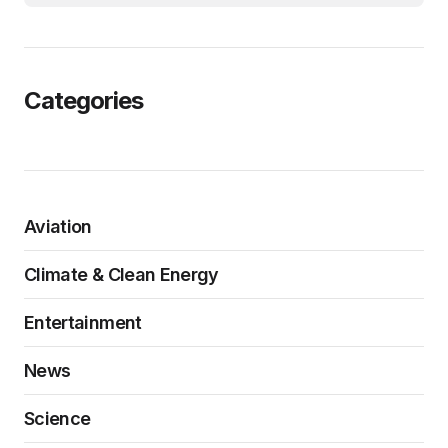
Categories
Aviation
Climate & Clean Energy
Entertainment
News
Science