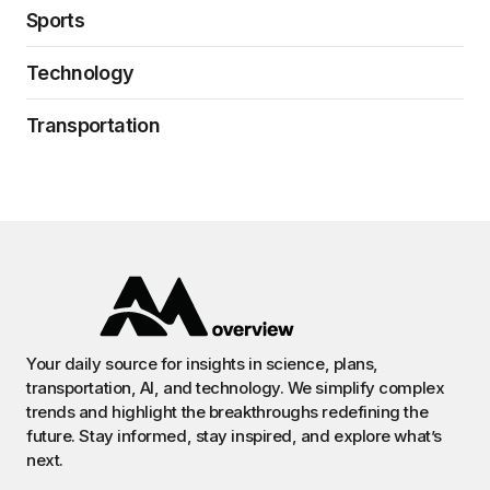
Sports
Technology
Transportation
Your daily source for insights in science, plans,
transportation, AI, and technology. We simplify complex
trends and highlight the breakthroughs redefining the
future. Stay informed, stay inspired, and explore what’s
next.