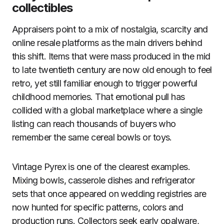
collectibles
Appraisers point to a mix of nostalgia, scarcity and
online resale platforms as the main drivers behind
this shift. Items that were mass produced in the mid
to late twentieth century are now old enough to feel
retro, yet still familiar enough to trigger powerful
childhood memories. That emotional pull has
collided with a global marketplace where a single
listing can reach thousands of buyers who
remember the same cereal bowls or toys.
Vintage Pyrex is one of the clearest examples.
Mixing bowls, casserole dishes and refrigerator
sets that once appeared on wedding registries are
now hunted for specific patterns, colors and
production runs. Collectors seek early opalware,