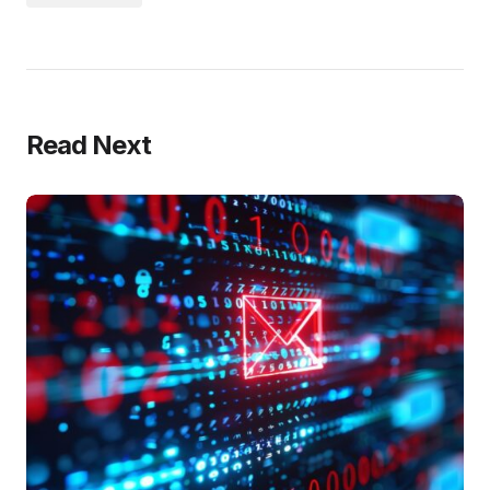
Read Next