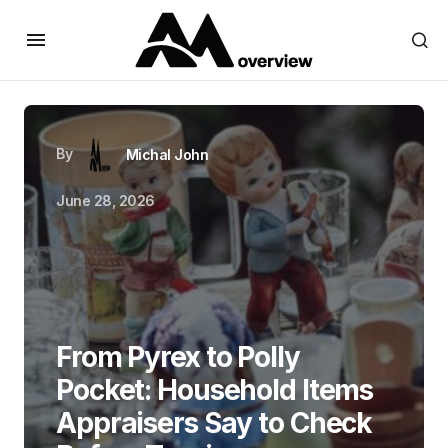
By
Michal John
June 28, 2026
From Pyrex to Polly
Pocket: Household Items
Appraisers Say to Check