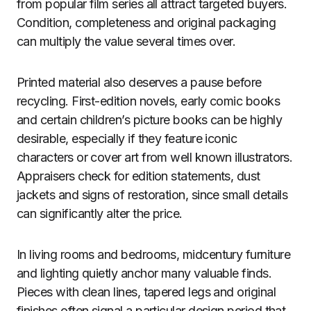
from popular film series all attract targeted buyers.
Condition, completeness and original packaging
can multiply the value several times over.
Printed material also deserves a pause before
recycling. First-edition novels, early comic books
and certain children’s picture books can be highly
desirable, especially if they feature iconic
characters or cover art from well known illustrators.
Appraisers check for edition statements, dust
jackets and signs of restoration, since small details
can significantly alter the price.
In living rooms and bedrooms, midcentury furniture
and lighting quietly anchor many valuable finds.
Pieces with clean lines, tapered legs and original
finishes often signal a particular design period that