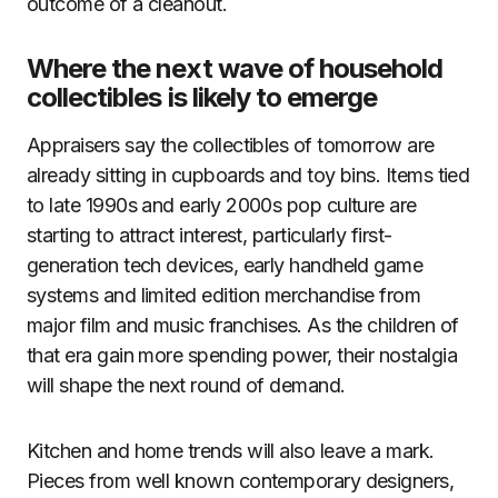
outcome of a cleanout.
Where the next wave of household
collectibles is likely to emerge
Appraisers say the collectibles of tomorrow are
already sitting in cupboards and toy bins. Items tied
to late 1990s and early 2000s pop culture are
starting to attract interest, particularly first-
generation tech devices, early handheld game
systems and limited edition merchandise from
major film and music franchises. As the children of
that era gain more spending power, their nostalgia
will shape the next round of demand.
Kitchen and home trends will also leave a mark.
Pieces from well known contemporary designers,