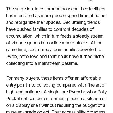
The surge in interest around household collectibles
has intensified as more people spend time at home
and reorganize their spaces. Decluttering trends
have pushed families to confront decades of
accumulation, which in turn feeds a steady stream
of vintage goods into online marketplaces. At the
same time, social media communities devoted to
Pyrex, retro toys and thrift hauls have turned niche
collecting into a mainstream pastime.
For many buyers, these items offer an affordable
entry point into collecting compared with fine art or
high-end antiques. A single rare Pyrex bowl or Polly
Pocket set can be a statement piece in a kitchen or
on a display shelf without requiring the budget of a
museum-grade object. That accessibility broadens