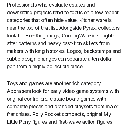
Professionals who evaluate estates and
downsizing projects tend to focus on a few repeat
categories that often hide value. Kitchenware is
near the top of that list. Alongside Pyrex, collectors
look for Fire-King mugs, CorningWare in sought-
after patterns and heavy cast-iron skillets from
makers with long histories. Logos, backstamps and
subtle design changes can separate a ten dollar
pan from a highly collectible piece.
Toys and games are another rich category.
Appraisers look for early video game systems with
original controllers, classic board games with
complete pieces and branded playsets from major
franchises. Polly Pocket compacts, original My
Little Pony figures and first-wave action figures