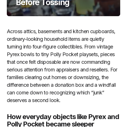
Before Tossing
Across attics, basements and kitchen cupboards,
ordinary-looking household items are quietly
turning into four-figure collectibles. From vintage
Pyrex bowls to tiny Polly Pocket playsets, pieces
that once felt disposable are now commanding
serious attention from appraisers and resellers. For
families clearing out homes or downsizing, the
difference between a donation box and a windfall
can come down to recognizing which “junk”
deserves a second look.
How everyday objects like Pyrex and
Polly Pocket became sleeper