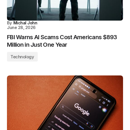
By
Michal John
June 28, 2026
FBI Warns AI Scams Cost Americans $893
Million in Just One Year
Technology