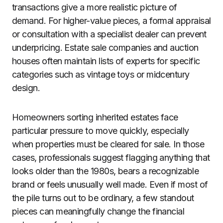
transactions give a more realistic picture of
demand. For higher-value pieces, a formal appraisal
or consultation with a specialist dealer can prevent
underpricing. Estate sale companies and auction
houses often maintain lists of experts for specific
categories such as vintage toys or midcentury
design.
Homeowners sorting inherited estates face
particular pressure to move quickly, especially
when properties must be cleared for sale. In those
cases, professionals suggest flagging anything that
looks older than the 1980s, bears a recognizable
brand or feels unusually well made. Even if most of
the pile turns out to be ordinary, a few standout
pieces can meaningfully change the financial