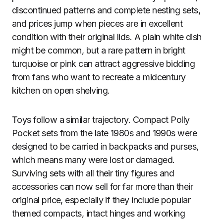
discontinued patterns and complete nesting sets,
and prices jump when pieces are in excellent
condition with their original lids. A plain white dish
might be common, but a rare pattern in bright
turquoise or pink can attract aggressive bidding
from fans who want to recreate a midcentury
kitchen on open shelving.
Toys follow a similar trajectory. Compact Polly
Pocket sets from the late 1980s and 1990s were
designed to be carried in backpacks and purses,
which means many were lost or damaged.
Surviving sets with all their tiny figures and
accessories can now sell for far more than their
original price, especially if they include popular
themed compacts, intact hinges and working