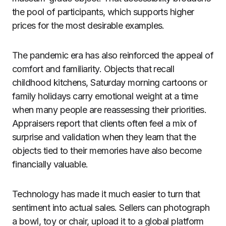
the pool of participants, which supports higher
prices for the most desirable examples.
The pandemic era has also reinforced the appeal of
comfort and familiarity. Objects that recall
childhood kitchens, Saturday morning cartoons or
family holidays carry emotional weight at a time
when many people are reassessing their priorities.
Appraisers report that clients often feel a mix of
surprise and validation when they learn that the
objects tied to their memories have also become
financially valuable.
Technology has made it much easier to turn that
sentiment into actual sales. Sellers can photograph
a bowl, toy or chair, upload it to a global platform