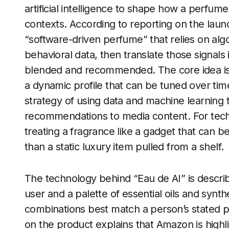
artificial intelligence to shape how a perfume
contexts. According to reporting on the lau
“software-driven perfume” that relies on algo
behavioral data, then translate those signals
blended and recommended. The core idea is t
a dynamic profile that can be tuned over tim
strategy of using data and machine learning 
recommendations to media content. For tech
treating a fragrance like a gadget that can 
than a static luxury item pulled from a shelf.
The technology behind “Eau de AI” is describ
user and a palette of essential oils and synt
combinations best match a person’s stated 
on the product explains that Amazon is highl