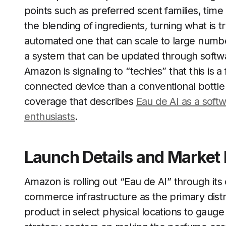
points such as preferred scent families, time
the blending of ingredients, turning what is tr
automated one that can scale to large numb
a system that can be updated through softwar
Amazon is signaling to “techies” that this is
connected device than a conventional bottle o
coverage that describes
Eau de AI as a soft
enthusiasts
.
Launch Details and Market 
Amazon is rolling out “Eau de AI” through its 
commerce infrastructure as the primary distri
product in select physical locations to gauge 