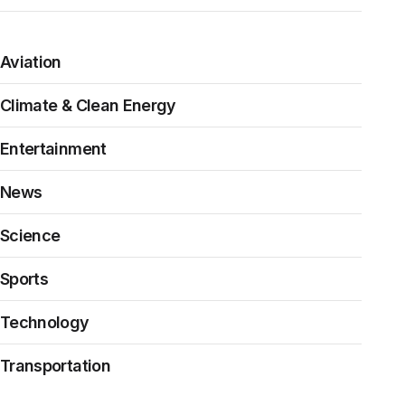
Aviation
Climate & Clean Energy
Entertainment
News
Science
Sports
Technology
Transportation