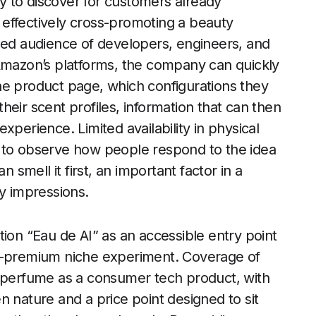
 to discover for customers already
effectively cross-promoting a beauty
nded audience of developers, engineers, and
 Amazon’s platforms, the company can quickly
he product page, which configurations they
eir scent profiles, information that can then
xperience. Limited availability in physical
y to observe how people respond to the idea
mell it first, an important factor in a
ry impressions.
tion “Eau de AI” as an accessible entry point
ra-premium niche experiment. Coverage of
e perfume as a consumer tech product, with
n nature and a price point designed to sit