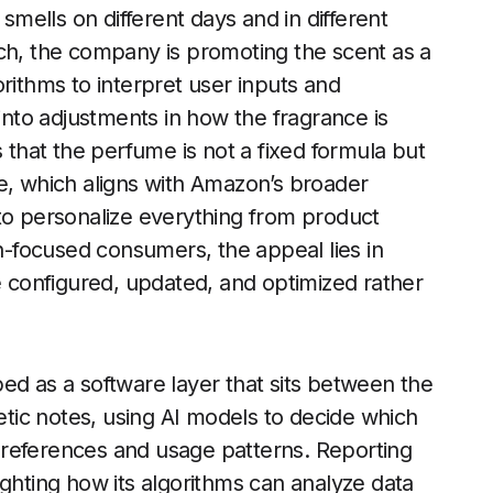
 smells on different days and in different
nch, the company is promoting the scent as a
rithms to interpret user inputs and
 into adjustments in how the fragrance is
hat the perfume is not a fixed formula but
e, which aligns with Amazon’s broader
to personalize everything from product
-focused consumers, the appeal lies in
be configured, updated, and optimized rather
ed as a software layer that sits between the
hetic notes, using AI models to decide which
preferences and usage patterns. Reporting
ighting how its algorithms can analyze data