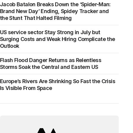
Jacob Batalon Breaks Down the ‘Spider-Man:
Brand New Day’ Ending, Spidey Tracker and
the Stunt That Halted Filming
US service sector Stay Strong in July but
Surging Costs and Weak Hiring Complicate the
Outlook
Flash Flood Danger Returns as Relentless
Storms Soak the Central and Eastern US
Europe’s Rivers Are Shrinking So Fast the Crisis
Is Visible From Space