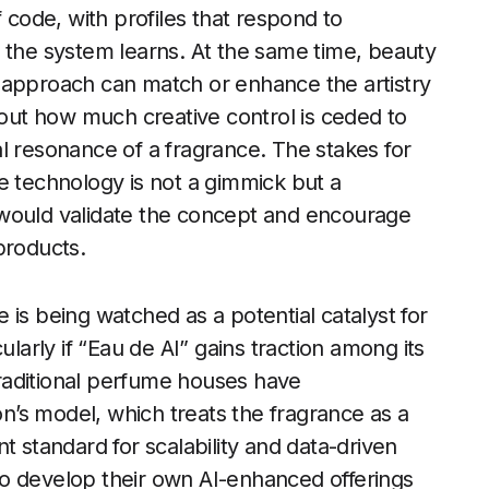
f code, with profiles that respond to
 the system learns. At the same time, beauty
 approach can match or enhance the artistry
bout how much creative control is ceded to
l resonance of a fragrance. The stakes for
e technology is not a gimmick but a
 would validate the concept and encourage
products.
 is being watched as a potential catalyst for
ularly if “Eau de AI” gains traction among its
raditional perfume houses have
’s model, which treats the fragrance as a
t standard for scalability and data-driven
o develop their own AI-enhanced offerings