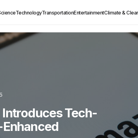
Science
Technology
Transportation
Entertainment
Climate & Clea
5
 Introduces Tech-
e-Enhanced