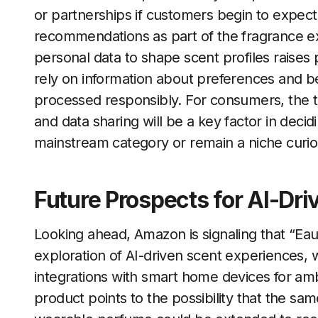
or partnerships if customers begin to expec
recommendations as part of the fragrance ex
personal data to shape scent profiles raises 
rely on information about preferences and be
processed responsibly. For consumers, the 
and data sharing will be a key factor in de
mainstream category or remain a niche curios
Future Prospects for AI-Dr
Looking ahead, Amazon is signaling that “Eau d
exploration of AI-driven scent experiences, w
integrations with smart home devices for amb
product points to the possibility that the sa