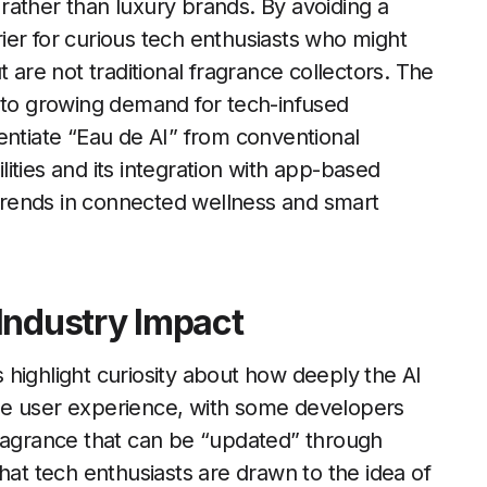
rather than luxury brands. By avoiding a
ier for curious tech enthusiasts who might
 are not traditional fragrance collectors. The
e to growing demand for tech-infused
entiate “Eau de AI” from conventional
ities and its integration with app-based
r trends in connected wellness and smart
Industry Impact
highlight curiosity about how deeply the AI
he user experience, with some developers
fragrance that can be “updated” through
hat tech enthusiasts are drawn to the idea of