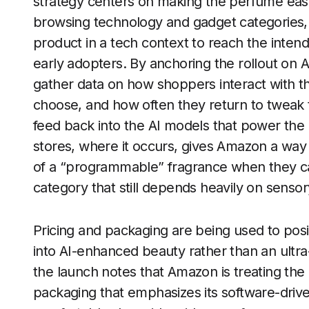
strategy centers on making the perfume easy
browsing technology and gadget categories, 
product in a tech context to reach the inte
early adopters. By anchoring the rollout on
gather data on how shoppers interact with t
choose, and how often they return to tweak th
feed back into the AI models that power the e
stores, where it occurs, gives Amazon a wa
of a “programmable” fragrance when they can s
category that still depends heavily on senso
Pricing and packaging are being used to posi
into AI-enhanced beauty rather than an ult
the launch notes that Amazon is treating th
packaging that emphasizes its software-drive