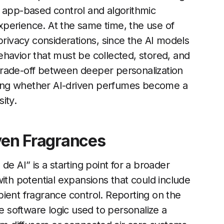
t app-based control and algorithmic
perience. At the same time, the use of
privacy considerations, since the AI models
havior that must be collected, stored, and
trade-off between deeper personalization
ciding whether AI-driven perfumes become a
ity.
iven Fragrances
e AI” is a starting point for a broader
ith potential expansions that could include
ient fragrance control. Reporting on the
me software logic used to personalize a