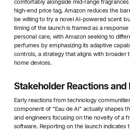
comfortably alongside mid-range fragrances 
high-end price tag, Amazon reduces the barr
be willing to try a novel AI-powered scent but
timing of the launch is framed as a respons
personal care, with Amazon seeking to differ
perfumes by emphasizing its adaptive capabil
controls, a strategy that aligns with broade
home devices.
Stakeholder Reactions and 
Early reactions from technology communities 
component of “Eau de AI” actually shapes t
and engineers focusing on the novelty of a 
software. Reporting on the launch indicates t