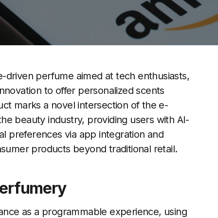
-driven perfume aimed at tech enthusiasts,
 innovation to offer personalized scents
ct marks a novel intersection of the e-
e beauty industry, providing users with AI-
al preferences via app integration and
sumer products beyond traditional retail.
Perfumery
grance as a programmable experience, using