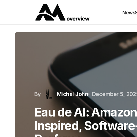
News
By
Michal John
December 5, 202
Eau de AI: Amazon
Inspired, Softwar