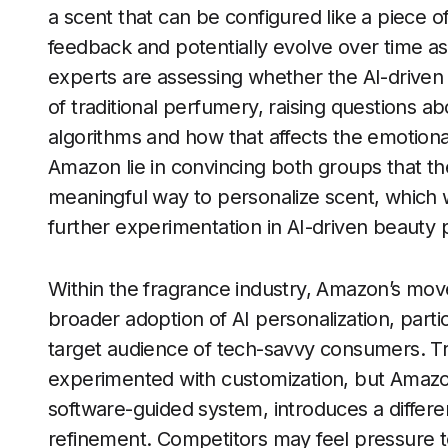
a scent that can be configured like a piece o
feedback and potentially evolve over time as
experts are assessing whether the AI-driven
of traditional perfumery, raising questions a
algorithms and how that affects the emotiona
Amazon lie in convincing both groups that th
meaningful way to personalize scent, which
further experimentation in AI-driven beauty 
Within the fragrance industry, Amazon’s move
broader adoption of AI personalization, partic
target audience of tech-savvy consumers. T
experimented with customization, but Amazon
software-guided system, introduces a differen
refinement. Competitors may feel pressure t