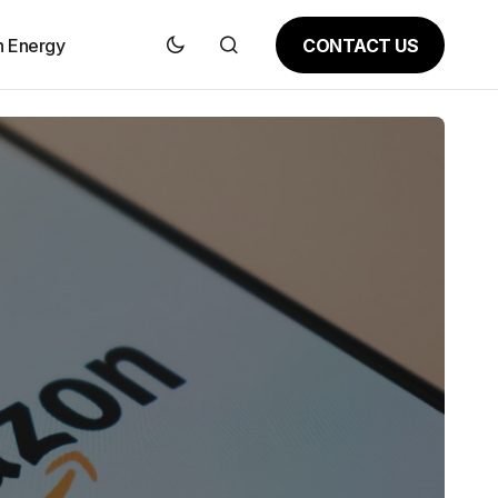
CONTACT US
n Energy