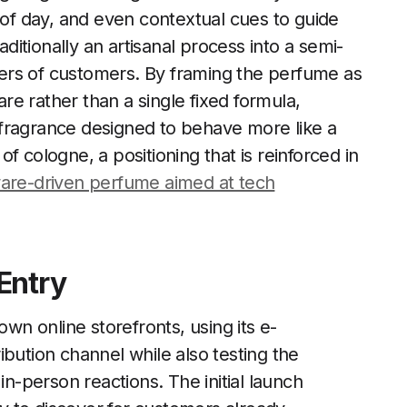
 of day, and even contextual cues to guide
aditionally an artisanal process into a semi-
ers of customers. By framing the perfume as
e rather than a single fixed formula,
 a fragrance designed to behave more like a
f cologne, a positioning that is reinforced in
ware-driven perfume aimed at tech
Entry
own online storefronts, using its e-
bution channel while also testing the
in-person reactions. The initial launch