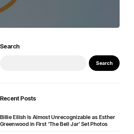
Search
Search
Recent Posts
Billie Eilish Is Almost Unrecognizable as Esther
Greenwood in First ‘The Bell Jar’ Set Photos