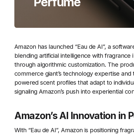
Perfume
Amazon has launched “Eau de AI”, a software
blending artificial intelligence with fragrance
through algorithmic customization. The produ
commerce giant’s technology expertise and th
powered scent profiles that adapt to individu
signaling Amazon’s push into experiential con
Amazon’s AI Innovation in 
With “Eau de AI”, Amazon is positioning fra