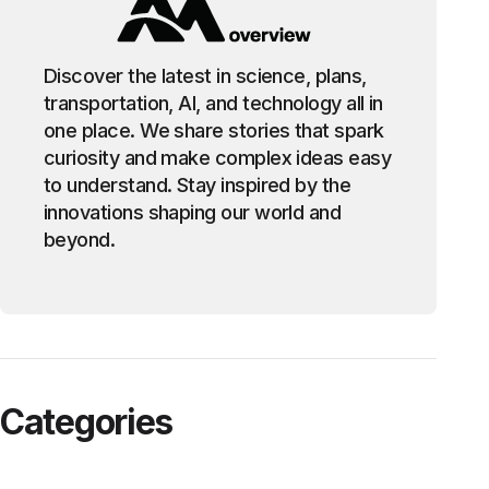
Discover the latest in science, plans,
transportation, AI, and technology all in
one place. We share stories that spark
curiosity and make complex ideas easy
to understand. Stay inspired by the
innovations shaping our world and
beyond.
Categories