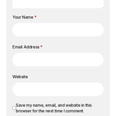
Your Name
*
Email Address
*
Website
Save my name, email, and website in this
browser for the next time I comment.