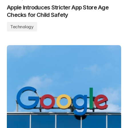
Apple Introduces Stricter App Store Age
Checks for Child Safety
Technology