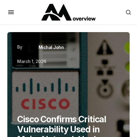
By
Michal John
March 1, 2026
Cisco Confirms Critical
Vulnerability Used in