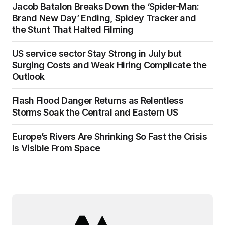
Jacob Batalon Breaks Down the ‘Spider-Man:
Brand New Day’ Ending, Spidey Tracker and
the Stunt That Halted Filming
US service sector Stay Strong in July but
Surging Costs and Weak Hiring Complicate the
Outlook
Flash Flood Danger Returns as Relentless
Storms Soak the Central and Eastern US
Europe’s Rivers Are Shrinking So Fast the Crisis
Is Visible From Space