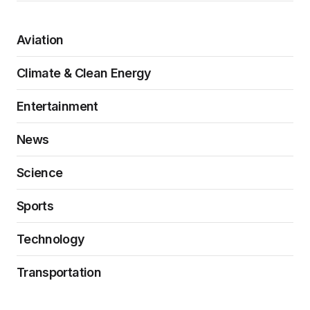
Aviation
Climate & Clean Energy
Entertainment
News
Science
Sports
Technology
Transportation