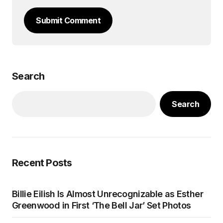
Submit Comment
Search
Search
Recent Posts
Billie Eilish Is Almost Unrecognizable as Esther
Greenwood in First ‘The Bell Jar’ Set Photos