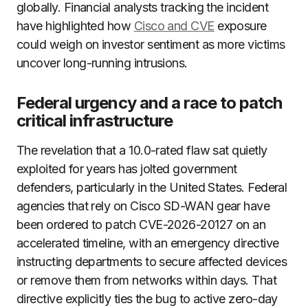
globally. Financial analysts tracking the incident
have highlighted how
Cisco and CVE
exposure
could weigh on investor sentiment as more victims
uncover long-running intrusions.
Federal urgency and a race to patch
critical infrastructure
The revelation that a 10.0-rated flaw sat quietly
exploited for years has jolted government
defenders, particularly in the United States. Federal
agencies that rely on Cisco SD-WAN gear have
been ordered to patch CVE-2026-20127 on an
accelerated timeline, with an emergency directive
instructing departments to secure affected devices
or remove them from networks within days. That
directive explicitly ties the bug to active zero-day