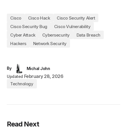
Cisco
Cisco Hack
Cisco Security Alert
Cisco Security Bug
Cisco Vulnerability
Cyber Attack
Cybersecurity
Data Breach
Hackers
Network Security
By
Michal John
February 28, 2026
Updated
Technology
Read Next