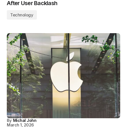
After User Backlash
Technology
By
Michal John
March 1, 2026