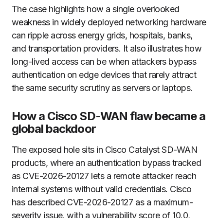
The case highlights how a single overlooked
weakness in widely deployed networking hardware
can ripple across energy grids, hospitals, banks,
and transportation providers. It also illustrates how
long-lived access can be when attackers bypass
authentication on edge devices that rarely attract
the same security scrutiny as servers or laptops.
How a Cisco SD-WAN flaw became a
global backdoor
The exposed hole sits in Cisco Catalyst SD-WAN
products, where an authentication bypass tracked
as CVE-2026-20127 lets a remote attacker reach
internal systems without valid credentials. Cisco
has described CVE-2026-20127 as a maximum-
severity issue, with a vulnerability score of 10.0,