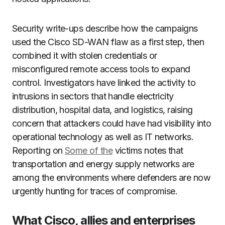
Security write-ups describe how the campaigns
used the Cisco SD-WAN flaw as a first step, then
combined it with stolen credentials or
misconfigured remote access tools to expand
control. Investigators have linked the activity to
intrusions in sectors that handle electricity
distribution, hospital data, and logistics, raising
concern that attackers could have had visibility into
operational technology as well as IT networks.
Reporting on
Some of the
victims notes that
transportation and energy supply networks are
among the environments where defenders are now
urgently hunting for traces of compromise.
What Cisco, allies and enterprises