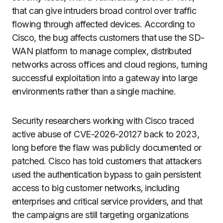
that can give intruders broad control over traffic
flowing through affected devices. According to
Cisco, the bug affects customers that use the SD-
WAN platform to manage complex, distributed
networks across offices and cloud regions, turning
successful exploitation into a gateway into large
environments rather than a single machine.
Security researchers working with Cisco traced
active abuse of CVE-2026-20127 back to 2023,
long before the flaw was publicly documented or
patched. Cisco has told customers that attackers
used the authentication bypass to gain persistent
access to big customer networks, including
enterprises and critical service providers, and that
the campaigns are still targeting organizations