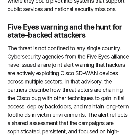
where they could pivot into systems that support
public services and national security missions.
Five Eyes warning and the hunt for
state-backed attackers
The threat is not confined to any single country.
Cybersecurity agencies from the Five Eyes alliance
have issued a rare joint alert warning that hackers
are actively exploiting Cisco SD-WAN devices
across multiple sectors. In that advisory, the
partners describe how threat actors are chaining
the Cisco bug with other techniques to gain initial
access, deploy backdoors, and maintain long-term
footholds in victim environments. The alert reflects
a shared assessment that the campaigns are
sophisticated, persistent, and focused on high-