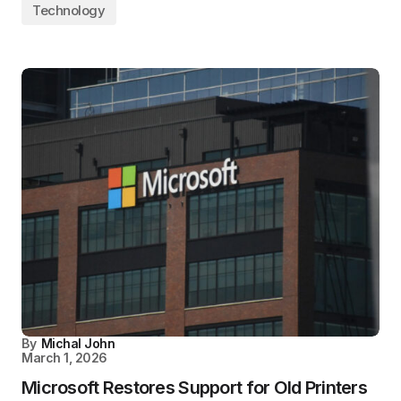
Technology
By
Michal John
March 1, 2026
Microsoft Restores Support for Old Printers