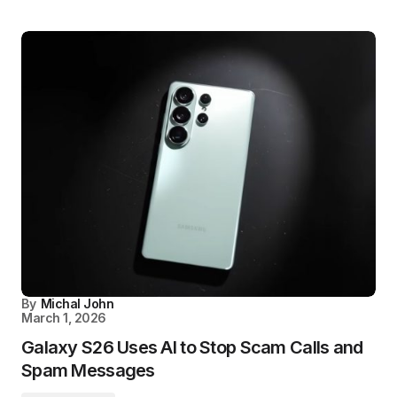
By
Michal John
March 1, 2026
Galaxy S26 Uses AI to Stop Scam Calls and
Spam Messages