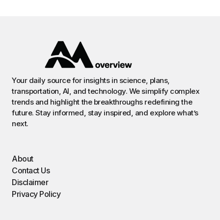
Your daily source for insights in science, plans,
transportation, AI, and technology. We simplify complex
trends and highlight the breakthroughs redefining the
future. Stay informed, stay inspired, and explore what’s
next.
About
Contact Us
Disclaimer
Privacy Policy