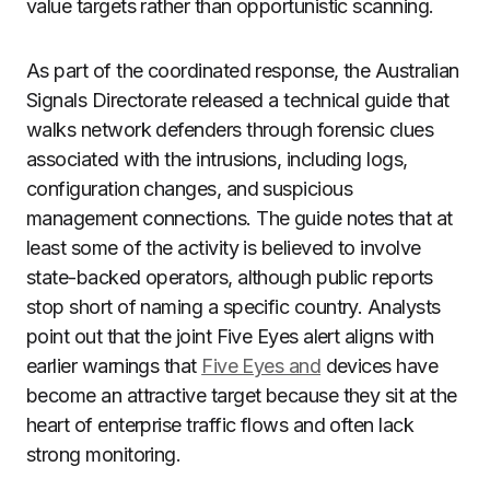
value targets rather than opportunistic scanning.
As part of the coordinated response, the Australian
Signals Directorate released a technical guide that
walks network defenders through forensic clues
associated with the intrusions, including logs,
configuration changes, and suspicious
management connections. The guide notes that at
least some of the activity is believed to involve
state-backed operators, although public reports
stop short of naming a specific country. Analysts
point out that the joint Five Eyes alert aligns with
earlier warnings that
Five Eyes and
devices have
become an attractive target because they sit at the
heart of enterprise traffic flows and often lack
strong monitoring.