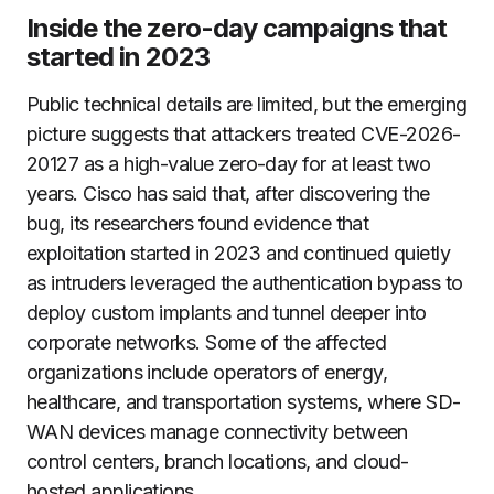
Inside the zero-day campaigns that
started in 2023
Public technical details are limited, but the emerging
picture suggests that attackers treated CVE-2026-
20127 as a high-value zero-day for at least two
years. Cisco has said that, after discovering the
bug, its researchers found evidence that
exploitation started in 2023 and continued quietly
as intruders leveraged the authentication bypass to
deploy custom implants and tunnel deeper into
corporate networks. Some of the affected
organizations include operators of energy,
healthcare, and transportation systems, where SD-
WAN devices manage connectivity between
control centers, branch locations, and cloud-
hosted applications.