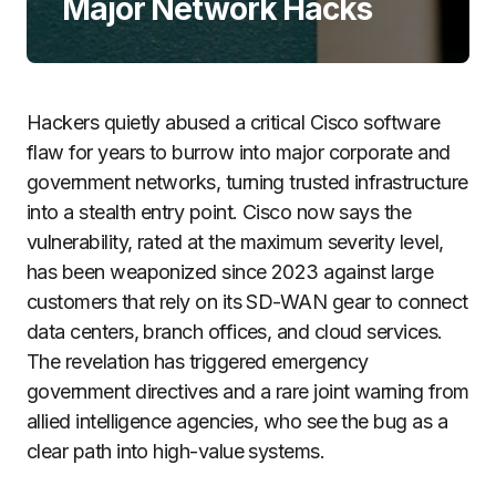
Major Network Hacks
Hackers quietly abused a critical Cisco software
flaw for years to burrow into major corporate and
government networks, turning trusted infrastructure
into a stealth entry point. Cisco now says the
vulnerability, rated at the maximum severity level,
has been weaponized since 2023 against large
customers that rely on its SD-WAN gear to connect
data centers, branch offices, and cloud services.
The revelation has triggered emergency
government directives and a rare joint warning from
allied intelligence agencies, who see the bug as a
clear path into high-value systems.