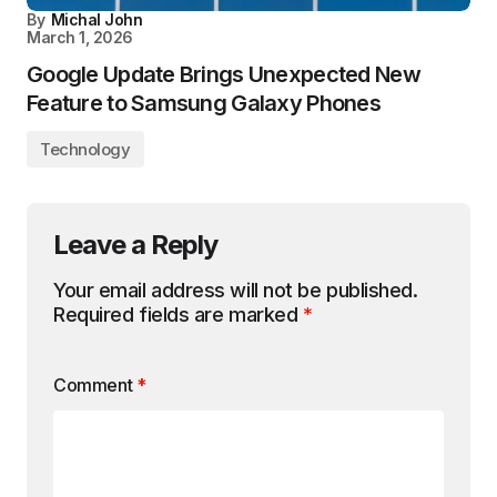
By
Michal John
March 1, 2026
Google Update Brings Unexpected New
Feature to Samsung Galaxy Phones
Technology
Leave a Reply
Your email address will not be published.
Required fields are marked
*
Comment
*