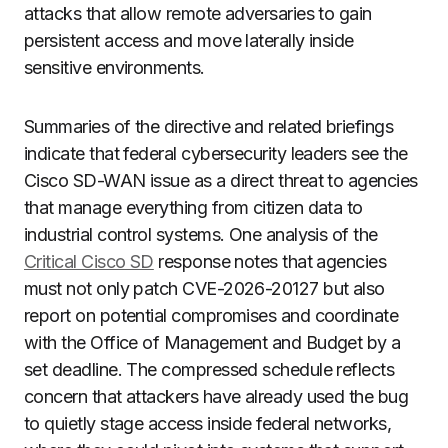
attacks that allow remote adversaries to gain
persistent access and move laterally inside
sensitive environments.
Summaries of the directive and related briefings
indicate that federal cybersecurity leaders see the
Cisco SD-WAN issue as a direct threat to agencies
that manage everything from citizen data to
industrial control systems. One analysis of the
Critical Cisco SD
response notes that agencies
must not only patch CVE-2026-20127 but also
report on potential compromises and coordinate
with the Office of Management and Budget by a
set deadline. The compressed schedule reflects
concern that attackers have already used the bug
to quietly stage access inside federal networks,