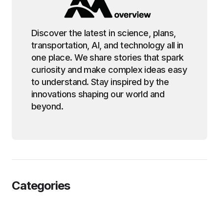
Discover the latest in science, plans,
transportation, AI, and technology all in
one place. We share stories that spark
curiosity and make complex ideas easy
to understand. Stay inspired by the
innovations shaping our world and
beyond.
Categories