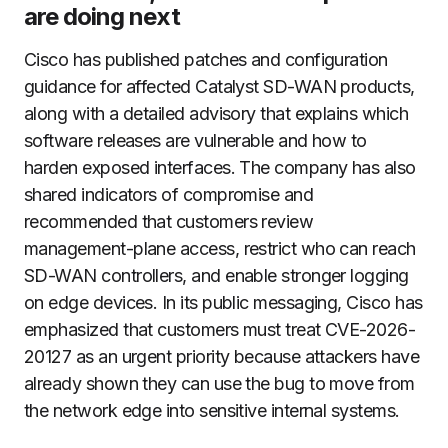
are doing next
Cisco has published patches and configuration
guidance for affected Catalyst SD-WAN products,
along with a detailed advisory that explains which
software releases are vulnerable and how to
harden exposed interfaces. The company has also
shared indicators of compromise and
recommended that customers review
management-plane access, restrict who can reach
SD-WAN controllers, and enable stronger logging
on edge devices. In its public messaging, Cisco has
emphasized that customers must treat CVE-2026-
20127 as an urgent priority because attackers have
already shown they can use the bug to move from
the network edge into sensitive internal systems.