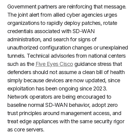
Government partners are reinforcing that message.
The joint alert from allied cyber agencies urges
organizations to rapidly deploy patches, rotate
credentials associated with SD-WAN
administration, and search for signs of
unauthorized configuration changes or unexplained
tunnels. Technical advisories from national centers
such as the
Five Eyes Cisco
guidance stress that
defenders should not assume a clean bill of health
simply because devices are now updated, since
exploitation has been ongoing since 2023.
Network operators are being encouraged to
baseline normal SD-WAN behavior, adopt zero
trust principles around management access, and
treat edge appliances with the same security rigor
as core servers.