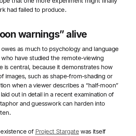
e hope that one more experiment might finally
rk had failed to produce.
oon warnings” alive
es owes as much to psychology and language
sts who have studied the remote-viewing
e is central, because it demonstrates how
n of images, such as shape-from-shading or
ption when a viewer describes a “half-moon”
laid out in detail in a recent examination of
aphor and guesswork can harden into
tten.
e existence of
Project Stargate
was itself