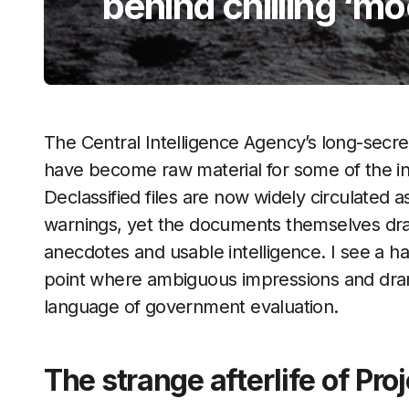
behind chilling ‘m
The Central Intelligence Agency’s long-secr
have become raw material for some of the in
Declassified files are now widely circulated a
warnings, yet the documents themselves dr
anecdotes and usable intelligence. I see a ha
point where ambiguous impressions and dramat
language of government evaluation.
The strange afterlife of Pro