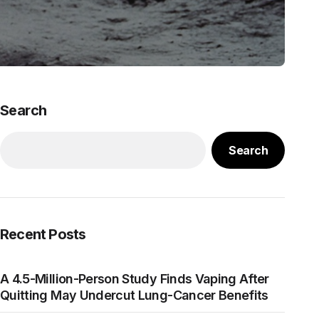
Search
Search
Recent Posts
A 4.5-Million-Person Study Finds Vaping After
Quitting May Undercut Lung-Cancer Benefits