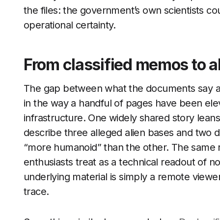
the files: the government’s own scientists coul
operational certainty.
From classified memos to al
The gap between what the documents say an
in the way a handful of pages have been eleva
infrastructure. One widely shared story lean
describe three alleged alien bases and two dif
“more humanoid” than the other. The same re
enthusiasts treat as a technical readout of 
underlying material is simply a remote viewer
trace.