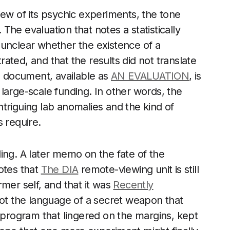
iew of its psychic experiments, the tone
. The evaluation that notes a statistically
ns unclear whether the existence of a
d, and that the results did not translate
me document, available as
AN EVALUATION
, is
d large-scale funding. In other words, the
triguing lab anomalies and the kind of
 require.
lling. A later memo on the fate of the
otes that
The DIA
remote-viewing unit is still
ormer self, and that it was
Recently
not the language of a secret weapon that
a program that lingered on the margins, kept