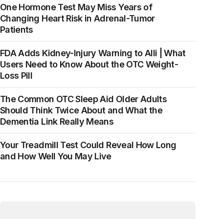
One Hormone Test May Miss Years of
Changing Heart Risk in Adrenal-Tumor
Patients
FDA Adds Kidney-Injury Warning to Alli | What
Users Need to Know About the OTC Weight-
Loss Pill
The Common OTC Sleep Aid Older Adults
Should Think Twice About and What the
Dementia Link Really Means
Your Treadmill Test Could Reveal How Long
and How Well You May Live