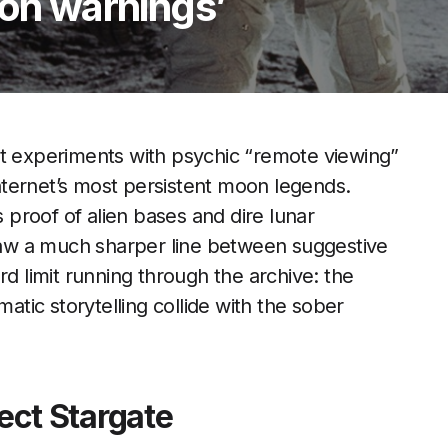
oon warnings’
et experiments with psychic “remote viewing”
ternet’s most persistent moon legends.
s proof of alien bases and dire lunar
aw a much sharper line between suggestive
rd limit running through the archive: the
ic storytelling collide with the sober
ject Stargate