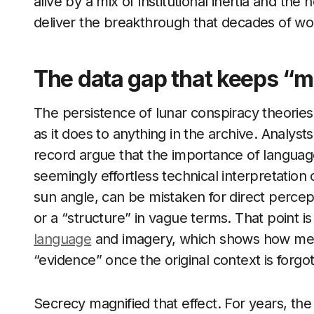
alive by a mix of institutional inertia and th
deliver the breakthrough that decades of wo
The data gap that keeps “m
The persistence of lunar conspiracy theori
as it does to anything in the archive. Analy
record argue that the importance of languag
seemingly effortless technical interpretatio
sun angle, can be mistaken for direct perce
or a “structure” in vague terms. That point is 
language
and imagery, which shows how met
“evidence” once the original context is forgo
Secrecy magnified that effect. For years, th