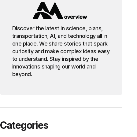
Discover the latest in science, plans,
transportation, AI, and technology all in
one place. We share stories that spark
curiosity and make complex ideas easy
to understand. Stay inspired by the
innovations shaping our world and
beyond.
Categories