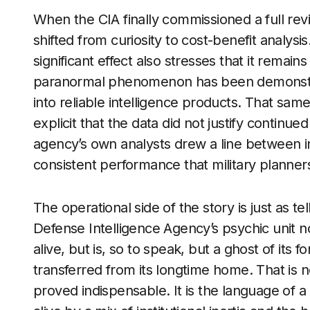
When the CIA finally commissioned a full rev
shifted from curiosity to cost-benefit analysis
significant effect also stresses that it remai
paranormal phenomenon has been demonstrate
into reliable intelligence products. That sa
explicit that the data did not justify continue
agency’s own analysts drew a line between in
consistent performance that military planners
The operational side of the story is just as te
Defense Intelligence Agency’s psychic unit n
alive, but is, so to speak, but a ghost of its f
transferred from its longtime home. That is 
proved indispensable. It is the language of 