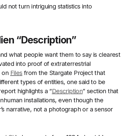
d not turn intriguing statistics into
ien “Description”
d what people want them to say is clearest
ted into proof of extraterrestrial
s on
Files
from the Stargate Project that
ferent types of entities, one said to be
port highlights a “
Description
” section that
nonhuman installations, even though the
’s narrative, not a photograph or a sensor