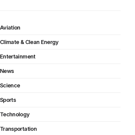
Aviation
Climate & Clean Energy
Entertainment
News
Science
Sports
Technology
Transportation