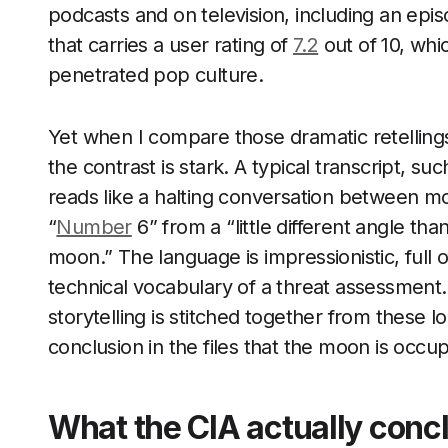
podcasts and on television, including an
that carries a user rating of
7.2
out of 10, whi
penetrated pop culture.
Yet when I compare those dramatic retelling
the contrast is stark. A typical transcript, su
reads like a halting conversation between mo
“
Number
6” from a “little different angle th
moon.” The language is impressionistic, full 
technical vocabulary of a threat assessment.
storytelling is stitched together from these l
conclusion in the files that the moon is occup
What the CIA actually conc