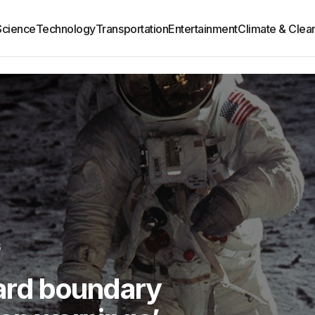
Science
Technology
Transportation
Entertainment
Climate & Clea
6
hard boundary