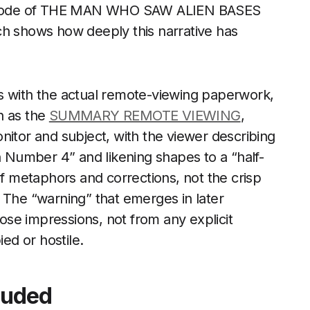
 episode of THE MAN WHO SAW ALIEN BASES
ch shows how deeply this narrative has
s with the actual remote-viewing paperwork,
ch as the
SUMMARY REMOTE VIEWING
,
nitor and subject, with the viewer describing
an Number 4” and likening shapes to a “half-
of metaphors and corrections, not the crisp
 The “warning” that emerges in later
oose impressions, not from any explicit
ied or hostile.
luded