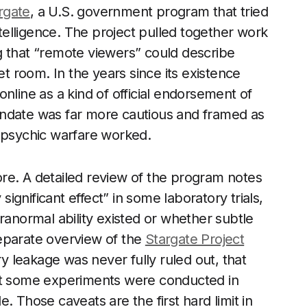
rgate
, a U.S. government program that tried
ntelligence. The project pulled together work
g that “remote viewers” could describe
et room. In the years since its existence
nline as a kind of official endorsement of
andate was far more cautious and framed as
t psychic warfare worked.
lore. A detailed review of the program notes
significant effect” in some laboratory trials,
ranormal ability existed or whether subtle
eparate overview of the
Stargate Project
ry leakage was never fully ruled out, that
hat some experiments were conducted in
. Those caveats are the first hard limit in