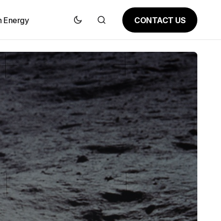
CONTACT US
n Energy