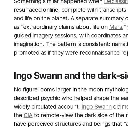
Something similar happened when
Declassif
resurfaced online, complete with transcripts 
and life on the planet. A separate summary 
as “extraordinary claims about life on
Mars
,”
guided imagery sessions, with coordinates an
imagination. The pattern is consistent: narrat
promoted as if they were reconnaissance re
Ingo Swann and the dark-s
No figure looms larger in the moon mytholo
described psychic who helped shape the earl
widely circulated account,
Ingo Swann
claim
the
CIA
to remote-view the dark side of the 
have perceived structures and beings that “ar