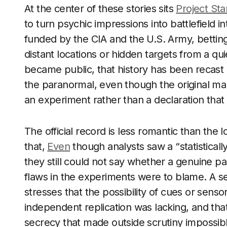
At the center of these stories sits
Project Sta
to turn psychic impressions into battlefield i
funded by the CIA and the U.S. Army, bettin
distant locations or hidden targets from a qui
became public, that history has been recast o
the paranormal, even though the original m
an experiment rather than a declaration tha
The official record is less romantic than the 
that,
Even
though analysts saw a “statistically 
they still could not say whether a genuine pa
flaws in the experiments were to blame. A s
stresses that the possibility of cues or senso
independent replication was lacking, and t
secrecy that made outside scrutiny impossible