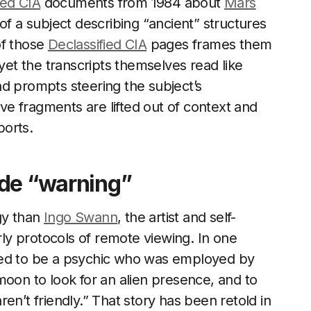
ied CIA
documents from 1984 about
Mars
of a subject describing “ancient” structures
of those
Declassified CIA
pages frames them
 yet the transcripts themselves read like
d prompts steering the subject’s
ive fragments are lifted out of context and
ports.
ide “warning”
gy than
Ingo Swann
, the artist and self-
y protocols of remote viewing. In one
ed to be a psychic who was employed by
moon to look for an alien presence, and to
en’t friendly.” That story has been retold in