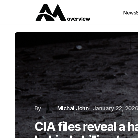
News
By
Michal John
January 22, 202
CIA files reveal a 