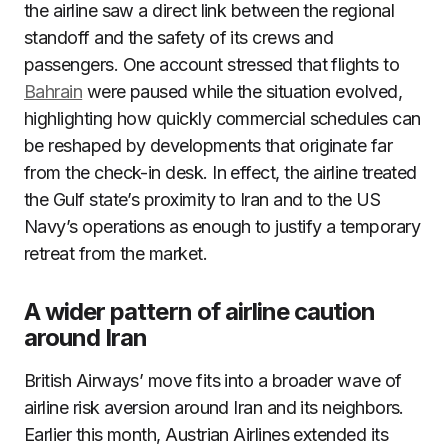
the airline saw a direct link between the regional
standoff and the safety of its crews and
passengers. One account stressed that flights to
Bahrain
were paused while the situation evolved,
highlighting how quickly commercial schedules can
be reshaped by developments that originate far
from the check-in desk. In effect, the airline treated
the Gulf state’s proximity to Iran and to the US
Navy’s operations as enough to justify a temporary
retreat from the market.
A wider pattern of airline caution
around Iran
British Airways’ move fits into a broader wave of
airline risk aversion around Iran and its neighbors.
Earlier this month, Austrian Airlines extended its