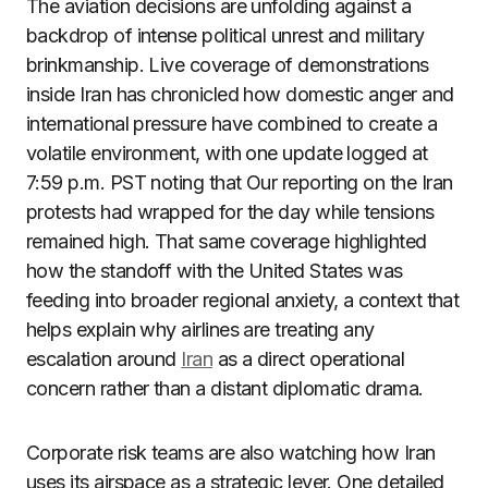
The aviation decisions are unfolding against a
backdrop of intense political unrest and military
brinkmanship. Live coverage of demonstrations
inside Iran has chronicled how domestic anger and
international pressure have combined to create a
volatile environment, with one update logged at
7:59 p.m. PST noting that Our reporting on the Iran
protests had wrapped for the day while tensions
remained high. That same coverage highlighted
how the standoff with the United States was
feeding into broader regional anxiety, a context that
helps explain why airlines are treating any
escalation around
Iran
as a direct operational
concern rather than a distant diplomatic drama.
Corporate risk teams are also watching how Iran
uses its airspace as a strategic lever. One detailed