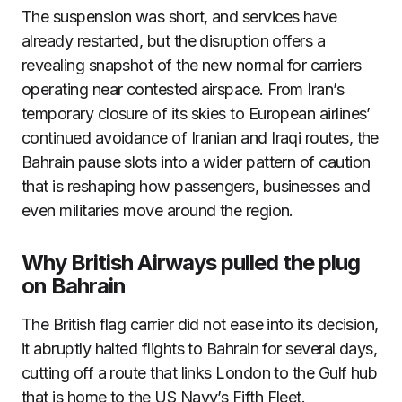
The suspension was short, and services have
already restarted, but the disruption offers a
revealing snapshot of the new normal for carriers
operating near contested airspace. From Iran’s
temporary closure of its skies to European airlines’
continued avoidance of Iranian and Iraqi routes, the
Bahrain pause slots into a wider pattern of caution
that is reshaping how passengers, businesses and
even militaries move around the region.
Why British Airways pulled the plug
on Bahrain
The British flag carrier did not ease into its decision,
it abruptly halted flights to Bahrain for several days,
cutting off a route that links London to the Gulf hub
that is home to the US Navy’s Fifth Fleet.