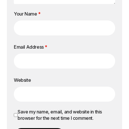
Your Name
*
Email Address
*
Website
Save my name, email, and website in this
browser for the next time I comment.