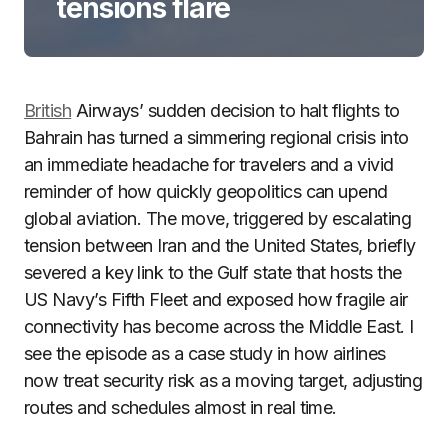
tensions flare
British
Airways’ sudden decision to halt flights to
Bahrain has turned a simmering regional crisis into
an immediate headache for travelers and a vivid
reminder of how quickly geopolitics can upend
global aviation. The move, triggered by escalating
tension between Iran and the United States, briefly
severed a key link to the Gulf state that hosts the
US Navy’s Fifth Fleet and exposed how fragile air
connectivity has become across the Middle East. I
see the episode as a case study in how airlines
now treat security risk as a moving target, adjusting
routes and schedules almost in real time.