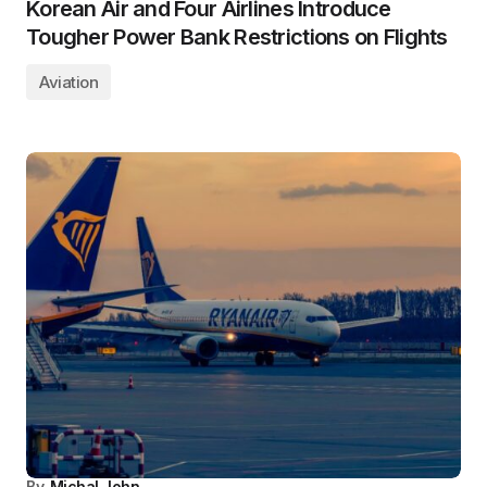
Korean Air and Four Airlines Introduce
Tougher Power Bank Restrictions on Flights
Aviation
By
Michal John