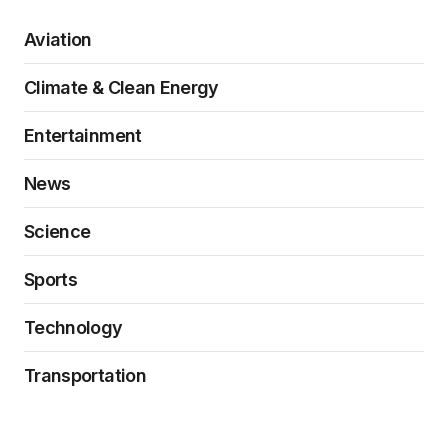
Aviation
Climate & Clean Energy
Entertainment
News
Science
Sports
Technology
Transportation