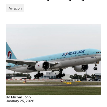
Aviation
By
Michal John
January 25, 2026