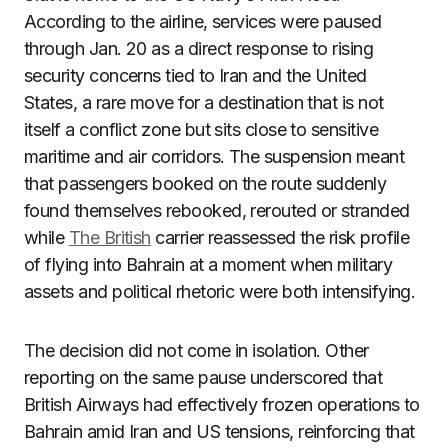
According to the airline, services were paused
through Jan. 20 as a direct response to rising
security concerns tied to Iran and the United
States, a rare move for a destination that is not
itself a conflict zone but sits close to sensitive
maritime and air corridors. The suspension meant
that passengers booked on the route suddenly
found themselves rebooked, rerouted or stranded
while
The British
carrier reassessed the risk profile
of flying into Bahrain at a moment when military
assets and political rhetoric were both intensifying.
The decision did not come in isolation. Other
reporting on the same pause underscored that
British Airways had effectively frozen operations to
Bahrain amid Iran and US tensions, reinforcing that