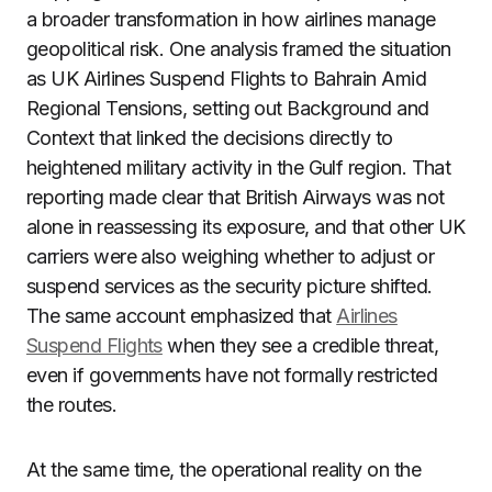
a broader transformation in how airlines manage
geopolitical risk. One analysis framed the situation
as UK Airlines Suspend Flights to Bahrain Amid
Regional Tensions, setting out Background and
Context that linked the decisions directly to
heightened military activity in the Gulf region. That
reporting made clear that British Airways was not
alone in reassessing its exposure, and that other UK
carriers were also weighing whether to adjust or
suspend services as the security picture shifted.
The same account emphasized that
Airlines
Suspend Flights
when they see a credible threat,
even if governments have not formally restricted
the routes.
At the same time, the operational reality on the