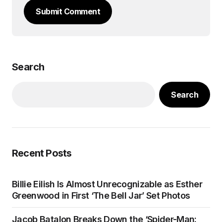
Submit Comment
Search
Search
Recent Posts
Billie Eilish Is Almost Unrecognizable as Esther
Greenwood in First ‘The Bell Jar’ Set Photos
Jacob Batalon Breaks Down the ‘Spider-Man: