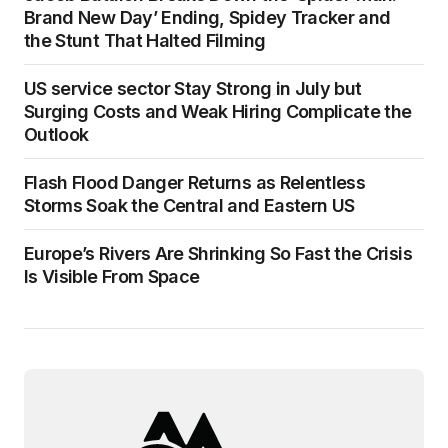
Brand New Day’ Ending, Spidey Tracker and
the Stunt That Halted Filming
US service sector Stay Strong in July but
Surging Costs and Weak Hiring Complicate the
Outlook
Flash Flood Danger Returns as Relentless
Storms Soak the Central and Eastern US
Europe’s Rivers Are Shrinking So Fast the Crisis
Is Visible From Space