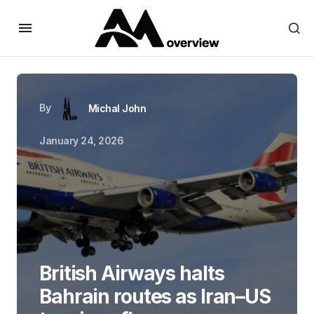
By
Michal John
January 24, 2026
British Airways halts
Bahrain routes as Iran–US