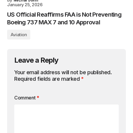
January 25, 2026
US Official Reaffirms FAA is Not Preventing
Boeing 737 MAX 7 and 10 Approval
Aviation
Leave a Reply
Your email address will not be published.
Required fields are marked
*
Comment
*