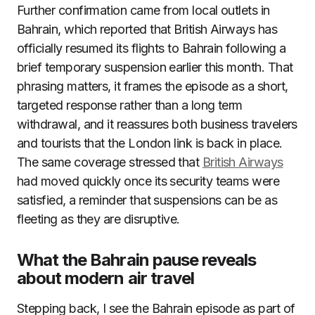
Further confirmation came from local outlets in
Bahrain, which reported that British Airways has
officially resumed its flights to Bahrain following a
brief temporary suspension earlier this month. That
phrasing matters, it frames the episode as a short,
targeted response rather than a long term
withdrawal, and it reassures both business travelers
and tourists that the London link is back in place.
The same coverage stressed that
British Airways
had moved quickly once its security teams were
satisfied, a reminder that suspensions can be as
fleeting as they are disruptive.
What the Bahrain pause reveals
about modern air travel
Stepping back, I see the Bahrain episode as part of