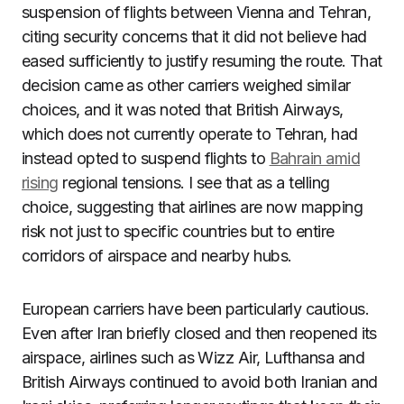
suspension of flights between Vienna and Tehran,
citing security concerns that it did not believe had
eased sufficiently to justify resuming the route. That
decision came as other carriers weighed similar
choices, and it was noted that British Airways,
which does not currently operate to Tehran, had
instead opted to suspend flights to
Bahrain amid
rising
regional tensions. I see that as a telling
choice, suggesting that airlines are now mapping
risk not just to specific countries but to entire
corridors of airspace and nearby hubs.
European carriers have been particularly cautious.
Even after Iran briefly closed and then reopened its
airspace, airlines such as Wizz Air, Lufthansa and
British Airways continued to avoid both Iranian and