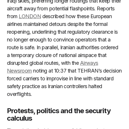
Iraqi skies, preferring longer routings that keep their
aircraft away from potential flashpoints. Reports
from
LONDON
described how these European
airlines maintained detours despite the formal
reopening, underlining that regulatory clearance is
no longer enough to convince operators that a
route is safe. In parallel, Iranian authorities ordered
a temporary closure of national airspace that
disrupted global routes, with the
Airways
Newsroom
noting at 10:37 that TEHRAN’s decision
forced carriers to improvise in line with standard
safety practice as Iranian controllers halted
overflights.
Protests, politics and the security
calculus