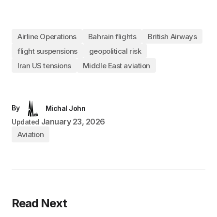
Airline Operations
Bahrain flights
British Airways
flight suspensions
geopolitical risk
Iran US tensions
Middle East aviation
By
Michal John
January 23, 2026
Updated
Aviation
Read Next