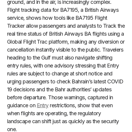
ground, and in the air, is increasingly complex.
Flight tracking data for BA7195, a British Airways
service, shows how tools like BA7195 Flight
Tracker allow passengers and analysts to Track the
real time status of British Airways BA flights using a
Global Flight Trac platform, making any diversion or
cancellation instantly visible to the public. Travelers
heading to the Gulf must also navigate shifting
entry rules, with one advisory stressing that Entry
rules are subject to change at short notice and
urging passengers to check Bahrain’s latest COVID
19 decisions and the Bahr authorities’ updates
before departure. Those warnings, captured in
guidance on
Entry
restrictions, show that even
when flights are operating, the regulatory
landscape can shift just as quickly as the security
one.