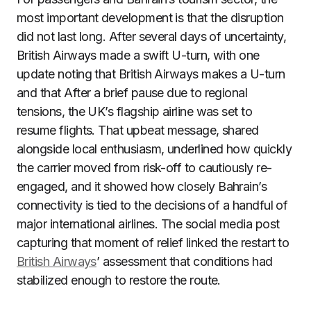
most important development is that the disruption
did not last long. After several days of uncertainty,
British Airways made a swift U-turn, with one
update noting that British Airways makes a U-turn
and that After a brief pause due to regional
tensions, the UK’s flagship airline was set to
resume flights. That upbeat message, shared
alongside local enthusiasm, underlined how quickly
the carrier moved from risk-off to cautiously re-
engaged, and it showed how closely Bahrain’s
connectivity is tied to the decisions of a handful of
major international airlines. The social media post
capturing that moment of relief linked the restart to
British Airways
’ assessment that conditions had
stabilized enough to restore the route.