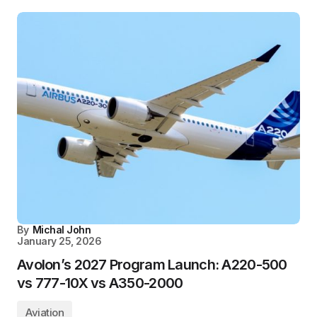
By
Michal John
January 25, 2026
Avolon’s 2027 Program Launch: A220-500
vs 777-10X vs A350-2000
Aviation