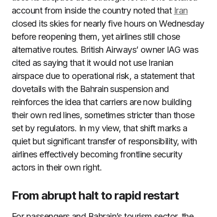
account from inside the country noted that
Iran
closed its skies for nearly five hours on Wednesday
before reopening them, yet airlines still chose
alternative routes. British Airways’ owner IAG was
cited as saying that it would not use Iranian
airspace due to operational risk, a statement that
dovetails with the Bahrain suspension and
reinforces the idea that carriers are now building
their own red lines, sometimes stricter than those
set by regulators. In my view, that shift marks a
quiet but significant transfer of responsibility, with
airlines effectively becoming frontline security
actors in their own right.
From abrupt halt to rapid restart
For passengers and Bahrain’s tourism sector, the