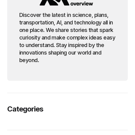
Discover the latest in science, plans,
transportation, AI, and technology all in
one place. We share stories that spark
curiosity and make complex ideas easy
to understand. Stay inspired by the
innovations shaping our world and
beyond.
Categories