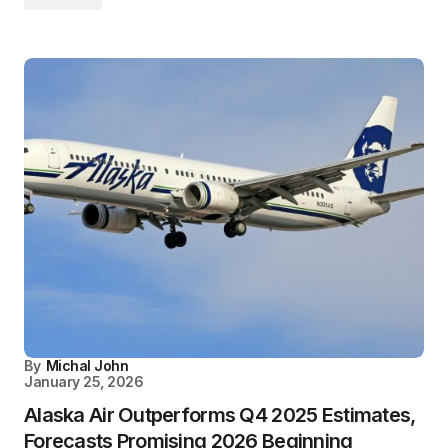
By
Michal John
January 25, 2026
Alaska Air Outperforms Q4 2025 Estimates,
Forecasts Promising 2026 Beginning