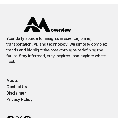
Your daily source for insights in science, plans,
transportation, AI, and technology. We simplify complex
trends and highlight the breakthroughs redefining the
future. Stay informed, stay inspired, and explore what’s
next.
About
Contact Us
Disclaimer
Privacy Policy