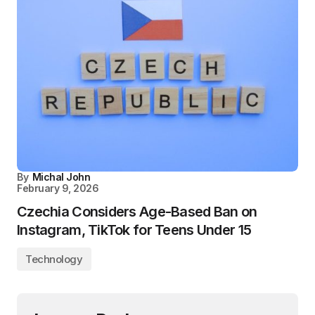
By
Michal John
February 9, 2026
Czechia Considers Age-Based Ban on
Instagram, TikTok for Teens Under 15
Technology