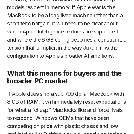
models resident in memory. If Apple wants this
MacBook to be a long lived machine rather than a
short term bargain, it will need to be clear about
which Apple Intelligence features are supported
and where the 8 GB ceiling becomes a constraint, a
tension that is implicit in the way
Jukan
links the
configuration to Apple’s broader AI ambitions.
What this means for buyers and the
broader PC market
If Apple does ship a sub 799 dollar MacBook with
8 GB of RAM, it will immediately reset expectations
for what a “cheap” Mac looks like and force rivals
to respond. Windows OEMs that have been
competing on price with plastic chassis and low