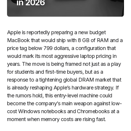
in 2026
Apple is reportedly preparing a new budget
MacBook that would ship with 8 GB of RAM and a
price tag below 799 dollars, a configuration that
would mark its most aggressive laptop pricing in
years. The move is being framed not just as a play
for students and first-time buyers, but as a
response to a tightening global DRAM market that
is already reshaping Apple’s hardware strategy. If
the rumors hold, this entry-level machine could
become the company’s main weapon against low-
cost Windows notebooks and Chromebooks at a
moment when memory costs are rising fast.