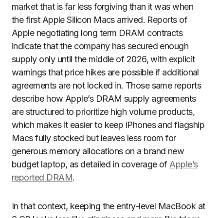
market that is far less forgiving than it was when
the first Apple Silicon Macs arrived. Reports of
Apple negotiating long term DRAM contracts
indicate that the company has secured enough
supply only until the middle of 2026, with explicit
warnings that price hikes are possible if additional
agreements are not locked in. Those same reports
describe how Apple’s DRAM supply agreements
are structured to prioritize high volume products,
which makes it easier to keep iPhones and flagship
Macs fully stocked but leaves less room for
generous memory allocations on a brand new
budget laptop, as detailed in coverage of
Apple’s
reported DRAM
.
In that context, keeping the entry-level MacBook at