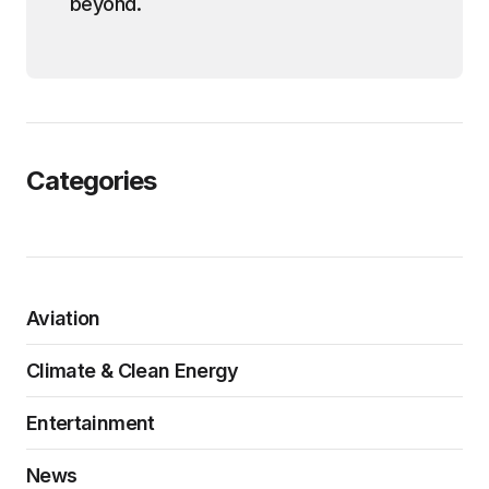
beyond.
Categories
Aviation
Climate & Clean Energy
Entertainment
News