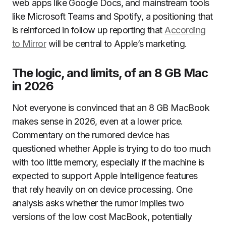
web apps like Google Docs, and mainstream tools
like Microsoft Teams and Spotify, a positioning that
is reinforced in follow up reporting that
According
to Mirror
will be central to Apple’s marketing.
The logic, and limits, of an 8 GB Mac
in 2026
Not everyone is convinced that an 8 GB MacBook
makes sense in 2026, even at a lower price.
Commentary on the rumored device has
questioned whether Apple is trying to do too much
with too little memory, especially if the machine is
expected to support Apple Intelligence features
that rely heavily on on device processing. One
analysis asks whether the rumor implies two
versions of the low cost MacBook, potentially