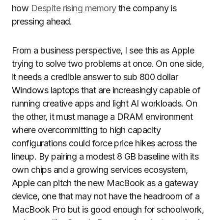
how
Despite rising memory
the company is
pressing ahead.
From a business perspective, I see this as Apple
trying to solve two problems at once. On one side,
it needs a credible answer to sub 800 dollar
Windows laptops that are increasingly capable of
running creative apps and light AI workloads. On
the other, it must manage a DRAM environment
where overcommitting to high capacity
configurations could force price hikes across the
lineup. By pairing a modest 8 GB baseline with its
own chips and a growing services ecosystem,
Apple can pitch the new MacBook as a gateway
device, one that may not have the headroom of a
MacBook Pro but is good enough for schoolwork,