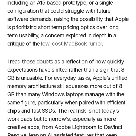
including an A15 based prototype, or a single
configuration that could struggle with future
software demands, raising the possibility that Apple
is prioritizing short term pricing optics over long
term usability, a concern explored in depth in a
critique of the
low-cost MacBook rumor
.
I read those doubts as a reflection of how quickly
expectations have shifted rather than a sign that 8
GB is unusable. For everyday tasks, Apple’s unified
memory architecture still squeezes more out of 8
GB than many Windows laptops manage with the
same figure, particularly when paired with efficient
chips and fast SSDs. The real risk is not today’s
workloads but tomorrow’s, especially as more
creative apps, from Adobe Lightroom to DaVinci
Resolve, lean on AI assisted features that keep