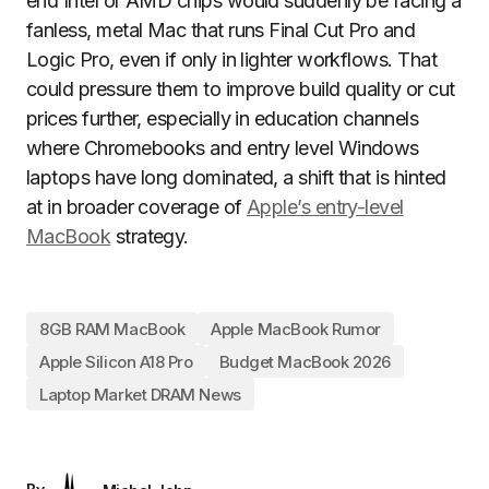
end Intel or AMD chips would suddenly be facing a
fanless, metal Mac that runs Final Cut Pro and
Logic Pro, even if only in lighter workflows. That
could pressure them to improve build quality or cut
prices further, especially in education channels
where Chromebooks and entry level Windows
laptops have long dominated, a shift that is hinted
at in broader coverage of
Apple’s entry-level
MacBook
strategy.
8GB RAM MacBook
Apple MacBook Rumor
Apple Silicon A18 Pro
Budget MacBook 2026
Laptop Market DRAM News