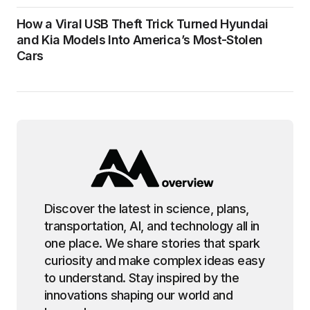
How a Viral USB Theft Trick Turned Hyundai
and Kia Models Into America’s Most-Stolen
Cars
Discover the latest in science, plans,
transportation, AI, and technology all in
one place. We share stories that spark
curiosity and make complex ideas easy
to understand. Stay inspired by the
innovations shaping our world and