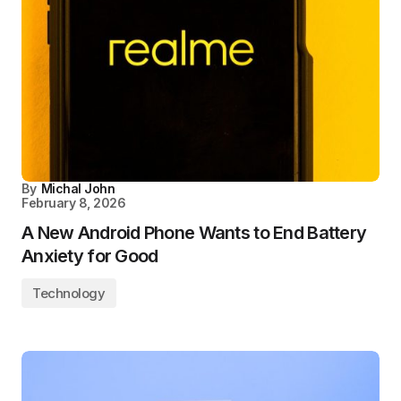
By
Michal John
February 8, 2026
A New Android Phone Wants to End Battery
Anxiety for Good
Technology