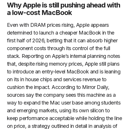
Why Apple is still pushing ahead with
a low-cost MacBook
Even with DRAM prices rising, Apple appears
determined to launch a cheaper MacBook in the
first half of 2026, betting that it can absorb higher
component costs through its control of the full
stack. Reporting on Apple’s internal planning notes
that, despite rising memory prices, Apple still plans
to introduce an entry-level MacBook and is leaning
on its in house chips and services revenue to
cushion the impact. According to Mirror Daily,
sources say the company sees this machine as a
way to expand the Mac user base among students
and emerging markets, using its own silicon to
keep performance acceptable while holding the line
on price, a strategy outlined in detail in analysis of