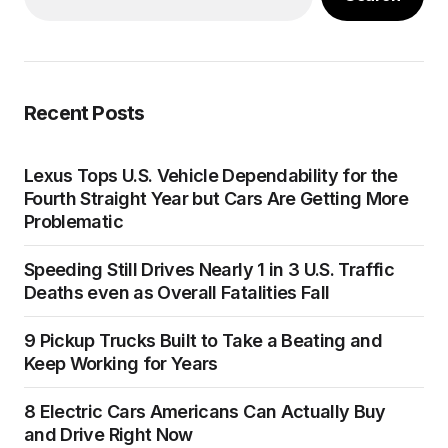
Recent Posts
Lexus Tops U.S. Vehicle Dependability for the
Fourth Straight Year but Cars Are Getting More
Problematic
Speeding Still Drives Nearly 1 in 3 U.S. Traffic
Deaths even as Overall Fatalities Fall
9 Pickup Trucks Built to Take a Beating and
Keep Working for Years
8 Electric Cars Americans Can Actually Buy
and Drive Right Now