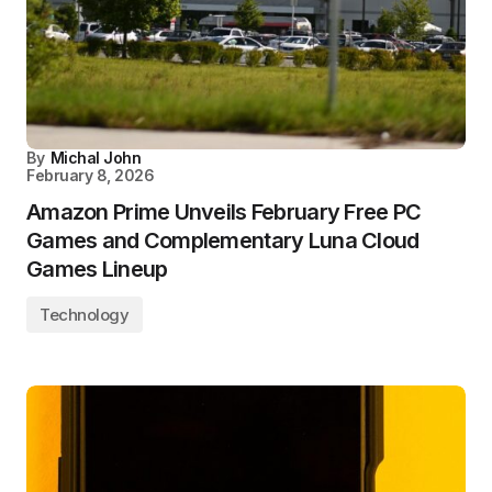
By
Michal John
February 8, 2026
Amazon Prime Unveils February Free PC
Games and Complementary Luna Cloud
Games Lineup
Technology