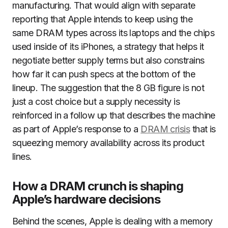
manufacturing. That would align with separate
reporting that Apple intends to keep using the
same DRAM types across its laptops and the chips
used inside of its iPhones, a strategy that helps it
negotiate better supply terms but also constrains
how far it can push specs at the bottom of the
lineup. The suggestion that the 8 GB figure is not
just a cost choice but a supply necessity is
reinforced in a follow up that describes the machine
as part of Apple’s response to a
DRAM crisis
that is
squeezing memory availability across its product
lines.
How a DRAM crunch is shaping
Apple’s hardware decisions
Behind the scenes, Apple is dealing with a memory