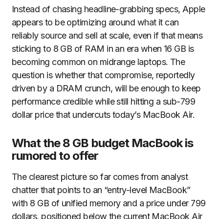
Instead of chasing headline-grabbing specs, Apple
appears to be optimizing around what it can
reliably source and sell at scale, even if that means
sticking to 8 GB of RAM in an era when 16 GB is
becoming common on midrange laptops. The
question is whether that compromise, reportedly
driven by a DRAM crunch, will be enough to keep
performance credible while still hitting a sub-799
dollar price that undercuts today’s MacBook Air.
What the 8 GB budget MacBook is
rumored to offer
The clearest picture so far comes from analyst
chatter that points to an “entry-level MacBook”
with 8 GB of unified memory and a price under 799
dollars, positioned below the current MacBook Air