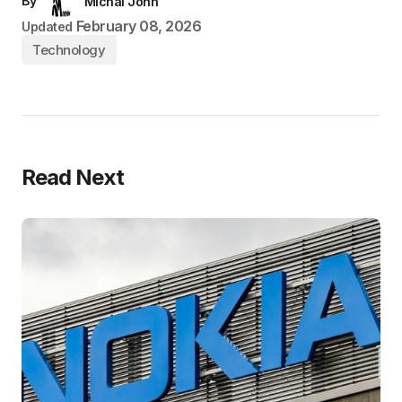
By
Michal John
February 08, 2026
Updated
Technology
Read Next