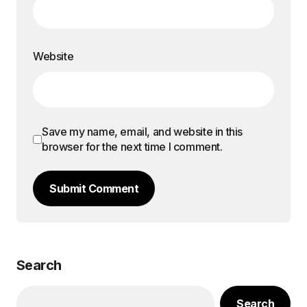
Website
Save my name, email, and website in this
browser for the next time I comment.
Submit Comment
Search
Search