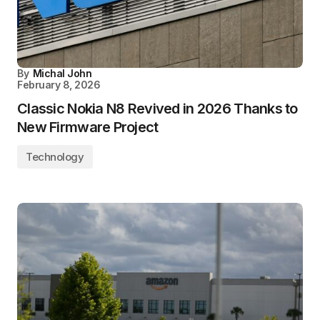
By
Michal John
February 8, 2026
Classic Nokia N8 Revived in 2026 Thanks to
New Firmware Project
Technology