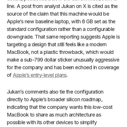
line. A post from analyst Jukan on X is cited as the
source of the claim that this machine would be
Apple’s new baseline laptop, with 8 GB set as the
standard configuration rather than a configurable
downgrade. That same reporting suggests Apple is
targeting a design that still feels like a modern
MacBook, not a plastic throwback, which would
make a sub-799 dollar sticker unusually aggressive
for the company and has been echoed in coverage
of
Apple’s entry-level plans
.
Jukan’s comments also tie the configuration
directly to Apple’s broader silicon roadmap,
indicating that the company wants this low-cost
MacBook to share as much architecture as
possible with its other devices to simplify