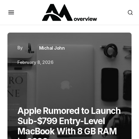
By
Michal John
February 8, 2026
Apple Rumored to Launch
Sub-$799 Entry-Level
MacBook With 8 GB RAM