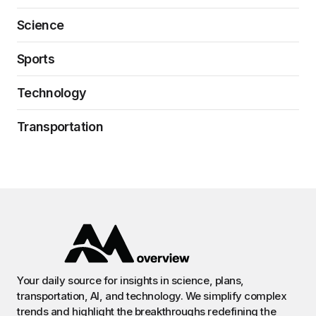
Science
Sports
Technology
Transportation
Your daily source for insights in science, plans,
transportation, AI, and technology. We simplify complex
trends and highlight the breakthroughs redefining the