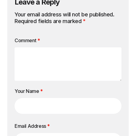
Leave a Reply
Your email address will not be published.
Required fields are marked
*
Comment
*
Your Name
*
Email Address
*