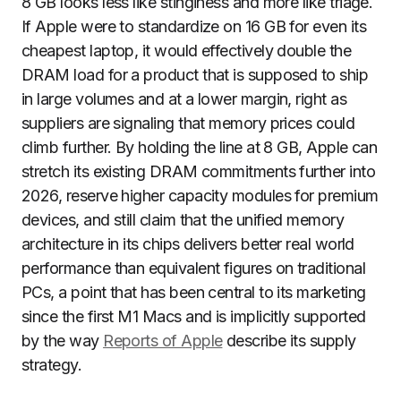
8 GB looks less like stinginess and more like triage.
If Apple were to standardize on 16 GB for even its
cheapest laptop, it would effectively double the
DRAM load for a product that is supposed to ship
in large volumes and at a lower margin, right as
suppliers are signaling that memory prices could
climb further. By holding the line at 8 GB, Apple can
stretch its existing DRAM commitments further into
2026, reserve higher capacity modules for premium
devices, and still claim that the unified memory
architecture in its chips delivers better real world
performance than equivalent figures on traditional
PCs, a point that has been central to its marketing
since the first M1 Macs and is implicitly supported
by the way
Reports of Apple
describe its supply
strategy.