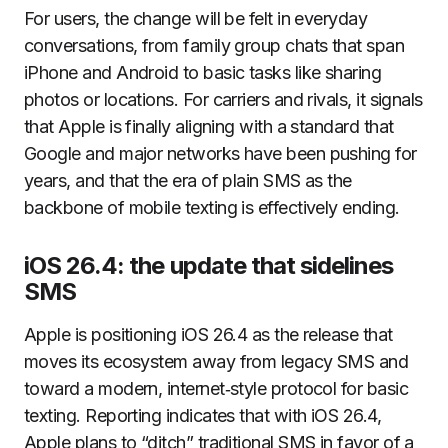
For users, the change will be felt in everyday
conversations, from family group chats that span
iPhone and Android to basic tasks like sharing
photos or locations. For carriers and rivals, it signals
that Apple is finally aligning with a standard that
Google and major networks have been pushing for
years, and that the era of plain SMS as the
backbone of mobile texting is effectively ending.
iOS 26.4: the update that sidelines
SMS
Apple is positioning iOS 26.4 as the release that
moves its ecosystem away from legacy SMS and
toward a modern, internet‑style protocol for basic
texting. Reporting indicates that with iOS 26.4,
Apple plans to “ditch” traditional SMS in favor of a