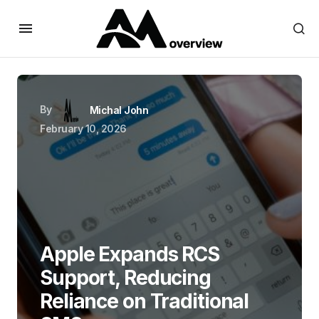
By
Michal John
February 10, 2026
Apple Expands RCS
Support, Reducing
Reliance on Traditional