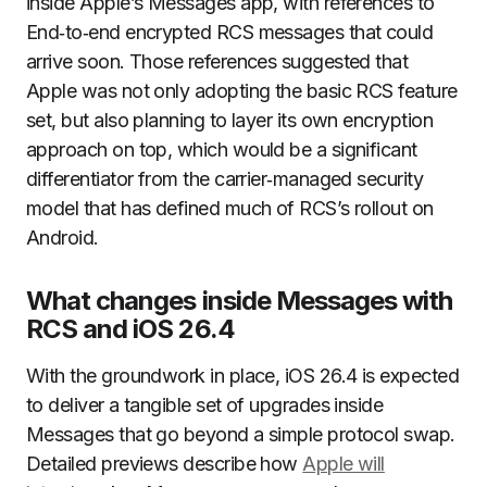
inside Apple’s Messages app, with references to
End‑to‑end encrypted RCS messages that could
arrive soon. Those references suggested that
Apple was not only adopting the basic RCS feature
set, but also planning to layer its own encryption
approach on top, which would be a significant
differentiator from the carrier‑managed security
model that has defined much of RCS’s rollout on
Android.
What changes inside Messages with
RCS and iOS 26.4
With the groundwork in place, iOS 26.4 is expected
to deliver a tangible set of upgrades inside
Messages that go beyond a simple protocol swap.
Detailed previews describe how
Apple will