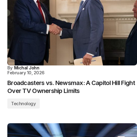
By
Michal John
February 10, 2026
Broadcasters vs. Newsmax: A Capitol Hill Fight
Over TV Ownership Limits
Technology