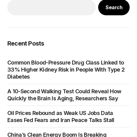
Search
Recent Posts
Common Blood-Pressure Drug Class Linked to
33% Higher Kidney Risk in People With Type 2
Diabetes
A 10-Second Walking Test Could Reveal How
Quickly the Brain Is Aging, Researchers Say
Oil Prices Rebound as Weak US Jobs Data
Eases Fed Fears and Iran Peace Talks Stall
China’s Clean Energy Boom Is Breaking