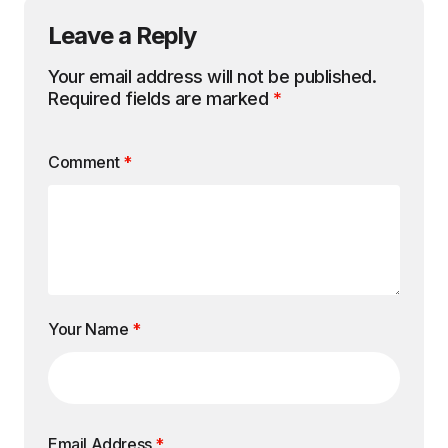
Leave a Reply
Your email address will not be published.
Required fields are marked
*
Comment
*
Your Name
*
Email Address
*