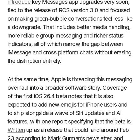
introduce
key Messages app upgrades very soon,
tied to the release of RCS version 3.0 and focused
on making green‑bubble conversations feel less like
a downgrade. That includes better media handling,
more reliable group messaging and richer status
indicators, all of which narrow the gap between
iMessage and cross‑platform chats without erasing
the distinction entirely.
At the same time, Apple is threading this messaging
overhaul into a broader software story. Coverage
of the first iOS 26.4 beta notes that it is also
expected to add new emojis for iPhone users and
to ship alongside a wave of Siri updates and AI
features, with one report specifying that the beta is
Written
up as a release that could land around Feb
23 according to Mark Gurman’s newsletter, and