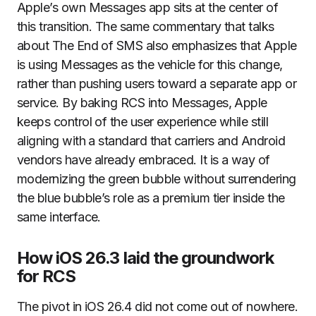
Apple’s own Messages app sits at the center of
this transition. The same commentary that talks
about The End of SMS also emphasizes that Apple
is using Messages as the vehicle for this change,
rather than pushing users toward a separate app or
service. By baking RCS into Messages, Apple
keeps control of the user experience while still
aligning with a standard that carriers and Android
vendors have already embraced. It is a way of
modernizing the green bubble without surrendering
the blue bubble’s role as a premium tier inside the
same interface.
How iOS 26.3 laid the groundwork
for RCS
The pivot in iOS 26.4 did not come out of nowhere.