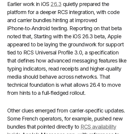
Earlier work in iOS
26.3
quietly prepared the
platform for a deeper RCS integration, with code
and carrier bundles hinting at improved
iPhone‑to‑Android texting. Reporting on that beta
noted that, Starting with the iOS 26.3 beta, Apple
appeared to be laying the groundwork for support
tied to RCS Universal Profile 3.0, a specification
that defines how advanced messaging features like
typing indicators, read receipts and higher‑quality
media should behave across networks. That
technical foundation is what allows 26.4 to move
from hints to a full‑fledged rollout.
Other clues emerged from carrier‑specific updates.
Some French operators, for example, pushed new
bundles that pointed directly to
RCS availability