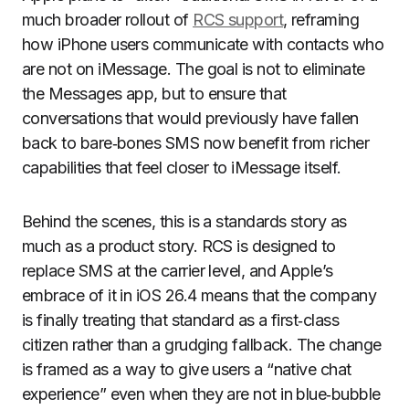
much broader rollout of
RCS support
, reframing
how iPhone users communicate with contacts who
are not on iMessage. The goal is not to eliminate
the Messages app, but to ensure that
conversations that would previously have fallen
back to bare‑bones SMS now benefit from richer
capabilities that feel closer to iMessage itself.
Behind the scenes, this is a standards story as
much as a product story. RCS is designed to
replace SMS at the carrier level, and Apple’s
embrace of it in iOS 26.4 means that the company
is finally treating that standard as a first‑class
citizen rather than a grudging fallback. The change
is framed as a way to give users a “native chat
experience” even when they are not in blue‑bubble