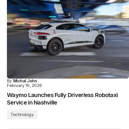
By
Michal John
February 10, 2026
Waymo Launches Fully Driverless Robotaxi
Service in Nashville
Technology