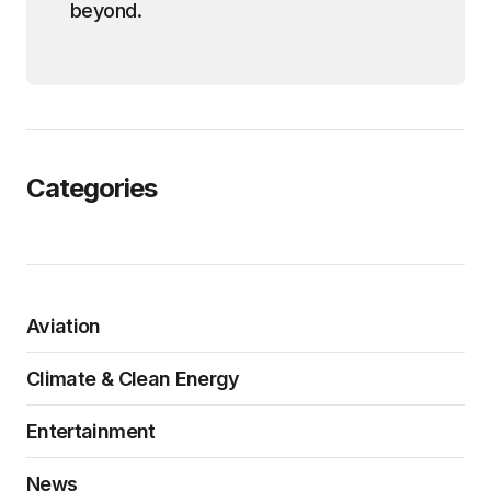
beyond.
Categories
Aviation
Climate & Clean Energy
Entertainment
News