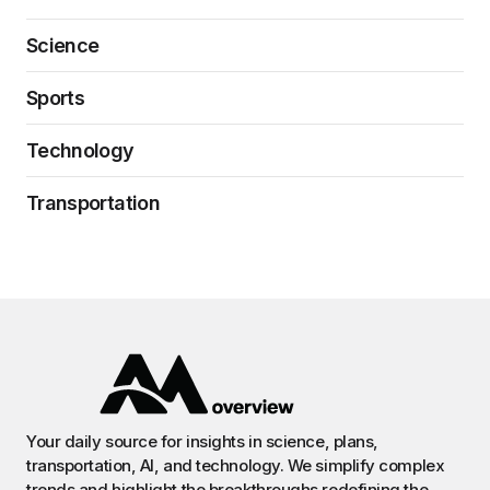
Science
Sports
Technology
Transportation
Your daily source for insights in science, plans,
transportation, AI, and technology. We simplify complex
trends and highlight the breakthroughs redefining the