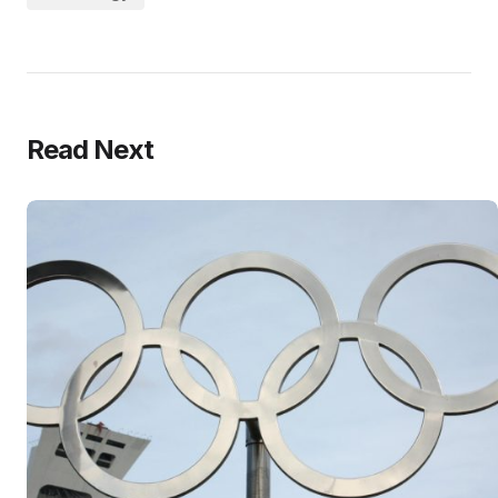
Read Next