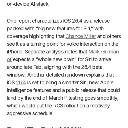
on‑device AI stack.
One report characterizes iOS 26.4 as a release
packed with “big new features for Siri,” with
coverage highlighting that
Chance Miller
and others
see it as a turning point for voice interaction on the
iPhone. Separate analysis notes that
Mark Gurman
of
expects a “whole new brain” for Siri to arrive
around late Feb, aligning with the 26.4 beta
window. Another detailed rundown explains that
iOS
26.4
is set to bring a smarter Siri, new Apple
Intelligence features and a public release that could
land by the end of March if testing goes smoothly,
which would put the RCS rollout on a relatively
aggressive schedule.