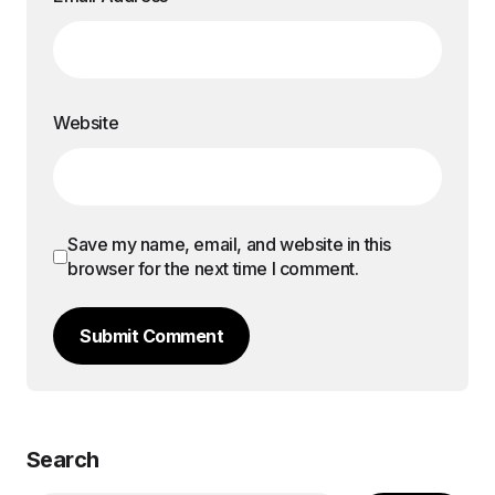
Website
Save my name, email, and website in this
browser for the next time I comment.
Submit Comment
Search