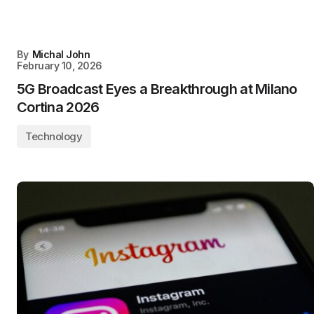
By
Michal John
February 10, 2026
5G Broadcast Eyes a Breakthrough at Milano
Cortina 2026
Technology