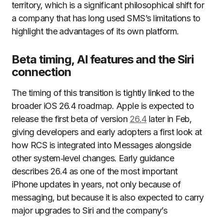
territory, which is a significant philosophical shift for
a company that has long used SMS’s limitations to
highlight the advantages of its own platform.
Beta timing, AI features and the Siri
connection
The timing of this transition is tightly linked to the
broader iOS 26.4 roadmap. Apple is expected to
release the first beta of version
26.4
later in Feb,
giving developers and early adopters a first look at
how RCS is integrated into Messages alongside
other system‑level changes. Early guidance
describes 26.4 as one of the most important
iPhone updates in years, not only because of
messaging, but because it is also expected to carry
major upgrades to Siri and the company’s