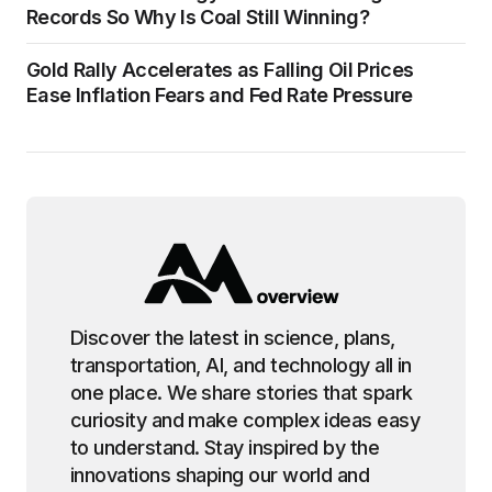
Records So Why Is Coal Still Winning?
Gold Rally Accelerates as Falling Oil Prices
Ease Inflation Fears and Fed Rate Pressure
Discover the latest in science, plans,
transportation, AI, and technology all in
one place. We share stories that spark
curiosity and make complex ideas easy
to understand. Stay inspired by the
innovations shaping our world and