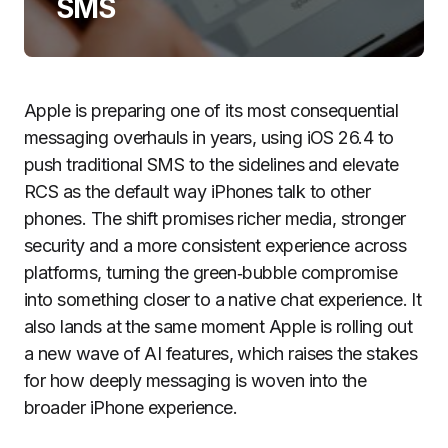
SMS
Apple is preparing one of its most consequential
messaging overhauls in years, using iOS 26.4 to
push traditional SMS to the sidelines and elevate
RCS as the default way iPhones talk to other
phones. The shift promises richer media, stronger
security and a more consistent experience across
platforms, turning the green‑bubble compromise
into something closer to a native chat experience. It
also lands at the same moment Apple is rolling out
a new wave of AI features, which raises the stakes
for how deeply messaging is woven into the
broader iPhone experience.