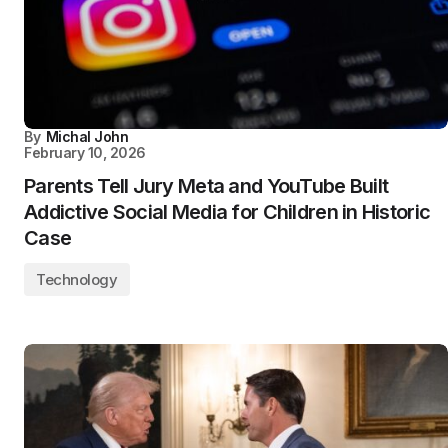
By
Michal John
February 10, 2026
Parents Tell Jury Meta and YouTube Built
Addictive Social Media for Children in Historic
Case
Technology