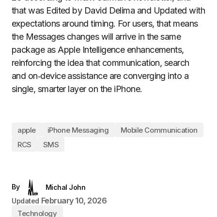
that was Edited by David Delima and Updated with
expectations around timing. For users, that means
the Messages changes will arrive in the same
package as Apple Intelligence enhancements,
reinforcing the idea that communication, search
and on‑device assistance are converging into a
single, smarter layer on the iPhone.
apple
iPhone Messaging
Mobile Communication
RCS
SMS
By
Michal John
February 10, 2026
Updated
Technology