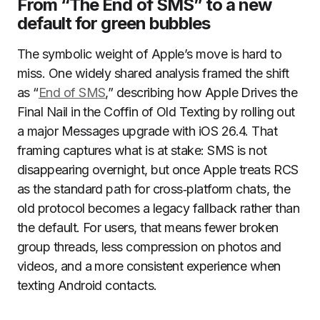
From “The End of SMS” to a new
default for green bubbles
The symbolic weight of Apple’s move is hard to
miss. One widely shared analysis framed the shift
as “
End of SMS
,” describing how Apple Drives the
Final Nail in the Coffin of Old Texting by rolling out
a major Messages upgrade with iOS 26.4. That
framing captures what is at stake: SMS is not
disappearing overnight, but once Apple treats RCS
as the standard path for cross‑platform chats, the
old protocol becomes a legacy fallback rather than
the default. For users, that means fewer broken
group threads, less compression on photos and
videos, and a more consistent experience when
texting Android contacts.