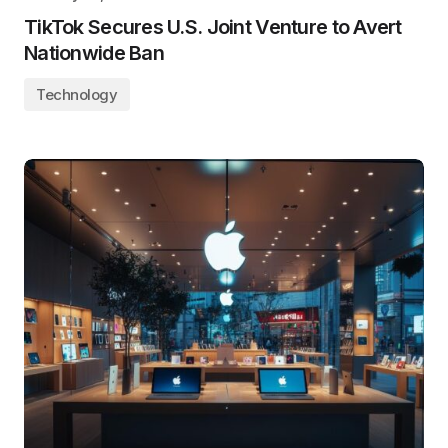
TikTok Secures U.S. Joint Venture to Avert
Nationwide Ban
Technology