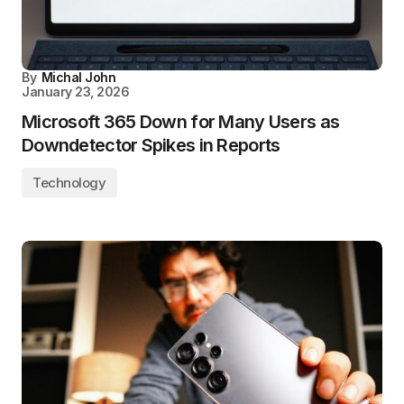
By
Michal John
January 23, 2026
Microsoft 365 Down for Many Users as
Downdetector Spikes in Reports
Technology