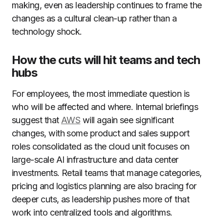
making, even as leadership continues to frame the
changes as a cultural clean-up rather than a
technology shock.
How the cuts will hit teams and tech
hubs
For employees, the most immediate question is
who will be affected and where. Internal briefings
suggest that
AWS
will again see significant
changes, with some product and sales support
roles consolidated as the cloud unit focuses on
large-scale AI infrastructure and data center
investments. Retail teams that manage categories,
pricing and logistics planning are also bracing for
deeper cuts, as leadership pushes more of that
work into centralized tools and algorithms.