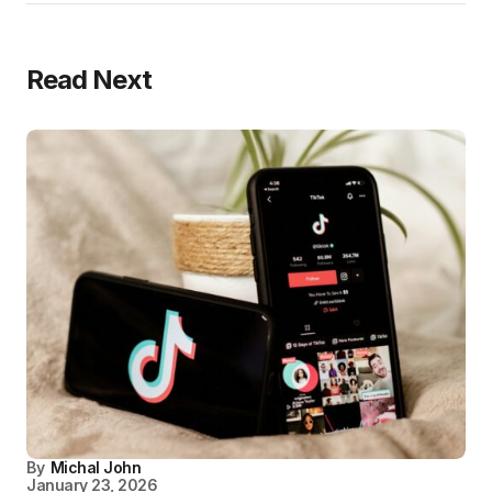
Read Next
By
Michal John
January 23, 2026