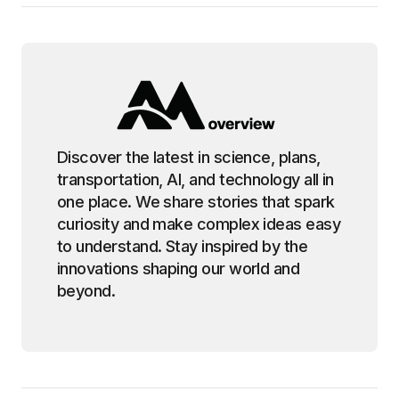
Discover the latest in science, plans,
transportation, AI, and technology all in
one place. We share stories that spark
curiosity and make complex ideas easy
to understand. Stay inspired by the
innovations shaping our world and
beyond.