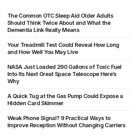
The Common OTC Sleep Aid Older Adults
Should Think Twice About and What the
Dementia Link Really Means
Your Treadmill Test Could Reveal How Long
and How Well You May Live
NASA Just Loaded 290 Gallons of Toxic Fuel
Into Its Next Great Space Telescope Here’s
Why
A Quick Tug at the Gas Pump Could Expose a
Hidden Card Skimmer
Weak Phone Signal? 9 Practical Ways to
Improve Reception Without Changing Carriers