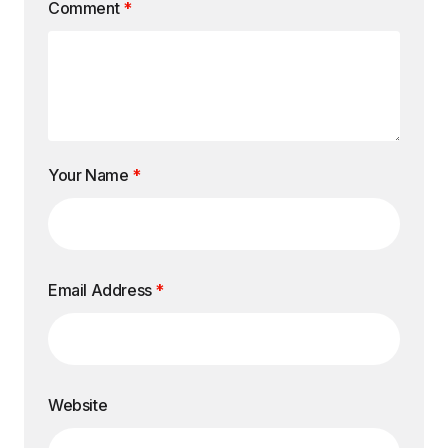
Comment
*
Your Name
*
Email Address
*
Website