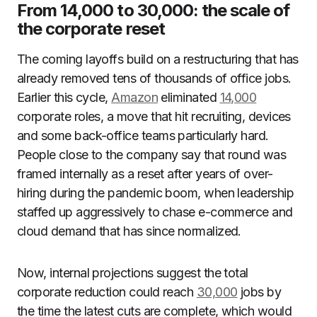
From 14,000 to 30,000: the scale of
the corporate reset
The coming layoffs build on a restructuring that has
already removed tens of thousands of office jobs.
Earlier this cycle,
Amazon
eliminated
14,000
corporate roles, a move that hit recruiting, devices
and some back-office teams particularly hard.
People close to the company say that round was
framed internally as a reset after years of over-
hiring during the pandemic boom, when leadership
staffed up aggressively to chase e-commerce and
cloud demand that has since normalized.
Now, internal projections suggest the total
corporate reduction could reach
30,000
jobs by
the time the latest cuts are complete, which would