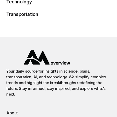
Technology
Transportation
Your daily source for insights in science, plans,
transportation, AI, and technology. We simplify complex
trends and highlight the breakthroughs redefining the
future. Stay informed, stay inspired, and explore what’s
next.
About