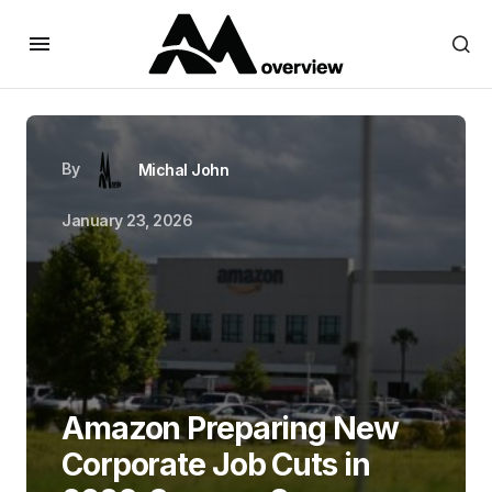
By
Michal John
January 23, 2026
Amazon Preparing New
Corporate Job Cuts in