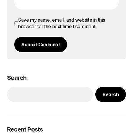
Save my name, email, and website in this
browser for the next time I comment.
Submit Comment
Search
Search
Recent Posts