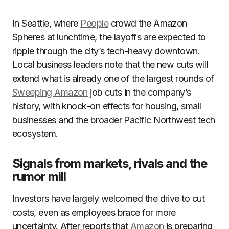
In Seattle, where
People
crowd the Amazon
Spheres at lunchtime, the layoffs are expected to
ripple through the city’s tech-heavy downtown.
Local business leaders note that the new cuts will
extend what is already one of the largest rounds of
Sweeping Amazon
job cuts in the company’s
history, with knock-on effects for housing, small
businesses and the broader Pacific Northwest tech
ecosystem.
Signals from markets, rivals and the
rumor mill
Investors have largely welcomed the drive to cut
costs, even as employees brace for more
uncertainty. After reports that
Amazon
is preparing