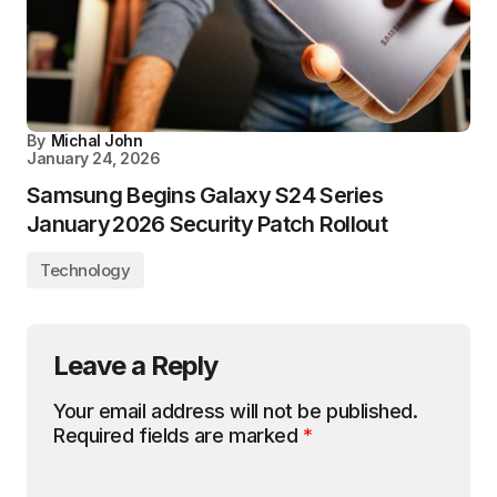
By
Michal John
January 24, 2026
Samsung Begins Galaxy S24 Series
January 2026 Security Patch Rollout
Technology
Leave a Reply
Your email address will not be published.
Required fields are marked
*