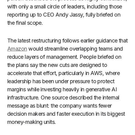
with only a small circle of leaders, including those
reporting up to CEO Andy Jassy, fully briefed on
the final scope.
The latest restructuring follows earlier guidance that
Amazon
would streamline overlapping teams and
reduce layers of management. People briefed on
the plans say the new cuts are designed to
accelerate that effort, particularly in AWS, where
leadership has been under pressure to protect
margins while investing heavily in generative AI
infrastructure. One source described the internal
message as blunt: the company wants fewer
decision makers and faster execution in its biggest
money-making units.