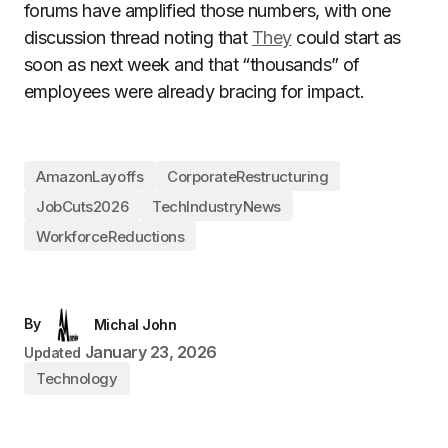
forums have amplified those numbers, with one
discussion thread noting that
They
could start as
soon as next week and that “thousands” of
employees were already bracing for impact.
AmazonLayoffs
CorporateRestructuring
JobCuts2026
TechIndustryNews
WorkforceReductions
By
Michal John
January 23, 2026
Updated
Technology