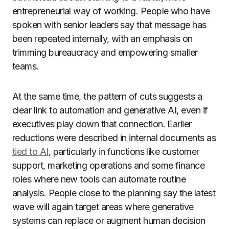
entrepreneurial way of working. People who have
spoken with senior leaders say that message has
been repeated internally, with an emphasis on
trimming bureaucracy and empowering smaller
teams.
At the same time, the pattern of cuts suggests a
clear link to automation and generative AI, even if
executives play down that connection. Earlier
reductions were described in internal documents as
tied to AI
, particularly in functions like customer
support, marketing operations and some finance
roles where new tools can automate routine
analysis. People close to the planning say the latest
wave will again target areas where generative
systems can replace or augment human decision