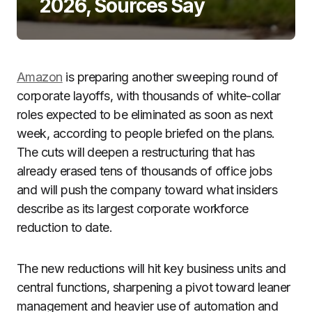
2026, Sources Say
Amazon
is preparing another sweeping round of
corporate layoffs, with thousands of white-collar
roles expected to be eliminated as soon as next
week, according to people briefed on the plans.
The cuts will deepen a restructuring that has
already erased tens of thousands of office jobs
and will push the company toward what insiders
describe as its largest corporate workforce
reduction to date.
The new reductions will hit key business units and
central functions, sharpening a pivot toward leaner
management and heavier use of automation and