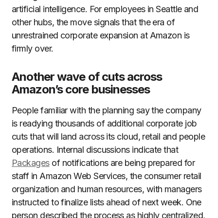
artificial intelligence. For employees in Seattle and
other hubs, the move signals that the era of
unrestrained corporate expansion at Amazon is
firmly over.
Another wave of cuts across
Amazon’s core businesses
People familiar with the planning say the company
is readying thousands of additional corporate job
cuts that will land across its cloud, retail and people
operations. Internal discussions indicate that
Packages
of notifications are being prepared for
staff in Amazon Web Services, the consumer retail
organization and human resources, with managers
instructed to finalize lists ahead of next week. One
person described the process as highly centralized,