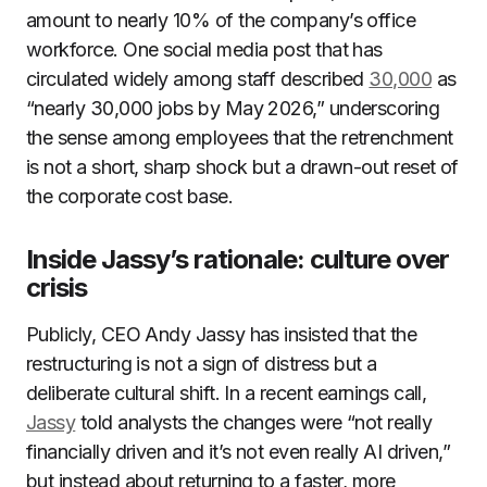
amount to nearly 10% of the company’s office
workforce. One social media post that has
circulated widely among staff described
30,000
as
“nearly 30,000 jobs by May 2026,” underscoring
the sense among employees that the retrenchment
is not a short, sharp shock but a drawn-out reset of
the corporate cost base.
Inside Jassy’s rationale: culture over
crisis
Publicly, CEO Andy Jassy has insisted that the
restructuring is not a sign of distress but a
deliberate cultural shift. In a recent earnings call,
Jassy
told analysts the changes were “not really
financially driven and it’s not even really AI driven,”
but instead about returning to a faster, more