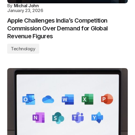
By
Michal John
January 23, 2026
Apple Challenges India’s Competition
Commission Over Demand for Global
Revenue Figures
Technology