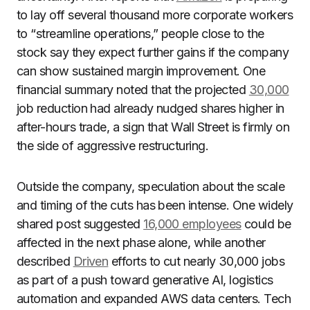
to lay off several thousand more corporate workers
to “streamline operations,” people close to the
stock say they expect further gains if the company
can show sustained margin improvement. One
financial summary noted that the projected
30,000
job reduction had already nudged shares higher in
after-hours trade, a sign that Wall Street is firmly on
the side of aggressive restructuring.
Outside the company, speculation about the scale
and timing of the cuts has been intense. One widely
shared post suggested
16,000 employees
could be
affected in the next phase alone, while another
described
Driven
efforts to cut nearly 30,000 jobs
as part of a push toward generative AI, logistics
automation and expanded AWS data centers. Tech