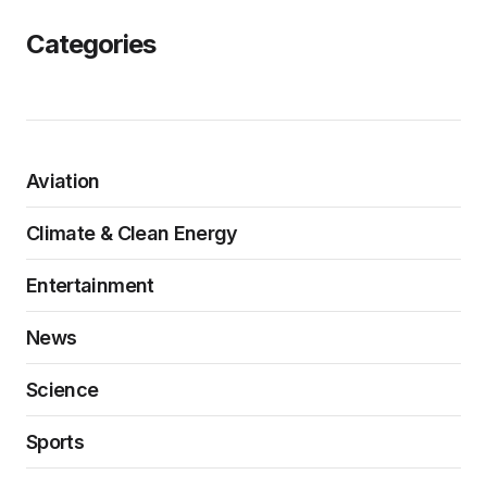
Categories
Aviation
Climate & Clean Energy
Entertainment
News
Science
Sports