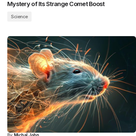
Mystery of Its Strange Comet Boost
Science
By
Michal John