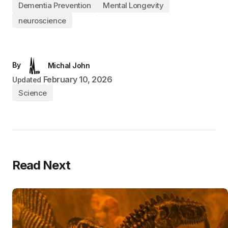
Dementia Prevention
Mental Longevity
neuroscience
By
Michal John
February 10, 2026
Updated
Science
Read Next