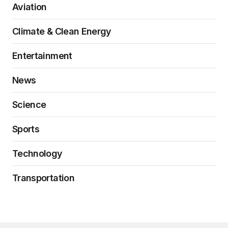
Aviation
Climate & Clean Energy
Entertainment
News
Science
Sports
Technology
Transportation