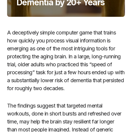
Dementia by 20+ Years
A deceptively simple computer game that trains
how quickly you process visual information is
emerging as one of the most intriguing tools for
protecting the aging brain. In a large, long-running
trial, older adults who practiced this “speed of
processing” task for just a few hours ended up with
a substantially lower risk of dementia that persisted
for roughly two decades.
The findings suggest that targeted mental
workouts, done in short bursts and refreshed over
time, may help the brain stay resilient far longer
than most people imagined. Instead of generic