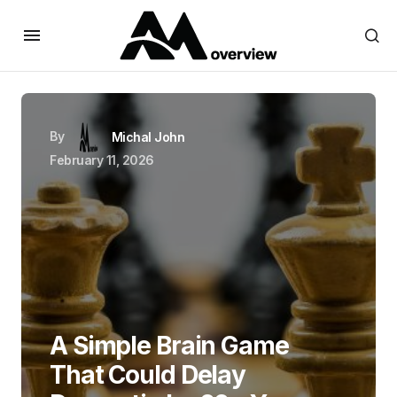
By
Michal John
February 11, 2026
A Simple Brain Game
That Could Delay