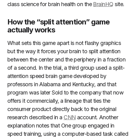
class science for brain health on the
BrainHQ
site.
How the “split attention” game
actually works
What sets this game apart is not flashy graphics
but the way it forces your brain to split attention
between the center and the periphery in a fraction
of a second. In the trial, a third group used a split-
attention speed brain game developed by
professors in Alabama and Kentucky, and that
program was later Sold to the company that now
offers it commercially, a lineage that ties the
consumer product directly back to the original
research described in a
CNN
account. Another
explanation notes that One group engaged in
speed training, using a computer-based task called