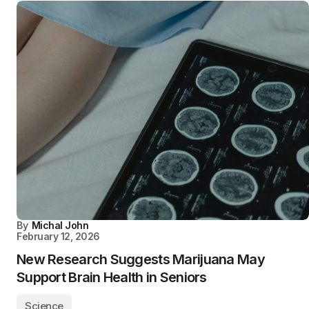
By
Michal John
February 12, 2026
New Research Suggests Marijuana May
Support Brain Health in Seniors
Science