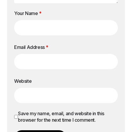
Your Name
*
Email Address
*
Website
Save my name, email, and website in this
browser for the next time I comment.