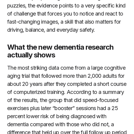
puzzles, the evidence points to a very specific kind
of challenge that forces you to notice and react to
fast-changing images, a skill that also matters for
driving, balance, and everyday safety.
What the new dementia research
actually shows
The most striking data come from a large cognitive
aging trial that followed more than 2,000 adults for
about 20 years after they completed a short course
of computerized training. According to a summary
of the results, the group that did speed-focused
exercises plus later “booster” sessions had a 25
percent lower risk of being diagnosed with
dementia compared with those who did not, a
difference that held up over the full follow up period