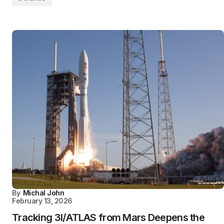
By
Michal John
February 13, 2026
Tracking 3I/ATLAS from Mars Deepens the