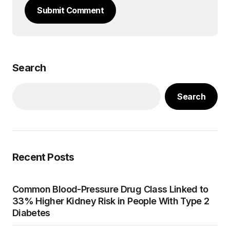
Submit Comment
Search
Search
Recent Posts
Common Blood-Pressure Drug Class Linked to
33% Higher Kidney Risk in People With Type 2
Diabetes