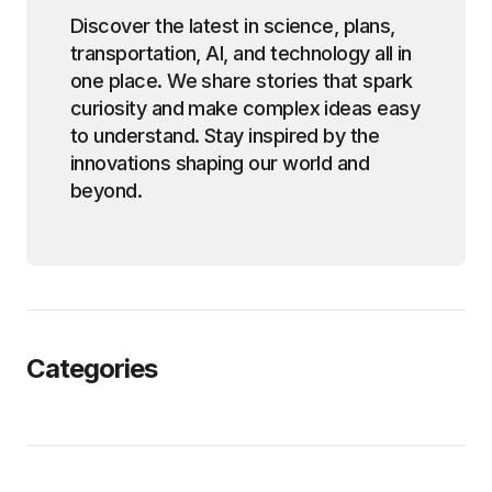
Discover the latest in science, plans,
transportation, AI, and technology all in
one place. We share stories that spark
curiosity and make complex ideas easy
to understand. Stay inspired by the
innovations shaping our world and
beyond.
Categories