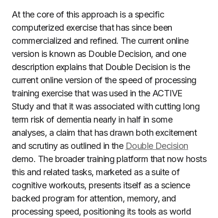
At the core of this approach is a specific
computerized exercise that has since been
commercialized and refined. The current online
version is known as Double Decision, and one
description explains that Double Decision is the
current online version of the speed of processing
training exercise that was used in the ACTIVE
Study and that it was associated with cutting long
term risk of dementia nearly in half in some
analyses, a claim that has drawn both excitement
and scrutiny as outlined in the
Double Decision
demo. The broader training platform that now hosts
this and related tasks, marketed as a suite of
cognitive workouts, presents itself as a science
backed program for attention, memory, and
processing speed, positioning its tools as world