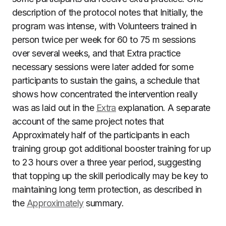
description of the protocol notes that Initially, the
program was intense, with Volunteers trained in
person twice per week for 60 to 75 m sessions
over several weeks, and that Extra practice
necessary sessions were later added for some
participants to sustain the gains, a schedule that
shows how concentrated the intervention really
was as laid out in the
Extra
explanation. A separate
account of the same project notes that
Approximately half of the participants in each
training group got additional booster training for up
to 23 hours over a three year period, suggesting
that topping up the skill periodically may be key to
maintaining long term protection, as described in
the
Approximately
summary.