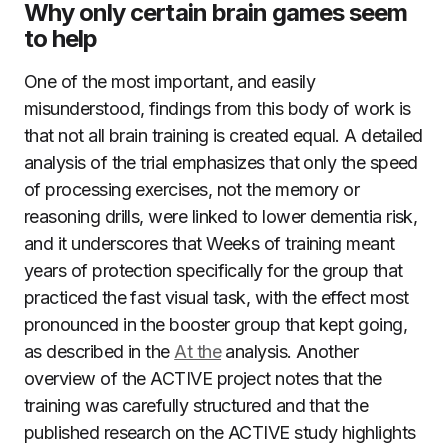
Why only certain brain games seem
to help
One of the most important, and easily
misunderstood, findings from this body of work is
that not all brain training is created equal. A detailed
analysis of the trial emphasizes that only the speed
of processing exercises, not the memory or
reasoning drills, were linked to lower dementia risk,
and it underscores that Weeks of training meant
years of protection specifically for the group that
practiced the fast visual task, with the effect most
pronounced in the booster group that kept going,
as described in the
At the
analysis. Another
overview of the ACTIVE project notes that the
training was carefully structured and that the
published research on the ACTIVE study highlights