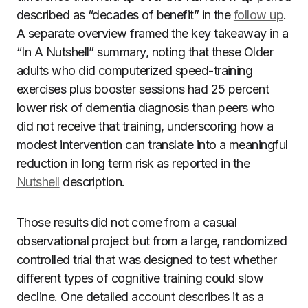
described as “decades of benefit” in the
follow up
.
A separate overview framed the key takeaway in a
“In A Nutshell” summary, noting that these Older
adults who did computerized speed-training
exercises plus booster sessions had 25 percent
lower risk of dementia diagnosis than peers who
did not receive that training, underscoring how a
modest intervention can translate into a meaningful
reduction in long term risk as reported in the
Nutshell
description.
Those results did not come from a casual
observational project but from a large, randomized
controlled trial that was designed to test whether
different types of cognitive training could slow
decline. One detailed account describes it as a