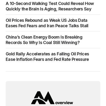
A 10-Second Walking Test Could Reveal How
Quickly the Brain Is Aging, Researchers Say
Oil Prices Rebound as Weak US Jobs Data
Eases Fed Fears and Iran Peace Talks Stall
China’s Clean Energy Boom Is Breaking
Records So Why Is Coal Still Winning?
Gold Rally Accelerates as Falling Oil Prices
Ease Inflation Fears and Fed Rate Pressure