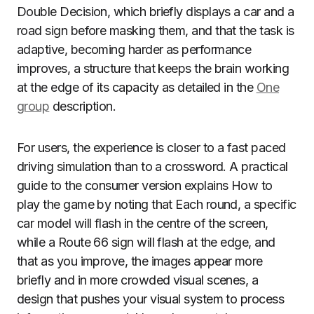
Double Decision, which briefly displays a car and a
road sign before masking them, and that the task is
adaptive, becoming harder as performance
improves, a structure that keeps the brain working
at the edge of its capacity as detailed in the
One
group
description.
For users, the experience is closer to a fast paced
driving simulation than to a crossword. A practical
guide to the consumer version explains How to
play the game by noting that Each round, a specific
car model will flash in the centre of the screen,
while a Route 66 sign will flash at the edge, and
that as you improve, the images appear more
briefly and in more crowded visual scenes, a
design that pushes your visual system to process