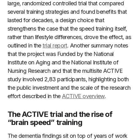
large, randomized controlled trial that compared
several training strategies and found benefits that
lasted for decades, a design choice that
strengthens the case that the speed training itself,
rather than lifestyle differences, drove the effect, as
outlined in the
trial report
. Another summary notes
that the project was Funded by the National
Institute on Aging and the National Institute of
Nursing Research and that the multisite ACTIVE
study involved 2,83 participants, highlighting both
the public investment and the scale of the research
effort described in the
ACTIVE overview
.
The ACTIVE trial and the rise of
“brain speed” training
The dementia findings sit on top of years of work