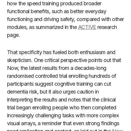
how the speed training produced broader
functional benefits, such as better everyday
functioning and driving safety, compared with other
modules, as summarized in the
ACTIVE
research
page.
That specificity has fueled both enthusiasm and
skepticism. One critical perspective points out that
Now, the latest results from a decades-long
randomised controlled trial enrolling hundreds of
participants suggest cognitive training can cut
dementia risk, but it also urges caution in
interpreting the results and notes that the clinical
trial began enrolling people who then completed
increasingly challenging tasks with more complex
visual arrays, a reminder that even strong findings