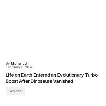
By
Michal John
February 11, 2026
Life on Earth Entered an Evolutionary Turbo
Boost After Dinosaurs Vanished
Science