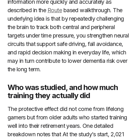
information more quickly and accurately as
described in the
Route
based walkthrough. The
underlying idea is that by repeatedly challenging
the brain to track both central and peripheral
targets under time pressure, you strengthen neural
circuits that support safe driving, fall avoidance,
and rapid decision making in everyday life, which
may in turn contribute to lower dementia risk over
the long term.
Who was studied, and how much
training they actually did
The protective effect did not come from lifelong
gamers but from older adults who started training
well into their retirement years. One detailed
breakdown notes that At the study’s start, 2,021