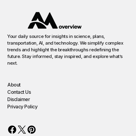
Your daily source for insights in science, plans,
transportation, AI, and technology. We simplify complex
trends and highlight the breakthroughs redefining the
future. Stay informed, stay inspired, and explore what’s
next.
About
Contact Us
Disclaimer
Privacy Policy