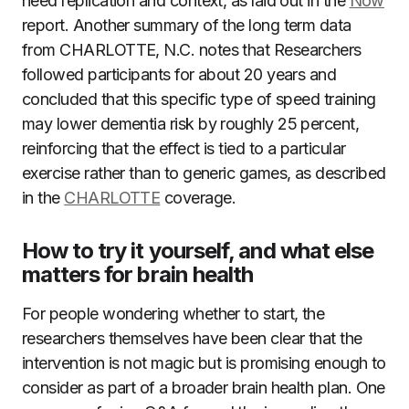
need replication and context, as laid out in the
Now
report. Another summary of the long term data
from CHARLOTTE, N.C. notes that Researchers
followed participants for about 20 years and
concluded that this specific type of speed training
may lower dementia risk by roughly 25 percent,
reinforcing that the effect is tied to a particular
exercise rather than to generic games, as described
in the
CHARLOTTE
coverage.
How to try it yourself, and what else
matters for brain health
For people wondering whether to start, the
researchers themselves have been clear that the
intervention is not magic but is promising enough to
consider as part of a broader brain health plan. One