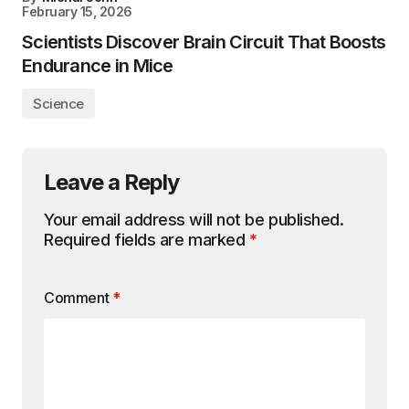
February 15, 2026
Scientists Discover Brain Circuit That Boosts
Endurance in Mice
Science
Leave a Reply
Your email address will not be published.
Required fields are marked
*
Comment
*