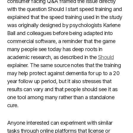
consumer facing Q&A framed the issue directly
with the question Should I start speed training and
explained that the speed training used in the study
was originally designed by psychologists Karlene
Ball and colleagues before being adapted into
commercial software, a reminder that the game
many people see today has deep roots in
academic research, as described in the
Should
explainer. The same source notes that the training
may help protect against dementia for up to a 20
year follow up period, but it also stresses that
results can vary and that people should see it as
one tool among many rather than a standalone
cure.
Anyone interested can experiment with similar
tasks through online platforms that license or