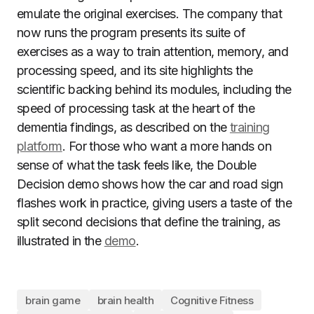
emulate the original exercises. The company that
now runs the program presents its suite of
exercises as a way to train attention, memory, and
processing speed, and its site highlights the
scientific backing behind its modules, including the
speed of processing task at the heart of the
dementia findings, as described on the
training
platform
. For those who want a more hands on
sense of what the task feels like, the Double
Decision demo shows how the car and road sign
flashes work in practice, giving users a taste of the
split second decisions that define the training, as
illustrated in the
demo
.
brain game
brain health
Cognitive Fitness