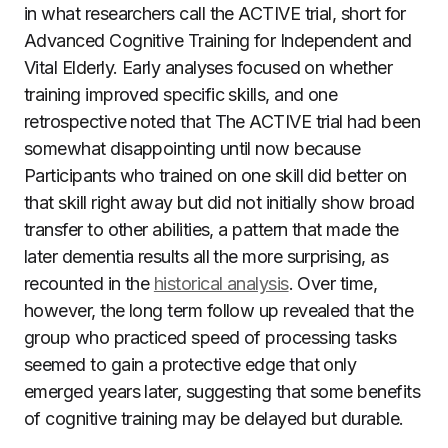
in what researchers call the ACTIVE trial, short for
Advanced Cognitive Training for Independent and
Vital Elderly. Early analyses focused on whether
training improved specific skills, and one
retrospective noted that The ACTIVE trial had been
somewhat disappointing until now because
Participants who trained on one skill did better on
that skill right away but did not initially show broad
transfer to other abilities, a pattern that made the
later dementia results all the more surprising, as
recounted in the
historical analysis
. Over time,
however, the long term follow up revealed that the
group who practiced speed of processing tasks
seemed to gain a protective edge that only
emerged years later, suggesting that some benefits
of cognitive training may be delayed but durable.