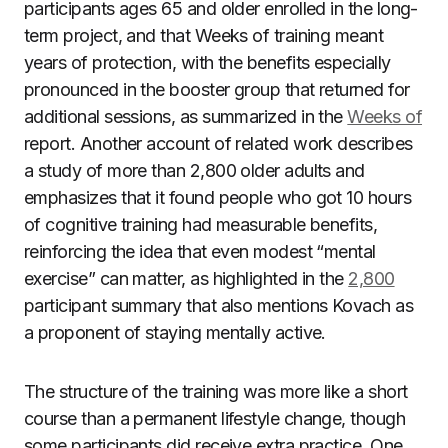
participants ages 65 and older enrolled in the long-
term project, and that Weeks of training meant
years of protection, with the benefits especially
pronounced in the booster group that returned for
additional sessions, as summarized in the
Weeks of
report. Another account of related work describes
a study of more than 2,800 older adults and
emphasizes that it found people who got 10 hours
of cognitive training had measurable benefits,
reinforcing the idea that even modest “mental
exercise” can matter, as highlighted in the
2,800
participant summary that also mentions Kovach as
a proponent of staying mentally active.
The structure of the training was more like a short
course than a permanent lifestyle change, though
some participants did receive extra practice. One