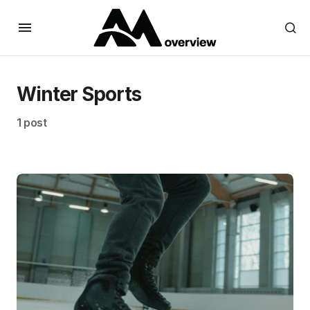
Winter Sports
1 post