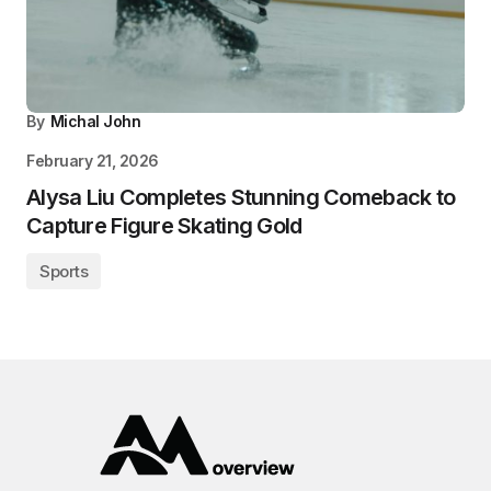
By
Michal John
February 21, 2026
Alysa Liu Completes Stunning Comeback to
Capture Figure Skating Gold
Sports