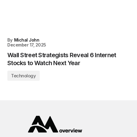
By
Michal John
December 17, 2025
Wall Street Strategists Reveal 6 Internet
Stocks to Watch Next Year
Technology