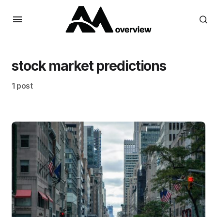
stock market predictions
1 post