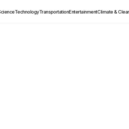
Science
Technology
Transportation
Entertainment
Climate & Clea