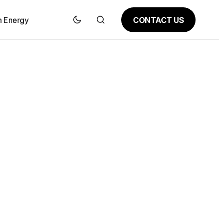
CONTACT US
n Energy