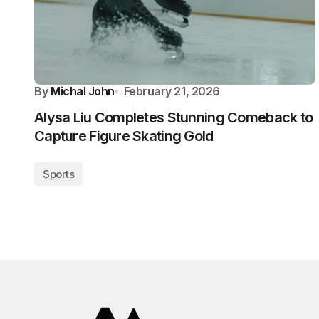
By
Michal John
February 21, 2026
Alysa Liu Completes Stunning Comeback to
Capture Figure Skating Gold
Sports