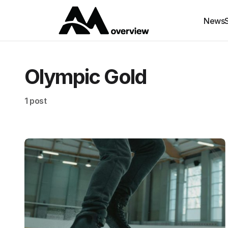
News
Olympic Gold
1 post