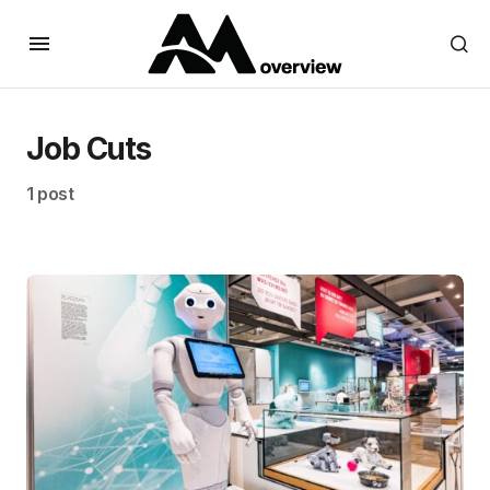
Job Cuts
1 post