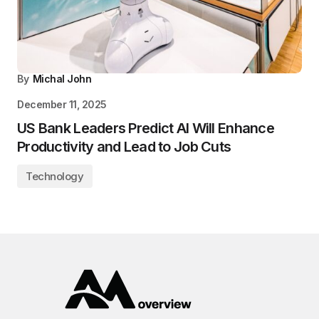
By
Michal John
December 11, 2025
US Bank Leaders Predict AI Will Enhance
Productivity and Lead to Job Cuts
Technology