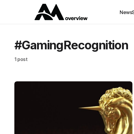
News
#GamingRecognition
1 post