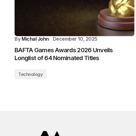
By
Michal John
December 10, 2025
BAFTA Games Awards 2026 Unveils
Longlist of 64 Nominated Titles
Technology