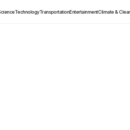
Science
Technology
Transportation
Entertainment
Climate & Clea