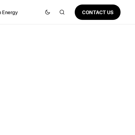
CONTACT US
n Energy