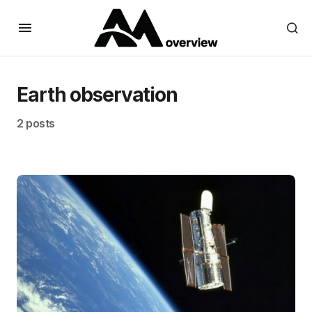
Earth observation
2 posts