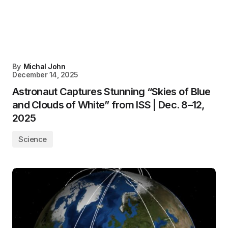
By
Michal John
December 14, 2025
Astronaut Captures Stunning “Skies of Blue
and Clouds of White” from ISS | Dec. 8–12,
2025
Science