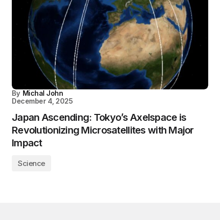
By
Michal John
December 4, 2025
Japan Ascending: Tokyo’s Axelspace is
Revolutionizing Microsatellites with Major
Impact
Science