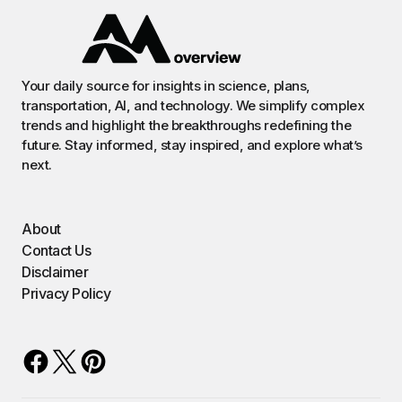
Your daily source for insights in science, plans,
transportation, AI, and technology. We simplify complex
trends and highlight the breakthroughs redefining the
future. Stay informed, stay inspired, and explore what’s
next.
About
Contact Us
Disclaimer
Privacy Policy