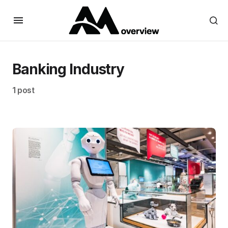
Banking Industry
1 post