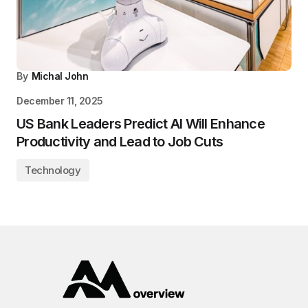
By
Michal John
December 11, 2025
US Bank Leaders Predict AI Will Enhance
Productivity and Lead to Job Cuts
Technology