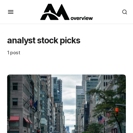
analyst stock picks
1 post