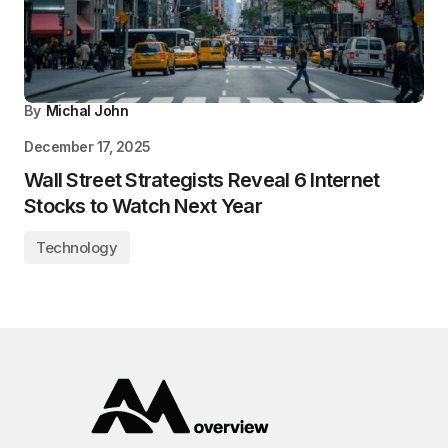
By
Michal John
December 17, 2025
Wall Street Strategists Reveal 6 Internet
Stocks to Watch Next Year
Technology