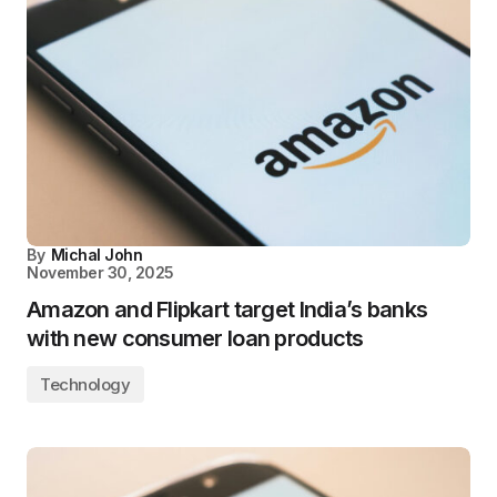
By
Michal John
November 30, 2025
Amazon and Flipkart target India’s banks
with new consumer loan products
Technology