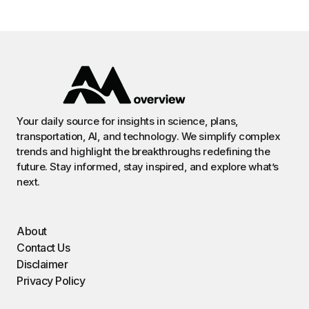
Your daily source for insights in science, plans,
transportation, AI, and technology. We simplify complex
trends and highlight the breakthroughs redefining the
future. Stay informed, stay inspired, and explore what’s
next.
About
Contact Us
Disclaimer
Privacy Policy