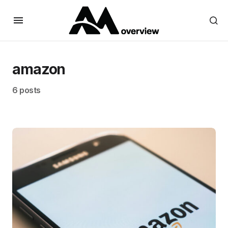
amazon
6 posts