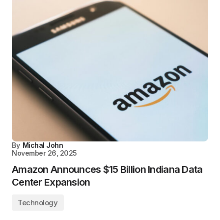
By
Michal John
November 26, 2025
Amazon Announces $15 Billion Indiana Data
Center Expansion
Technology