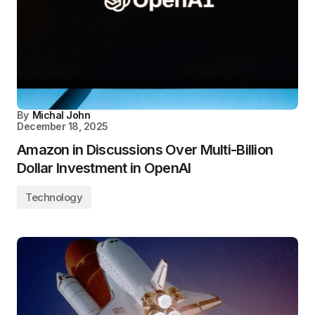
By
Michal John
December 18, 2025
Amazon in Discussions Over Multi-Billion
Dollar Investment in OpenAI
Technology