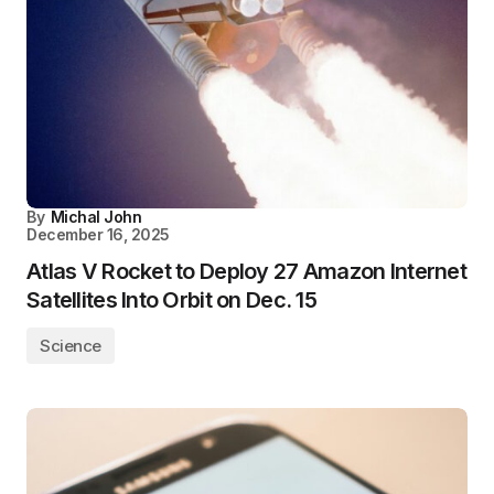
By
Michal John
December 16, 2025
Atlas V Rocket to Deploy 27 Amazon Internet
Satellites Into Orbit on Dec. 15
Science