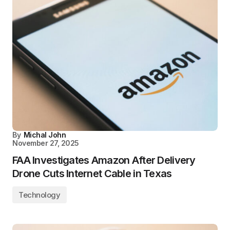
By
Michal John
November 27, 2025
FAA Investigates Amazon After Delivery
Drone Cuts Internet Cable in Texas
Technology