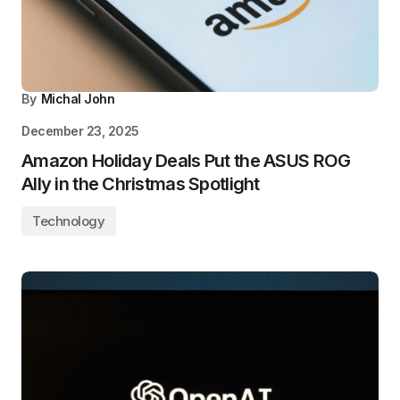
By
Michal John
December 23, 2025
Amazon Holiday Deals Put the ASUS ROG
Ally in the Christmas Spotlight
Technology