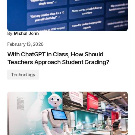
By
Michal John
February 13, 2026
With ChatGPT in Class, How Should
Teachers Approach Student Grading?
Technology