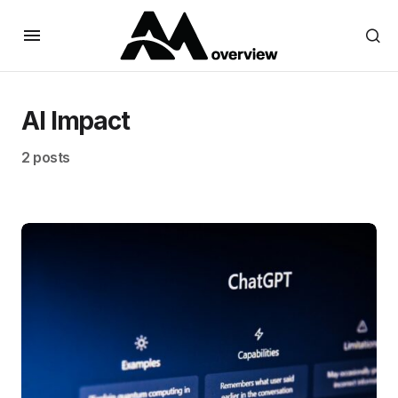
AI Impact
2 posts