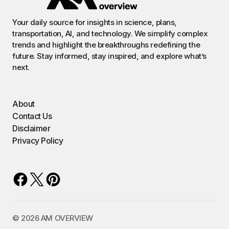
Your daily source for insights in science, plans,
transportation, AI, and technology. We simplify complex
trends and highlight the breakthroughs redefining the
future. Stay informed, stay inspired, and explore what’s
next.
About
Contact Us
Disclaimer
Privacy Policy
©️ 2026 AM OVERVIEW