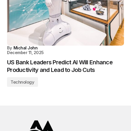
By
Michal John
December 11, 2025
US Bank Leaders Predict AI Will Enhance
Productivity and Lead to Job Cuts
Technology